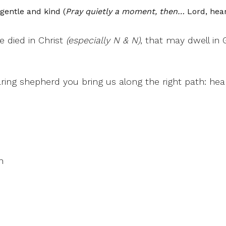
gentle and kind (
Pray quietly a moment, then…
Lord, hear
e died in Christ
(especially N & N)
, that may dwell in 
aring shepherd you bring us along the right path: he
n