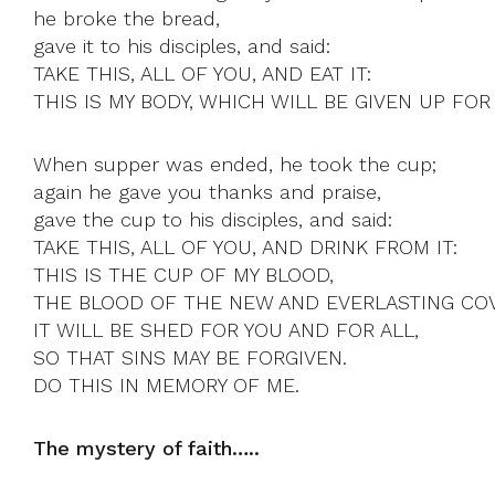
he broke the bread,
gave it to his disciples, and said:
TAKE THIS, ALL OF YOU, AND EAT IT:
THIS IS MY BODY, WHICH WILL BE GIVEN UP FOR
When supper was ended, he took the cup;
again he gave you thanks and praise,
gave the cup to his disciples, and said:
TAKE THIS, ALL OF YOU, AND DRINK FROM IT:
THIS IS THE CUP OF MY BLOOD,
THE BLOOD OF THE NEW AND EVERLASTING CO
IT WILL BE SHED FOR YOU AND FOR ALL,
SO THAT SINS MAY BE FORGIVEN.
DO THIS IN MEMORY OF ME.
The mystery of faith…..