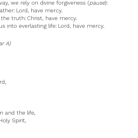
y, we rely on divine forgiveness (
pause
):
ther: Lord, have mercy.
the truth: Christ, have mercy.
 into everlasting life: Lord, have mercy.
ar A)
rd,
 and the life,
oly Spirit,