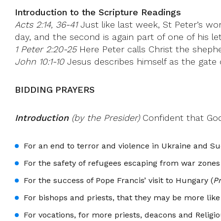
Introduction to the Scripture Readings
Acts 2:14, 36-41
Just like last week, St Peter’s wo
day, and the second is again part of one of his let
1 Peter 2:20-25
Here Peter calls Christ the sheph
John 10:1-10
Jesus describes himself as the gate 
BIDDING PRAYERS
Introduction
(by the Presider)
Confident that God’
For an end to terror and violence in Ukraine and Su
For the safety of refugees escaping from war zones
For the success of Pope Francis’ visit to Hungary (
P
For bishops and priests, that they may be more lik
For vocations, for more priests, deacons and Religio