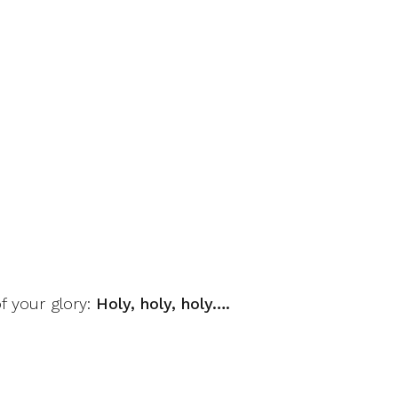
f your glory:
Holy, holy, holy….