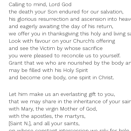
Calling to mind, Lord God
the death your Son endured for our salvation,
his glorious resurrection and ascension into heav
and eagerly awaiting the day of his return,
we offer you in thanksgiving this holy and living sa
Look with favour on your Church’s offering
and see the Victim by whose sacrifice
you were pleased to reconcile us to yourself.
Grant that we who are nourished by the body an
may be filled with his Holy Spirit
and become one body, one spirit in Christ.
Let him make us an everlasting gift to you,
that we may share in the inheritance of your sain
with Mary, the virgin Mother of God,
with the apostles, the martyrs,
[Saint N.], and all your saints,
on whose constant intercession we rely for help.