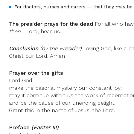
For doctors, nurses and carers — that they may be 
The presider prays for the dead
For all who hav
then…
Lord, hear us.
Conclusion
(by the Presider)
Loving God, like a c
Christ our Lord. Amen
Prayer over the gifts
Lord God,
make the paschal mystery our constant joy:
may it continue within us the work of redemptio
and be the cause of our unending delight.
Grant this in the name of Jesus, the Lord.
Preface
(Easter III)