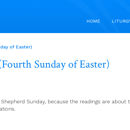
HOME
LITURG
nday of Easter)
 (Fourth Sunday of Easter)
d Shepherd Sunday, because the readings are about t
ations.