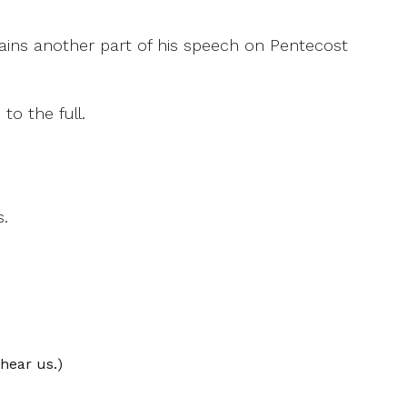
ntains another part of his speech on Pentecost
o the full.
s.
hear us.)