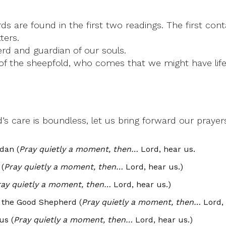
rds are found in the first two readings. The first co
ters.
erd and guardian of our souls.
of the sheepfold, who comes that we might have life t
s care is boundless, let us bring forward our prayer
dan (
Pray quietly a moment, then…
Lord, hear us.
 (
Pray quietly a moment, then…
Lord, hear us.)
ray quietly a moment, then…
Lord, hear us.)
e the Good Shepherd (
Pray quietly a moment, then…
Lord, 
us (
Pray quietly a moment, then…
Lord, hear us.)