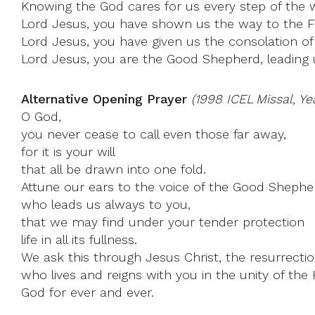
Knowing the God cares for us every step of the wa
Lord Jesus, you have shown us the way to the Fa
Lord Jesus, you have given us the consolation of 
Lord Jesus, you are the Good Shepherd, leading us
Alternative Opening Prayer
(1998 ICEL Missal, Ye
O God,
you never cease to call even those far away,
for it is your will
that all be drawn into one fold.
Attune our ears to the voice of the Good Shephe
who leads us always to you,
that we may find under your tender protection
life in all its fullness.
We ask this through Jesus Christ, the resurrection
who lives and reigns with you in the unity of the H
God for ever and ever.