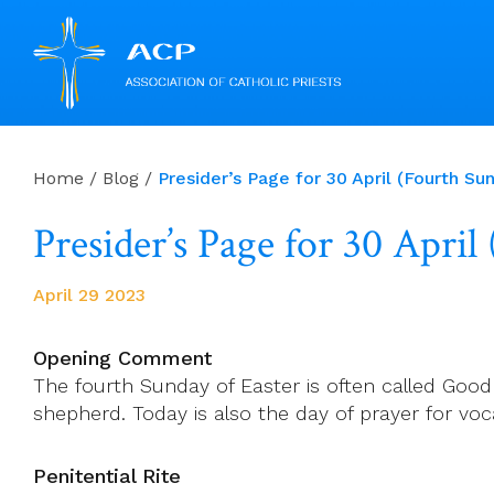
Skip
to
Home
/
Blog
/
Presider’s Page for 30 April (Fourth Su
content
Presider’s Page for 30 April
April 29 2023
Opening Comment
The fourth Sunday of Easter is often called Goo
shepherd. Today is also the day of prayer for voc
Penitential Rite