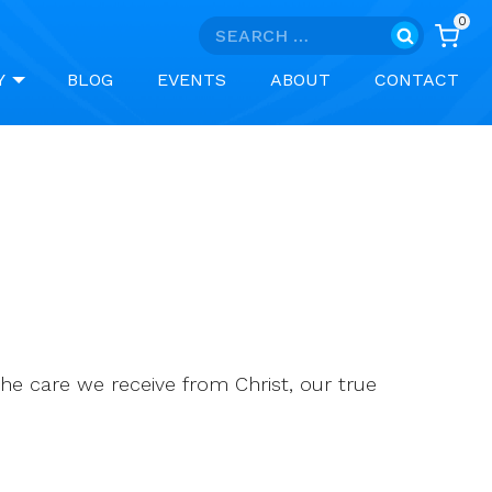
0
Search
for:
Y
BLOG
EVENTS
ABOUT
CONTACT
he care we receive from Christ, our true