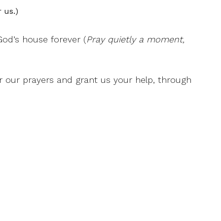
 us.)
God’s house forever (
Pray quietly a moment,
ar our prayers and grant us your help, through