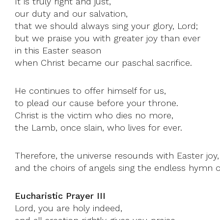
It is truly right and just,
our duty and our salvation,
that we should always sing your glory, Lord;
but we praise you with greater joy than ever
in this Easter season
when Christ became our paschal sacrifice.
He continues to offer himself for us,
to plead our cause before your throne.
Christ is the victim who dies no more,
the Lamb, once slain, who lives for ever.
Therefore, the universe resounds with Easter joy,
and the choirs of angels sing the endless hymn o
Eucharistic Prayer III
Lord, you are holy indeed,