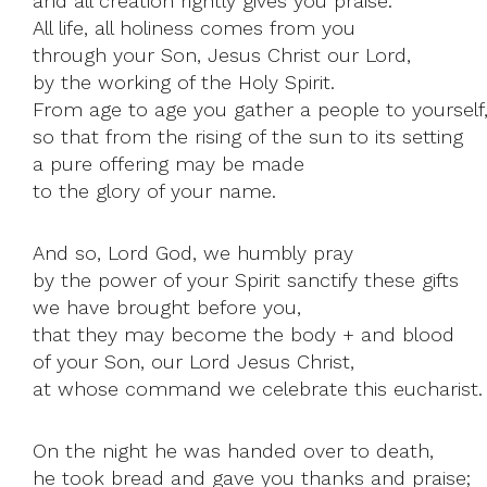
and all creation rightly gives you praise.
All life, all holiness comes from you
through your Son, Jesus Christ our Lord,
by the working of the Holy Spirit.
From age to age you gather a people to yourself
so that from the rising of the sun to its setting
a pure offering may be made
to the glory of your name.
And so, Lord God, we humbly pray
by the power of your Spirit sanctify these gifts
we have brought before you,
that they may become the body + and blood
of your Son, our Lord Jesus Christ,
at whose command we celebrate this eucharist.
On the night he was handed over to death,
he took bread and gave you thanks and praise;