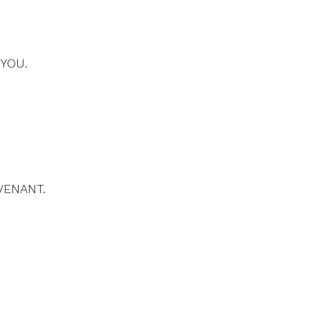
 YOU.
VENANT.