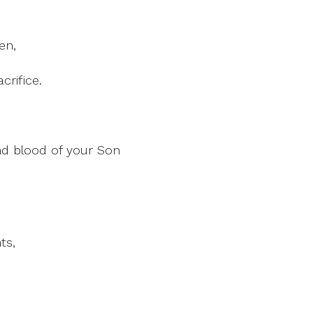
en,
crifice.
d blood of your Son
ts,