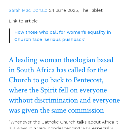
Sarah Mac Donald
24 June 2025, The Tablet
Link to article:
How those who call for women’s equality in
Church face ‘serious pushback’
A leading woman theologian based
in South Africa has called for the
Church to go back to Pentecost,
where the Spirit fell on everyone
without discrimination and everyone
was given the same commission
“Whenever the Catholic Church talks about Africa it
is always in a very condescending way, especially