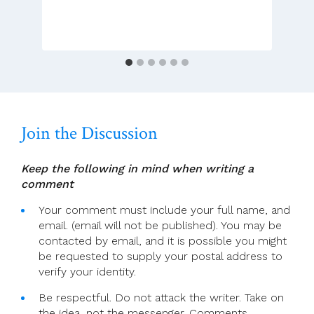
God
Whispers
Join the Discussion
Keep the following in mind when writing a
comment
Your comment must include your full name, and
email. (email will not be published). You may be
contacted by email, and it is possible you might
be requested to supply your postal address to
verify your identity.
Be respectful. Do not attack the writer. Take on
the idea, not the messenger. Comments