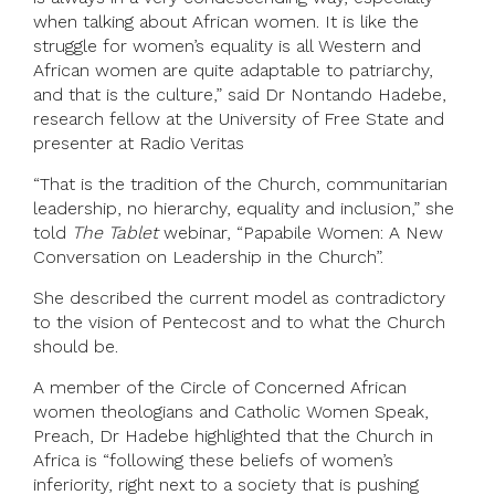
when talking about African women. It is like the
struggle for women’s equality is all Western and
African women are quite adaptable to patriarchy,
and that is the culture,” said Dr Nontando Hadebe,
research fellow at the University of Free State and
presenter at Radio Veritas
“That is the tradition of the Church, communitarian
leadership, no hierarchy, equality and inclusion,” she
told
The Tablet
webinar, “Papabile Women: A New
Conversation on Leadership in the Church”.
She described the current model as contradictory
to the vision of Pentecost and to what the Church
should be.
A member of the Circle of Concerned African
women theologians and Catholic Women Speak,
Preach, Dr Hadebe highlighted that the Church in
Africa is “following these beliefs of women’s
inferiority, right next to a society that is pushing