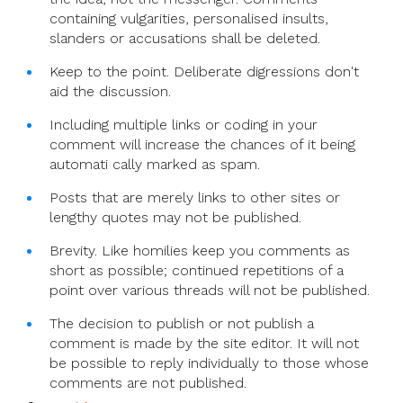
containing vulgarities, personalised insults,
slanders or accusations shall be deleted.
Keep to the point. Deliberate digressions don't
aid the discussion.
Including multiple links or coding in your
comment will increase the chances of it being
automati cally marked as spam.
Posts that are merely links to other sites or
lengthy quotes may not be published.
Brevity. Like homilies keep you comments as
short as possible; continued repetitions of a
point over various threads will not be published.
The decision to publish or not publish a
comment is made by the site editor. It will not
be possible to reply individually to those whose
comments are not published.