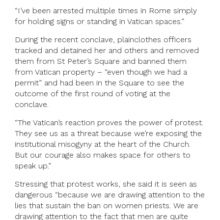
“I’ve been arrested multiple times in Rome simply
for holding signs or standing in Vatican spaces.”
During the recent conclave, plainclothes officers
tracked and detained her and others and removed
them from St Peter’s Square and banned them
from Vatican property – “even though we had a
permit” and had been in the Square to see the
outcome of the first round of voting at the
conclave.
“The Vatican’s reaction proves the power of protest.
They see us as a threat because we’re exposing the
institutional misogyny at the heart of the Church.
But our courage also makes space for others to
speak up.”
Stressing that protest works, she said it is seen as
dangerous “because we are drawing attention to the
lies that sustain the ban on women priests. We are
drawing attention to the fact that men are quite