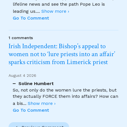
lifeline news and see the path Pope Leo is
leading us.
...
Show more ›
Go To Comment
1 comments
Irish Independent: Bishop’s appeal to
women not to ‘lure priests into an affair’
sparks criticism from Limerick priest
August 4 2026
Soline Humbert
So, not only do the women lure the priests, but
they actually FORCE them into affairs? How can
a bis
...
Show more ›
Go To Comment