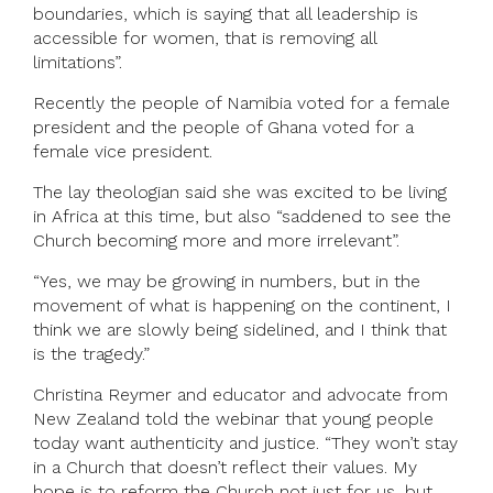
boundaries, which is saying that all leadership is
accessible for women, that is removing all
limitations”.
Recently the people of Namibia voted for a female
president and the people of Ghana voted for a
female vice president.
The lay theologian said she was excited to be living
in Africa at this time, but also “saddened to see the
Church becoming more and more irrelevant”.
“Yes, we may be growing in numbers, but in the
movement of what is happening on the continent, I
think we are slowly being sidelined, and I think that
is the tragedy.”
Christina Reymer and educator and advocate from
New Zealand told the webinar that young people
today want authenticity and justice. “They won’t stay
in a Church that doesn’t reflect their values. My
hope is to reform the Church not just for us, but