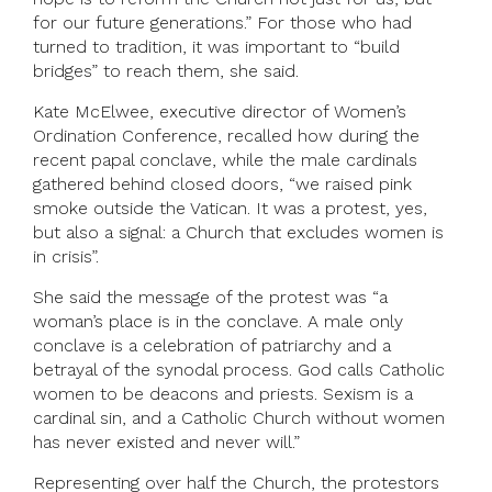
for our future generations.” For those who had
turned to tradition, it was important to “build
bridges” to reach them, she said.
Kate McElwee, executive director of Women’s
Ordination Conference, recalled how during the
recent papal conclave, while the male cardinals
gathered behind closed doors, “we raised pink
smoke outside the Vatican. It was a protest, yes,
but also a signal: a Church that excludes women is
in crisis”.
She said the message of the protest was “a
woman’s place is in the conclave. A male only
conclave is a celebration of patriarchy and a
betrayal of the synodal process. God calls Catholic
women to be deacons and priests. Sexism is a
cardinal sin, and a Catholic Church without women
has never existed and never will.”
Representing over half the Church, the protestors