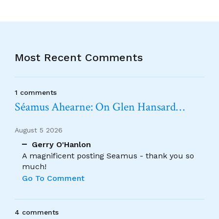
Most Recent Comments
1 comments
Séamus Ahearne: On Glen Hansard…
August 5 2026
Gerry O'Hanlon
A magnificent posting Seamus - thank you so
much!
Go To Comment
4 comments