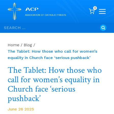
0
Skip
Search
to
for:
content
Home
/
Blog
/
The Tablet: How those who call for women’s
equality in Church face ‘serious pushback’
The Tablet: How those who
call for women’s equality in
Church face ‘serious
pushback’
June 26 2025