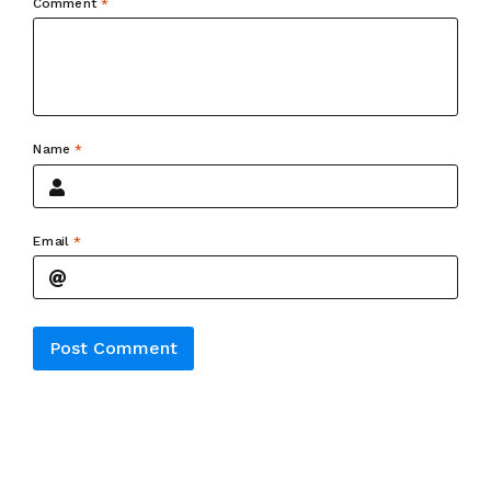
Comment
*
Name
*
Email
*
Alternative: