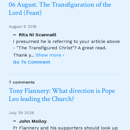
06 August. The Transfiguration of the
Lord (Feast)
August 6 2018
Rita Ní Scannaill
I presumed he is referring to your article above
- "The Transfigured Christ"? A great read.
Thank y
...
Show more ›
Go To Comment
7 comments
Tony Flannery: What direction is Pope
Leo leading the Church?
July 29 2026
John Molloy
Fr Flannery and his supporters should look up