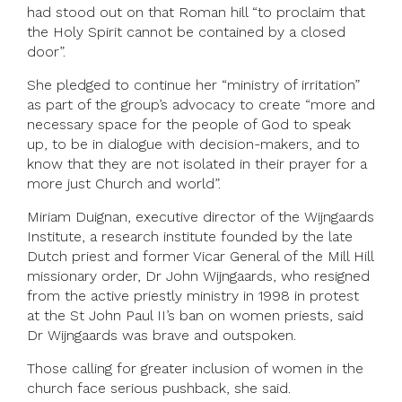
had stood out on that Roman hill “to proclaim that
the Holy Spirit cannot be contained by a closed
door”.
She pledged to continue her “ministry of irritation”
as part of the group’s advocacy to create “more and
necessary space for the people of God to speak
up, to be in dialogue with decision-makers, and to
know that they are not isolated in their prayer for a
more just Church and world”.
Miriam Duignan, executive director of the Wijngaards
Institute, a research institute founded by the late
Dutch priest and former Vicar General of the Mill Hill
missionary order, Dr John Wijngaards, who resigned
from the active priestly ministry in 1998 in protest
at the St John Paul II’s ban on women priests, said
Dr Wijngaards was brave and outspoken.
Those calling for greater inclusion of women in the
church face serious pushback, she said.