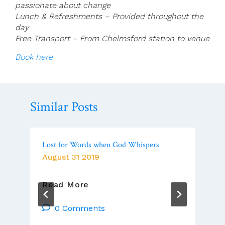
passionate about change
Lunch & Refreshments – Provided throughout the
day
Free Transport – From Chelmsford station to venue
Book here
Similar Posts
Lost for Words when God Whispers
August 31 2019
Lost
Read More
For
Words
0 Comments
When