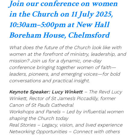
Join our conference on women
in the Church on 11 July 2025,
10:30am–5:00pm at New Hall
Boreham House, Chelmsford
What does the future of the Church look like with
women at the forefront of ministry, leadership, and
mission? Join us for a dynamic, one-day
conference bringing together women of faith—
leaders, pioneers, and emerging voices—for bold
conversations and practical insight.
Keynote Speaker: Lucy Winkett
– The Revd Lucy
Winkett, Rector of St James’s Piccadilly, former
Canon of St Paul’s Cathedral
Workshops and Panels – Led by influential women
shaping the Church today
Real Stories – Legacy, vision, and lived experience
Networking Opportunities – Connect with others