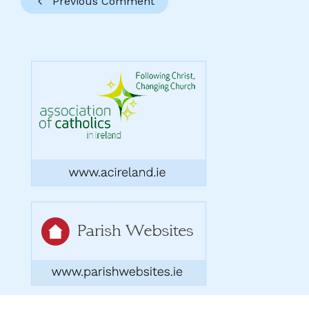
Previous Comment