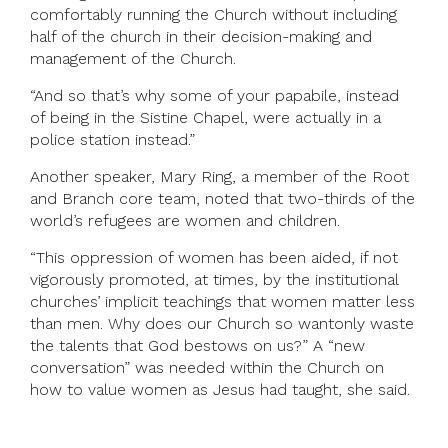
comfortably running the Church without including
half of the church in their decision-making and
management of the Church.
“And so that’s why some of your papabile, instead
of being in the Sistine Chapel, were actually in a
police station instead.”
Another speaker, Mary Ring, a member of the Root
and Branch core team, noted that two-thirds of the
world’s refugees are women and children.
“This oppression of women has been aided, if not
vigorously promoted, at times, by the institutional
churches’ implicit teachings that women matter less
than men. Why does our Church so wantonly waste
the talents that God bestows on us?” A “new
conversation” was needed within the Church on
how to value women as Jesus had taught, she said.