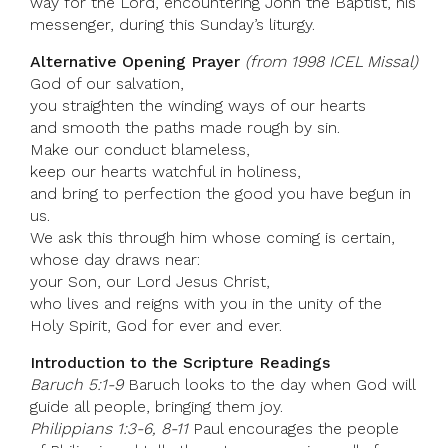
way for the Lord, encountering John the Baptist, his
messenger, during this Sunday’s liturgy.
Alternative Opening Prayer
(from 1998 ICEL Missal)
God of our salvation,
you straighten the winding ways of our hearts
and smooth the paths made rough by sin.
Make our conduct blameless,
keep our hearts watchful in holiness,
and bring to perfection the good you have begun in
us.
We ask this through him whose coming is certain,
whose day draws near:
your Son, our Lord Jesus Christ,
who lives and reigns with you in the unity of the
Holy Spirit, God for ever and ever.
Introduction to the Scripture Readings
Baruch 5:1-9
Baruch looks to the day when God will
guide all people, bringing them joy.
Philippians 1:3-6, 8-11
Paul encourages the people