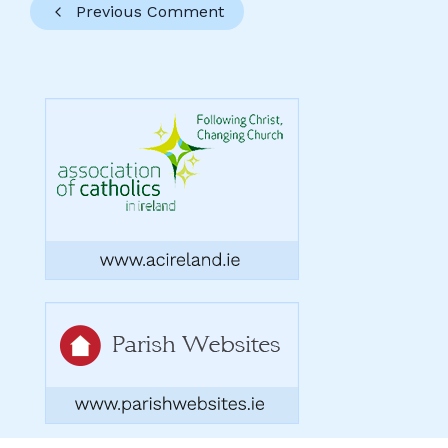
Previous Comment