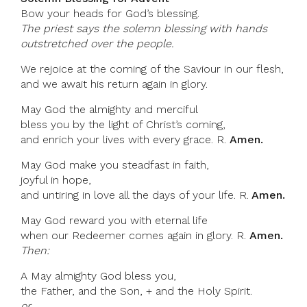
Bow your heads for God’s blessing.
The priest says the solemn blessing with hands
outstretched over the people.
We rejoice at the coming of the Saviour in our flesh,
and we await his return again in glory.
May God the almighty and merciful
bless you by the light of Christ’s coming,
and enrich your lives with every grace. R.
Amen.
May God make you steadfast in faith,
joyful in hope,
and untiring in love all the days of your life. R.
Amen.
May God reward you with eternal life
when our Redeemer comes again in glory. R.
Amen.
Then:
A May almighty God bless you,
the Father, and the Son, + and the Holy Spirit.
or