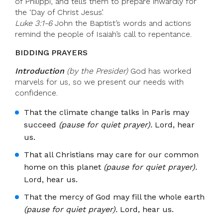
of Philippi, and tells them to prepare inwardly for
the ‘Day of Christ Jesus’.
Luke 3:1-6
John the Baptist’s words and actions
remind the people of Isaiah’s call to repentance.
BIDDING PRAYERS
Introduction
(by the Presider)
God has worked
marvels for us, so we present our needs with
confidence.
That the climate change talks in Paris may
succeed
(pause for quiet prayer).
Lord, hear
us.
That all Christians may care for our common
home on this planet
(pause for quiet prayer).
Lord, hear us.
That the mercy of God may fill the whole earth
(pause for quiet prayer).
Lord, hear us.