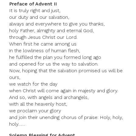
Preface of Advent II
It is truly right and just,
our duty and our salvation,
always and everywhere to give you thanks,
holy Father, almighty and eternal God,
through Jesus Christ our Lord.
When first he came among us
in the lowliness of human flesh,
he fulfilled the plan you formed long ago
and opened for us the way to salvation.
Now, hoping that the salvation promised us will be
ours,
we watch for the day
when Christ will come again in majesty and glory.
And so, with angels and archangels,
with all the heavenly host,
we proclaim your glory
and join their unending chorus of praise: Holy, holy,
holy……
Solemn Blessing for Advent