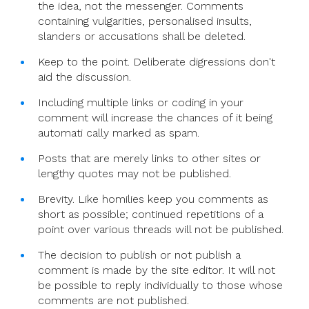
the idea, not the messenger. Comments
containing vulgarities, personalised insults,
slanders or accusations shall be deleted.
Keep to the point. Deliberate digressions don't
aid the discussion.
Including multiple links or coding in your
comment will increase the chances of it being
automati cally marked as spam.
Posts that are merely links to other sites or
lengthy quotes may not be published.
Brevity. Like homilies keep you comments as
short as possible; continued repetitions of a
point over various threads will not be published.
The decision to publish or not publish a
comment is made by the site editor. It will not
be possible to reply individually to those whose
comments are not published.