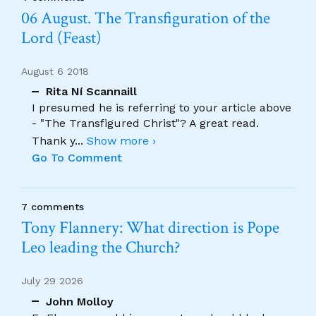
06 August. The Transfiguration of the
Lord (Feast)
August 6 2018
Rita Ní Scannaill
I presumed he is referring to your article above
- "The Transfigured Christ"? A great read.
Thank y
...
Show more ›
Go To Comment
7 comments
Tony Flannery: What direction is Pope
Leo leading the Church?
July 29 2026
John Molloy