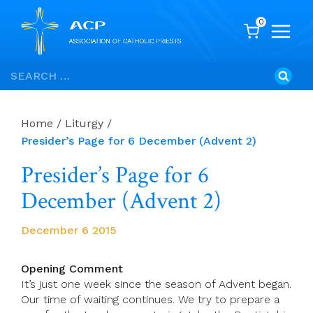
0
Skip
Search
to
for:
content
Home
/
Liturgy
/
Presider’s Page for 6 December (Advent 2)
Presider’s Page for 6
December (Advent 2)
December 6 2015
Opening Comment
It’s just one week since the season of Advent began.
Our time of waiting continues. We try to prepare a