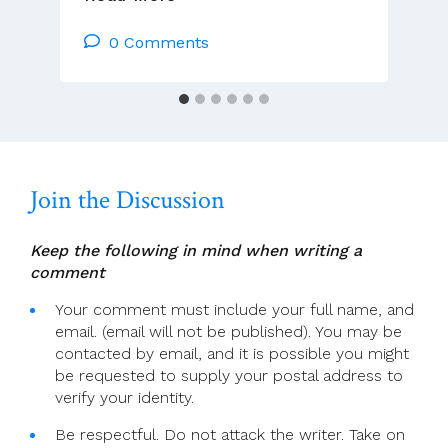
Page
For
0 Comments
5
July
(Ordinary
Time
14)
Join the Discussion
Keep the following in mind when writing a
comment
Your comment must include your full name, and
email. (email will not be published). You may be
contacted by email, and it is possible you might
be requested to supply your postal address to
verify your identity.
Be respectful. Do not attack the writer. Take on