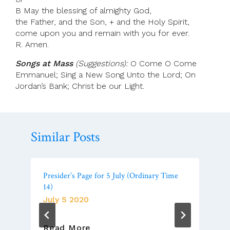
B May the blessing of almighty God,
the Father, and the Son, + and the Holy Spirit,
come upon you and remain with you for ever.
R. Amen.
Songs at Mass
(Suggestions):
O Come O Come
Emmanuel; Sing a New Song Unto the Lord; On
Jordan’s Bank; Christ be our Light.
Similar Posts
Presider’s Page for 5 July (Ordinary Time
14)
July 5 2020
Presider’s
Read More