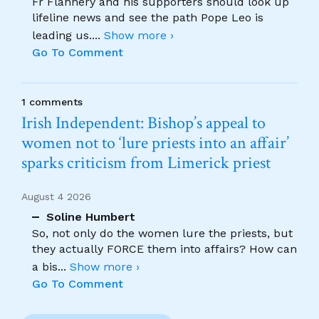
Fr Flannery and his supporters should look up
lifeline news and see the path Pope Leo is
leading us.
...
Show more ›
Go To Comment
1 comments
Irish Independent: Bishop’s appeal to
women not to ‘lure priests into an affair’
sparks criticism from Limerick priest
August 4 2026
Soline Humbert
So, not only do the women lure the priests, but
they actually FORCE them into affairs? How can
a bis
...
Show more ›
Go To Comment