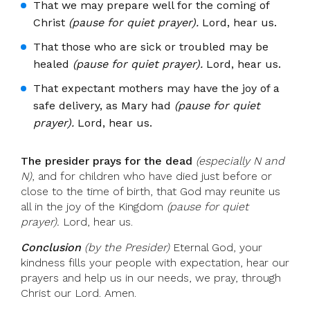
That we may prepare well for the coming of
Christ
(pause for quiet prayer).
Lord, hear us.
That those who are sick or troubled may be
healed
(pause for quiet prayer).
Lord, hear us.
That expectant mothers may have the joy of a
safe delivery, as Mary had
(pause for quiet
prayer).
Lord, hear us.
The presider prays for the dead
(especially N and
N)
, and for children who have died just before or
close to the time of birth, that God may reunite us
all in the joy of the Kingdom
(pause for quiet
prayer).
Lord, hear us.
Conclusion
(by the Presider)
Eternal God, your
kindness fills your people with expectation, hear our
prayers and help us in our needs, we pray, through
Christ our Lord. Amen.