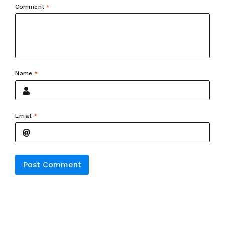
Comment
*
Name
*
Email
*
Alternative: