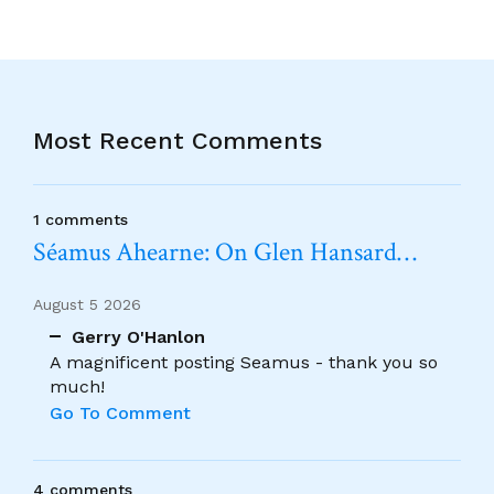
Most Recent Comments
1 comments
Séamus Ahearne: On Glen Hansard…
August 5 2026
Gerry O'Hanlon
A magnificent posting Seamus - thank you so
much!
Go To Comment
4 comments