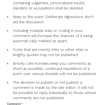
containing vulgarities, personalised insults,
slanders or accusations shall be deleted.
Keep to the point. Deliberate digressions don't
aid the discussion.
Including multiple links or coding in your
comment will increase the chances of it being
automati cally marked as spam.
Posts that are merely links to other sites or
lengthy quotes may not be published.
Brevity. Like homilies keep you comments as
short as possible; continued repetitions of a
point over various threads will not be published.
The decision to publish or not publish a
comment is made by the site editor. It will not
be possible to reply individually to those whose
comments are not published.
Comment
*