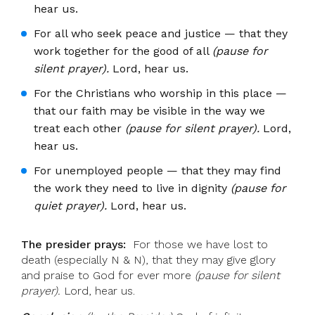
hear us.
For all who seek peace and justice — that they
work together for the good of all
(pause for
silent prayer).
Lord, hear us.
For the Christians who worship in this place —
that our faith may be visible in the way we
treat each other
(pause for silent prayer).
Lord,
hear us.
For unemployed people — that they may find
the work they need to live in dignity
(pause for
quiet prayer).
Lord, hear us.
The presider prays:
For those we have lost to
death (especially N & N), that they may give glory
and praise to God for ever more
(pause for silent
prayer).
Lord, hear us.