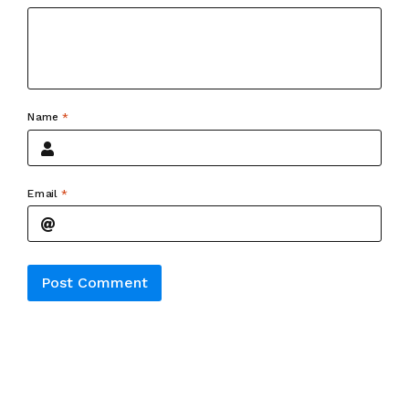
Name
*
Email
*
Alternative: