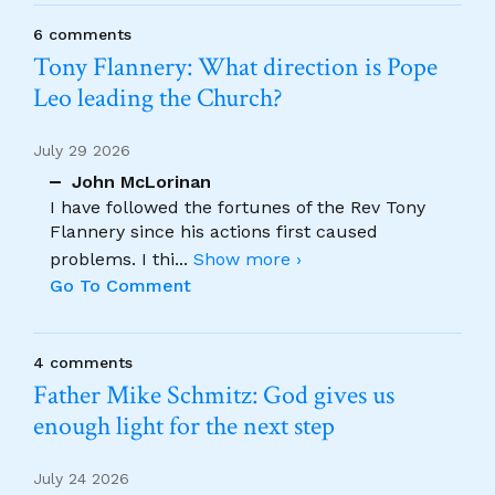
6 comments
Tony Flannery: What direction is Pope
Leo leading the Church?
July 29 2026
John McLorinan
I have followed the fortunes of the Rev Tony
Flannery since his actions first caused
problems. I thi
...
Show more ›
Go To Comment
4 comments
Father Mike Schmitz: God gives us
enough light for the next step
July 24 2026