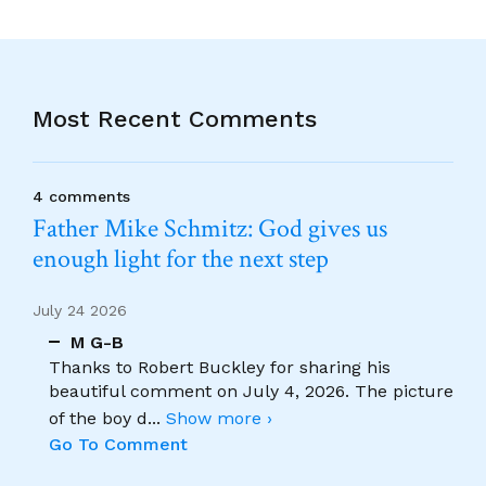
Most Recent Comments
4 comments
Father Mike Schmitz: God gives us
enough light for the next step
July 24 2026
M G-B
Thanks to Robert Buckley for sharing his
beautiful comment on July 4, 2026. The picture
of the boy d
...
Show more ›
Go To Comment