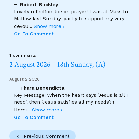
Robert Buckley
Lovely refection Joe on prayer! I was at Mass In
Mallow last Sunday, partly to support my very
devou
...
Show more ›
Go To Comment
1 comments
2 August 2026 – 18th Sunday, (A)
August 2 2026
Thara Benendicta
Key Message: When the heart says 'Jesus is all I
need', then 'Jesus satisfies all my needs'!!!
Homi
...
Show more ›
Go To Comment
Previous Comment