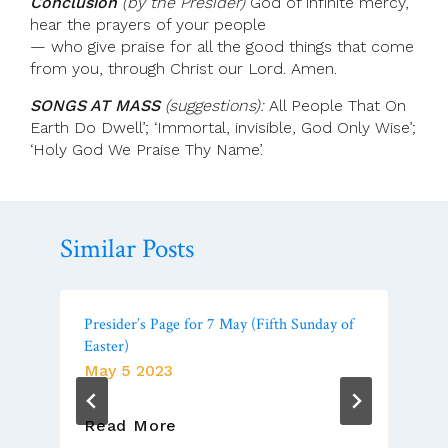
Conclusion
(by the Presider)
God of infinite mercy,
hear the prayers of your people
— who give praise for all the good things that come
from you, through Christ our Lord. Amen.
SONGS AT MASS
(suggestions):
All People That On
Earth Do Dwell’; ‘Immortal, invisible, God Only Wise’;
‘Holy God We Praise Thy Name’.
Similar Posts
Presider’s Page for 7 May (Fifth Sunday of
Easter)
May 5 2023
Presider’s
Read More
Page