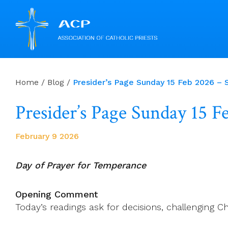
Skip
to
Home
/
Blog
/
Presider’s Page Sunday 15 Feb 2026 – S
content
Presider’s Page Sunday 15 
February 9 2026
Day of Prayer for Temperance
Opening Comment
Today’s readings ask for decisions, challenging C