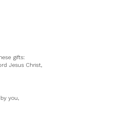
ese gifts:
rd Jesus Christ,
by you,