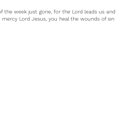
of the week just gone, for the Lord leads us and
e mercy Lord Jesus, you heal the wounds of sin