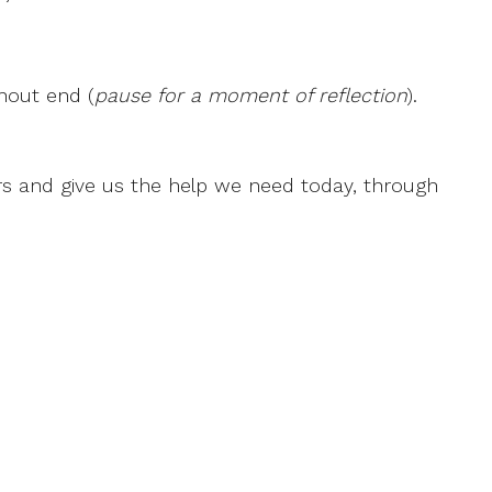
thout end (
pause for a moment of reflection
).
rs and give us the help we need today, through