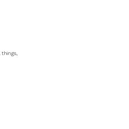
 things,