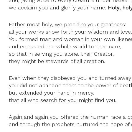
and, giving voice to every creature under heaven,
we acclaim you and glorify your name:
Holy, hol
Father most holy, we proclaim your greatness:
all your works show forth your wisdom and love.
You formed man and woman in your own likene
and entrusted the whole world to their care,
so that in serving you alone, their Creator,
they might be stewards of all creation.
Even when they disobeyed you and turned away f
you did not abandon them to the power of deat
but extended your hand in mercy,
that all who search for you might find you.
Again and again you offered the human race a 
and through the prophets nurtured the hope of s