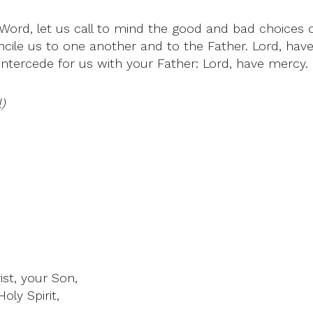
 Word, let us call to mind the good and bad choices 
ncile us to one another and to the Father. Lord, hav
 intercede for us with your Father: Lord, have mercy.
)
st, your Son,
oly Spirit,