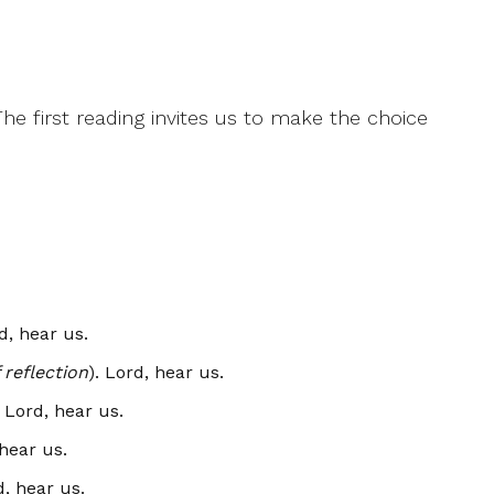
e first reading invites us to make the choice
rd, hear us.
reflection
). Lord, hear us.
. Lord, hear us.
 hear us.
d, hear us.