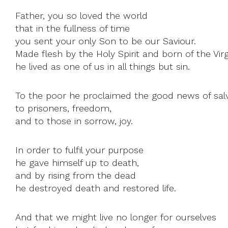
Father, you so loved the world
that in the fullness of time
you sent your only Son to be our Saviour.
Made flesh by the Holy Spirit and born of the Virg
he lived as one of us in all things but sin.
To the poor he proclaimed the good news of salv
to prisoners, freedom,
and to those in sorrow, joy.
In order to fulfil your purpose
he gave himself up to death,
and by rising from the dead
he destroyed death and restored life.
And that we might live no longer for ourselves