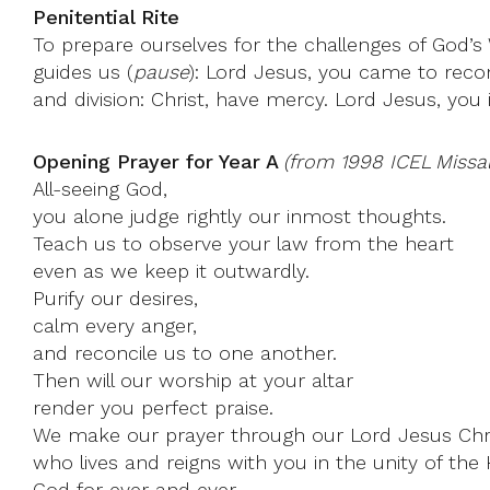
Penitential Rite
To prepare ourselves for the challenges of God’s
guides us (
pause
): Lord Jesus, you came to reco
and division: Christ, have mercy. Lord Jesus, you
Opening Prayer for Year A
(from 1998 ICEL Missal
All-seeing God,
you alone judge rightly our inmost thoughts.
Teach us to observe your law from the heart
even as we keep it outwardly.
Purify our desires,
calm every anger,
and reconcile us to one another.
Then will our worship at your altar
render you perfect praise.
We make our prayer through our Lord Jesus Chri
who lives and reigns with you in the unity of the H
God for ever and ever.