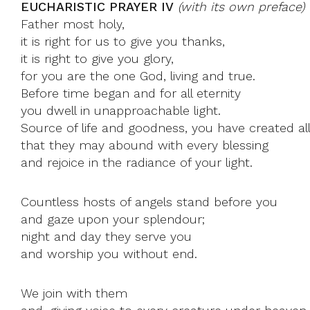
EUCHARISTIC PRAYER IV
(with its own preface)
Father most holy,
it is right for us to give you thanks,
it is right to give you glory,
for you are the one God, living and true.
Before time began and for all eternity
you dwell in unapproachable light.
Source of life and goodness, you have created all
that they may abound with every blessing
and rejoice in the radiance of your light.
Countless hosts of angels stand before you
and gaze upon your splendour;
night and day they serve you
and worship you without end.
We join with them