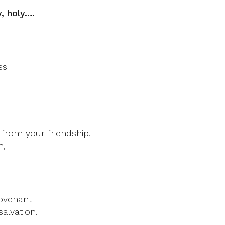
y, holy….
ss
rom your friendship,
h,
covenant
alvation.