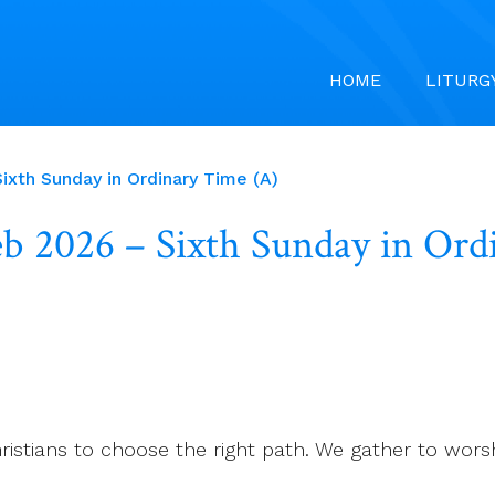
HOME
LITURG
ixth Sunday in Ordinary Time (A)
Feb 2026 – Sixth Sunday in Or
hristians to choose the right path. We gather to wors