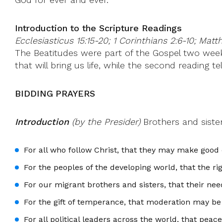
Introduction to the Scripture Readings
Ecclesiasticus 15:15-20; 1 Corinthians 2:6-10; Matt
The Beatitudes were part of the Gospel two weeks
that will bring us life, while the second reading 
BIDDING PRAYERS
Introduction
(by the Presider)
Brothers and sister
For all who follow Christ, that they may make good 
For the peoples of the developing world, that the ri
For our migrant brothers and sisters, that their ne
For the gift of temperance, that moderation may be 
For all political leaders across the world, that peace 