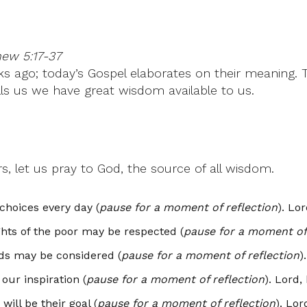
hew 5:17-37
 ago; today’s Gospel elaborates on their meaning. Th
tells us we have great wisdom available to us.
s, let us pray to God, the source of all wisdom.
choices every day (
pause for a moment of reflection
). Lo
ghts of the poor may be respected (
pause for a moment of 
eds may be considered (
pause for a moment of reflection
)
our inspiration (
pause for a moment of reflection
). Lord,
will be their goal (
pause for a moment of reflection
). Lor