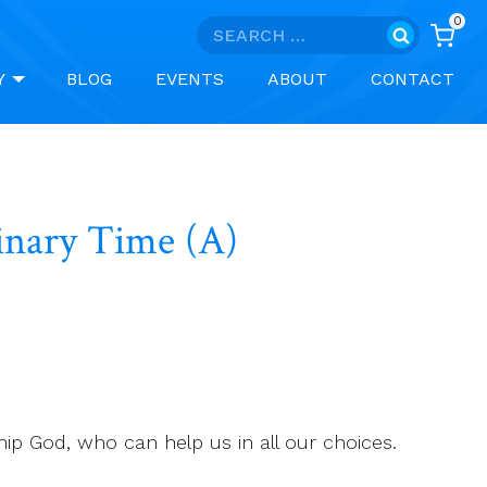
0
Search
for:
Y
BLOG
EVENTS
ABOUT
CONTACT
dinary Time (A)
hip God, who can help us in all our choices.