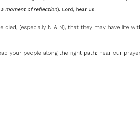
 a moment of reflection
). Lord, hear us.
ve died, (especially N & N), that they may have life wi
ad your people along the right path; hear our praye