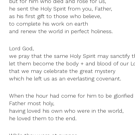
but for him who died and rose for us,
he sent the Holy Spirit from you, Father,
as his first gift to those who believe,
to complete his work on earth
and renew the world in perfect holiness.
Lord God,
we pray that the same Holy Spirit may sanctify th
let them become the body + and blood of our Lo
that we may celebrate the great mystery
which he left us as an everlasting covenant.
When the hour had come for him to be glorified 
Father most holy,
having loved his own who were in the world,
he loved them to the end.