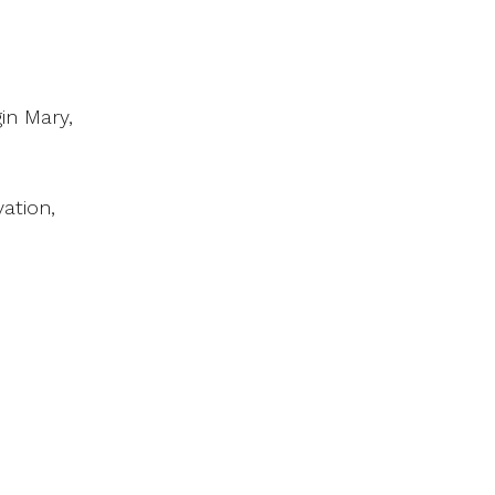
in Mary,
ation,