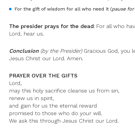
For the gift of wisdom for all who need it (
pause for
The presider prays for the dead
: For all who ha
Lord, hear us.
Conclusion
(by the Presider)
Gracious God, you le
Jesus Christ our Lord. Amen.
PRAYER OVER THE GIFTS
Lord,
may this holy sacrifice cleanse us from sin,
renew us in spirit,
and gain for us the eternal reward
promised to those who do your will.
We ask this through Jesus Christ our Lord.