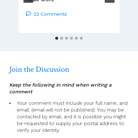
Congregations
Should
22 Comments
Lift
Sanctions
On
Six
Irish
Priests
Join the Discussion
Keep the following in mind when writing a
comment
Your comment must include your full name, and
email. (email will not be published). You may be
contacted by email, and it is possible you might
be requested to supply your postal address to
verify your identity.