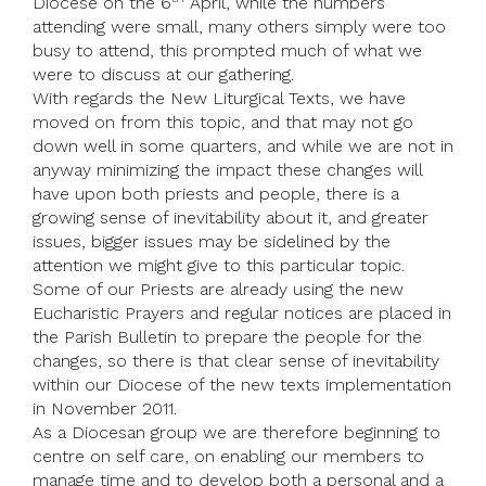
Diocese on the 6
April, while the numbers
attending were small, many others simply were too
busy to attend, this prompted much of what we
were to discuss at our gathering.
With regards the New Liturgical Texts, we have
moved on from this topic, and that may not go
down well in some quarters, and while we are not in
anyway minimizing the impact these changes will
have upon both priests and people, there is a
growing sense of inevitability about it, and greater
issues, bigger issues may be sidelined by the
attention we might give to this particular topic.
Some of our Priests are already using the new
Eucharistic Prayers and regular notices are placed in
the Parish Bulletin to prepare the people for the
changes, so there is that clear sense of inevitability
within our Diocese of the new texts implementation
in November 2011.
As a Diocesan group we are therefore beginning to
centre on self care, on enabling our members to
manage time and to develop both a personal and a