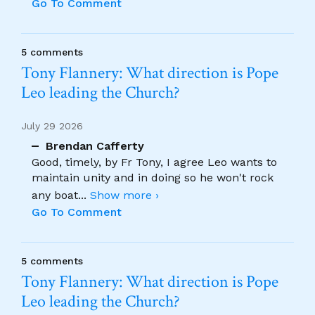
Go To Comment
5 comments
Tony Flannery: What direction is Pope
Leo leading the Church?
July 29 2026
Brendan Cafferty
Good, timely, by Fr Tony, I agree Leo wants to
maintain unity and in doing so he won't rock
any boat
...
Show more ›
Go To Comment
5 comments
Tony Flannery: What direction is Pope
Leo leading the Church?