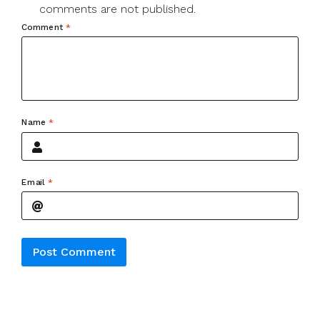
comments are not published.
Comment
*
Name
*
Email
*
Alternative: