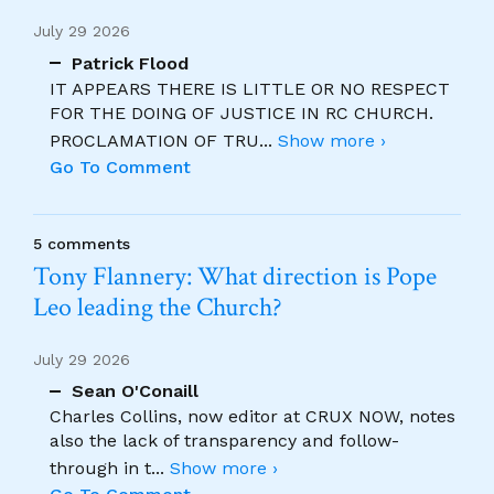
July 29 2026
Patrick Flood
IT APPEARS THERE IS LITTLE OR NO RESPECT
FOR THE DOING OF JUSTICE IN RC CHURCH.
PROCLAMATION OF TRU
...
Show more ›
Go To Comment
5 comments
Tony Flannery: What direction is Pope
Leo leading the Church?
July 29 2026
Sean O'Conaill
Charles Collins, now editor at CRUX NOW, notes
also the lack of transparency and follow-
through in t
...
Show more ›