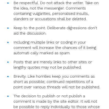
Be respectful. Do not attack the writer. Take on
the idea, not the messenger. Comments
containing vulgarities, personalised insults,
slanders or accusations shall be deleted.
Keep to the point. Deliberate digressions don't
aid the discussion.
Including multiple links or coding in your
comment will increase the chances of it being
automati cally marked as spam.
Posts that are merely links to other sites or
lengthy quotes may not be published.
Brevity. Like homilies keep you comments as
short as possible; continued repetitions of a
point over various threads will not be published.
The decision to publish or not publish a
comment is made by the site editor. It will not
be possible to reply individually to those whose