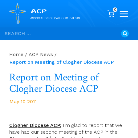
0
Skip
Search
to
for:
content
Home
/
ACP News
/
Report on Meeting of Clogher Diocese ACP
Report on Meeting of
Clogher Diocese ACP
May 10 2011
Clogher Diocese ACP:
I’m glad to report that we
have had our second meeting of the ACP in the
th