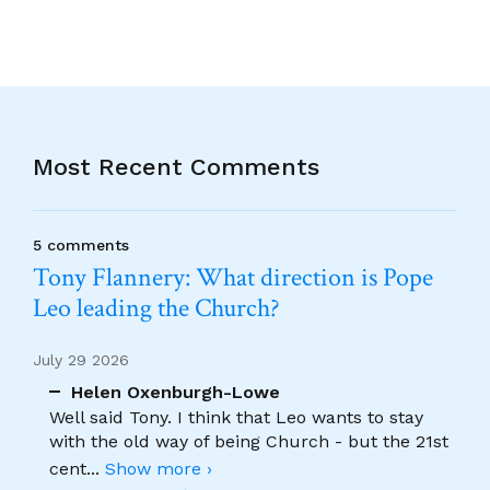
Most Recent Comments
5 comments
Tony Flannery: What direction is Pope
Leo leading the Church?
July 29 2026
Helen Oxenburgh-Lowe
Well said Tony. I think that Leo wants to stay
with the old way of being Church - but the 21st
cent
...
Show more ›