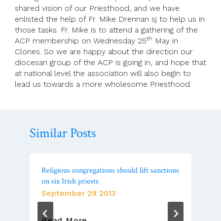
shared vision of our Priesthood, and we have
enlisted the help of Fr. Mike Drennan sj to help us in
those tasks. Fr. Mike is to attend a gathering of the
th
ACP membership on Wednesday 25
May in
Clones. So we are happy about the direction our
diocesan group of the ACP is going in, and hope that
at national level the association will also begin to
lead us towards a more wholesome Priesthood.
Similar Posts
Religious congregations should lift sanctions
on six Irish priests
September 29 2013
Religious
Read More