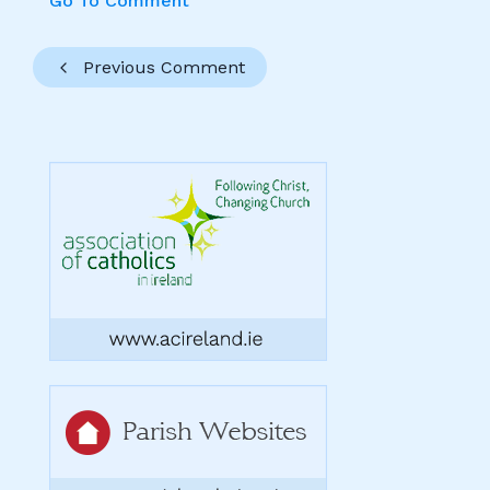
Go To Comment
Previous Comment