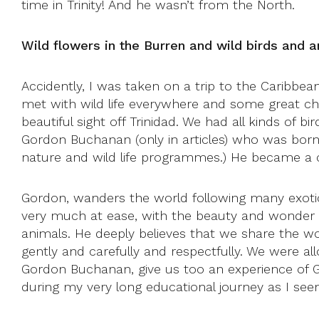
time in Trinity! And he wasn’t from the North.
Wild flowers in the Burren and wild birds and
Accidently, I was taken on a trip to the Caribb
met with wild life everywhere and some great cha
beautiful sight off Trinidad. We had all kinds of 
Gordon Buchanan (only in articles) who was born 
nature and wild life programmes.) He became a
Gordon, wanders the world following many exotic
very much at ease, with the beauty and wonder of
animals. He deeply believes that we share the wo
gently and carefully and respectfully. We were al
Gordon Buchanan, give us too an experience of Go
during my very long educational journey as I seem