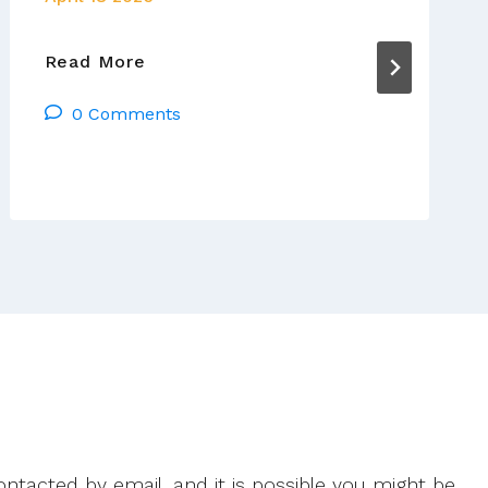
Day
Read More
6
0 Comments
Of
The
Pope’s
Visit
To
Africa
ntacted by email, and it is possible you might be