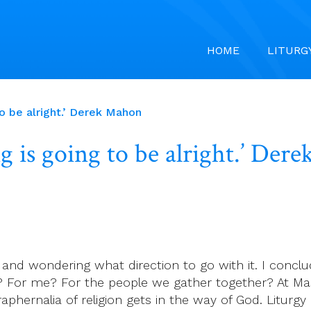
HOME
LITURG
o be alright.’ Derek Mahon
 is going to be alright.’ Der
d, and wondering what direction to go with it. I conc
 For me? For the people we gather together? At Mas
paraphernalia of religion gets in the way of God. Litu