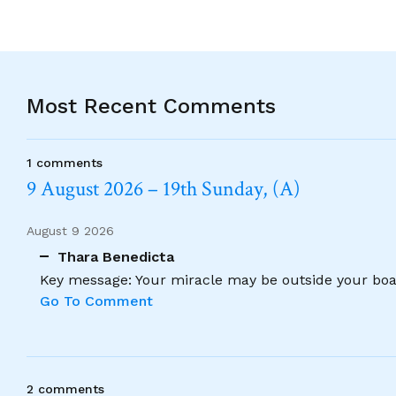
Most Recent Comments
1 comments
9 August 2026 – 19th Sunday, (A)
August 9 2026
Thara Benedicta
Key message: Your miracle may be outside your boat
Go To Comment
2 comments