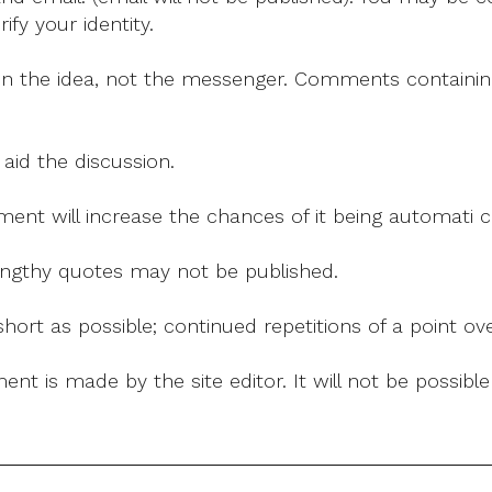
fy your identity.
on the idea, not the messenger. Comments containing v
 aid the discussion.
mment will increase the chances of it being automati
 lengthy quotes may not be published.
ort as possible; continued repetitions of a point ove
nt is made by the site editor. It will not be possib