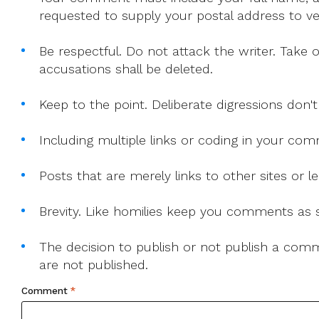
requested to supply your postal address to veri
Be respectful. Do not attack the writer. Take 
accusations shall be deleted.
Keep to the point. Deliberate digressions don't
Including multiple links or coding in your co
Posts that are merely links to other sites or
Brevity. Like homilies keep you comments as sh
The decision to publish or not publish a comme
are not published.
Comment
*