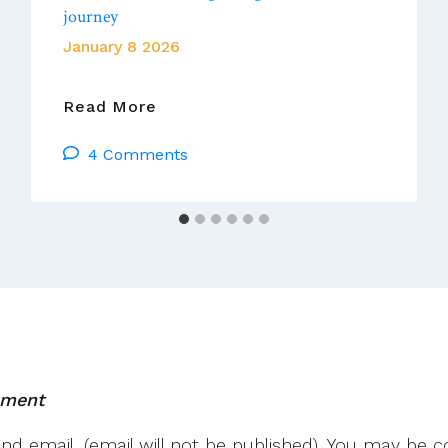
journey
January 8 2026
Vatican
Read More
News:
4 Comments
Pope
At
Audience:
Second
Vatican
Council
Still
Guiding
Star
Of
mment
Church’s
Journey
 email. (email will not be published). You may be co