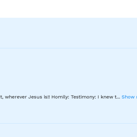
, wherever Jesus is!! Homily: Testimony: I knew t
...
Show 