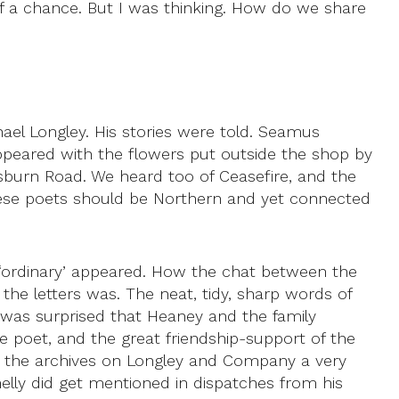
of a chance. But I was thinking. How do we share
ael Longley. His stories were told. Seamus
ared with the flowers put outside the shop by
Lisburn Road. We heard too of Ceasefire, and the
hese poets should be Northern and yet connected
‘ordinary’ appeared. How the chat between the
the letters was. The neat, tidy, sharp words of
 was surprised that Heaney and the family
he poet, and the great friendship-support of the
in the archives on Longley and Company a very
lly did get mentioned in dispatches from his