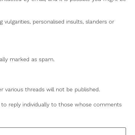
ulgarities, personalised insults, slanders or
 cally marked as spam.
r various threads will not be published.
le to reply individually to those whose comments