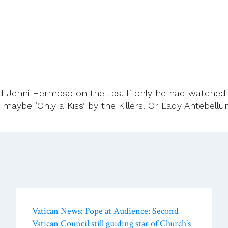
d Jenni Hermoso on the lips. If only he had watche
r maybe ‘Only a Kiss’ by the Killers! Or Lady Antebel
Vatican News: Pope at Audience: Second
Vatican Council still guiding star of Church’s