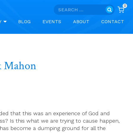
0
Search
for:
Y
BLOG
EVENTS
ABOUT
CONTACT
ek Mahon
luded that this was an experience of God and
s? Is this what we are trying to cause happen,
rgy has become a dumping ground for all the