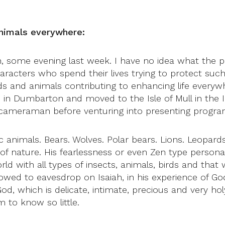
 animals everywhere:
ean, some evening last week. I have no idea what the
racters who spend their lives trying to protect such
birds and animals contributing to enhancing life every
in Dumbarton and moved to the Isle of Mull in the I
 cameraman before venturing into presenting progr
 animals. Bears. Wolves. Polar bears. Lions. Leopar
 nature. His fearlessness or even Zen type personal
rld with all types of insects, animals, birds and tha
lowed to eavesdrop on Isaiah, in his experience of G
d, which is delicate, intimate, precious and very ho
 to know so little.