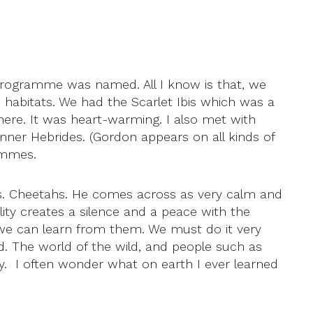
 programme was named. All I know is that, we
 habitats. We had the Scarlet Ibis which was a
where. It was heart-warming. I also met with
nner Hebrides. (Gordon appears on all kinds of
ammes.
ds. Cheetahs. He comes across as very calm and
ity creates a silence and a peace with the
t we can learn from them. We must do it very
od. The world of the wild, and people such as
ly. I often wonder what on earth I ever learned