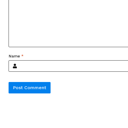
Name
*
Alternative: