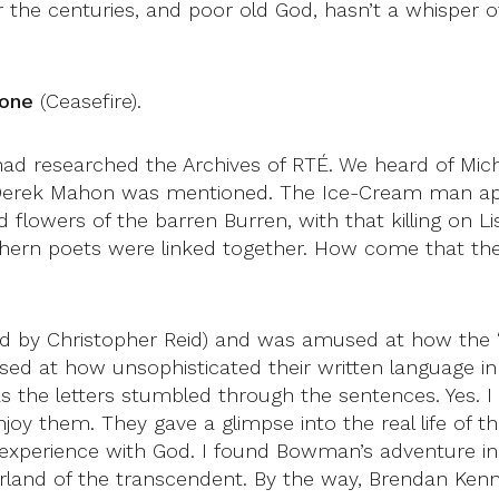
 the centuries, and poor old God, hasn’t a whisper 
done
(Ceasefire).
ad researched the Archives of RTÉ. We heard of Mich
Derek Mahon was mentioned. The Ice-Cream man appe
d flowers of the barren Burren, with that killing on 
orthern poets were linked together. How come that t
ted by Christopher Reid) and was amused at how the 
sed at how unsophisticated their written language in 
 the letters stumbled through the sentences. Yes. I
njoy them. They gave a glimpse into the real life of t
s experience with God. I found Bowman’s adventure 
and of the transcendent. By the way, Brendan Kenne