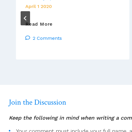
April 1 2020
For
Read More
The
2 Comments
Love
Of
God
(literally),
Stay
Home,
Be
Safe
And
Join the Discussion
Pray
Keep the following in mind when writing a co
Your comment must include your full name, and