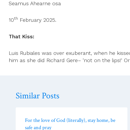
Seamus Ahearne osa
th
10
February 2025.
That Kiss:
Luis Rubiales was over exuberant, when he kisse
him as she did Richard Gere– ‘not on the lips!’ O
Similar Posts
For the love of God (literally), stay home, be
safe and pray