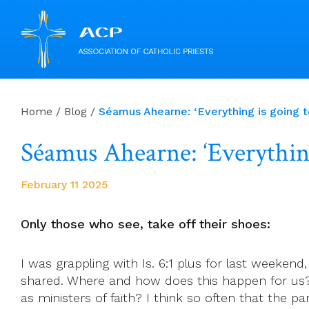
Skip
to
Home
/
Blog
/
Séamus Ahearne: ‘Everything is going t
content
Séamus Ahearne: ‘Everything
February 11 2025
Only those who see, take off their shoes:
I was grappling with Is. 6:1 plus for last weeken
shared. Where and how does this happen for us?
as ministers of faith? I think so often that the 