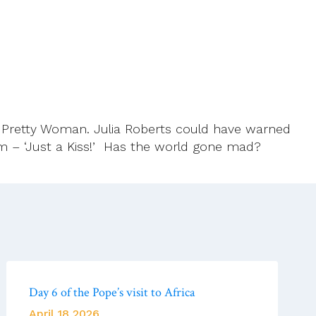
d Pretty Woman. Julia Roberts could have warned
lum – ‘Just a Kiss!’ Has the world gone mad?
Day 6 of the Pope’s visit to Africa
April 18 2026