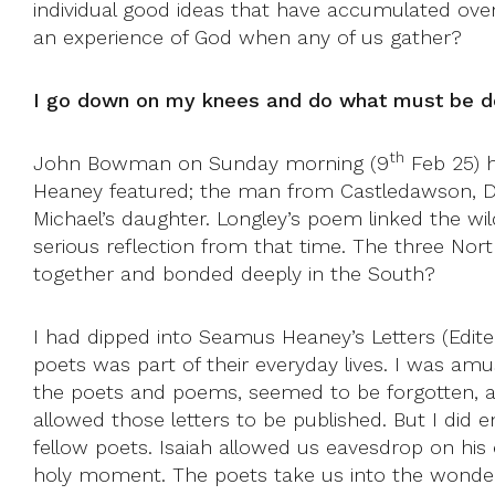
individual good ideas that have accumulated over
an experience of God when any of us gather?
I go down on my knees and do what must be 
th
John Bowman on Sunday morning (9
Feb 25) h
Heaney featured; the man from Castledawson, 
Michael’s daughter. Longley’s poem linked the wil
serious reflection from that time. The three N
together and bonded deeply in the South?
I had dipped into Seamus Heaney’s Letters (Edi
poets was part of their everyday lives. I was amu
the poets and poems, seemed to be forgotten, as
allowed those letters to be published. But I did e
fellow poets. Isaiah allowed us eavesdrop on hi
holy moment. The poets take us into the wonderl