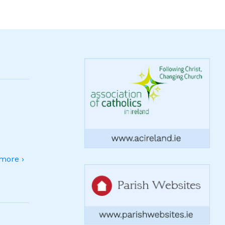
more ›