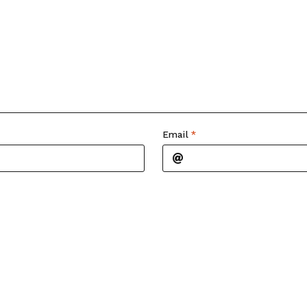
Email
*