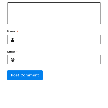
Name
*
Email
*
Alternative: