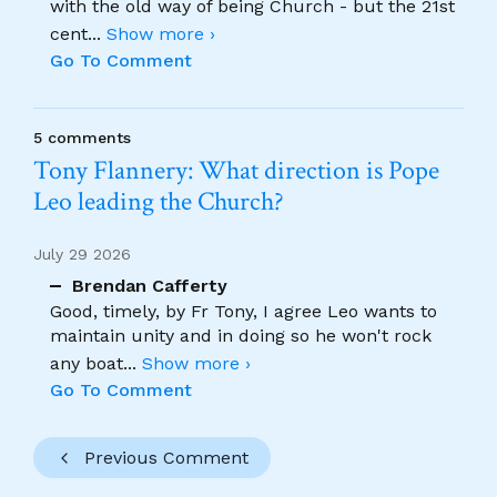
with the old way of being Church - but the 21st
cent
...
Show more ›
Go To Comment
5 comments
Tony Flannery: What direction is Pope
Leo leading the Church?
July 29 2026
Brendan Cafferty
Good, timely, by Fr Tony, I agree Leo wants to
maintain unity and in doing so he won't rock
any boat
...
Show more ›
Go To Comment
Previous Comment