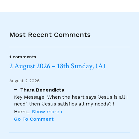
Most Recent Comments
1 comments
2 August 2026 – 18th Sunday, (A)
August 2 2026
Thara Benendicta
Key Message: When the heart says 'Jesus is all I
need', then 'Jesus satisfies all my needs'!!!
Homi
...
Show more ›
Go To Comment