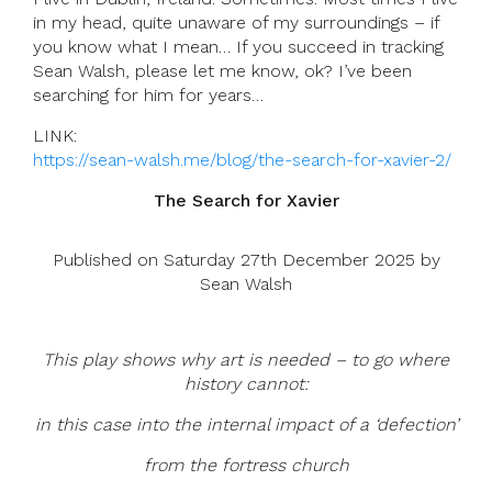
in my head, quite unaware of my surroundings – if
you know what I mean… If you succeed in tracking
Sean Walsh, please let me know, ok? I’ve been
searching for him for years…
LINK:
https://sean-walsh.me/blog/the-search-for-xavier-2/
The Search for Xavier
Published on Saturday 27th December 2025 by
Sean Walsh
This play
shows why art is needed – to go where
history cannot:
in this case into the internal impact of a ‘defection’
from the fortress church