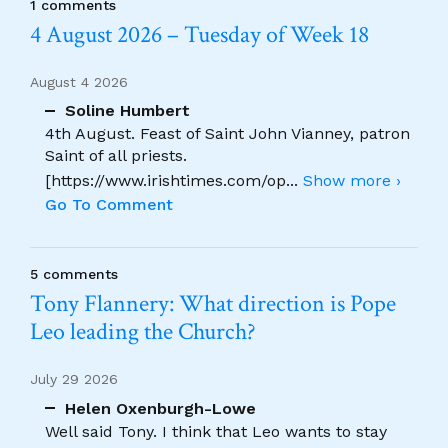
1 comments
4 August 2026 – Tuesday of Week 18
August 4 2026
Soline Humbert
4th August. Feast of Saint John Vianney, patron
Saint of all priests.
[https://www.irishtimes.com/op
...
Show more ›
Go To Comment
5 comments
Tony Flannery: What direction is Pope
Leo leading the Church?
July 29 2026
Helen Oxenburgh-Lowe
Well said Tony. I think that Leo wants to stay