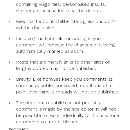
containing vulgarities, personalised insults,
slanders or accusations shall be deleted.
Keep to the point. Deliberate digressions don't
aid the discussion.
Including multiple links or coding in your
comment will increase the chances of it being
automati cally marked as spam.
Posts that are merely links to other sites or
lengthy quotes may not be published.
Brevity. Like homilies keep you comments as
short as possible; continued repetitions of a
point over various threads will not be published.
The decision to publish or not publish a
comment is made by the site editor. It will not
be possible to reply individually to those whose
comments are not published.
Comment
*