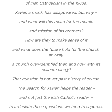
of Irish Catholicism in the 1960s.
Xavier, a monk, has disappeared, but why –
and what will this mean for the morale
and mission of his brothers?
How are they to make sense of it
and what does the future hold for ‘the church’
anyway,
a church over-identified then and now with its
celibate clergy?
That question is not yet past history of course:
‘The Search for Xavier’ helps the reader –
and not just the Irish Catholic reader –
to articulate those questions we tend to suppress