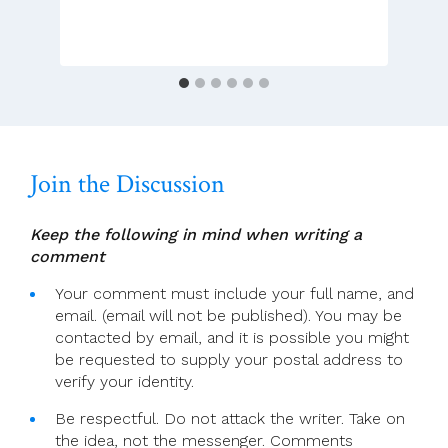
Dramatic
Gestures
Are
Not
Enough!
Join the Discussion
Keep the following in mind when writing a
comment
Your comment must include your full name, and
email. (email will not be published). You may be
contacted by email, and it is possible you might
be requested to supply your postal address to
verify your identity.
Be respectful. Do not attack the writer. Take on
the idea, not the messenger. Comments