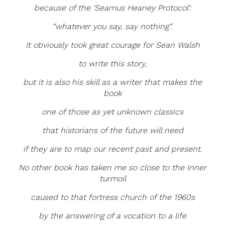
because of the ‘Seamus Heaney Protocol’:
“whatever you say, say nothing”.
It obviously took great courage for Sean Walsh
to write this story,
but it is also his skill as a writer that makes the
book
one of those as yet unknown classics
that historians of the future will need
if they are to map our recent past and present.
No other book has taken me so close to the inner
turmoil
caused to that fortress church of the 1960s
by the answering of a vocation to a life