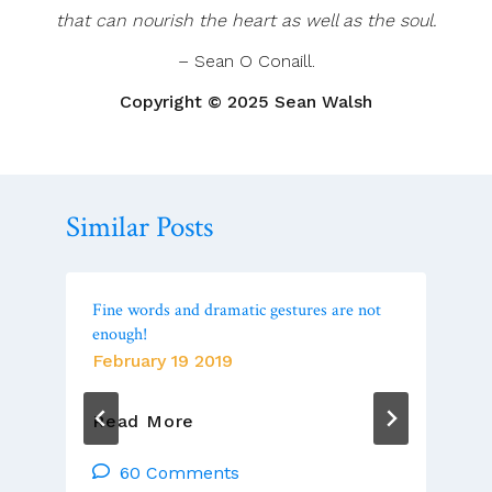
that can nourish the heart as well as the soul.
– Sean O Conaill.
Copyright © 2025 Sean Walsh
Similar Posts
Fine words and dramatic gestures are not
enough!
February 19 2019
Fine
Read More
Words
And
60 Comments