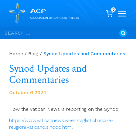
0
Skip
Search
to
for:
content
Home
/
Blog
/
Synod Updates and Commentaries
Synod Updates and
Commentaries
October 6 2024
How the Vatican News is reporting on the Synod:
https://www.vaticannews.va/en/taglist.chiesa-e-
religioni.Vaticano.sinodo.html