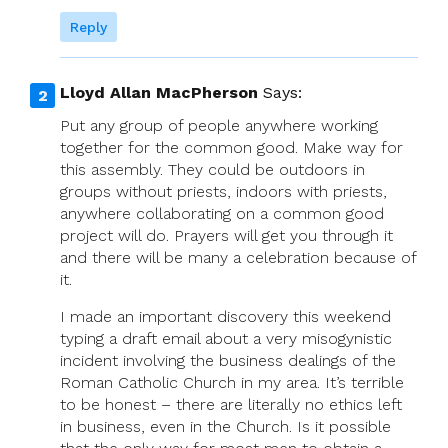
Reply
Lloyd Allan MacPherson
Says:
Put any group of people anywhere working
together for the common good. Make way for
this assembly. They could be outdoors in
groups without priests, indoors with priests,
anywhere collaborating on a common good
project will do. Prayers will get you through it
and there will be many a celebration because of
it.
I made an important discovery this weekend
typing a draft email about a very misogynistic
incident involving the business dealings of the
Roman Catholic Church in my area. It’s terrible
to be honest – there are literally no ethics left
in business, even in the Church. Is it possible