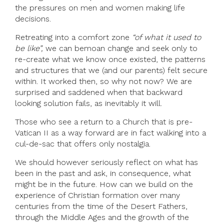
the pressures on men and women making life
decisions.
Retreating into a comfort zone
“of what it used to
be like”,
we can bemoan change and seek only to
re-create what we know once existed, the patterns
and structures that we (and our parents) felt secure
within. It worked then, so why not now? We are
surprised and saddened when that backward
looking solution fails, as inevitably it will.
Those who see a return to a Church that is pre-
Vatican II as a way forward are in fact walking into a
cul-de-sac that offers only nostalgia.
We should however seriously reflect on what has
been in the past and ask, in consequence, what
might be in the future. How can we build on the
experience of Christian formation over many
centuries from the time of the Desert Fathers,
through the Middle Ages and the growth of the