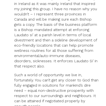
in Ireland as it was mainly Ireland that inspired
my joining this group. I have no reason why you
wouldn’t – I represent three provinces in
Canada and will be making sure each Bishop
gets a copy. The basis of the business platform
is a Bishop mandated attempt at enforcing
Laudato si’ at a parish level in terms of local
divestment and then a sideline development of
eco-friendly locations that can help promote
wellness routines for all those suffering from
environmental/auto-immune diseases,
disorders, sicknesses. It enforces Laudato Si’ in
that respect also.
Such a world of opportunity we live in,
fortunately. You can’t get any closer to God than
fully engaged in solutions for mankind’s dire
need – equal non-destructive prosperity with
respect to our surroundings and neighbours. It
can be attained if negotiated properly by