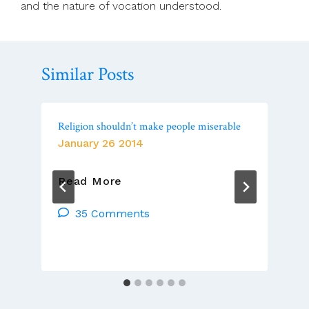
and the nature of vocation understood.
Similar Posts
Religion shouldn’t make people miserable
January 26 2014
Religion
Read More
Shouldn’t
Make
35 Comments
People
Miserable