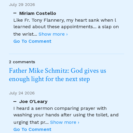
July 29 2026
Miriam Costello
Like Fr. Tony Flannery, my heart sank when l
learned about these appointments... a slap on
the wrist
...
Show more ›
Go To Comment
2 comments
Father Mike Schmitz: God gives us
enough light for the next step
July 24 2026
Joe O'Leary
I heard a sermon comparing prayer with
washing your hands after using the toilet, and
urging that pr
...
Show more ›
Go To Comment