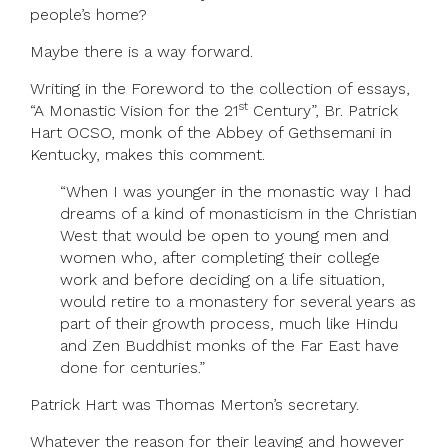
people’s home?
Maybe there is a way forward.
Writing in the Foreword to the collection of essays,
st
“A Monastic Vision for the 21
Century”, Br. Patrick
Hart OCSO, monk of the Abbey of Gethsemani in
Kentucky, makes this comment.
“When I was younger in the monastic way I had
dreams of a kind of monasticism in the Christian
West that would be open to young men and
women who, after completing their college
work and before deciding on a life situation,
would retire to a monastery for several years as
part of their growth process, much like Hindu
and Zen Buddhist monks of the Far East have
done for centuries.”
Patrick Hart was Thomas Merton’s secretary.
Whatever the reason for their leaving and however