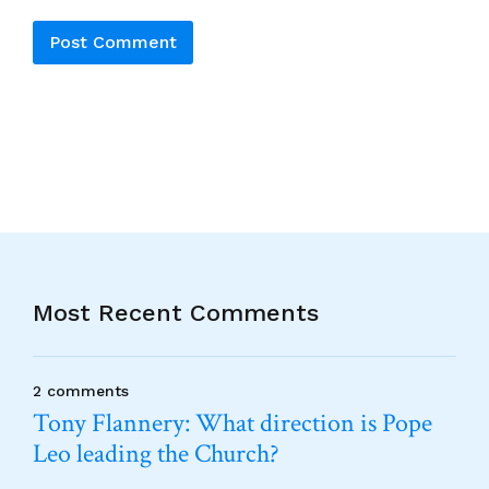
Alternative:
Most Recent Comments
2 comments
Tony Flannery: What direction is Pope
Leo leading the Church?