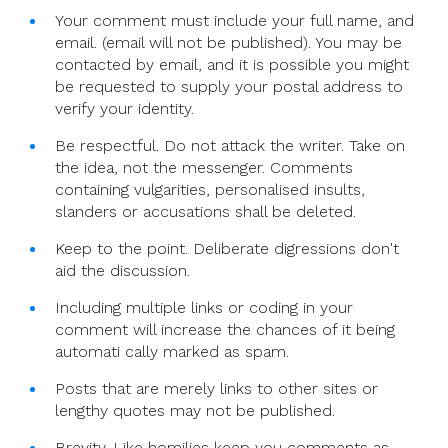
Your comment must include your full name, and
email. (email will not be published). You may be
contacted by email, and it is possible you might
be requested to supply your postal address to
verify your identity.
Be respectful. Do not attack the writer. Take on
the idea, not the messenger. Comments
containing vulgarities, personalised insults,
slanders or accusations shall be deleted.
Keep to the point. Deliberate digressions don't
aid the discussion.
Including multiple links or coding in your
comment will increase the chances of it being
automati cally marked as spam.
Posts that are merely links to other sites or
lengthy quotes may not be published.
Brevity. Like homilies keep you comments as