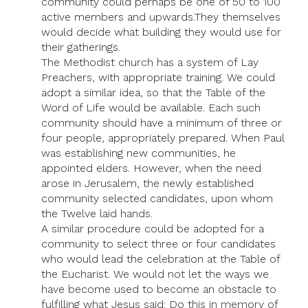
community could perhaps be one of 50 to 100
active members and upwards.They themselves
would decide what building they would use for
their gatherings.
The Methodist church has a system of Lay
Preachers, with appropriate training. We could
adopt a similar idea, so that the Table of the
Word of Life would be available. Each such
community should have a minimum of three or
four people, appropriately prepared. When Paul
was establishing new communities, he
appointed elders. However, when the need
arose in Jerusalem, the newly established
community selected candidates, upon whom
the Twelve laid hands.
A similar procedure could be adopted for a
community to select three or four candidates
who would lead the celebration at the Table of
the Eucharist. We would not let the ways we
have become used to become an obstacle to
fulfilling what Jesus said: Do this in memory of