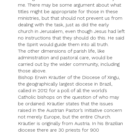
me. There may be some argument about what
titles might be appropriate for those in these
ministries, but that should not prevent us from
dealing with the task, just as did the early
church in Jerusalem, even though Jesus had left
no instructions that they should do this. He said
the Spirit would guide them into all truth.
The other dimensions of parish life, like
administration and pastoral care, would be
carried out by the wider community, including
those above.
Bishop Erwin Kräutler of the Diocese of Xingu,
the geographically largest diocese in Brazil,
called in 2012 for a poll of all the world’s
Catholic bishops on the question of who may
be ordained. Kräutler states that the issues
raised in the Austrian Pastor’s Initiative concern
not merely Europe, but the entire Church.
Kräutler is originally from Austria. In his Brazilian
diocese there are 30 priests for 900