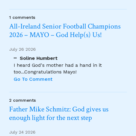
1 comments
All-Ireland Senior Football Champions
2026 – MAYO – God Help(s) Us!
July 26 2026
Soline Humbert
I heard God's mother had a hand in it
too...Congratulations Mayo!
Go To Comment
2 comments
Father Mike Schmitz: God gives us
enough light for the next step
July 24 2026