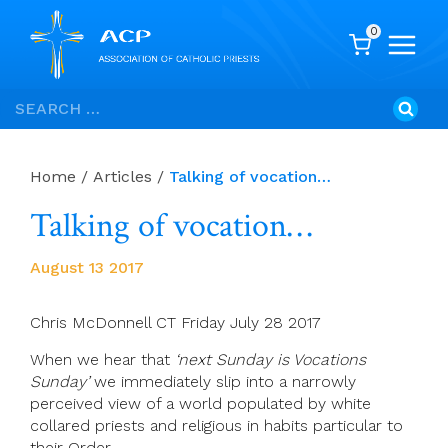
0
Skip
Search
to
for:
content
Home
/
Articles
/
Talking of vocation…
Talking of vocation…
August 13 2017
Chris McDonnell CT Friday July 28 2017
When we hear that
‘next Sunday is Vocations
Sunday’
we immediately slip into a narrowly
perceived view of a world populated by white
collared priests and religious in habits particular to
their Order.