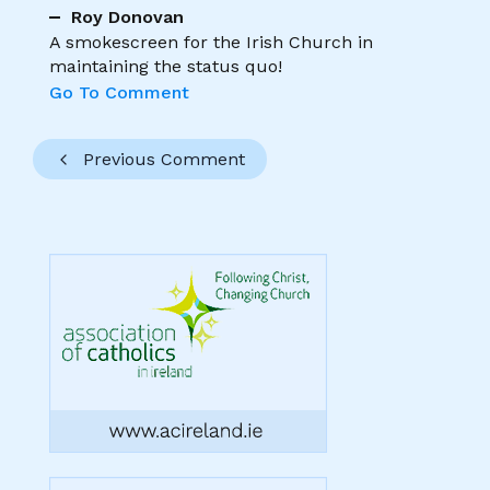
Roy Donovan
A smokescreen for the Irish Church in
maintaining the status quo!
Go To Comment
Previous Comment