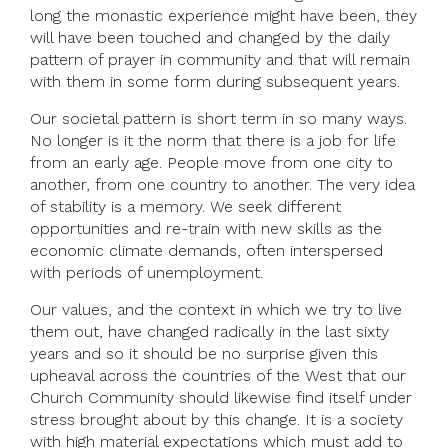
long the monastic experience might have been, they
will have been touched and changed by the daily
pattern of prayer in community and that will remain
with them in some form during subsequent years.
Our societal pattern is short term in so many ways.
No longer is it the norm that there is a job for life
from an early age. People move from one city to
another, from one country to another. The very idea
of stability is a memory. We seek different
opportunities and re-train with new skills as the
economic climate demands, often interspersed
with periods of unemployment.
Our values, and the context in which we try to live
them out, have changed radically in the last sixty
years and so it should be no surprise given this
upheaval across the countries of the West that our
Church Community should likewise find itself under
stress brought about by this change. It is a society
with high material expectations which must add to