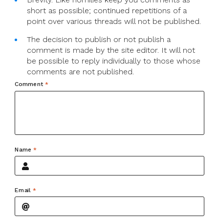
short as possible; continued repetitions of a
point over various threads will not be published.
The decision to publish or not publish a
comment is made by the site editor. It will not
be possible to reply individually to those whose
comments are not published.
Comment
*
Name
*
Email
*