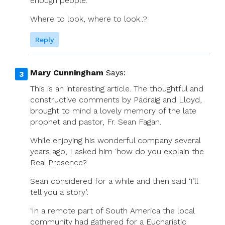
enough people.
Where to look, where to look..?
Reply
Mary Cunningham
Says:
This is an interesting article. The thoughtful and
constructive comments by Pádraig and Lloyd,
brought to mind a lovely memory of the late
prophet and pastor, Fr. Sean Fagan.
While enjoying his wonderful company several
years ago, I asked him ‘how do you explain the
Real Presence?
Sean considered for a while and then said ‘I’ll
tell you a story’:
‘In a remote part of South America the local
community had gathered for a Eucharistic