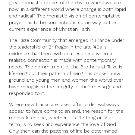
great monastic orders of the day to where we are
now, in a different world where change is both rapid
and radical? The monastic vision of contemplative
prayer has to be connected in some way to the
current experience of Christian Faith.
The Taize Community that emerged in France under
the leadership of Br Roger in the late ‘40s is
evidence that there will be a response when a
realistic connection is made with contemporary
needs. The commitment of the Brothers at Taize is
life-long but their pattern of living has broken new
ground and young men and women the world over
have recognised the integrity of their message and
responded to it.
Where new tracks are taken after older walkways
appear to have come to an end, the reason for the
monastic choice, whether it is life-long or short-
term, is to seek and experience the love of God.
Only then can the patterns of life be determined