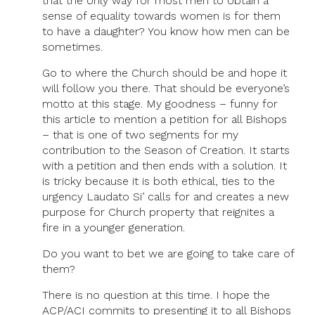
that the only way for most men to obtain a
sense of equality towards women is for them
to have a daughter? You know how men can be
sometimes.
Go to where the Church should be and hope it
will follow you there. That should be everyone’s
motto at this stage. My goodness – funny for
this article to mention a petition for all Bishops
– that is one of two segments for my
contribution to the Season of Creation. It starts
with a petition and then ends with a solution. It
is tricky because it is both ethical, ties to the
urgency Laudato Si’ calls for and creates a new
purpose for Church property that reignites a
fire in a younger generation.
Do you want to bet we are going to take care of
them?
There is no question at this time. I hope the
ACP/ACI commits to presenting it to all Bishops