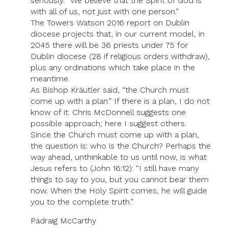
seriously. “We believe that the Spirit of God is
with all of us, not just with one person.”
The Towers Watson 2016 report on Dublin
diocese projects that, in our current model, in
2045 there will be 36 priests under 75 for
Dublin diocese (28 if religious orders withdraw),
plus any ordinations which take place in the
meantime.
As Bishop Kräutler said, “the Church must
come up with a plan.” If there is a plan, I do not
know of it. Chris McDonnell suggests one
possible approach; here I suggest others.
Since the Church must come up with a plan,
the question is: who is the Church? Perhaps the
way ahead, unthinkable to us until now, is what
Jesus refers to (John 16:12): “I still have many
things to say to you, but you cannot bear them
now. When the Holy Spirit comes, he will guide
you to the complete truth.”
Pádraig McCarthy