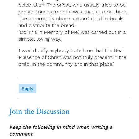
celebration. The priest, who usually tried to be
present once a month, was unable to be there.
The community chose a young child to break
and distribute the bread.
‘Do This in Memory of Me’, was carried out in a
simple, loving way.
I would defy anybody to tell me that the Real
Presence of Christ was not truly present in the
child, in the community and in that place.’
.
Reply
Join the Discussion
Keep the following in mind when writing a
comment