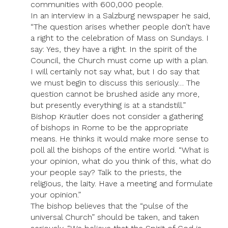
communities with 600,000 people.
In an interview in a Salzburg newspaper he said,
“The question arises whether people don’t have
a right to the celebration of Mass on Sundays. I
say: Yes, they have a right. In the spirit of the
Council, the Church must come up with a plan.
I will certainly not say what, but I do say that
we must begin to discuss this seriously… The
question cannot be brushed aside any more,
but presently everything is at a standstill.”
Bishop Kräutler does not consider a gathering
of bishops in Rome to be the appropriate
means. He thinks it would make more sense to
poll all the bishops of the entire world. “What is
your opinion, what do you think of this, what do
your people say? Talk to the priests, the
religious, the laity. Have a meeting and formulate
your opinion.”
The bishop believes that the “pulse of the
universal Church” should be taken, and taken