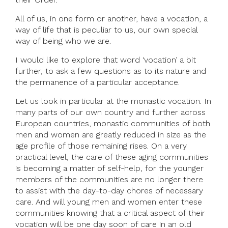
All of us, in one form or another, have a vocation, a
way of life that is peculiar to us, our own special
way of being who we are.
I would like to explore that word ‘vocation’ a bit
further, to ask a few questions as to its nature and
the permanence of a particular acceptance.
Let us look in particular at the monastic vocation. In
many parts of our own country and further across
European countries, monastic communities of both
men and women are greatly reduced in size as the
age profile of those remaining rises. On a very
practical level, the care of these aging communities
is becoming a matter of self-help, for the younger
members of the communities are no longer there
to assist with the day-to-day chores of necessary
care. And will young men and women enter these
communities knowing that a critical aspect of their
vocation will be one day soon of care in an old