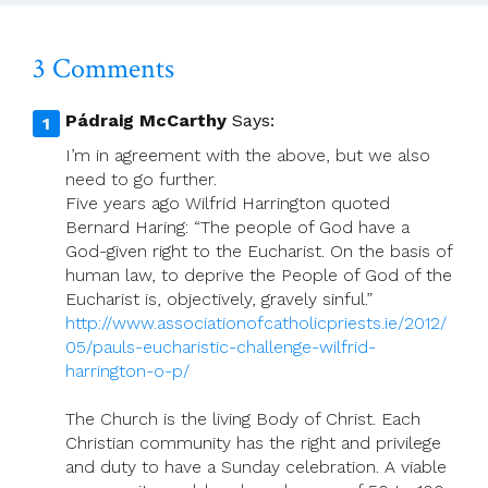
3 Comments
Pádraig McCarthy
Says:
I’m in agreement with the above, but we also
need to go further.
Five years ago Wilfrid Harrington quoted
Bernard Haring: “The people of God have a
God-given right to the Eucharist. On the basis of
human law, to deprive the People of God of the
Eucharist is, objectively, gravely sinful.”
http://www.associationofcatholicpriests.ie/2012/
05/pauls-eucharistic-challenge-wilfrid-
harrington-o-p/
The Church is the living Body of Christ. Each
Christian community has the right and privilege
and duty to have a Sunday celebration. A viable