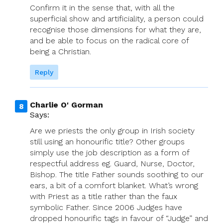
Confirm it in the sense that, with all the
superficial show and artificiality, a person could
recognise those dimensions for what they are,
and be able to focus on the radical core of
being a Christian.
Reply
Charlie O' Gorman
Says:
Are we priests the only group in Irish society
still using an honourific title? Other groups
simply use the job description as a form of
respectful address eg. Guard, Nurse, Doctor,
Bishop. The title Father sounds soothing to our
ears, a bit of a comfort blanket. What’s wrong
with Priest as a title rather than the faux
symbolic Father. Since 2006 Judges have
dropped honourific tags in favour of “Judge” and