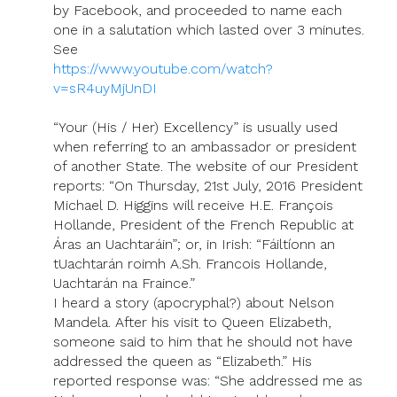
by Facebook, and proceeded to name each
one in a salutation which lasted over 3 minutes.
See
https://www.youtube.com/watch?
v=sR4uyMjUnDI
“Your (His / Her) Excellency” is usually used
when referring to an ambassador or president
of another State. The website of our President
reports: “On Thursday, 21st July, 2016 President
Michael D. Higgins will receive H.E. François
Hollande, President of the French Republic at
Áras an Uachtaráin”; or, in Irish: “Fáiltíonn an
tUachtarán roimh A.Sh. Francois Hollande,
Uachtarán na Fraince.”
I heard a story (apocryphal?) about Nelson
Mandela. After his visit to Queen Elizabeth,
someone said to him that he should not have
addressed the queen as “Elizabeth.” His
reported response was: “She addressed me as