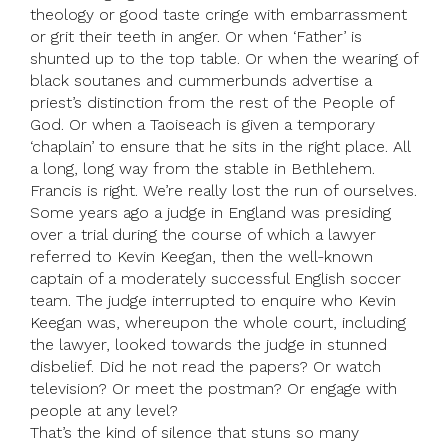
theology or good taste cringe with embarrassment
or grit their teeth in anger. Or when ‘Father’ is
shunted up to the top table. Or when the wearing of
black soutanes and cummerbunds advertise a
priest’s distinction from the rest of the People of
God. Or when a Taoiseach is given a temporary
‘chaplain’ to ensure that he sits in the right place. All
a long, long way from the stable in Bethlehem.
Francis is right. We’re really lost the run of ourselves.
Some years ago a judge in England was presiding
over a trial during the course of which a lawyer
referred to Kevin Keegan, then the well-known
captain of a moderately successful English soccer
team. The judge interrupted to enquire who Kevin
Keegan was, whereupon the whole court, including
the lawyer, looked towards the judge in stunned
disbelief. Did he not read the papers? Or watch
television? Or meet the postman? Or engage with
people at any level?
That’s the kind of silence that stuns so many