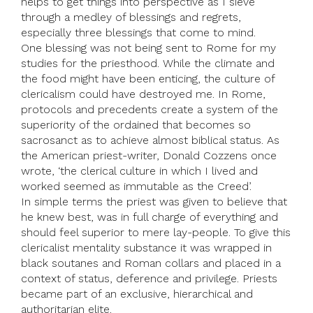
helps to get things into perspective as I sieve
through a medley of blessings and regrets,
especially three blessings that come to mind.
One blessing was not being sent to Rome for my
studies for the priesthood. While the climate and
the food might have been enticing, the culture of
clericalism could have destroyed me. In Rome,
protocols and precedents create a system of the
superiority of the ordained that becomes so
sacrosanct as to achieve almost biblical status. As
the American priest-writer, Donald Cozzens once
wrote, ‘the clerical culture in which I lived and
worked seemed as immutable as the Creed’.
In simple terms the priest was given to believe that
he knew best, was in full charge of everything and
should feel superior to mere lay-people. To give this
clericalist mentality substance it was wrapped in
black soutanes and Roman collars and placed in a
context of status, deference and privilege. Priests
became part of an exclusive, hierarchical and
authoritarian elite.