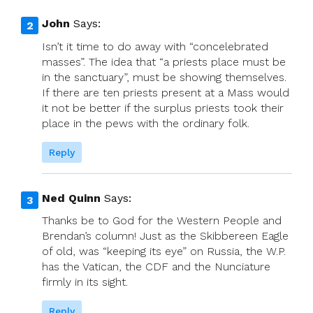
John
Says:
Isn’t it time to do away with “concelebrated
masses”. The idea that “a priests place must be
in the sanctuary”, must be showing themselves.
If there are ten priests present at a Mass would
it not be better if the surplus priests took their
place in the pews with the ordinary folk.
Reply
Ned Quinn
Says:
Thanks be to God for the Western People and
Brendan’s column! Just as the Skibbereen Eagle
of old, was “keeping its eye” on Russia, the W.P.
has the Vatican, the CDF and the Nunciature
firmly in its sight.
Reply