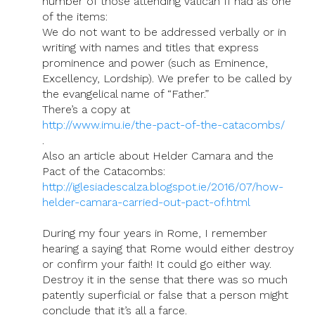
number of those attending Vatican II had as one
of the items:
We do not want to be addressed verbally or in
writing with names and titles that express
prominence and power (such as Eminence,
Excellency, Lordship). We prefer to be called by
the evangelical name of “Father.”
There’s a copy at
http://www.imu.ie/the-pact-of-the-catacombs/
.
Also an article about Helder Camara and the
Pact of the Catacombs:
http://iglesiadescalza.blogspot.ie/2016/07/how-
helder-camara-carried-out-pact-of.html
During my four years in Rome, I remember
hearing a saying that Rome would either destroy
or confirm your faith! It could go either way.
Destroy it in the sense that there was so much
patently superficial or false that a person might
conclude that it’s all a farce.