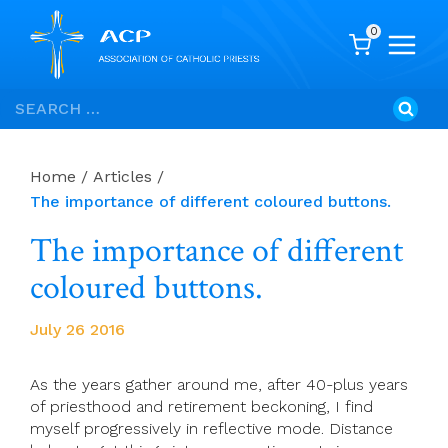
0
Skip
Search
to
for:
content
Home
/
Articles
/
The importance of different coloured buttons.
The importance of different
coloured buttons.
July 26 2016
As the years gather around me, after 40-plus years
of priesthood and retirement beckoning, I find
myself progressively in reflective mode. Distance