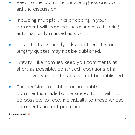
Keep to the point. Deliberate digressions don't
aid the discussion.
Including multiple links or coding in your
comment will increase the chances of it being
automati cally marked as spam.
Posts that are merely links to other sites or
lengthy quotes may not be published.
Brevity. Like homilies keep you comments as
short as possible; continued repetitions of a
point over various threads will not be published.
The decision to publish or not publish a
comment is made by the site editor. It will not
be possible to reply individually to those whose
comments are not published.
Comment
*