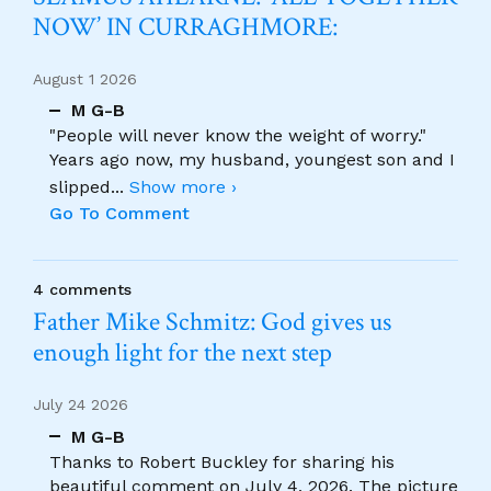
NOW’ IN CURRAGHMORE:
August 1 2026
M G-B
"People will never know the weight of worry."
Years ago now, my husband, youngest son and I
slipped
...
Show more ›
Go To Comment
4 comments
Father Mike Schmitz: God gives us
enough light for the next step
July 24 2026
M G-B
Thanks to Robert Buckley for sharing his
beautiful comment on July 4, 2026. The picture