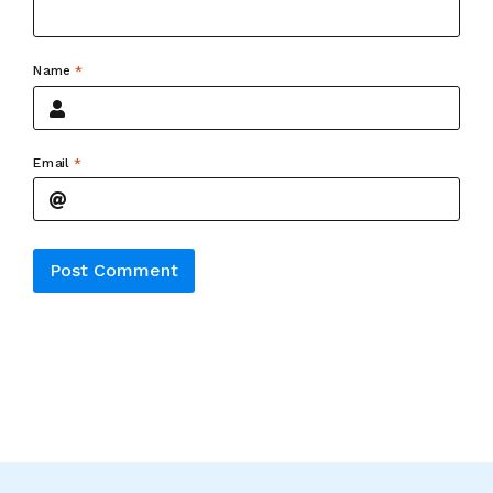
Name
*
Email
*
Alternative: