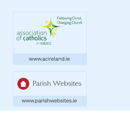
Copyright 2026. Designed by acton|bv