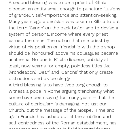
A second blessing was to be a priest of Killala
diocese, an entity small enough to puncture illusions
of grandeur, self-importance and attention-seeking.
Many years ago a decision was taken in Killala to put
the term ‘Canon’ on the back boiler and to devise a
system of personal income where every priest
earned the same. The notion that one priest by
virtue of his position or friendship with the bishop
should be ‘honoured’ above his colleagues became
anathema. No one in Killala diocese, publicly at
least, now yearns for empty, pointless titles like
‘Archdeacon’, ‘Dean’ and ‘Canons’ that only create
distinctions and divide clergy.
A third blessing is to have lived long enough to
witness a pope in Rome arguing trenchantly what
some have been saying for many years – that the
culture of clericalism is damaging, not just our
Church, but the message of the Gospel. Time and
again Francis has lashed out at the ambition and
self-centredness of the Roman establishment, has