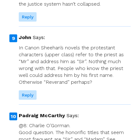
the justice system hasn’t collapsed.
Reply
John
Says:
In Canon Sheehan’s novels the protestant
characters (upper class) refer to the priest as
“Mr” and address him as “Sir”. Nothing much
wrong with that. People who know the priest
well could address him by his first name.
Otherwise “Reverand” perhaps?
Reply
Padraig McCarthy
Says:
@8: Charlie O’Gorman.
Good question. The honorific titles that seem
most frequent are “Sir” and “Madam”. See