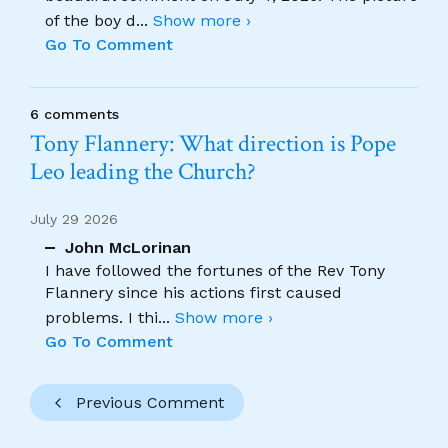
of the boy d
...
Show more ›
Go To Comment
6 comments
Tony Flannery: What direction is Pope
Leo leading the Church?
July 29 2026
John McLorinan
I have followed the fortunes of the Rev Tony
Flannery since his actions first caused
problems. I thi
...
Show more ›
Go To Comment
Previous Comment