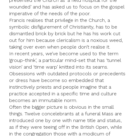
presented the Church as ‘a field hospital for the
wounded’ and has asked us to focus on the gospel
imperative of the needs of the poor.
Francis realises that privilege in the Church, a
symbolic disfigurement of Christianity, has to be
dismantled brick by brick but he has his work cut
out for him because clericalism is a noxious weed,
taking over even when people don’t realise it.
In recent years, we’ve become used to the term
‘group-think’, a particular mind-set that has ‘tunnel
vision’ and ‘time warp’ knitted into its seams.
Obsessions with outdated protocols or precedents
or dress have become so embedded that
instinctively priests and people imagine that a
practice accepted in a specific time and culture
becomes an immutable norm.
Often the bigger picture is obvious in the small
things. Twelve concelebrants at a funeral Mass are
introduced one by one with name title and status,
as if they were teeing off in the British Open, while
in the congregation those with a modicum of