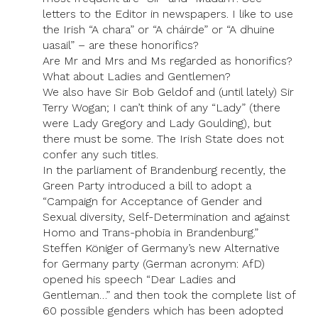
letters to the Editor in newspapers. I like to use
the Irish “A chara” or “A cháirde” or “A dhuine
uasail” – are these honorifics?
Are Mr and Mrs and Ms regarded as honorifics?
What about Ladies and Gentlemen?
We also have Sir Bob Geldof and (until lately) Sir
Terry Wogan; I can’t think of any “Lady” (there
were Lady Gregory and Lady Goulding), but
there must be some. The Irish State does not
confer any such titles.
In the parliament of Brandenburg recently, the
Green Party introduced a bill to adopt a
“Campaign for Acceptance of Gender and
Sexual diversity, Self-Determination and against
Homo and Trans-phobia in Brandenburg.”
Steffen Königer of Germany’s new Alternative
for Germany party (German acronym: AfD)
opened his speech “Dear Ladies and
Gentleman…” and then took the complete list of
60 possible genders which has been adopted