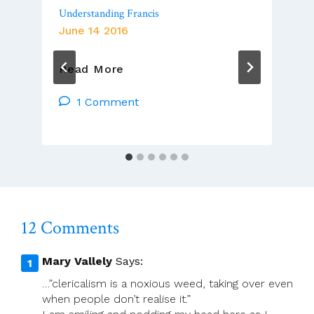
Understanding Francis
June 14 2016
Understanding
Read More
Francis
1 Comment
12 Comments
Mary Vallely
Says:
…”clericalism is a noxious weed, taking over even
when people don’t realise it.”