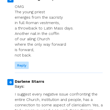
OMG
The young priest
emerges from the sacristy
in full Roman vestments,
a throwback to Latin Mass days.
Another nail in the coffin
of our ailing Church
where the only way forward
is forward,
not back.
Reply
Darlene Starrs
Says:
I suggest every negative issue confronting the
entire Church, institution and people, has a
connection to some aspect of clericalism. Yes, a