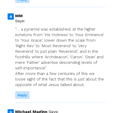
MM
Says:
“…. a pyramid was established: at the higher
echelons from ‘His Holiness’ to ‘Your Eminence’
to ‘Your Grace’; lower down the scale from
‘Right Rev’ to ‘Most Reverend’ to ‘Very
Reverend’ to just plain ‘Reverend’; and in the
foothills where ‘Archdeacon’, ‘Canon’, ‘Dean’ and
mere ‘Father’ advertise descending levels of
self-importance”.
After more than a few centuries of this we
loose sight of the fact that this is just about the
opposite of what Jesus talked about.
Reply
Michael Maginn
Says: