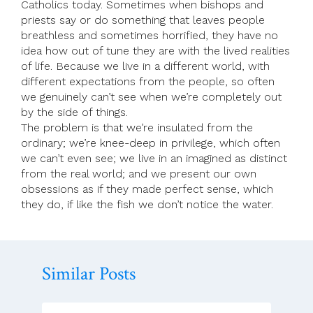
Catholics today. Sometimes when bishops and
priests say or do something that leaves people
breathless and sometimes horrified, they have no
idea how out of tune they are with the lived realities
of life. Because we live in a different world, with
different expectations from the people, so often
we genuinely can’t see when we’re completely out
by the side of things.
The problem is that we’re insulated from the
ordinary; we’re knee-deep in privilege, which often
we can’t even see; we live in an imagined as distinct
from the real world; and we present our own
obsessions as if they made perfect sense, which
they do, if like the fish we don’t notice the water.
Similar Posts