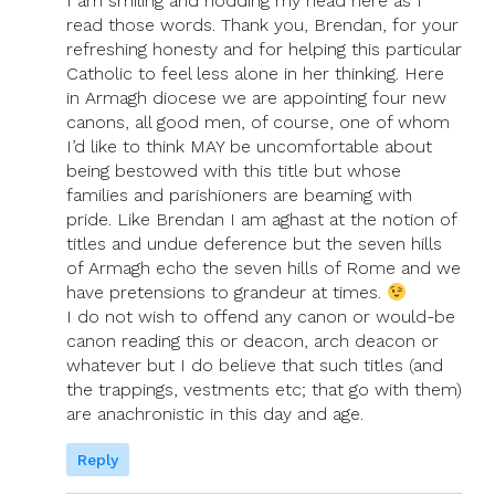
I am smiling and nodding my head here as I
read those words. Thank you, Brendan, for your
refreshing honesty and for helping this particular
Catholic to feel less alone in her thinking. Here
in Armagh diocese we are appointing four new
canons, all good men, of course, one of whom
I’d like to think MAY be uncomfortable about
being bestowed with this title but whose
families and parishioners are beaming with
pride. Like Brendan I am aghast at the notion of
titles and undue deference but the seven hills
of Armagh echo the seven hills of Rome and we
have pretensions to grandeur at times.
I do not wish to offend any canon or would-be
canon reading this or deacon, arch deacon or
whatever but I do believe that such titles (and
the trappings, vestments etc; that go with them)
are anachronistic in this day and age.
Reply