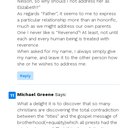
Nelson, so why should I not address her as
Elizabeth?”
As regards “Father”, it seems to me to express
a particular relationship more than an honorific,
much as we might address our own parents.
One I never like is “Reverend”! At least, not until
each and every human being is treated with
reverence.
When asked for my name, I always simply give
my name, and leave it to the other person how
she or he wishes to address me.
Reply
Michael Greene
Says:
What a delight it is to discover that so many
christians are discovering the total contradiction
between the “titles” and the gospel message of
brotherhood(=equality)which all priests had the