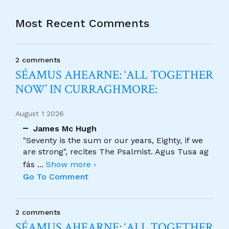
Most Recent Comments
2 comments
SÉAMUS AHEARNE: ‘ALL TOGETHER
NOW’ IN CURRAGHMORE:
August 1 2026
James Mc Hugh
"Seventy is the sum or our years, Eighty, if we
are strong", recites The Psalmist. Agus Tusa ag
fás
...
Show more ›
Go To Comment
2 comments
SÉAMUS AHEARNE: ‘ALL TOGETHER