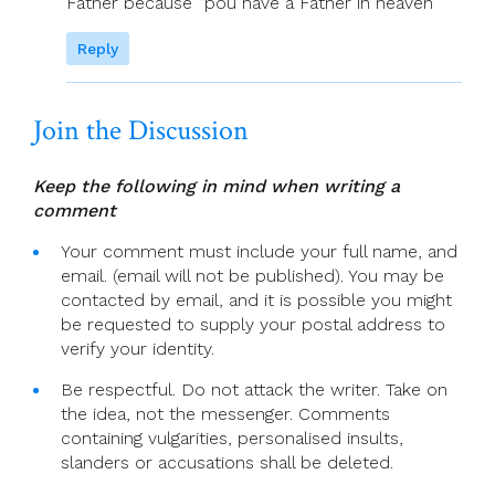
Father because “pou have a Father in heaven”
Reply
Join the Discussion
Keep the following in mind when writing a
comment
Your comment must include your full name, and
email. (email will not be published). You may be
contacted by email, and it is possible you might
be requested to supply your postal address to
verify your identity.
Be respectful. Do not attack the writer. Take on
the idea, not the messenger. Comments
containing vulgarities, personalised insults,
slanders or accusations shall be deleted.