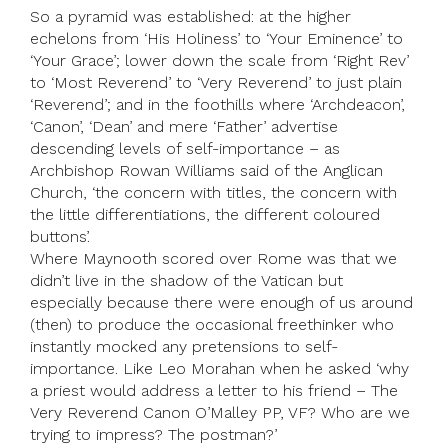
So a pyramid was established: at the higher
echelons from ‘His Holiness’ to ‘Your Eminence’ to
‘Your Grace’; lower down the scale from ‘Right Rev’
to ‘Most Reverend’ to ‘Very Reverend’ to just plain
‘Reverend’; and in the foothills where ‘Archdeacon’,
‘Canon’, ‘Dean’ and mere ‘Father’ advertise
descending levels of self-importance – as
Archbishop Rowan Williams said of the Anglican
Church, ‘the concern with titles, the concern with
the little differentiations, the different coloured
buttons’.
Where Maynooth scored over Rome was that we
didn’t live in the shadow of the Vatican but
especially because there were enough of us around
(then) to produce the occasional freethinker who
instantly mocked any pretensions to self-
importance. Like Leo Morahan when he asked ‘why
a priest would address a letter to his friend – The
Very Reverend Canon O’Malley PP, VF? Who are we
trying to impress? The postman?’