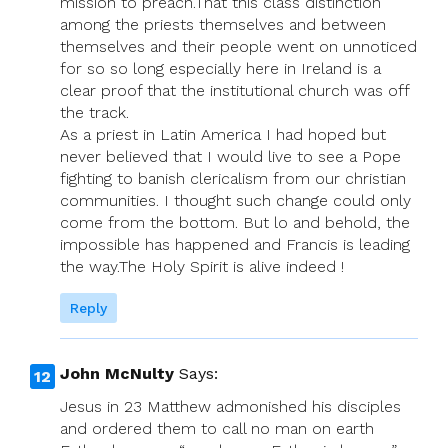
mission to preach.That this class distinction
among the priests themselves and between
themselves and their people went on unnoticed
for so so long especially here in Ireland is a
clear proof that the institutional church was off
the track.
As a priest in Latin America I had hoped but
never believed that I would live to see a Pope
fighting to banish clericalism from our christian
communities. I thought such change could only
come from the bottom. But lo and behold, the
impossible has happened and Francis is leading
the way.The Holy Spirit is alive indeed !
Reply
John McNulty
Says:
Jesus in 23 Matthew admonished his disciples
and ordered them to call no man on earth