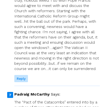
truly, noxious weed. I so wish Pope Francis
would agree to meet with and discuss the
Church with reformers. Starting with the
International Catholic Reform Group might
well…hit the ball out of the park. Perhaps, with
such a convening, newness would have a
fighting chance. I’m not saying, I agree with all
that the reformers have on their agenda, but, it
such a meeting and ensuing discussion would
open the windows?….again? The Vatican II
Council was at the very least an indication that
newness and moving in the right direction is not
beyond possibility…but…if we remain on the
course we are on….it can only be surrendered.
Reply
Padraig McCarthy
Says:
The “Pact of the Catacombs” entered into by a