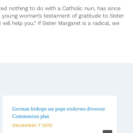
d nothing to do with a Catholic nun, has since
 young woman’s testament of gratitude to Sister
will help you.” If Sister Margaret is a radical, we
German bishops say pope endorses divorcee
Communion plan
December 7 2013