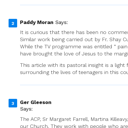
Paddy Moran
Says:
It is curious that there has been no commen
Similar work being carried out by Fr. Shay 
While the TV programme was entitled ” pain is
have brought the love of Jesus to the margi
This article with its pastoral insight is a li
surrounding the lives of teenagers in this co
Ger Gleeson
Says:
The ACP, Sr Margaret Farrell, Martina Killea
our Church. They work with people who are g