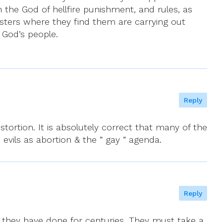
 the God of hellfire punishment, and rules, as
isters where they find them are carrying out
 God’s people.
Reply
tortion. It is absolutely correct that many of the
 evils as abortion & the ” gay ” agenda.
Reply
as they have done for centuries. They must take a