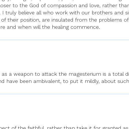
loser to the God of compassion and love, rather than
I truly believe all who work with our brothers and s
f their position, are insulated from the problems of
re and when will the healing commence.
 as a weapon to attack the magesterium is a total dis
 and have been ambivalent, to put it mildly, about such
ct of the faithful, rather than take it for granted 