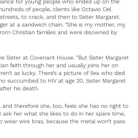
 chance for young people who ended up on the
undreds of people, clients like Octavio Del
treets, to crack, and then to Sister Margaret.
nager at a sandwich chain. “She is my mother, my
 from Christian families and were disowned by
he Sister at Covenant House. “But Sister Margaret
tian faith through her and usually joins her on
en’t as lucky. There’s a picture of Ilea who died
, who succumbed to HIV at age 20. Sister Margaret
fter his death.
 and therefore she, too, feels she has no right to
I ask her what she likes to do in her spare time,
t to wear wire bras, because the metal won’t pass