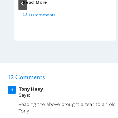
New
Read More
Member
0 Comments
Of
Leadership
Team
12 Comments
Tony Hoey
Says:
Reading the above brought a tear to an old m
Tony