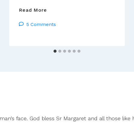
Seamus
Read More
Ahearne
5 Comments
OSA
Responds
To
The
Visitors
Report
an’s face. God bless Sr Margaret and all those like 