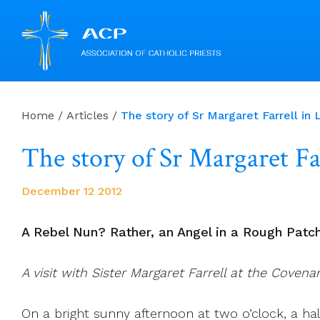
Skip
to
Home
/
Articles
/
The story of Sr Margaret Farrell in 
content
The story of Sr Margaret Fa
December 12 2012
A Rebel Nun? Rather, an Angel in a Rough Patc
A visit with Sister Margaret Farrell at the Coven
On a bright sunny afternoon at two o’clock, a h