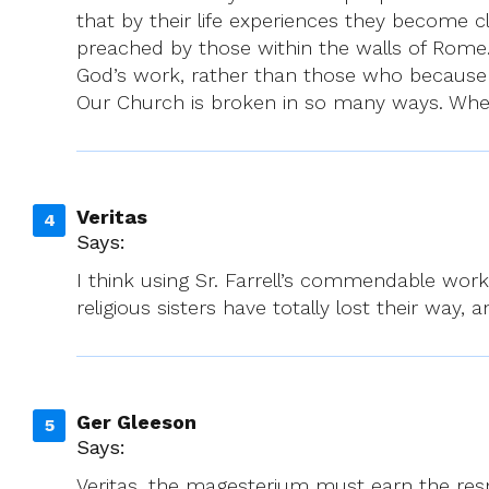
that by their life experiences they become c
preached by those within the walls of Rome. 
God’s work, rather than those who because o
Our Church is broken in so many ways. Whe
Veritas
Says:
I think using Sr. Farrell’s commendable work
religious sisters have totally lost their way,
Ger Gleeson
Says:
Veritas, the magesterium must earn the respe