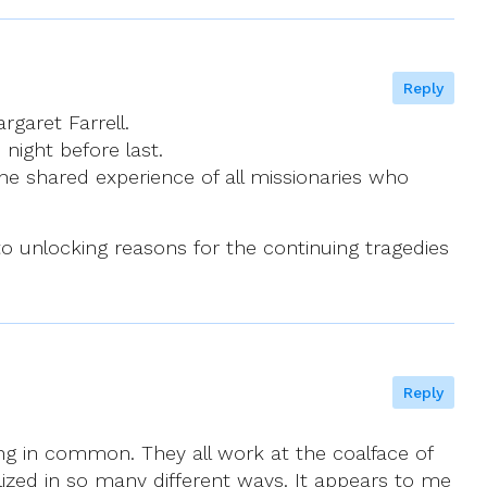
Reply
garet Farrell.
night before last.
 the shared experience of all missionaries who
y to unlocking reasons for the continuing tragedies
Reply
ing in common. They all work at the coalface of
lized in so many different ways. It appears to me