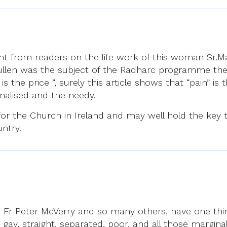
t from readers on the life work of this woman Sr.Mar
Cullen was the subject of the Radharc programme the 
 the price “, surely this article shows that “pain” is
nalised and the needy.
ght for the Church in Ireland and may well hold the ke
untry.
vy, Fr Peter McVerry and so many others, have one th
ay, straight, separated, poor, and all those margina