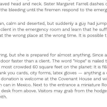
d head and neck. Sister Margaret Farrell dashes off
 the bleeding until the firemen respond to the emerg
an, calm and deserted, but suddenly a guy had jumped 
er client in the emergency room and learn that he su
t the wrong place at the wrong time. It is possible th
ing, but she is prepared for almost anything. Since a 
oor faster than a client. The word “Hope” is nailed 
 most crowded 60 square feet on the planet: It is fil
nk you cards, city forms, latex gloves — anything a c
y donation is welcome at the Covenant House and wi
h can in Mexico. Next to the entrance a miniature Ro
her desk from above. Visitors may grab from the hod
ith.