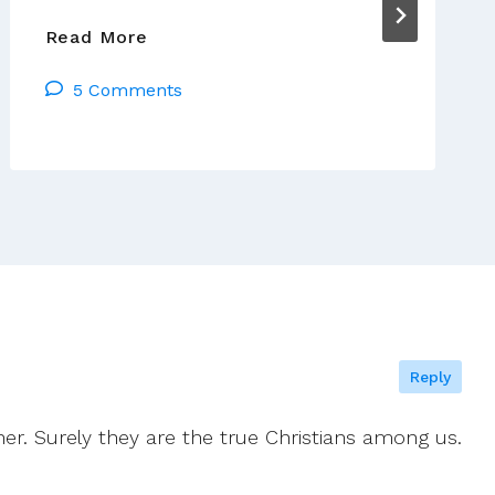
German
Read More
Bishops
5 Comments
Say
Pope
Endorses
Divorcee
Communion
Plan
Reply
her. Surely they are the true Christians among us.