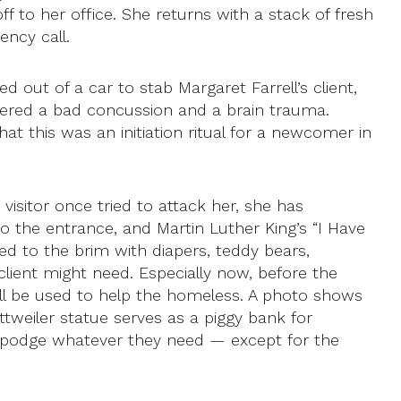
 to her office. She returns with a stack of fresh
ency call.
out of a car to stab Margaret Farrell’s client,
ffered a bad concussion and a brain trauma.
at this was an initiation ritual for a newcomer in
visitor once tried to attack her, she has
to the entrance, and Martin Luther King’s “I Have
led to the brim with diapers, teddy bears,
lient might need. Especially now, before the
ll be used to help the homeless. A photo shows
ttweiler statue serves as a piggy bank for
gepodge whatever they need — except for the