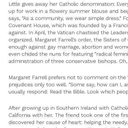
Little gives away her Catholic denomination: Ever
up for work in a flowery summer blouse and beige
says, “As a community, we wear simple dress.” For
Covenant House, which was founded by a Francisca
against. In April, the Vatican chastised the Lead
organized. Margaret Farrell’s order, the Sisters of
enough against gay marriage, abortion and wome
even chided the nuns for featuring “radical femin
administration of three conservative bishops. Oh
Margaret Farrell prefers not to comment on the V
prejudices only too well. “Some say, how can I, a
usually respond: Read the Bible. Look which peop
After growing up in Southern Ireland with Catholi
California with her. The friend took one of the f
discovered her cause of heart: helping the needy