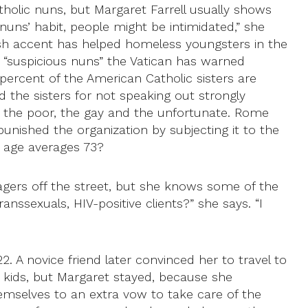
tholic nuns, but Margaret Farrell usually shows
uns’ habit, people might be intimidated,” she
Irish accent has helped homeless youngsters in the
e “suspicious nuns” the Vatican has warned
 percent of the American Catholic sisters are
zed the sisters for not speaking out strongly
 the poor, the gay and the unfortunate. Rome
punished the organization by subjecting it to the
e age averages 73?
agers off the street, but she knows some of the
nssexuals, HIV-positive clients?” she says. “I
. A novice friend later convinced her to travel to
ee kids, but Margaret stayed, because she
hemselves to an extra vow to take care of the