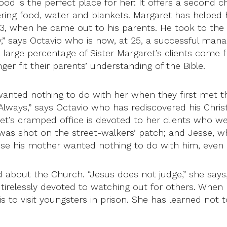
od is the perfect place for her: It offers a second
ring food, water and blankets. Margaret has helped h
13, when he came out to his parents. He took to the s
ay,” says Octavio who is now, at 25, a successful ma
 a large percentage of Sister Margaret’s clients come
ger fit their parents’ understanding of the Bible.
e wanted nothing to do with her when they first met t
 Always,” says Octavio who has rediscovered his Chris
et’s cramped office is devoted to her clients who wer
who was shot on the street-walkers’ patch; and Jesse
e his mother wanted nothing to do with him, even a
rd about the Church. “Jesus does not judge,” she says,
, tirelessly devoted to watching out for others. When 
g is to visit youngsters in prison. She has learned no