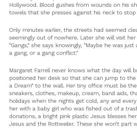
Hollywood. Blood gushes from wounds on his shave
towels that she presses against his neck to stop
Only minutes earlier, the streets had seemed cle
seemingly out of nowhere. Later she will visit h
“Gangs,” she says knowingly, “Maybe he was just a
a gang, or a gang conflict.”
Margaret Farrell never knows what the day will br
positioned her desk so that she can jump to the d
a Dream” to the wall. Her tiny office must be the
sneakers, clothes, makeup, cream, band aids, tha
holidays when the nights get cold, any and ever
her with a baby girl who was fished out of a tras
donations, a bright pink plastic Jesus blesses 
Jesus and the Rottweiler. These she won’t part w