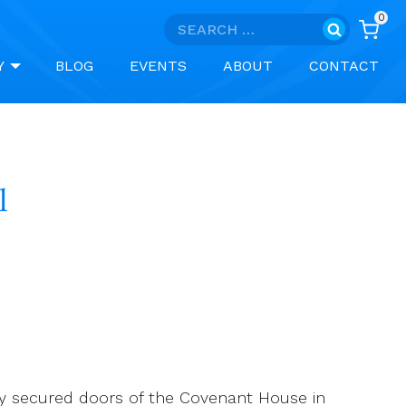
0
Search
for:
Y
BLOG
EVENTS
ABOUT
CONTACT
l
ly secured doors of the Covenant House in