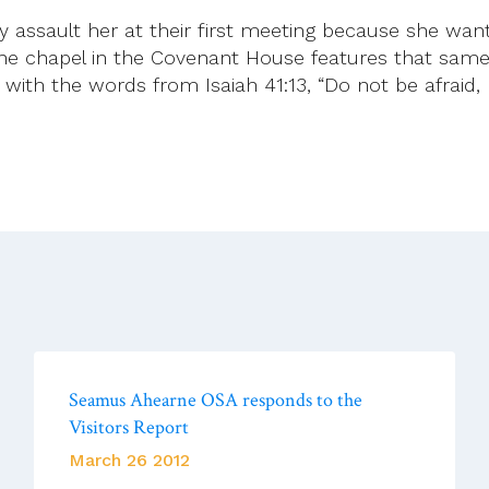
ssault her at their first meeting because she wante
he chapel in the Covenant House features that same
with the words from Isaiah 41:13, “Do not be afraid, I 
Seamus Ahearne OSA responds to the
Visitors Report
March 26 2012