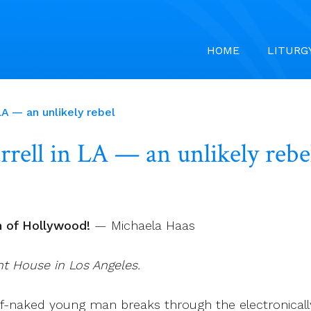
HOME
LITURG
LA — an unlikely rebel
rrell in LA — an unlikely rebe
h of Hollywood!
— Michaela Haas
ant House in Los Angeles.
alf-naked young man breaks through the electronical