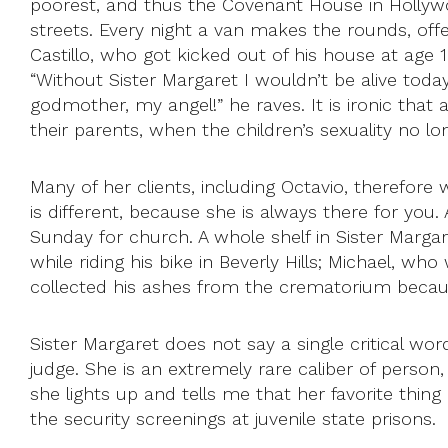
poorest, and thus the Covenant House in Hollywo
streets. Every night a van makes the rounds, offe
Castillo, who got kicked out of his house at age 
“Without Sister Margaret I wouldn’t be alive tod
godmother, my angel!” he raves. It is ironic that
their parents, when the children’s sexuality no lon
Many of her clients, including Octavio, therefor
is different, because she is always there for you.
Sunday for church. A whole shelf in Sister Margar
while riding his bike in Beverly Hills; Michael, 
collected his ashes from the crematorium becaus
Sister Margaret does not say a single critical wo
judge. She is an extremely rare caliber of person
she lights up and tells me that her favorite thin
the security screenings at juvenile state prisons.