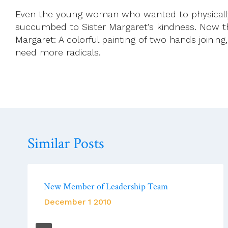
Even the young woman who wanted to physically a
succumbed to Sister Margaret’s kindness. Now t
Margaret: A colorful painting of two hands joining, 
need more radicals.
Similar Posts
New Member of Leadership Team
December 1 2010