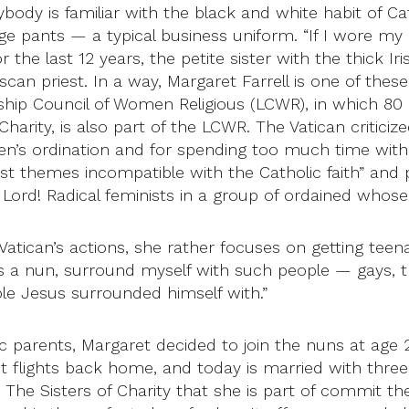
ybody is familiar with the black and white habit of Ca
 pants — a typical business uniform. “If I wore my n
 the last 12 years, the petite sister with the thick 
n priest. In a way, Margaret Farrell is one of thes
ership Council of Women Religious (LCWR), in which 80
 Charity, is also part of the LCWR. The Vatican critici
n’s ordination and for spending too much time with
ist themes incompatible with the Catholic faith” and 
, Lord! Radical feminists in a group of ordained whos
atican’s actions, she rather focuses on getting teen
s a nun, surround myself with such people — gays, tra
le Jesus surrounded himself with.”
c parents, Margaret decided to join the nuns at age 22
irst flights back home, and today is married with thr
. The Sisters of Charity that she is part of commit t