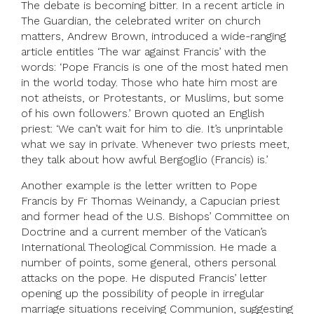
The debate is becoming bitter. In a recent article in
The Guardian, the celebrated writer on church
matters, Andrew Brown, introduced a wide-ranging
article entitles ‘The war against Francis’ with the
words: ‘Pope Francis is one of the most hated men
in the world today. Those who hate him most are
not atheists, or Protestants, or Muslims, but some
of his own followers.’ Brown quoted an English
priest: ‘We can’t wait for him to die. It’s unprintable
what we say in private. Whenever two priests meet,
they talk about how awful Bergoglio (Francis) is.’
Another example is the letter written to Pope
Francis by Fr Thomas Weinandy, a Capucian priest
and former head of the U.S. Bishops’ Committee on
Doctrine and a current member of the Vatican’s
International Theological Commission. He made a
number of points, some general, others personal
attacks on the pope. He disputed Francis’ letter
opening up the possibility of people in irregular
marriage situations receiving Communion, suggesting