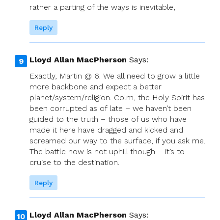
rather a parting of the ways is inevitable,
Reply
Lloyd Allan MacPherson
Says:
Exactly, Martin @ 6. We all need to grow a little
more backbone and expect a better
planet/system/religion. Colm, the Holy Spirit has
been corrupted as of late – we haven’t been
guided to the truth – those of us who have
made it here have dragged and kicked and
screamed our way to the surface, if you ask me.
The battle now is not uphill though – it’s to
cruise to the destination.
Reply
Lloyd Allan MacPherson
Says: