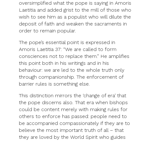
oversimplified what the pope is saying in Amoris
Laetitia and added grist to the mill of those who
wish to see him as a populist who will dilute the
deposit of faith and weaken the sacraments in
order to remain popular.
The pope’s essential point is expressed in
Amoris Laetitia 37: “We are called to form
consciences not to replace them.” He amplifies
this point both in his writings and in his
behaviour: we are led to the whole truth only
through companionship. The enforcement of
barrier rules is something else.
This distinction mirrors the ‘change of era’ that
the pope discerns also. That era when bishops
could be content merely with making rules for
others to enforce has passed: people need to
be accompanied compassionately if they are to
believe the most important truth of all – that
they are loved by the World Spirit who guides