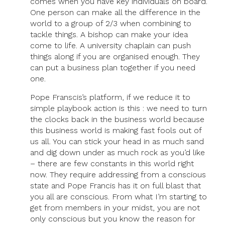
comes when you have key individuals on board.
One person can make all the difference in the
world to a group of 2/3 when combining to
tackle things. A bishop can make your idea
come to life. A university chaplain can push
things along if you are organised enough. They
can put a business plan together if you need
one.
Pope Franscis’s platform, if we reduce it to
simple playbook action is this : we need to turn
the clocks back in the business world because
this business world is making fast fools out of
us all. You can stick your head in as much sand
and dig down under as much rock as you’d like
– there are few constants in this world right
now. They require addressing from a conscious
state and Pope Francis has it on full blast that
you all are conscious. From what I’m starting to
get from members in your midst, you are not
only conscious but you know the reason for