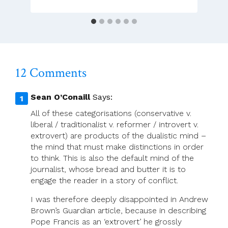
12 Comments
Sean O’Conaill
Says:
All of these categorisations (conservative v.
liberal / traditionalist v. reformer / introvert v.
extrovert) are products of the dualistic mind –
the mind that must make distinctions in order
to think. This is also the default mind of the
journalist, whose bread and butter it is to
engage the reader in a story of conflict.
I was therefore deeply disappointed in Andrew
Brown’s Guardian article, because in describing
Pope Francis as an ‘extrovert’ he grossly