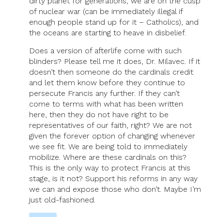
dirty planet for generations, we are on the cusp
of nuclear war (can be immediately illegal if
enough people stand up for it – Catholics), and
the oceans are starting to heave in disbelief.
Does a version of afterlife come with such
blinders? Please tell me it does, Dr. Milavec. If it
doesn’t then someone do the cardinals credit
and let them know before they continue to
persecute Francis any further. If they can’t
come to terms with what has been written
here, then they do not have right to be
representatives of our faith, right? We are not
given the forever option of changing whenever
we see fit. We are being told to immediately
mobilize. Where are these cardinals on this?
This is the only way to protect Francis at this
stage, is it not? Support his reforms in any way
we can and expose those who don’t. Maybe I’m
just old-fashioned.