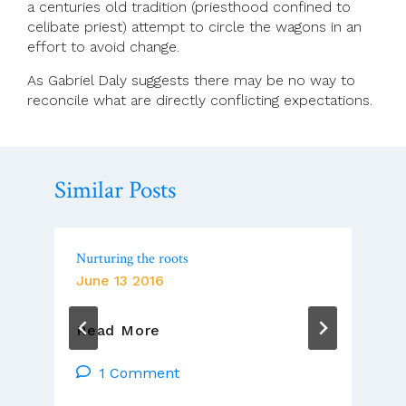
a centuries old tradition (priesthood confined to
celibate priest) attempt to circle the wagons in an
effort to avoid change.
As Gabriel Daly suggests there may be no way to
reconcile what are directly conflicting expectations.
Similar Posts
Nurturing the roots
June 13 2016
Nurturing
Read More
The
Roots
1 Comment