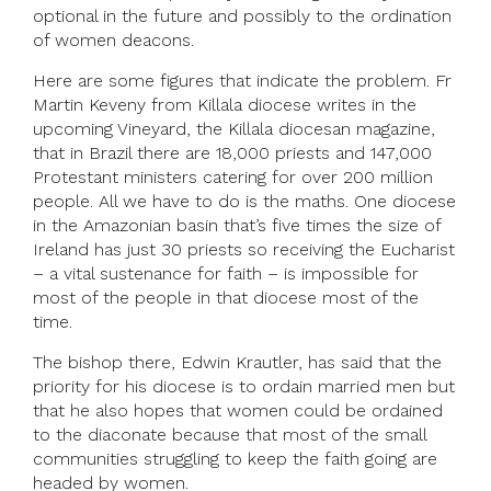
optional in the future and possibly to the ordination
of women deacons.
Here are some figures that indicate the problem. Fr
Martin Keveny from Killala diocese writes in the
upcoming Vineyard, the Killala diocesan magazine,
that in Brazil there are 18,000 priests and 147,000
Protestant ministers catering for over 200 million
people. All we have to do is the maths. One diocese
in the Amazonian basin that’s five times the size of
Ireland has just 30 priests so receiving the Eucharist
– a vital sustenance for faith – is impossible for
most of the people in that diocese most of the
time.
The bishop there, Edwin Krautler, has said that the
priority for his diocese is to ordain married men but
that he also hopes that women could be ordained
to the diaconate because that most of the small
communities struggling to keep the faith going are
headed by women.