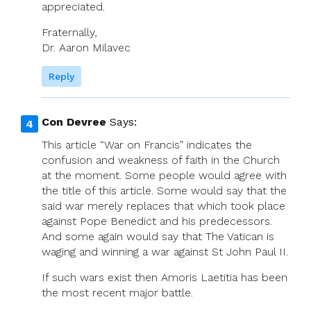
appreciated.
Fraternally,
Dr. Aaron Milavec
Reply
Con Devree
Says:
This article “War on Francis” indicates the
confusion and weakness of faith in the Church
at the moment. Some people would agree with
the title of this article. Some would say that the
said war merely replaces that which took place
against Pope Benedict and his predecessors.
And some again would say that The Vatican is
waging and winning a war against St John Paul II.
If such wars exist then Amoris Laetitia has been
the most recent major battle.