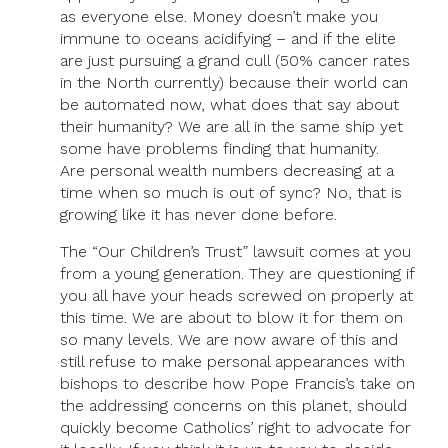
as everyone else. Money doesn’t make you
immune to oceans acidifying – and if the elite
are just pursuing a grand cull (50% cancer rates
in the North currently) because their world can
be automated now, what does that say about
their humanity? We are all in the same ship yet
some have problems finding that humanity.
Are personal wealth numbers decreasing at a
time when so much is out of sync? No, that is
growing like it has never done before.
The “Our Children’s Trust” lawsuit comes at you
from a young generation. They are questioning if
you all have your heads screwed on properly at
this time. We are about to blow it for them on
so many levels. We are now aware of this and
still refuse to make personal appearances with
bishops to describe how Pope Francis’s take on
the addressing concerns on this planet, should
quickly become Catholics’ right to advocate for