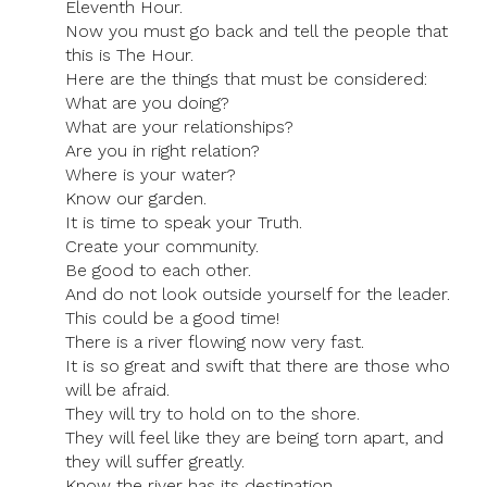
Eleventh Hour.
Now you must go back and tell the people that
this is The Hour.
Here are the things that must be considered:
What are you doing?
What are your relationships?
Are you in right relation?
Where is your water?
Know our garden.
It is time to speak your Truth.
Create your community.
Be good to each other.
And do not look outside yourself for the leader.
This could be a good time!
There is a river flowing now very fast.
It is so great and swift that there are those who
will be afraid.
They will try to hold on to the shore.
They will feel like they are being torn apart, and
they will suffer greatly.
Know the river has its destination.