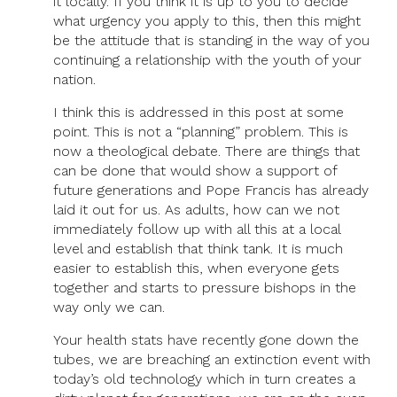
it locally. If you think it is up to you to decide
what urgency you apply to this, then this might
be the attitude that is standing in the way of you
continuing a relationship with the youth of your
nation.
I think this is addressed in this post at some
point. This is not a “planning” problem. This is
now a theological debate. There are things that
can be done that would show a support of
future generations and Pope Francis has already
laid it out for us. As adults, how can we not
immediately follow up with all this at a local
level and establish that think tank. It is much
easier to establish this, when everyone gets
together and starts to pressure bishops in the
way only we can.
Your health stats have recently gone down the
tubes, we are breaching an extinction event with
today’s old technology which in turn creates a