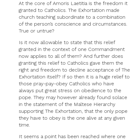
At the core of Amoris Laetitia is the freedom it
granted to Catholics. The Exhortation made
church teaching subordinate to a combination
of the person’s conscience and circumstances.
True or untrue?
Is it now allowable to state that this relief
granted in the context of one Commandment
now applies to all of them? And further does
granting this relief to Catholics gave them the
right and freedom to decline acceptance of The
Exhortation itself? If so then it is a huge relief to
those pray-pay-obey Catholics who have
always put great stress on obedience to the
pope. They may however already found solace
in the statement of the Maltese Hierarchy
supporting The Exhortation, that the only pope
they have to obey is the one alive at any given
time.
It seems a point has been reached where one