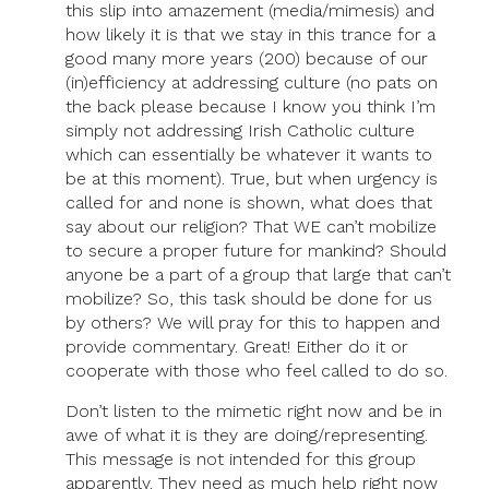
this slip into amazement (media/mimesis) and
how likely it is that we stay in this trance for a
good many more years (200) because of our
(in)efficiency at addressing culture (no pats on
the back please because I know you think I’m
simply not addressing Irish Catholic culture
which can essentially be whatever it wants to
be at this moment). True, but when urgency is
called for and none is shown, what does that
say about our religion? That WE can’t mobilize
to secure a proper future for mankind? Should
anyone be a part of a group that large that can’t
mobilize? So, this task should be done for us
by others? We will pray for this to happen and
provide commentary. Great! Either do it or
cooperate with those who feel called to do so.
Don’t listen to the mimetic right now and be in
awe of what it is they are doing/representing.
This message is not intended for this group
apparently. They need as much help right now