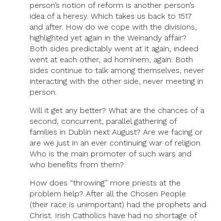
person’s notion of reform is another person’s
idea of a heresy. Which takes us back to 1517
and after. How do we cope with the divisions,
highlighted yet again in the Weinandy affair?
Both sides predictably went at it again, indeed
went at each other, ad hominem, again. Both
sides continue to talk among themselves, never
interacting with the other side, never meeting in
person.
Will it get any better? What are the chances of a
second, concurrent, parallel gathering of
families in Dublin next August? Are we facing or
are we just in an ever continuing war of religion.
Who is the main promoter of such wars and
who benefits from them?
How does “throwing” more priests at the
problem help? After all the Chosen People
(their race is unimportant) had the prophets and
Christ. Irish Catholics have had no shortage of