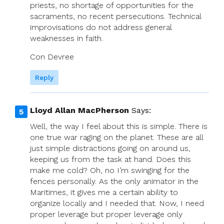
priests, no shortage of opportunities for the
sacraments, no recent persecutions. Technical
improvisations do not address general
weaknesses in faith.
Con Devree
Reply
Lloyd Allan MacPherson
Says:
Well, the way I feel about this is simple. There is
one true war raging on the planet. These are all
just simple distractions going on around us,
keeping us from the task at hand. Does this
make me cold? Oh, no I’m swinging for the
fences personally. As the only animator in the
Maritimes, it gives me a certain ability to
organize locally and I needed that. Now, I need
proper leverage but proper leverage only