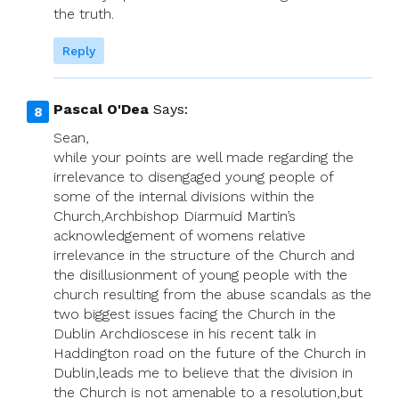
the truth.
Reply
Pascal O'Dea
Says:
Sean,
while your points are well made regarding the
irrelevance to disengaged young people of
some of the internal divisions within the
Church,Archbishop Diarmuid Martin’s
acknowledgement of womens relative
irrelevance in the structure of the Church and
the disillusionment of young people with the
church resulting from the abuse scandals as the
two biggest issues facing the Church in the
Dublin Archdioscese in his recent talk in
Haddington road on the future of the Church in
Dublin,leads me to believe that the division in
the Church is not amenable to a resolution,but