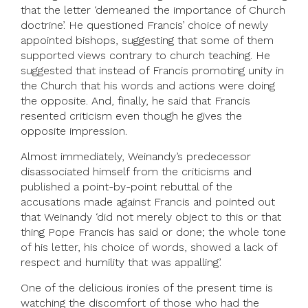
that the letter ‘demeaned the importance of Church
doctrine’. He questioned Francis’ choice of newly
appointed bishops, suggesting that some of them
supported views contrary to church teaching. He
suggested that instead of Francis promoting unity in
the Church that his words and actions were doing
the opposite. And, finally, he said that Francis
resented criticism even though he gives the
opposite impression.
Almost immediately, Weinandy’s predecessor
disassociated himself from the criticisms and
published a point-by-point rebuttal of the
accusations made against Francis and pointed out
that Weinandy ‘did not merely object to this or that
thing Pope Francis has said or done; the whole tone
of his letter, his choice of words, showed a lack of
respect and humility that was appalling’.
One of the delicious ironies of the present time is
watching the discomfort of those who had the