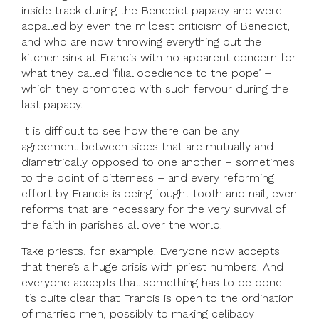
inside track during the Benedict papacy and were
appalled by even the mildest criticism of Benedict,
and who are now throwing everything but the
kitchen sink at Francis with no apparent concern for
what they called ‘filial obedience to the pope’ –
which they promoted with such fervour during the
last papacy.
It is difficult to see how there can be any
agreement between sides that are mutually and
diametrically opposed to one another – sometimes
to the point of bitterness – and every reforming
effort by Francis is being fought tooth and nail, even
reforms that are necessary for the very survival of
the faith in parishes all over the world.
Take priests, for example. Everyone now accepts
that there’s a huge crisis with priest numbers. And
everyone accepts that something has to be done.
It’s quite clear that Francis is open to the ordination
of married men, possibly to making celibacy