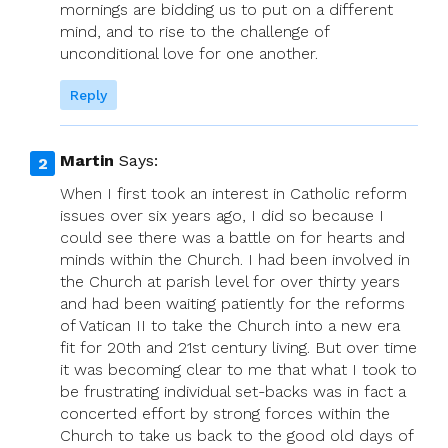
mornings are bidding us to put on a different
mind, and to rise to the challenge of
unconditional love for one another.
Reply
Martin
Says:
When I first took an interest in Catholic reform
issues over six years ago, I did so because I
could see there was a battle on for hearts and
minds within the Church. I had been involved in
the Church at parish level for over thirty years
and had been waiting patiently for the reforms
of Vatican II to take the Church into a new era
fit for 20th and 21st century living. But over time
it was becoming clear to me that what I took to
be frustrating individual set-backs was in fact a
concerted effort by strong forces within the
Church to take us back to the good old days of