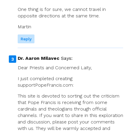
One thing is for sure, we cannot travel in
opposite directions at the same time.
Martin
Reply
Dr. Aaron Milavec
Says:
Dear Priests and Concerned Laity,
I just completed creating
supportPopeFrancis.com:
This site is devoted to sorting out the criticism
that Pope Francis is receiving from some
cardinals and theologians through official
channels. If you want to share in this exploration
and discussion, please post your comments
with us. They will be warmly accepted and