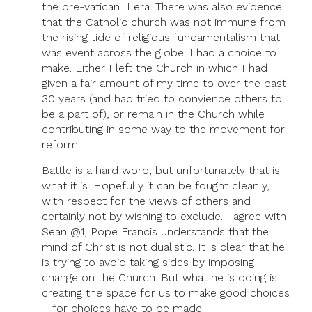
the pre-vatican II era. There was also evidence
that the Catholic church was not immune from
the rising tide of religious fundamentalism that
was event across the globe. I had a choice to
make. Either I left the Church in which I had
given a fair amount of my time to over the past
30 years (and had tried to convience others to
be a part of), or remain in the Church while
contributing in some way to the movement for
reform.
Battle is a hard word, but unfortunately that is
what it is. Hopefully it can be fought cleanly,
with respect for the views of others and
certainly not by wishing to exclude. I agree with
Sean @1, Pope Francis understands that the
mind of Christ is not dualistic. It is clear that he
is trying to avoid taking sides by imposing
change on the Church. But what he is doing is
creating the space for us to make good choices
– for choices have to be made.