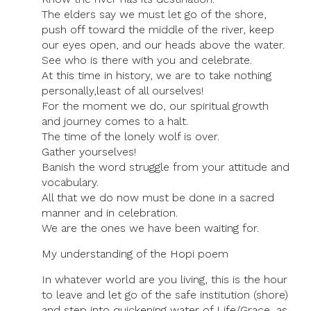
The elders say we must let go of the shore,
push off toward the middle of the river, keep
our eyes open, and our heads above the water.
See who is there with you and celebrate.
At this time in history, we are to take nothing
personally,least of all ourselves!
For the moment we do, our spiritual growth
and journey comes to a halt.
The time of the lonely wolf is over.
Gather yourselves!
Banish the word struggle from your attitude and
vocabulary.
All that we do now must be done in a sacred
manner and in celebration.
We are the ones we have been waiting for.
My understanding of the Hopi poem
In whatever world are you living, this is the hour
to leave and let go of the safe institution (shore)
and step into quickening water of Life/Grace, as