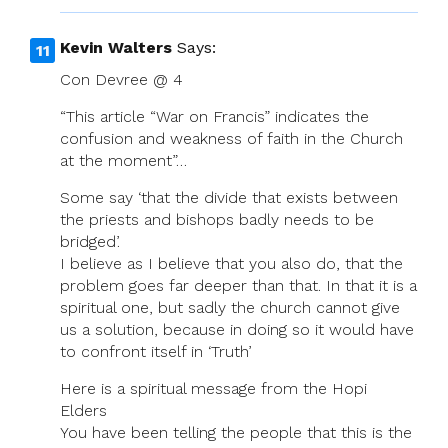
Kevin Walters
Says:
Con Devree @ 4
“This article “War on Francis” indicates the
confusion and weakness of faith in the Church
at the moment”…
Some say ‘that the divide that exists between
the priests and bishops badly needs to be
bridged’.
I believe as I believe that you also do, that the
problem goes far deeper than that. In that it is a
spiritual one, but sadly the church cannot give
us a solution, because in doing so it would have
to confront itself in ‘Truth’
Here is a spiritual message from the Hopi
Elders
You have been telling the people that this is the