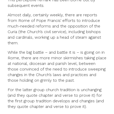
subsequent events.
Almost daily, certainly weekly, there are reports
from Rome of Pope Francis’ efforts to introduce
much-needed reforms and the opposition of the
Curia (the Church’s civil service), including bishops
and cardinals, working up a head of steam against
them.
While the big battle – and battle it is – is going on in
Rome, there are more minor skirmishes taking place
at national, diocesan and parish level, between
those convinced of the need to introduce sweeping
changes in the Church’s laws and practices and
those holding on grimly to the past.
For the latter group church tradition is unchanging
(and they quote chapter and verse to prove it) for
the first group tradition develops and changes (and
they quote chapter and verse to prove it).