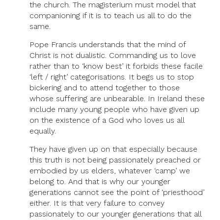
the church. The magisterium must model that
companioning if it is to teach us all to do the
same.
Pope Francis understands that the mind of
Christ is not dualistic. Commanding us to love
rather than to ‘know best’ it forbids these facile
‘left / right’ categorisations. It begs us to stop
bickering and to attend together to those
whose suffering are unbearable. In Ireland these
include many young people who have given up
on the existence of a God who loves us all
equally.
They have given up on that especially because
this truth is not being passionately preached or
embodied by us elders, whatever ‘camp’ we
belong to. And that is why our younger
generations cannot see the point of ‘priesthood’
either. It is that very failure to convey
passionately to our younger generations that all