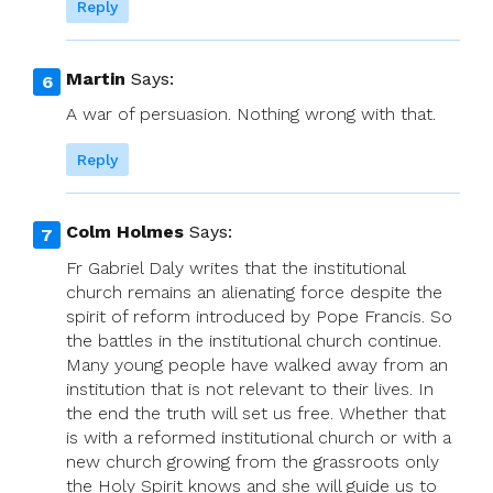
Reply
Martin
Says:
A war of persuasion. Nothing wrong with that.
Reply
Colm Holmes
Says:
Fr Gabriel Daly writes that the institutional
church remains an alienating force despite the
spirit of reform introduced by Pope Francis. So
the battles in the institutional church continue.
Many young people have walked away from an
institution that is not relevant to their lives. In
the end the truth will set us free. Whether that
is with a reformed institutional church or with a
new church growing from the grassroots only
the Holy Spirit knows and she will guide us to