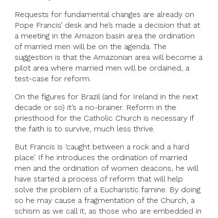
Requests for fundamental changes are already on
Pope Francis’ desk and he’s made a decision that at
a meeting in the Amazon basin area the ordination
of married men will be on the agenda. The
suggestion is that the Amazonian area will become a
pilot area where married men will be ordained, a
test-case for reform.
On the figures for Brazil (and for Ireland in the next
decade or so) it’s a no-brainer. Reform in the
priesthood for the Catholic Church is necessary if
the faith is to survive, much less thrive.
But Francis is ‘caught between a rock and a hard
place’. If he introduces the ordination of married
men and the ordination of women deacons, he will
have started a process of reform that will help
solve the problem of a Eucharistic famine. By doing
so he may cause a fragmentation of the Church, a
schism as we call it, as those who are embedded in