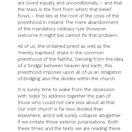
are loved equally and unconditionally – and that
the Mass is the font from which that belief
flows – that lies at the root of the crisis of the
priesthood in Ireland. The mere abandonment
of the mandatory celibacy rule (however
welcome it might be) cannot fix that problem.
All of us, the ordained priest as well as the
‘merely baptised’, share in the common
priesthood of the faithful. Deriving from the idea
of a ‘bridge’ between heaven and earth, this
priesthood imposes upon all of us an obligation
of bridging also the divides within the church.
It is surely time to wake from the obsession
with ‘sides’ to address together the pain of
those who could not care less about all that.
Our Irish church is far less divided than
elsewhere, and it will surely collapse altogether
if we imitate those exterior polarisations. Both
these times and the texts we are reading these