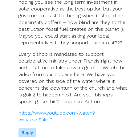
hoping you see the long term investment in
solar cooperative as the best option but your
government is still dithering when it should be
opening its coffers – how blind are they to the
destruction fossil fuel creates on this planet?).
Maybe you could start asking your local
representatives if they support Laudato si’???
Every bishop is mandated to support
collaborative ministry under Francis right now
and it is time to take advantage of it. Watch the
video from our diocese here. We have you
covered on this side of the water where it
concerns the downturn of the church and what
is going to happen next. Are your bishops
speaking like this? I hope so. Act on it.
https://www.youtube.com/watch?
v=tvfqzhSskb0
Reply