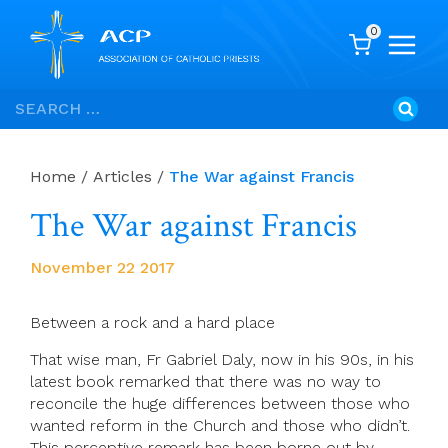
0
Skip
Search
to
for:
content
Home
/
Articles
/
The War against Francis
The War against Francis
November 22 2017
Between a rock and a hard place
That wise man, Fr Gabriel Daly, now in his 90s, in his
latest book remarked that there was no way to
reconcile the huge differences between those who
wanted reform in the Church and those who didn’t.
This perceptive remark has been borne out by