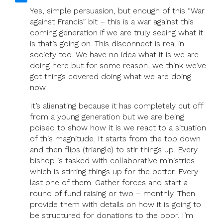
Yes, simple persuasion, but enough of this “War
against Francis” bit – this is a war against this
coming generation if we are truly seeing what it
is that’s going on. This disconnect is real in
society too. We have no idea what it is we are
doing here but for some reason, we think we’ve
got things covered doing what we are doing
now.
It’s alienating because it has completely cut off
from a young generation but we are being
poised to show how it is we react to a situation
of this magnitude. It starts from the top down
and then flips (triangle) to stir things up. Every
bishop is tasked with collaborative ministries
which is stirring things up for the better. Every
last one of them. Gather forces and start a
round of fund raising or two – monthly. Then
provide them with details on how it is going to
be structured for donations to the poor. I’m