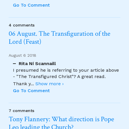
Go To Comment
4 comments
06 August. The Transfiguration of the
Lord (Feast)
August 6 2018
Rita Ní Scannaill
I presumed he is referring to your article above
- "The Transfigured Christ"? A great read.
Thank y
...
Show more ›
Go To Comment
7 comments
Tony Flannery: What direction is Pope
Leo leading the Church?