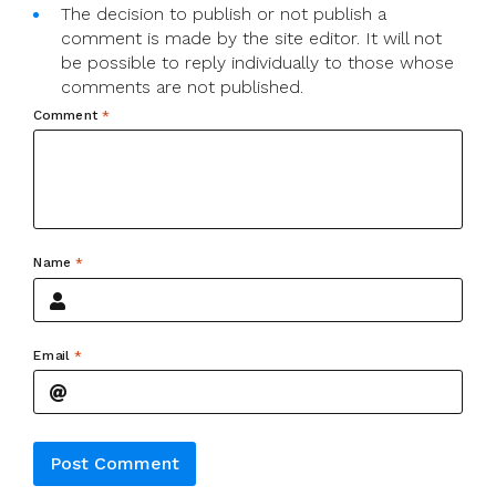
The decision to publish or not publish a
comment is made by the site editor. It will not
be possible to reply individually to those whose
comments are not published.
Comment
*
Name
*
Email
*