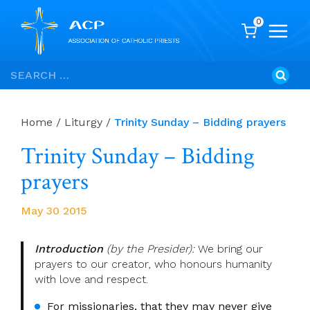
0
Skip
Search
to
for:
content
Home
/
Liturgy
/
Trinity Sunday – Bidding prayers
Trinity Sunday – Bidding
prayers
May 30 2015
Introduction
(by the Presider):
We bring our
prayers to our creator, who honours humanity
with love and respect.
For missionaries, that they may never give