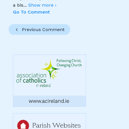
a bis
...
Show more ›
Go To Comment
Previous Comment