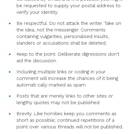
be requested to supply your postal address to
verify your identity.
Be respectful. Do not attack the writer. Take on
the idea, not the messenger. Comments
containing vulgarities, personalised insults,
slanders or accusations shall be deleted.
Keep to the point. Deliberate digressions don't
aid the discussion.
Including multiple links or coding in your
comment will increase the chances of it being
automati cally marked as spam.
Posts that are merely links to other sites or
lengthy quotes may not be published.
Brevity. Like homilies keep you comments as
short as possible; continued repetitions of a
point over various threads will not be published.