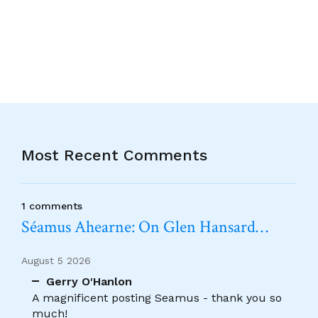
Alternative:
Most Recent Comments
1 comments
Séamus Ahearne: On Glen Hansard…
August 5 2026
Gerry O'Hanlon
A magnificent posting Seamus - thank you so
much!