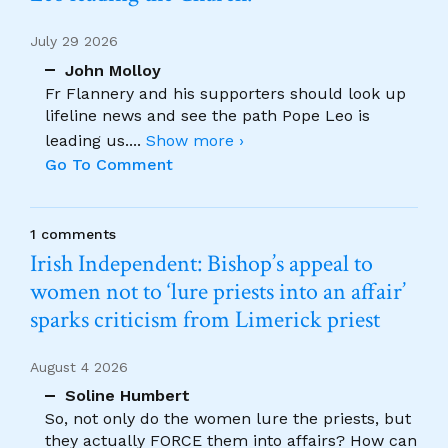
July 29 2026
John Molloy
Fr Flannery and his supporters should look up
lifeline news and see the path Pope Leo is
leading us.
...
Show more ›
Go To Comment
1 comments
Irish Independent: Bishop’s appeal to
women not to ‘lure priests into an affair’
sparks criticism from Limerick priest
August 4 2026
Soline Humbert
So, not only do the women lure the priests, but
they actually FORCE them into affairs? How can