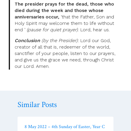
The presider prays for the dead, those who
died during the week and those whose
anniversaries occur,
‘that the Father, Son and
Holy Spirit may welcome them to life without
end ’
(pause for quiet prayer)
. Lord, hear us.
Conclusion
(by the Presider):
Lord our God,
creator of all that is, redeemer of the world,
sanctifier of your people, listen to our prayers,
and give us the grace we need, through Christ
our Lord. Amen.
Similar Posts
8 May 2022 – 4th Sunday of Easter, Year C