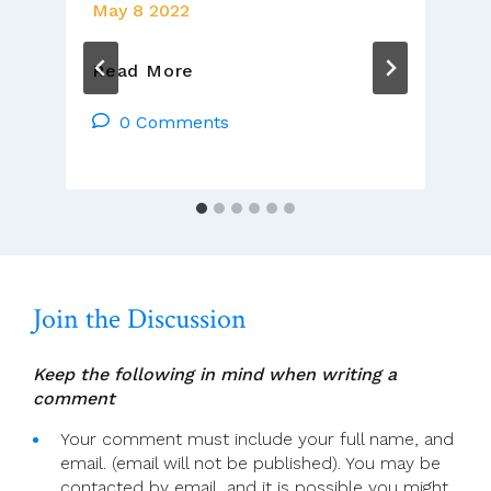
May 8 2022
8
Read More
May
2022
0 Comments
–
4th
Sunday
Of
Easter,
Year
C
Join the Discussion
Keep the following in mind when writing a
comment
Your comment must include your full name, and
email. (email will not be published). You may be
contacted by email, and it is possible you might