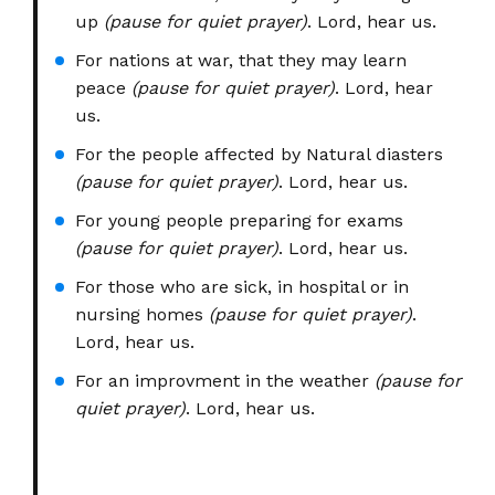
up
(pause for quiet prayer)
. Lord, hear us.
For nations at war, that they may learn
peace
(pause for quiet prayer)
. Lord, hear
us.
For the people affected by Natural diasters
(pause for quiet prayer)
. Lord, hear us.
For young people preparing for exams
(pause for quiet prayer)
. Lord, hear us.
For those who are sick, in hospital or in
nursing homes
(pause for quiet prayer)
.
Lord, hear us.
For an improvment in the weather
(pause for
quiet prayer)
. Lord, hear us.