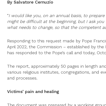
By Salvatore Cernuzio
“
I would like you, on an annual basis, to prepare 
might be difficult at the beginning, but I ask yo
what needs to change, so that the competent aut
Responding to this request made by Pope Francis, 
April 2022, the Commission – established by the 
has responded to the Pope’s call and today, Octob
The report, approximately 50 pages in length and
various religious institutes, congregations, and
and processes.
Victims’ pain and healing
The document was prepared by a working group 