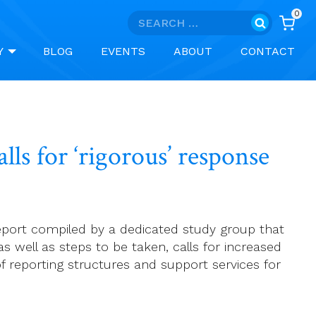
0
Search
for:
Y
BLOG
EVENTS
ABOUT
CONTACT
ls for ‘rigorous’ response
 report compiled by a dedicated study group that
s well as steps to be taken, calls for increased
of reporting structures and support services for