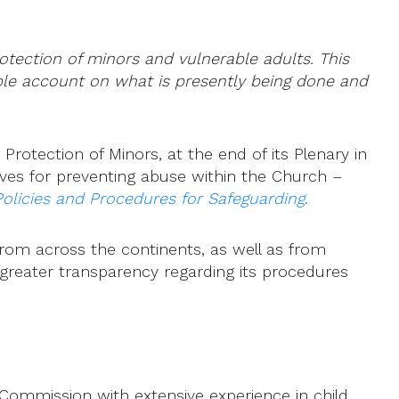
rotection of minors and vulnerable adults. This
iable account on what is presently being done and
rotection of Minors, at the end of its Plenary in
ives for preventing abuse within the Church –
olicies and Procedures for Safeguarding
.
from across the continents, as well as from
 greater transparency regarding its procedures
mmission with extensive experience in child