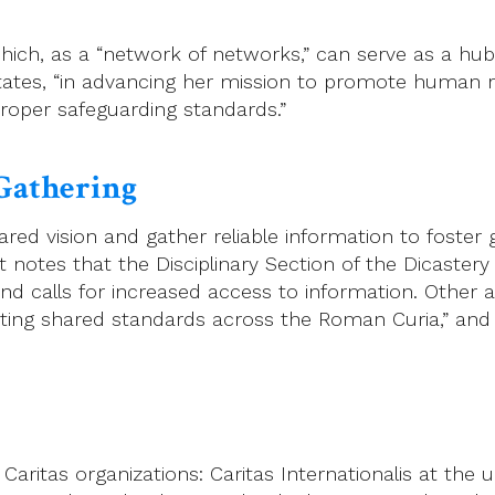
ich, as a “network of networks,” can serve as a hub 
tates, “in advancing her mission to promote human ri
roper safeguarding standards.”
Gathering
ed vision and gather reliable information to foster 
otes that the Disciplinary Section of the Dicastery 
es and calls for increased access to information. Oth
romoting shared standards across the Roman Curia,” an
ritas organizations: Caritas Internationalis at the un