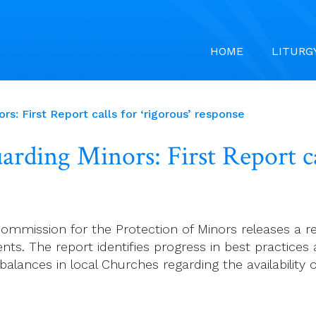
HOME
LITURG
s: First Report calls for ‘rigorous’ response
rding Minors: First Report cal
l Commission for the Protection of Minors releases a
ts. The report identifies progress in best practices a
balances in local Churches regarding the availability 