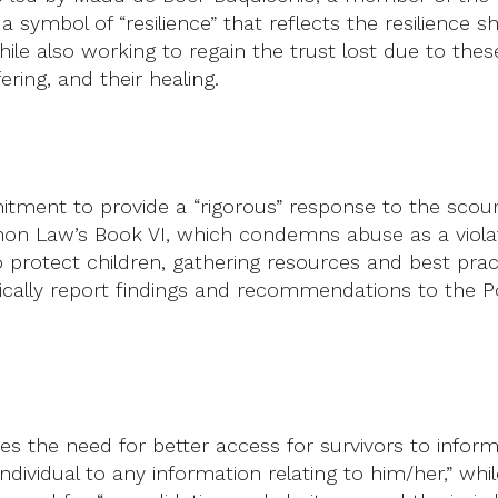
s a symbol of “resilience” that reflects the resilienc
hile also working to regain the trust lost due to th
ering, and their healing.
ment to provide a “rigorous” response to the scou
Canon Law’s Book VI, which condemns abuse as a viola
o protect children, gathering resources and best prac
cally report findings and recommendations to the Po
s the need for better access for survivors to infor
individual to any information relating to him/her,” wh