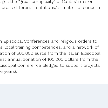
edges the “great complexity” of Caritas’ mission
across different institutions,” a matter of concern
om Episcopal Conferences and religious orders to
es, local training competencies, and a network of
ation of 500,000 euros from the Italian Episcopal
irst annual donation of 100,000 dollars from the
Episcopal Conference pledged to support projects
e years).