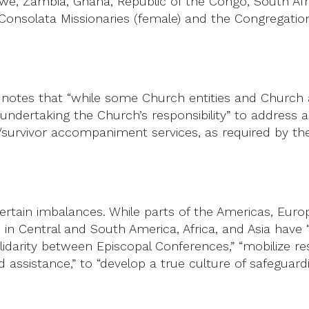
e, Zambia, Ghana, Republic of the Congo, South Afri
 Consolata Missionaries (female) and the Congregation 
on notes that “while some Church entities and Churc
f undertaking the Church’s responsibility” to addres
im/survivor accompaniment services, as required by t
certain imbalances. While parts of the Americas, Euro
 in Central and South America, Africa, and Asia have 
lidarity between Episcopal Conferences,” “mobilize re
d assistance,” to “develop a true culture of safeguardi