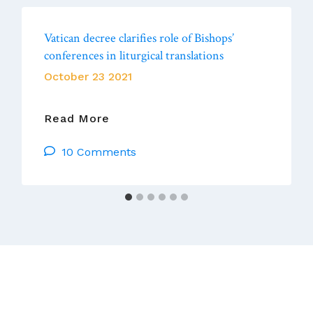
Vatican decree clarifies role of Bishops’
conferences in liturgical translations
October 23 2021
Vatican
Read More
Decree
10 Comments
Clarifies
Role
Of
Bishops’
Conferences
In
Liturgical
Translations