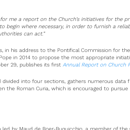
for me a report on the Church’s initiatives for the p
u to begin where necessary, in order to furnish a rel
horities can act.”
in his address to the Pontifical Commission for the P
Pope in 2014 to propose the most appropriate initiat
er 29, publishes its first
Annual Report on Church P
 divided into four sections, gathers numerous data 
 even the Roman Curia, which is encouraged to pursue
led by Maud de Boer-Buquicchio, a member of the Co