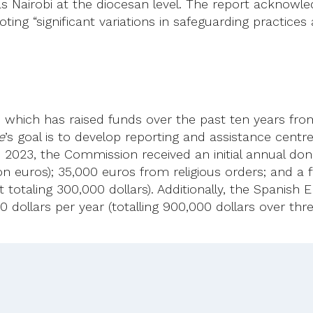
itas Nairobi at the diocesan level. The report acknowl
ting “significant variations in safeguarding practices 
ve, which has raised funds over the past ten years fr
e
’s goal is to develop reporting and assistance centr
n 2023, the Commission received an initial annual don
n euros); 35,000 euros from religious orders; and a f
otaling 300,000 dollars). Additionally, the Spanish 
dollars per year (totalling 900,000 dollars over thre