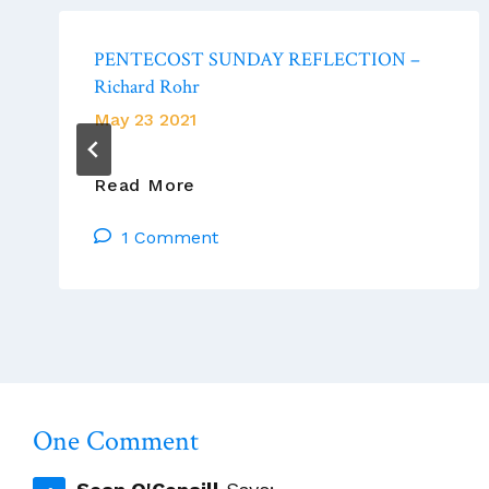
PENTECOST SUNDAY REFLECTION –
Richard Rohr
May 23 2021
PENTECOST
Read More
SUNDAY
1 Comment
REFLECTION
–
Richard
Rohr
One Comment