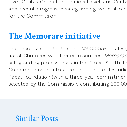
level, Caritas Chile at the national level, and Car
and recent progress in safeguarding, while also no
for the Commission.
The Memorare initiative
The report also highlights the
Memorare
initiati
assist Churches with limited resources.
Memorar
safeguarding professionals in the Global South. I
Conference (with a total commitment of 1.5 millio
Papal Foundation (with a three-year commitment t
selected by the Commission, contributing 300,000 
Similar Posts