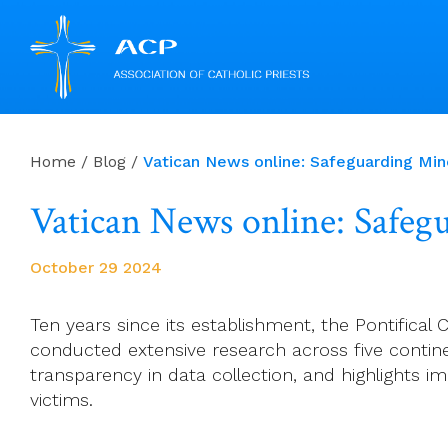
Skip
to
Home
/
Blog
/
Vatican News online: Safeguarding Minor
content
Vatican News online: Safegua
October 29 2024
Ten years since its establishment, the Pontifica
conducted extensive research across five continen
transparency in data collection, and highlights im
victims.