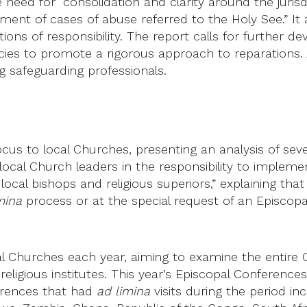
e need for “consolidation and clarity around the juris
ement of cases of abuse referred to the Holy See.” It
sitions of responsibility. The report calls for furthe
es to promote a rigorous approach to reparations. A
g safeguarding professionals.
cus to local Churches, presenting an analysis of seve
l Church leaders in the responsibility to implement 
cal bishops and religious superiors,” explaining that
mina
process or at the special request of an Episcop
 Churches each year, aiming to examine the entire C
 religious institutes. This year’s Episcopal Conferen
erences that had
ad limina
visits during the period in