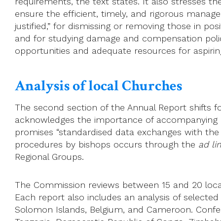
requirements, the text states. It also stresses th
ensure the efficient, timely, and rigorous manag
justified,” for dismissing or removing those in po
and for studying damage and compensation polici
opportunities and adequate resources for aspirin
Analysis of local Churches
The second section of the Annual Report shifts fo
acknowledges the importance of accompanying loca
promises “standardised data exchanges with the lo
procedures by bishops occurs through the
ad li
Regional Groups.
The Commission reviews between 15 and 20 local
Each report also includes an analysis of selected
Solomon Islands, Belgium, and Cameroon. Conf