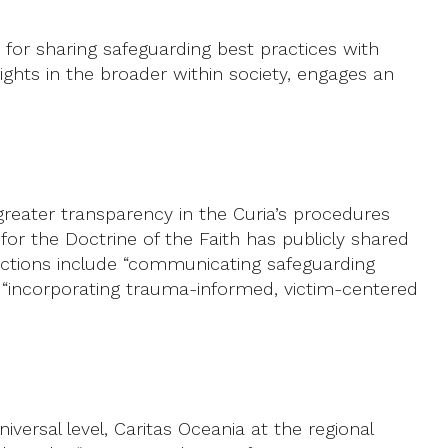
for sharing safeguarding best practices with
ghts in the broader within society, engages an
greater transparency in the Curia’s procedures
for the Doctrine of the Faith has publicly shared
er actions include “communicating safeguarding
d “incorporating trauma-informed, victim-centered
iversal level, Caritas Oceania at the regional