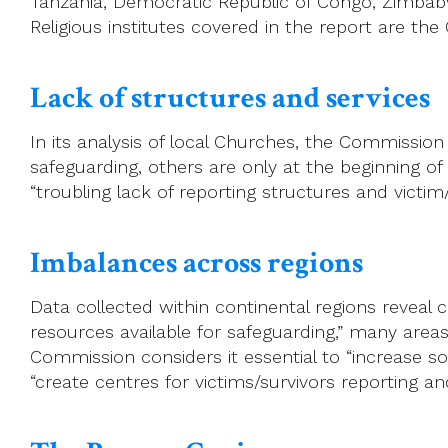
Tanzania, Democratic Republic of Congo, Zimbabw
Religious institutes covered in the report are the
Lack of structures and services
In its analysis of local Churches, the Commissi
safeguarding, others are only at the beginning o
“troubling lack of reporting structures and vict
Imbalances across regions
Data collected within continental regions reveal 
resources available for safeguarding,” many areas
Commission considers it essential to “increase so
“create centres for victims/survivors reporting an