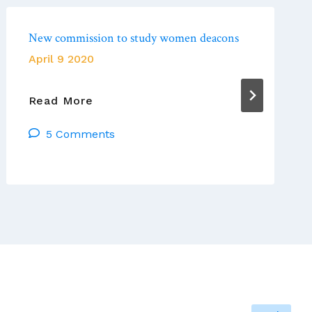
New commission to study women deacons
April 9 2020
New
Read More
Commission
5 Comments
To
Study
Women
Deacons