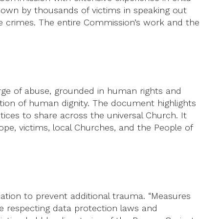
e shown by thousands of victims in speaking out
ese crimes. The entire Commission’s work and the
rge of abuse, grounded in human rights and
tion of human dignity. The document highlights
tices to share across the universal Church. It
pe, victims, local Churches, and the People of
mation to prevent additional trauma. “Measures
ile respecting data protection laws and