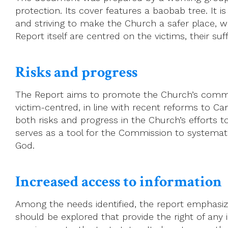
protection. Its cover features a baobab tree. It i
and striving to make the Church a safer place, w
Report itself are centred on the victims, their suff
Risks and progress
The Report aims to promote the Church’s commit
victim-centred, in line with recent reforms to 
both risks and progress in the Church’s efforts t
serves as a tool for the Commission to systemati
God.
Increased access to information
Among the needs identified, the report emphasize
should be explored that provide the right of any 