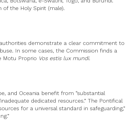
ca, Botswana, e-Swatini, Togo, and Burundi.
of the Holy Spirit (male).
h authorities demonstrate a clear commitment to
s abuse. In some cases, the Commission finds a
he Motu Proprio
Vos estis lux mundi
.
pe, and Oceania benefit from “substantial
“inadequate dedicated resources.” The Pontifical
sources for a universal standard in safeguarding,”
ng.”