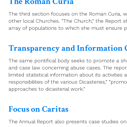
The Roman Curia
The third section focuses on the Roman Curia, wh
other local Churches. “The Church,” the Report s
array of populations to which she must ensure p
Transparency and Information 
The same pontifical body seeks to promote a shar
and case law concerning abuse cases. The report n
limited statistical information about its activiti
responsibilities of the various Dicasteries,” “p
approaches to dicasterial work.”
Focus on Caritas
The Annual Report also presents case studies on Ca