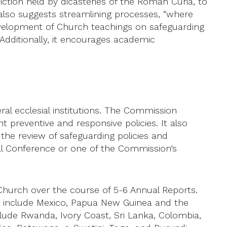
diction held by dicasteries of the Roman Curia, to
 also suggests streamlining processes, “where
r development of Church teachings on safeguarding
dditionally, it encourages academic
ral ecclesial institutions. The Commission
preventive and responsive policies. It also
 the review of safeguarding policies and
al Conference or one of the Commission’s
hurch over the course of 5-6 Annual Reports.
ces include Mexico, Papua New Guinea and the
clude Rwanda, Ivory Coast, Sri Lanka, Colombia,