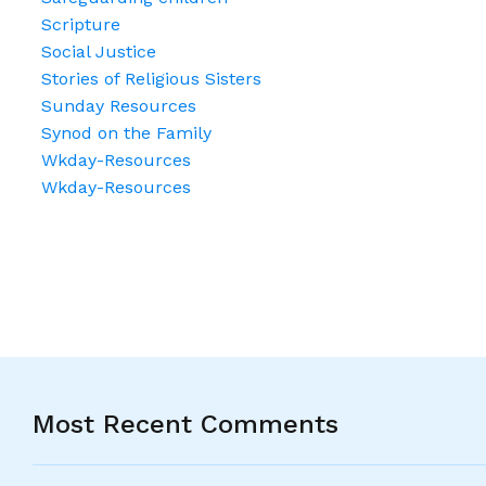
Scripture
Social Justice
Stories of Religious Sisters
Sunday Resources
Synod on the Family
Wkday-Resources
Wkday-Resources
Most Recent Comments