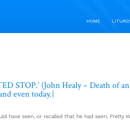
HOME
LITURG
 STOP.’ (John Healy – Death of an 
and even today.}
uld have seen, or recalled that he had seen, Pretty 