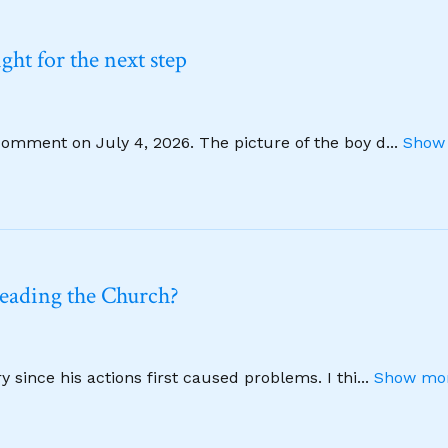
ht for the next step
comment on July 4, 2026. The picture of the boy d
...
Show 
leading the Church?
 since his actions first caused problems. I thi
...
Show mor