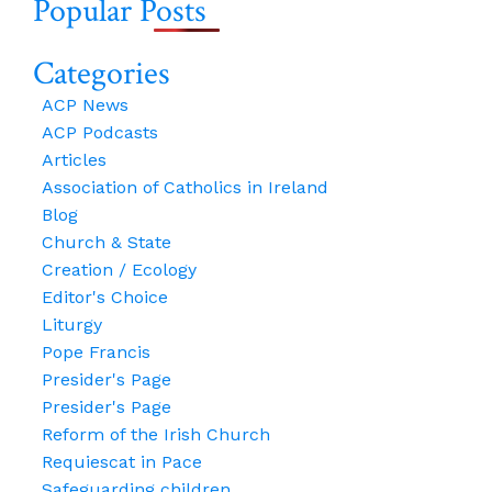
Popular Posts
Learning
{Applicable
From
In
The
Categories
Many
Women
Circumstances
ACP News
Of
And
ACP Podcasts
St
Even
Articles
Paul
Today.}
Association of Catholics in Ireland
Blog
Church & State
Creation / Ecology
Editor's Choice
Liturgy
Pope Francis
Presider's Page
Presider's Page
Reform of the Irish Church
Requiescat in Pace
Safeguarding children