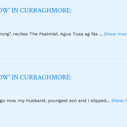
NOW’ IN CURRAGHMORE:
strong", recites The Psalmist. Agus Tusa ag fás
...
Show more
NOW’ IN CURRAGHMORE:
 ago now, my husband, youngest son and I slipped
...
Show m