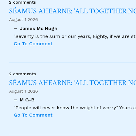
2 comments
SÉAMUS AHEARNE: ‘ALL TOGETHER 
August 1 2026
James Mc Hugh
"Seventy is the sum or our years, Eighty, if we are 
Go To Comment
2 comments
SÉAMUS AHEARNE: ‘ALL TOGETHER 
August 1 2026
M G-B
"People will never know the weight of worry." Years
Go To Comment