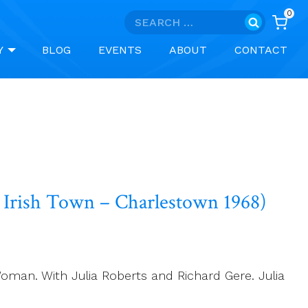
0
Search
for:
Y
BLOG
EVENTS
ABOUT
CONTACT
Irish Town – Charlestown 1968)
Woman. With Julia Roberts and Richard Gere. Julia