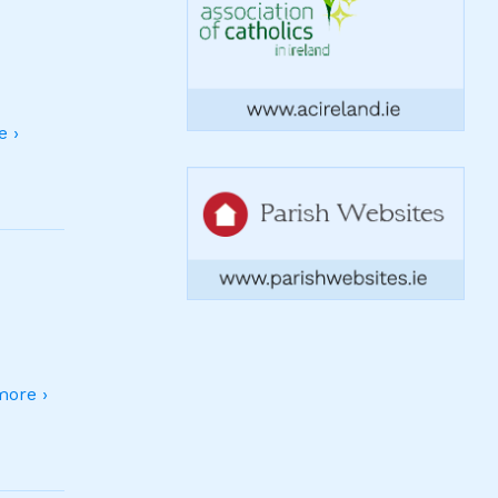
 ›
ore ›