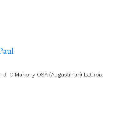
Paul
n J. O’Mahony OSA (Augustinian) LaCroix