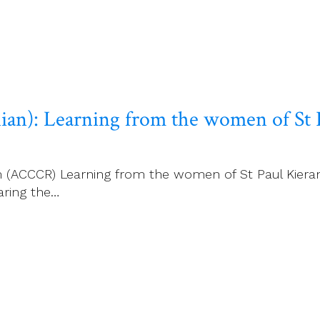
an): Learning from the women of St 
rm (ACCCR) Learning from the women of St Paul Kiera
aring the…