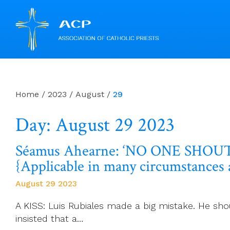
Skip
to
content
Home
/
2023
/
August
/
29
Day: August 29 2023
Séamus Ahearne: ‘NO ONE SHOUTED
{Applicable in many circumstances 
August 29 2023
A KISS: Luis Rubiales made a big mistake. He sho
insisted that a…