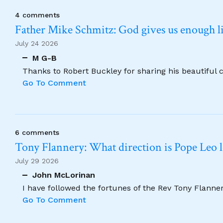
4 comments
Father Mike Schmitz: God gives us enough lig
July 24 2026
M G-B
Thanks to Robert Buckley for sharing his beautiful 
Go To Comment
6 comments
Tony Flannery: What direction is Pope Leo 
July 29 2026
John McLorinan
I have followed the fortunes of the Rev Tony Flannery
Go To Comment