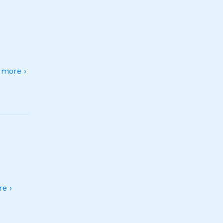
more ›
e ›