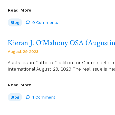
Séamus
Read More
Ahearne:
Blog
0 Comments
‘NO
ONE
SHOUTED
Kieran J. O’Mahony OSA (Augustini
STOP.’
(John
August 29 2023
Healy
–
Australasian Catholic Coalition for Church Refo
Death
International August 28, 2023 The real issue is he
Of
An
Kieran
Read More
Irish
J.
Town
Blog
1 Comment
O’Mahony
–
OSA
Charlestown
(Augustinian):
1968)