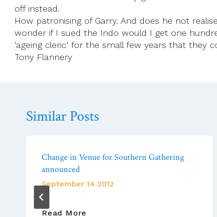
off instead.
How patronising of Garry. And does he not realise h
wonder if I sued the Indo would I get one hundred
‘ageing cleric’ for the small few years that they co
Tony Flannery
Similar Posts
Change in Venue for Southern Gathering
announced
September 14 2012
Change
Read More