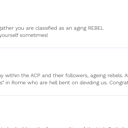
gather you are classified as an aging REBEL
 yourself sometimes!
ny within the ACP and their followers, ageing rebels. 
s” in Rome who are hell bent on deviding us. Congrat