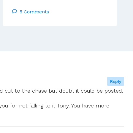
Receives
5 Comments
Appeal
On
Behalf
Of
Bishops
Robinson,
Power
And
Morris
Reply
 cut to the chase but doubt it could be posted,
u for not falling to it Tony. You have more