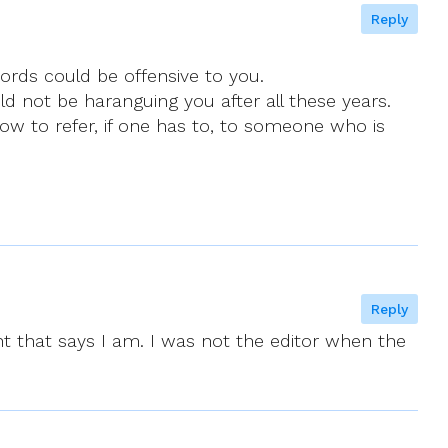
Reply
words could be offensive to you.
ld not be haranguing you after all these years.
how to refer, if one has to, to someone who is
Reply
 that says I am. I was not the editor when the