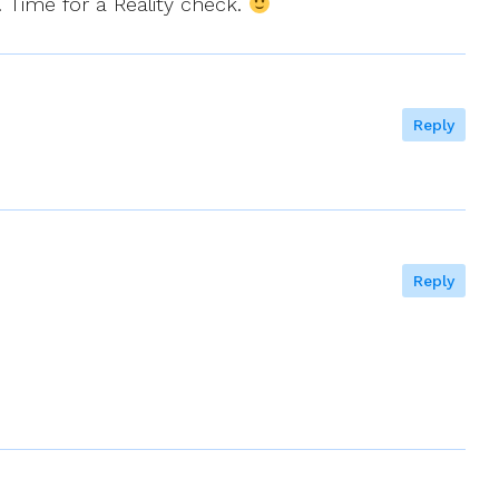
. Time for a Reality check.
Reply
Reply