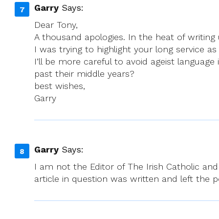
Garry
Says:
Dear Tony,
A thousand apologies. In the heat of writing 
I was trying to highlight your long service 
I’ll be more careful to avoid ageist languag
past their middle years?
best wishes,
Garry
Garry
Says:
I am not the Editor of The Irish Catholic 
article in question was written and left the 