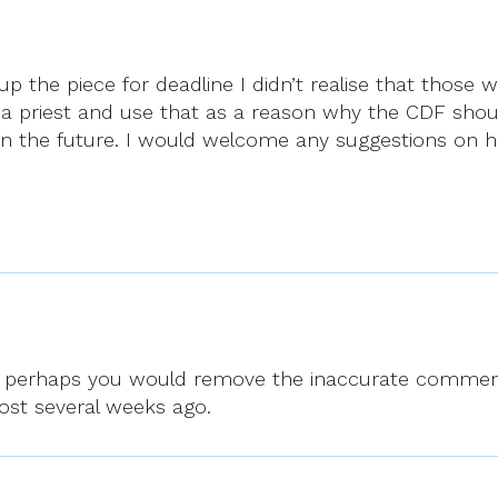
up the piece for deadline I didn’t realise that those 
as a priest and use that as a reason why the CDF shou
e in the future. I would welcome any suggestions on 
and perhaps you would remove the inaccurate comment
post several weeks ago.