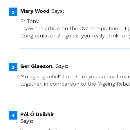
Mary Wood
Says:
Fr Tony,
I saw the article on the CW compilation – I 
Congratulations! I guess you really think for
Ger Gleeson.
Says:
“An ageing rebel”. I am sure you can call ma
together, in comparison to the “Ageing Rebel
Pól Ó Duibhir
Says: