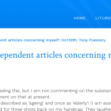
HOME
LITURG
nt articles concerning myself: Oct.10th: Tony Flannery
pendent articles concerning m
ading this, but I am not commenting on the substance
ent on that at present.
s described as ‘ageing’ and once as ‘elderly’! (I am as
ked for three shots back on my handicap. They laughe