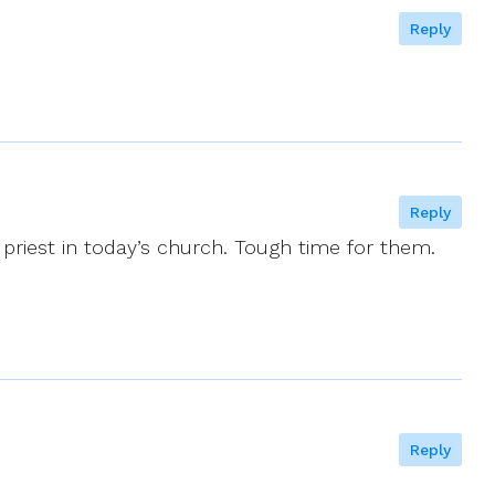
Reply
Reply
 priest in today’s church. Tough time for them.
Reply