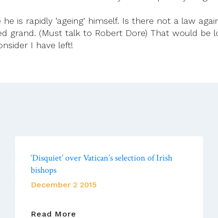
e is rapidly ‘ageing’ himself. Is there not a law again
 grand. (Must talk to Robert Dore) That would be lov
nsider I have left!
‘Disquiet’ over Vatican’s selection of Irish
bishops
December 2 2015
‘Disquiet’
Read More