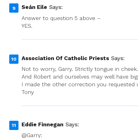
Seán Eile
Says:
Answer to question 5 above –
YES.
Association Of Catholic Priests
Says:
Not to worry, Garry. Strictly tongue in chee
And Robert and ourselves may well have bigge
I made the other correction you requested
Tony
Eddie Finnegan
Says:
@Garry: