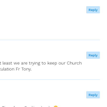
Reply
Reply
At least we are trying to keep our Church
ulation Fr Tony.
Reply