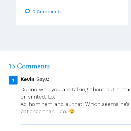
In
0 Comments
Venue
For
Southern
Gathering
Announced
13 Comments
Kevin
Says:
Dunno who you are talking about but it mad
or printed. Lol
Ad hominem and all that. Which seems he’s r
patience than I do.