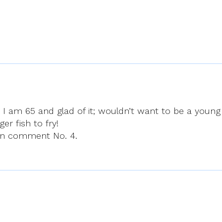
k. I am 65 and glad of it; wouldn’t want to be a young
r fish to fry!
 in comment No. 4.