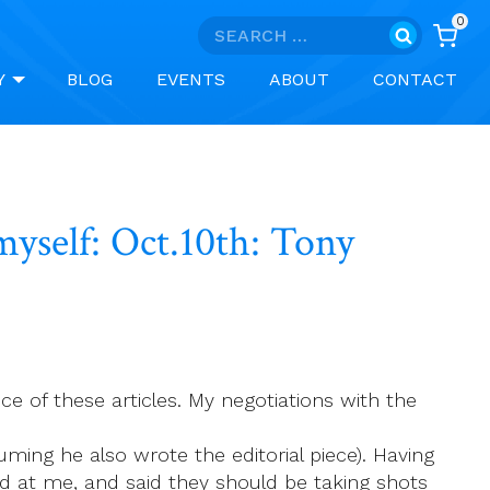
0
Search
for:
Y
BLOG
EVENTS
ABOUT
CONTACT
yself: Oct.10th: Tony
 of these articles. My negotiations with the
suming he also wrote the editorial piece). Having
d at me, and said they should be taking shots