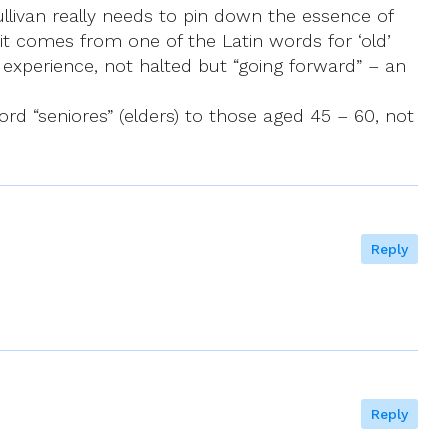
ullivan really needs to pin down the essence of
s it comes from one of the Latin words for ‘old’
 experience, not halted but “going forward” – an
rd “seniores” (elders) to those aged 45 – 60, not
Reply
Reply