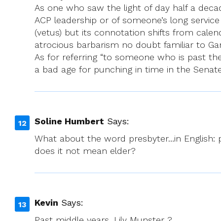
As one who saw the light of day half a decad
ACP leadership or of someone’s long service a
(vetus) but its connotation shifts from cale
atrocious barbarism no doubt familiar to Gar
As for referring “to someone who is past the
a bad age for punching in time in the Senate
Soline Humbert
Says:
What about the word presbyter…in English: p
does it not mean elder?
Kevin
Says:
Past middle years. Lily Munster ?