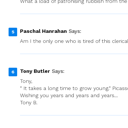
What a load of patronising rubbish from the 
Paschal Hanrahan
Says:
Am I the only one who is tired of this cleric
Tony Butler
Says:
Tony,
” It takes a long time to grow young.” Picass
Wishing you years and years and years…
Tony B.