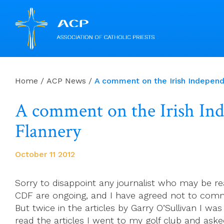
Skip
to
Home
/
ACP News
/
A comment on the Irish Independe
content
A comment on the Irish Inde
Flannery
October 11 2012
Sorry to disappoint any journalist who may be re
CDF are ongoing, and I have agreed not to comm
But twice in the articles by Garry O’Sullivan I wa
read the articles I went to my golf club and as