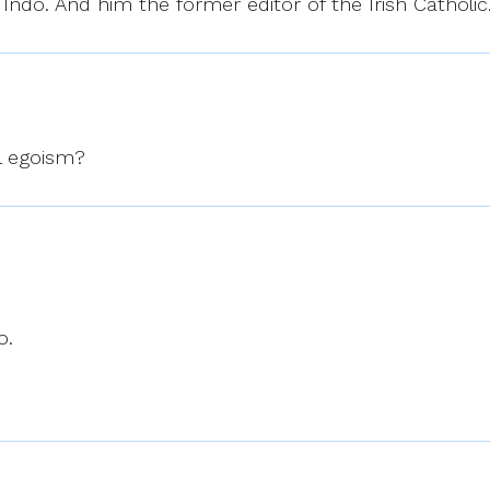
Indo. And him the former editor of the Irish Catholic
al egoism?
o.