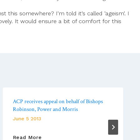
st this somewhere? I’m told it’s called ‘ageism’. I
ely. It would ensure a bit of comfort for this
ACP receives appeal on behalf of Bishops
Robinson, Power and Morris
June 5 2013
ACP
Read More