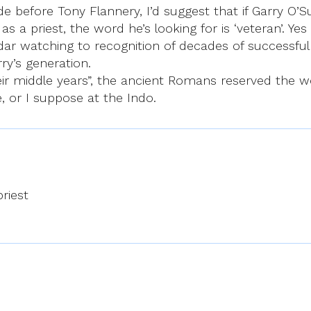
e before Tony Flannery, I’d suggest that if Garry O’S
s a priest, the word he’s looking for is ‘veteran’. Ye
ndar watching to recognition of decades of successful
ry’s generation.
ir middle years”, the ancient Romans reserved the wo
, or I suppose at the Indo.
riest