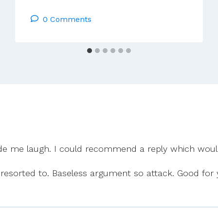
Over
0 Comments
Vatican’s
Selection
Of
Irish
Bishops
e me laugh. I could recommend a reply which would
esorted to. Baseless argument so attack. Good for yo