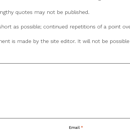
 lengthy quotes may not be published.
ort as possible; continued repetitions of a point ove
nt is made by the site editor. It will not be possib
Email
*