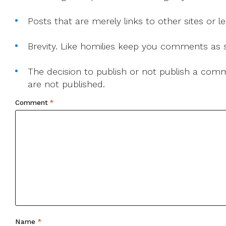
Posts that are merely links to other sites or
Brevity. Like homilies keep you comments as sh
The decision to publish or not publish a comme
are not published.
Comment
*
Name
*