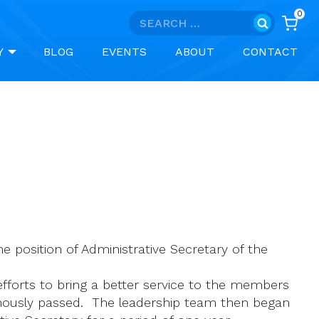
0
Search
for:
Y
BLOG
EVENTS
ABOUT
CONTACT
 position of Administrative Secretary of the
efforts to bring a better service to the members
imously passed. The leadership team then began