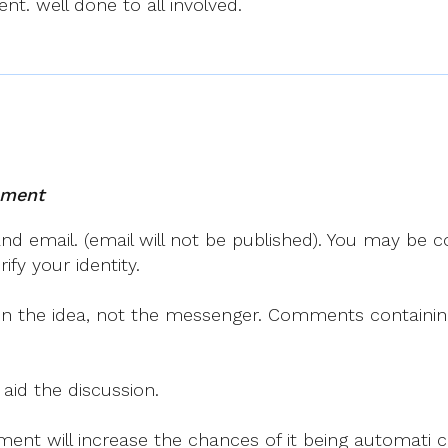
t. well done to all involved.
mment
 email. (email will not be published). You may be co
fy your identity.
on the idea, not the messenger. Comments containing v
 aid the discussion.
mment will increase the chances of it being automati