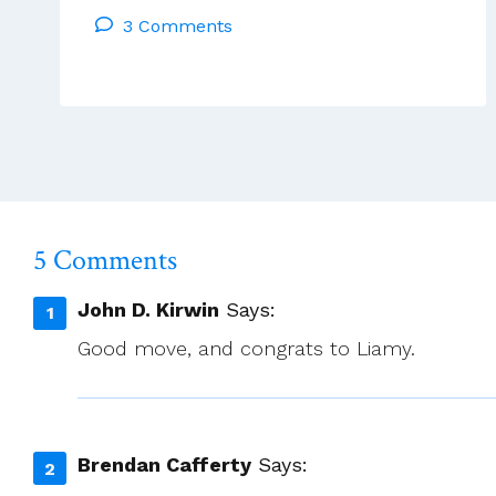
3 Comments
Of
Lay
People
Considered
Very
Successful
5 Comments
John D. Kirwin
Says:
Good move, and congrats to Liamy.
Brendan Cafferty
Says: