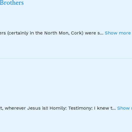
 Brothers
hers (certainly in the North Mon, Cork) were s
...
Show more 
, wherever Jesus is!! Homily: Testimony: I knew t
...
Show 