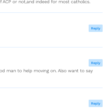
f ACP or not,and indeed for most catholics.
Reply
Reply
good man to help moving on. Also want to say
Reply