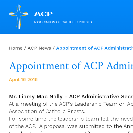
Skip
to
Home
/
ACP News
/
Appointment of ACP Administrati
content
Appointment of ACP Admini
April 16 2016
Mr. Liamy Mac Nally – ACP Administrative Secr
At a meeting of the ACP’s Leadership Team on Apr
Association of Catholic Priests.
For some time the leadership team felt the need 
of the ACP. A proposal was submitted to the An