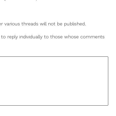
r various threads will not be published.
le to reply individually to those whose comments