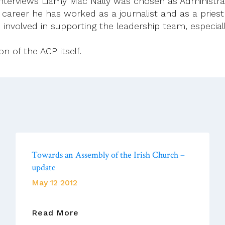
 interviews Liamy Mac Nally was chosen as Administrat
 career he has worked as a journalist and as a pries
e involved in supporting the leadership team, especi
n of the ACP itself.
Towards an Assembly of the Irish Church –
update
May 12 2012
Towards
Read More
An