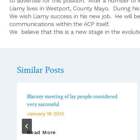
to advertise for this position. After a number of
Liamy lives in Westport, County Mayo. During his
We wish Liamy success in his new job. He will b
communications within the ACP itself.
We believe that this is a new stage in the evolutio
Similar Posts
Blarney meeting of lay people considered
very successful
January 18 2013
Blarney
Read More
Meeting