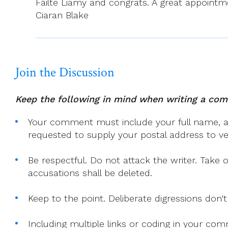
Fáilte Liamy and congrats. A great appointmen
Ciaran Blake
Join the Discussion
Keep the following in mind when writing a co
Your comment must include your full name, and
requested to supply your postal address to veri
Be respectful. Do not attack the writer. Take 
accusations shall be deleted.
Keep to the point. Deliberate digressions don't
Including multiple links or coding in your co