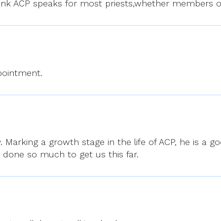
 think ACP speaks for most priests,whether members o
ppointment.
. Marking a growth stage in the life of ACP, he is a 
done so much to get us this far.