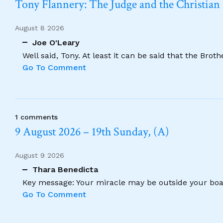
Tony Flannery: The Judge and the Christian
August 8 2026
Joe O'Leary
Well said, Tony. At least it can be said that the Brot
Go To Comment
1 comments
9 August 2026 – 19th Sunday, (A)
August 9 2026
Thara Benedicta
Key message: Your miracle may be outside your boat
Go To Comment