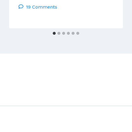
19 Comments
Assembly
Of
The
Irish
Church
–
Update