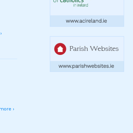
›
more ›