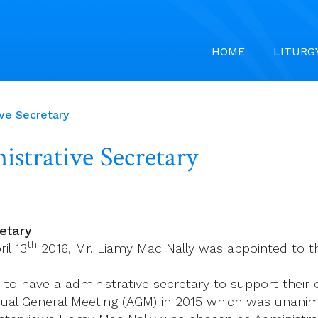
HOME
LITURG
ve Secretary
strative Secretary
etary
th
il 13
2016, Mr. Liamy Mac Nally was appointed to the
to have a administrative secretary to support their 
nual General Meeting (AGM) in 2015 which was unan