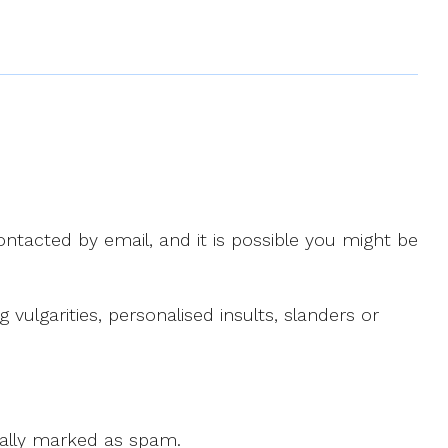
ntacted by email, and it is possible you might be
ulgarities, personalised insults, slanders or
 cally marked as spam.