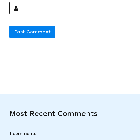
Alternative:
Most Recent Comments
1 comments