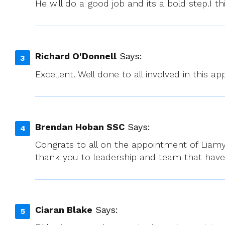
He will do a good job and its a bold step.I
Richard O'Donnell
Says:
Excellent. Well done to all involved in this a
Brendan Hoban SSC
Says:
Congrats to all on the appointment of Liamy
thank you to leadership and team that have 
Ciaran Blake
Says: