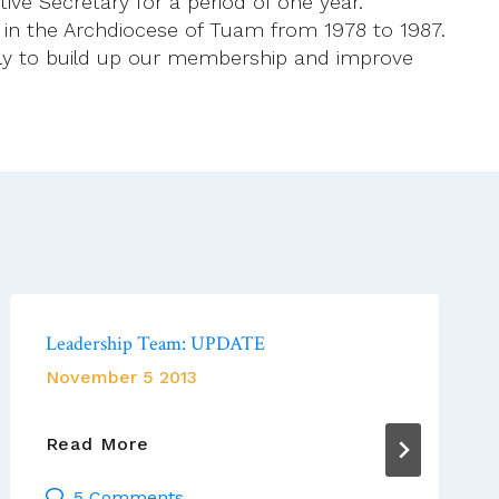
ive Secretary for a period of one year.
t in the Archdiocese of Tuam from 1978 to 1987.
ally to build up our membership and improve
Leadership Team: UPDATE
November 5 2013
Leadership
Read More
Team:
5 Comments
UPDATE