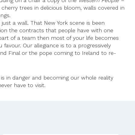
cluding on a chair a copy of the
Western People –
erry trees in delicious bloom, walls covered in
ings.
just a wall. That New York scene is been
ension the contracts that people have with one
 part of a team then most of your life becomes
favour. Our allegiance is to a progressively
land Final or the pope coming to Ireland to re-
is in danger and becoming our whole reality
ver have to visit.