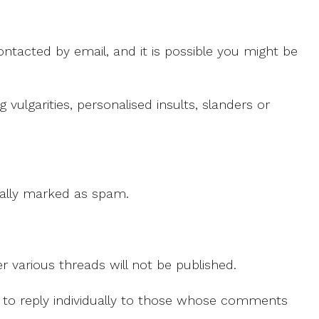
ntacted by email, and it is possible you might be
ulgarities, personalised insults, slanders or
 cally marked as spam.
r various threads will not be published.
le to reply individually to those whose comments