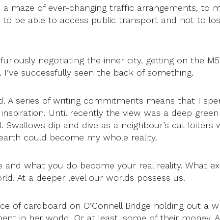
gh a maze of ever-changing traffic arrangements, to 
d to be able to access public transport and not to l
furiously negotiating the inner city, getting on the 
. I’ve successfully seen the back of something.
ted. A series of writing commitments means that I 
spiration. Until recently the view was a deep green 
Swallows dip and dive as a neighbour’s cat loiters w
d earth could become my whole reality.
e and what you do become your real reality. What exi
d. At a deeper level our worlds possess us.
ece of cardboard on O’Connell Bridge holding out a whi
nt in her world. Or at least, some of their money. An