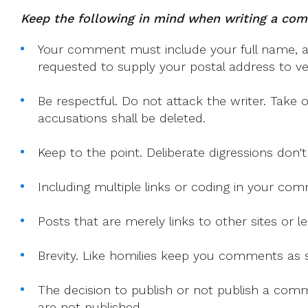
With
Keep the following in mind when writing a co
The
Irish
Your comment must include your full name, and
Catholic
requested to supply your postal address to veri
Editor
Be respectful. Do not attack the writer. Take 
accusations shall be deleted.
Keep to the point. Deliberate digressions don't
Including multiple links or coding in your co
Posts that are merely links to other sites or
Brevity. Like homilies keep you comments as sh
The decision to publish or not publish a comme
are not published.