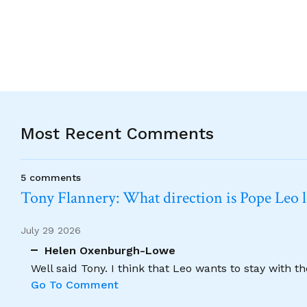
Most Recent Comments
5 comments
Tony Flannery: What direction is Pope Leo 
July 29 2026
Helen Oxenburgh-Lowe
Well said Tony. I think that Leo wants to stay with t
Go To Comment