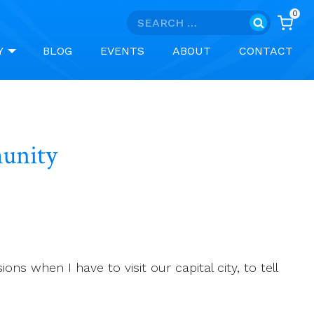
0
Search
for:
Y
BLOG
EVENTS
ABOUT
CONTACT
g of Community
s when I have to visit our capital city, to tell