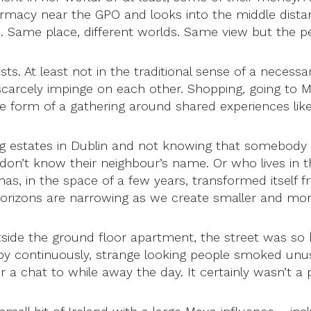
harmacy near the GPO and looks into the middle dista
xi. Same place, different worlds. Same view but the per
sts. At least not in the traditional sense of a nece
t scarcely impinge on each other. Shopping, going to M
 form of a gathering around shared experiences like
sing estates in Dublin and not knowing that somebod
 don’t know their neighbour’s name. Or who lives in 
has, in the space of a few years, transformed itself f
horizons are narrowing as we create smaller and mor
utside the ground floor apartment, the street was s
by continuously, strange looking people smoked unus
 a chat to while away the day. It certainly wasn’t a pl