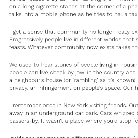
on a long cigarette stands at the corner of a p
talks into a mobile phone as he tries to hail a ta
I get a sense that community no longer really exi
Progressively people live in different worlds tha
feasts. Whatever community now exists takes the
We used to hear stories of people living in hou
people can live cheek by jowl in the country and
a neighbour’s house (or ‘rambling’ as it’s known) 
privacy, an infringement on people’s space. Our 
I remember once in New York visiting friends. O
away in an underground car park. Cars whizzed 
passers-by. It wasn’t a place where you’d stop for