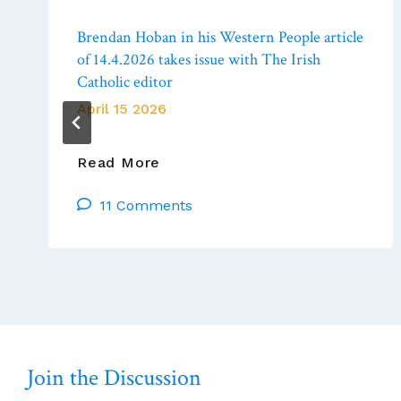
Brendan Hoban in his Western People article
of 14.4.2026 takes issue with The Irish
Catholic editor
April 15 2026
Brendan
Read More
Hoban
11 Comments
In
His
Western
People
Article
Of
14.4.2026
Takes
Join the Discussion
Issue