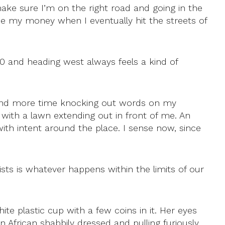
make sure I’m on the right road and going in the
ose my money when I eventually hit the streets of
M50 and heading west always feels a kind of
spend more time knocking out words on my
with a lawn extending out in front of me. An
ith intent around the place. I sense now, since
sts is whatever happens within the limits of our
te plastic cup with a few coins in it. Her eyes
 African shabbily dressed and pulling furiously