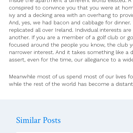
Inside the apartment a different world existed. A 
conspired to convince you that you were at home
ivy and a decking area with an overhang to provi
And, yes, we had bacon and cabbage for dinner. 
replicated all over Ireland. Individual interests 
another. If you are a member of a golf club or 
focused around the people you know, the club you,
narrower interest. And it takes something like a d
assert, even for the time, our allegiance to a wid
Meanwhile most of us spend most of our lives fo
while the rest of the world has become a distant
Similar Posts