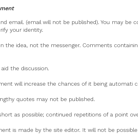
‘all
mment
Of
Us’
 email. (email will not be published). You may be co
Must
fy your identity.
Help
Address
on the idea, not the messenger. Comments containing v
Global
Hunger
 aid the discussion.
mment will increase the chances of it being automati
 lengthy quotes may not be published.
ort as possible; continued repetitions of a point ove
nt is made by the site editor. It will not be possib