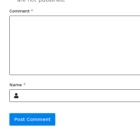
Comment
*
Name
*
Alternative: