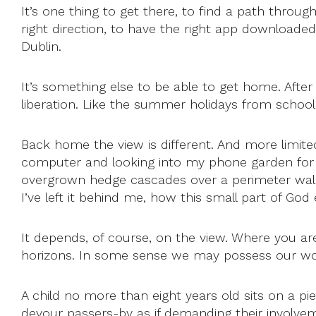
It’s one thing to get there, to find a path throu
right direction, to have the right app downloade
Dublin.
It’s something else to be able to get home. After 
liberation. Like the summer holidays from school
Back home the view is different. And more limi
computer and looking into my phone garden for in
overgrown hedge cascades over a perimeter wall. 
I’ve left it behind me, how this small part of Go
It depends, of course, on the view. Where you ar
horizons. In some sense we may possess our worl
A child no more than eight years old sits on a pi
devour passers-by as if demanding their involveme