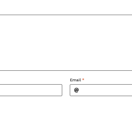
Email
*