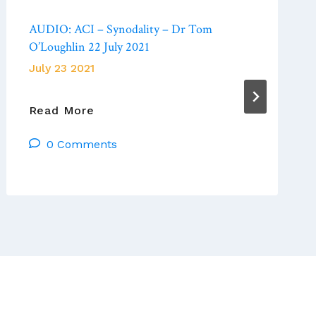
AUDIO: ACI – Synodality – Dr Tom
O’Loughlin 22 July 2021
July 23 2021
AUDIO:
Read More
ACI
0 Comments
–
Synodality
–
Dr
Tom
O’Loughlin
22
July
2021