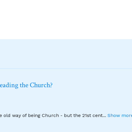
leading the Church?
he old way of being Church - but the 21st cent
...
Show more