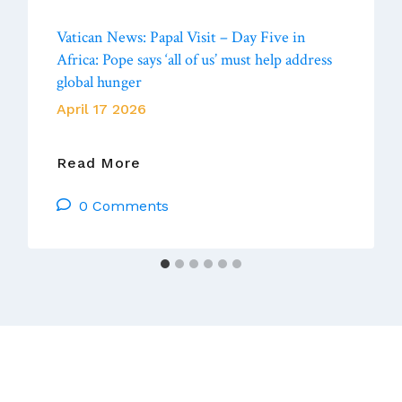
Vatican News: Papal Visit – Day Five in
Africa: Pope says ‘all of us’ must help address
global hunger
April 17 2026
Vatican
Read More
News:
0 Comments
Papal
Visit
–
Day
Five
In
Africa:
Pope
Says