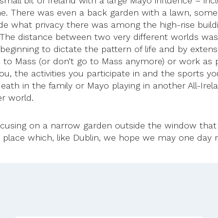
small bit of Ireland with a large Mayo influence – in
. There was even a back garden with a lawn, some ch
de what privacy there was among the high-rise build
The distance between two very different worlds was 
are beginning to dictate the pattern of life and by ext
go to Mass (or don’t go to Mass anymore) or work as
 the activities you participate in and the sports you 
eath in the family or Mayo playing in another All-Ire
er world.
cusing on a narrow garden outside the window that 
 place which, like Dublin, we hope we may one day ne