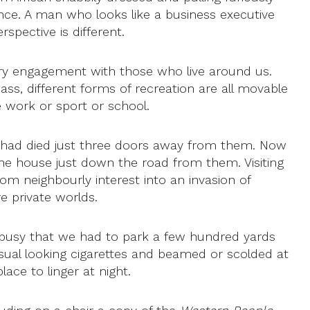
nce. A man who looks like a business executive
spective is different.
ssary engagement with those who live around us.
ass, different forms of recreation are all movable
 work or sport or school.
y had died just three doors away from them. Now
the house just down the road from them. Visiting
rom neighbourly interest into an invasion of
e private worlds.
o busy that we had to park a few hundred yards
ual looking cigarettes and beamed or scolded at
ace to linger at night.