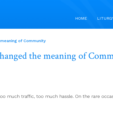
HOME
LITURG
ed the meaning of Community
has changed the meanin
o much traffic, too much hassle. On the rare occasion