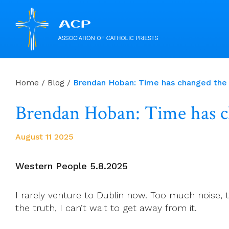
Skip
to
Home
/
Blog
/
Brendan Hoban: Time has chang
content
Brendan Hoban: Time 
August 11 2025
Western People 5.8.2025
I rarely venture to Dublin now. Too much noise, to
the truth, I can’t wait to get away from it.