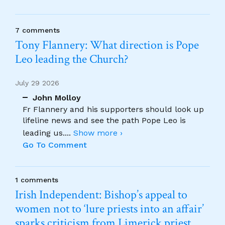
7 comments
Tony Flannery: What direction is Pope
Leo leading the Church?
July 29 2026
John Molloy
Fr Flannery and his supporters should look up
lifeline news and see the path Pope Leo is
leading us.
...
Show more ›
Go To Comment
1 comments
Irish Independent: Bishop’s appeal to
women not to ‘lure priests into an affair’
sparks criticism from Limerick priest