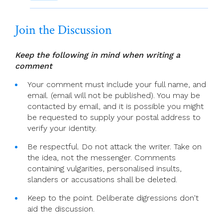
Join the Discussion
Keep the following in mind when writing a
comment
Your comment must include your full name, and
email. (email will not be published). You may be
contacted by email, and it is possible you might
be requested to supply your postal address to
verify your identity.
Be respectful. Do not attack the writer. Take on
the idea, not the messenger. Comments
containing vulgarities, personalised insults,
slanders or accusations shall be deleted.
Keep to the point. Deliberate digressions don't
aid the discussion.