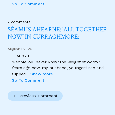
Go To Comment
2 comments
SÉAMUS AHEARNE: ‘ALL TOGETHER
NOW’ IN CURRAGHMORE:
August 1 2026
M G-B
"People will never know the weight of worry."
Years ago now, my husband, youngest son and I
slipped
...
Show more ›
Go To Comment
Previous Comment