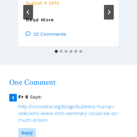
August 4 2013
Does
Read More
Pope
Francis
32 Comments
Think
Women
Are
Unfit
For
Politics?
One Comment
Fr S
Says:
http://ncronline.org/blogs/bulletins-human-
side/who-knew-irish-seminary-could-be-so-
much-prison
Reply