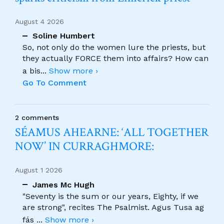
August 4 2026
Soline Humbert
So, not only do the women lure the priests, but
they actually FORCE them into affairs? How can
a bis
...
Show more ›
Go To Comment
2 comments
SÉAMUS AHEARNE: ‘ALL TOGETHER
NOW’ IN CURRAGHMORE:
August 1 2026
James Mc Hugh
"Seventy is the sum or our years, Eighty, if we
are strong", recites The Psalmist. Agus Tusa ag
fás
...
Show more ›