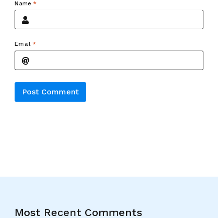
Name
*
Email
*
Alternative:
Most Recent Comments