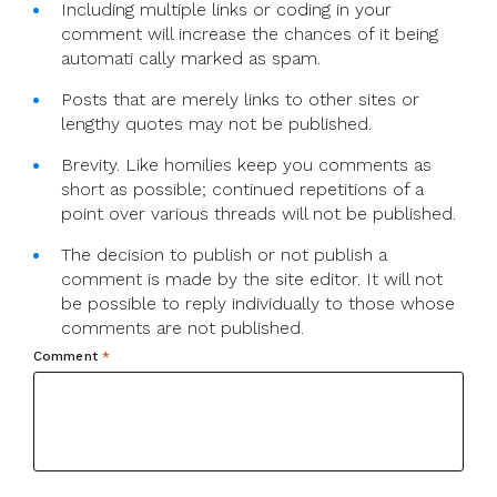
Including multiple links or coding in your
comment will increase the chances of it being
automati cally marked as spam.
Posts that are merely links to other sites or
lengthy quotes may not be published.
Brevity. Like homilies keep you comments as
short as possible; continued repetitions of a
point over various threads will not be published.
The decision to publish or not publish a
comment is made by the site editor. It will not
be possible to reply individually to those whose
comments are not published.
Comment
*