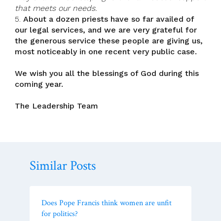
that meets our needs.
5.
About a dozen priests have so far availed of
our legal services, and we are very grateful for
the generous service these people are giving us,
most noticeably in one recent very public case.
We wish you all the blessings of God during this
coming year.
The Leadership Team
Similar Posts
Does Pope Francis think women are unfit
for politics?