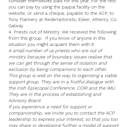
consider themselves paid for this year. For the rest
you can pay by using the paypal facility on the
website, or send a cheque, payable to the ACP, to
Tony Flannery at Redemptorists, Esker, Athenry, Co.
Galway.
4. Priests out of Ministry: We received the following
from this group. If you know of anyone in this
situation you might acquaint them with it:
A small number of us priests who are out of
ministry because of boundary issues realise that
we can get through the sense of isolation and
exclusion by being companions to each other.
This group is well on the way to organising a viable
support group. They are in a fruitful dialogue with
the Irish Episcopal Conference, CORI and the IMU.
They are in the process of establishing and
Advisory Board.
If you experience a need for support or
companionship, we invite you to contact the ACP
leadership to express your interest, so that you too
may share in developing further a model of support