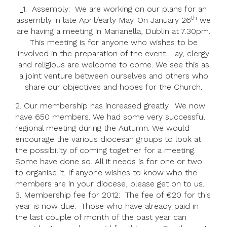
1. Assembly: We are working on our plans for an
th
assembly in late April/early May. On January 26
we
are having a meeting in Marianella, Dublin at 7.30pm.
This meeting is for anyone who wishes to be
involved in the preparation of the event. Lay, clergy
and religious are welcome to come. We see this as
a joint venture between ourselves and others who
share our objectives and hopes for the Church.
2. Our membership has increased greatly. We now
have 650 members. We had some very successful
regional meeting during the Autumn. We would
encourage the various diocesan groups to look at
the possibility of coming together for a meeting.
Some have done so. All it needs is for one or two
to organise it. If anyone wishes to know who the
members are in your diocese, please get on to us.
3. Membership fee for 2012: The fee of €20 for this
year is now due. Those who have already paid in
the last couple of month of the past year can