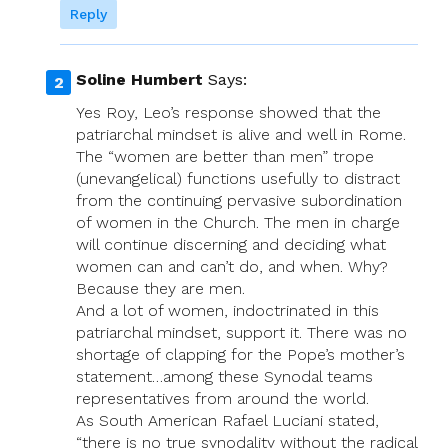
Reply
Soline Humbert
Says:
Yes Roy, Leo’s response showed that the
patriarchal mindset is alive and well in Rome.
The “women are better than men” trope
(unevangelical) functions usefully to distract
from the continuing pervasive subordination
of women in the Church. The men in charge
will continue discerning and deciding what
women can and can’t do, and when. Why?
Because they are men.
And a lot of women, indoctrinated in this
patriarchal mindset, support it. There was no
shortage of clapping for the Pope’s mother’s
statement…among these Synodal teams
representatives from around the world.
As South American Rafael Luciani stated,
“there is no true synodality without the radical