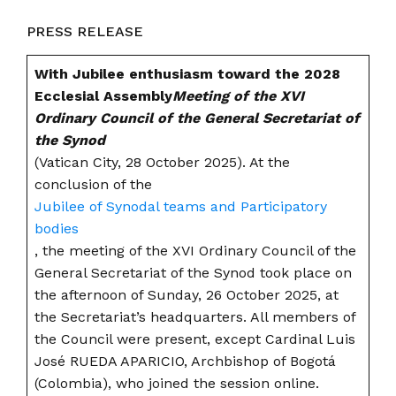
PRESS RELEASE
With Jubilee enthusiasm toward the 2028
Ecclesial Assembly
Meeting of the XVI
Ordinary Council of the General Secretariat of
the Synod
(Vatican City, 28 October 2025). At the
conclusion of the
Jubilee of Synodal teams and Participatory
bodies
, the meeting of the XVI Ordinary Council of the
General Secretariat of the Synod took place on
the afternoon of Sunday, 26 October 2025, at
the Secretariat’s headquarters. All members of
the Council were present, except Cardinal Luis
José RUEDA APARICIO, Archbishop of Bogotá
(Colombia), who joined the session online.