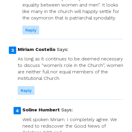
equality between women and men”. It looks
like many in the church will happily settle for
the oxymoron that is patriarchal synodality.
Reply
Miriam Costello
Says:
As long as it continues to be deemed necessary
to discuss “women’s role in the Church”, women
are neither full nor equal members of the
institutional Church.
Reply
Soline Humbert
Says:
Well spoken Miriam. I completely agree. We
need to rediscover the Good News of