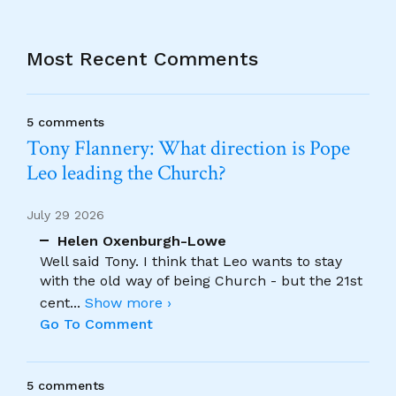
Most Recent Comments
5 comments
Tony Flannery: What direction is Pope
Leo leading the Church?
July 29 2026
Helen Oxenburgh-Lowe
Well said Tony. I think that Leo wants to stay
with the old way of being Church - but the 21st
cent
...
Show more ›
Go To Comment
5 comments