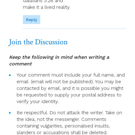
Galatians 3:28 and
make it a lived reality.
Reply
Join the Discussion
Keep the following in mind when writing a
comment
Your comment must include your full name, and
email. (email will not be published). You may be
contacted by email, and it is possible you might
be requested to supply your postal address to
verify your identity.
Be respectful. Do not attack the writer. Take on
the idea, not the messenger. Comments
containing vulgarities, personalised insults,
slanders or accusations shall be deleted.