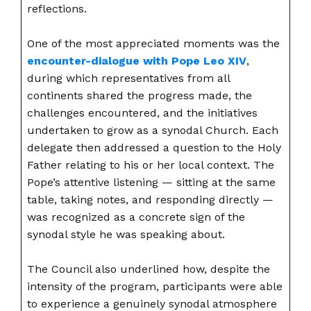
reflections.
One of the most appreciated moments was the
encounter-dialogue with Pope Leo XIV
,
during which representatives from all
continents shared the progress made, the
challenges encountered, and the initiatives
undertaken to grow as a synodal Church. Each
delegate then addressed a question to the Holy
Father relating to his or her local context. The
Pope’s attentive listening — sitting at the same
table, taking notes, and responding directly —
was recognized as a concrete sign of the
synodal style he was speaking about.
The Council also underlined how, despite the
intensity of the program, participants were able
to experience a genuinely synodal atmosphere