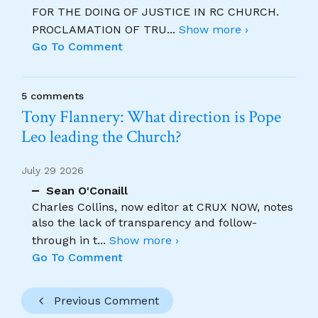
FOR THE DOING OF JUSTICE IN RC CHURCH.
PROCLAMATION OF TRU
...
Show more ›
Go To Comment
5 comments
Tony Flannery: What direction is Pope
Leo leading the Church?
July 29 2026
Sean O'Conaill
Charles Collins, now editor at CRUX NOW, notes
also the lack of transparency and follow-
through in t
...
Show more ›
Go To Comment
Previous Comment