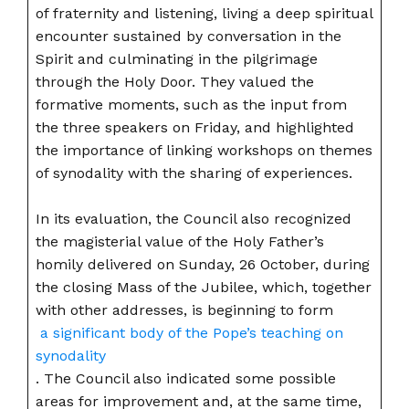
of fraternity and listening, living a deep spiritual
encounter sustained by conversation in the
Spirit and culminating in the pilgrimage
through the Holy Door. They valued the
formative moments, such as the input from
the three speakers on Friday, and highlighted
the importance of linking workshops on themes
of synodality with the sharing of experiences.
In its evaluation, the Council also recognized
the magisterial value of the Holy Father’s
homily delivered on Sunday, 26 October, during
the closing Mass of the Jubilee, which, together
with other addresses, is beginning to form
a significant body of the Pope’s teaching on
synodality
. The Council also indicated some possible
areas for improvement and, at the same time,