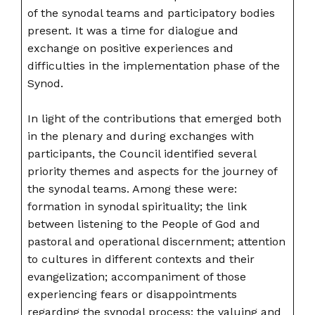
of the synodal teams and participatory bodies
present. It was a time for dialogue and
exchange on positive experiences and
difficulties in the implementation phase of the
Synod.
In light of the contributions that emerged both
in the plenary and during exchanges with
participants, the Council identified several
priority themes and aspects for the journey of
the synodal teams. Among these were:
formation in synodal spirituality; the link
between listening to the People of God and
pastoral and operational discernment; attention
to cultures in different contexts and their
evangelization; accompaniment of those
experiencing fears or disappointments
regarding the synodal process; the valuing and