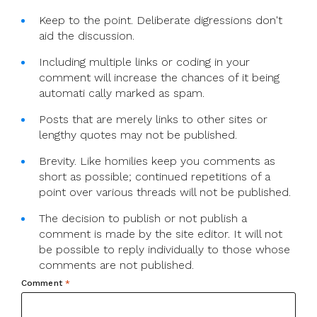
Keep to the point. Deliberate digressions don't
aid the discussion.
Including multiple links or coding in your
comment will increase the chances of it being
automati cally marked as spam.
Posts that are merely links to other sites or
lengthy quotes may not be published.
Brevity. Like homilies keep you comments as
short as possible; continued repetitions of a
point over various threads will not be published.
The decision to publish or not publish a
comment is made by the site editor. It will not
be possible to reply individually to those whose
comments are not published.
Comment
*