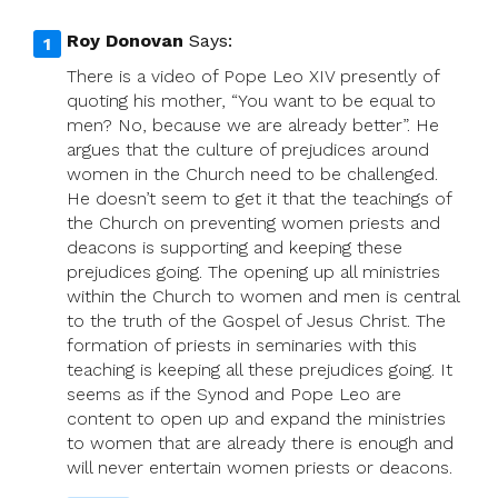
Roy Donovan
Says:
There is a video of Pope Leo XIV presently of
quoting his mother, “You want to be equal to
men? No, because we are already better”. He
argues that the culture of prejudices around
women in the Church need to be challenged.
He doesn’t seem to get it that the teachings of
the Church on preventing women priests and
deacons is supporting and keeping these
prejudices going. The opening up all ministries
within the Church to women and men is central
to the truth of the Gospel of Jesus Christ. The
formation of priests in seminaries with this
teaching is keeping all these prejudices going. It
seems as if the Synod and Pope Leo are
content to open up and expand the ministries
to women that are already there is enough and
will never entertain women priests or deacons.