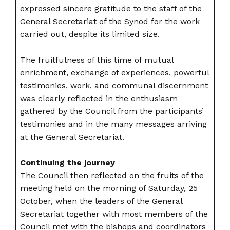
expressed sincere gratitude to the staff of the
General Secretariat of the Synod for the work
carried out, despite its limited size.
The fruitfulness of this time of mutual
enrichment, exchange of experiences, powerful
testimonies, work, and communal discernment
was clearly reflected in the enthusiasm
gathered by the Council from the participants’
testimonies and in the many messages arriving
at the General Secretariat.
Continuing the journey
The Council then reflected on the fruits of the
meeting held on the morning of Saturday, 25
October, when the leaders of the General
Secretariat together with most members of the
Council met with the bishops and coordinators