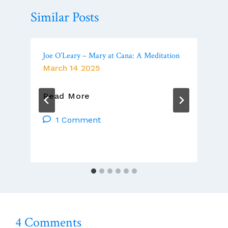
Similar Posts
Joe O’Leary – Mary at Cana: A Meditation
March 14 2025
Joe
Read More
O’Leary
–
1 Comment
Mary
At
Cana:
A
Meditation
4 Comments