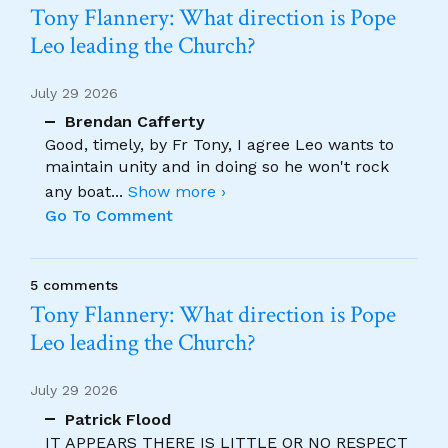
Tony Flannery: What direction is Pope
Leo leading the Church?
July 29 2026
Brendan Cafferty
Good, timely, by Fr Tony, I agree Leo wants to
maintain unity and in doing so he won't rock
any boat
...
Show more ›
Go To Comment
5 comments
Tony Flannery: What direction is Pope
Leo leading the Church?
July 29 2026
Patrick Flood
IT APPEARS THERE IS LITTLE OR NO RESPECT