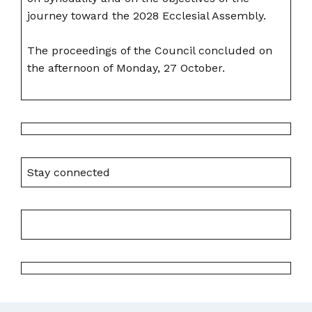
journey toward the 2028 Ecclesial Assembly.
The proceedings of the Council concluded on
the afternoon of Monday, 27 October.
Stay connected