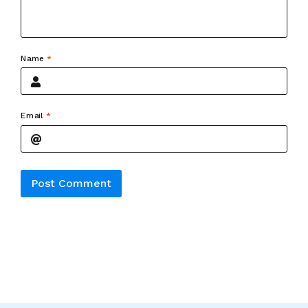
Name
*
Email
*
Alternative: