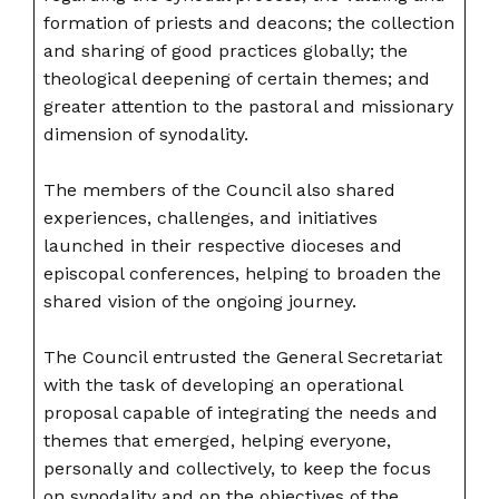
formation of priests and deacons; the collection
and sharing of good practices globally; the
theological deepening of certain themes; and
greater attention to the pastoral and missionary
dimension of synodality.
The members of the Council also shared
experiences, challenges, and initiatives
launched in their respective dioceses and
episcopal conferences, helping to broaden the
shared vision of the ongoing journey.
The Council entrusted the General Secretariat
with the task of developing an operational
proposal capable of integrating the needs and
themes that emerged, helping everyone,
personally and collectively, to keep the focus
on synodality and on the objectives of the