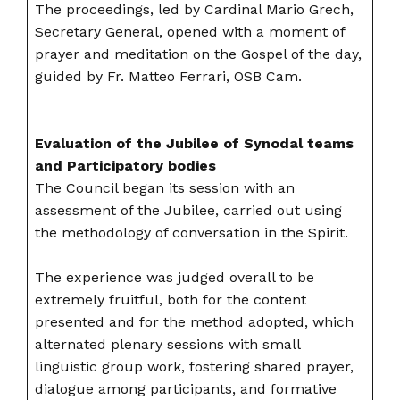
The proceedings, led by Cardinal Mario Grech,
Secretary General, opened with a moment of
prayer and meditation on the Gospel of the day,
guided by Fr. Matteo Ferrari, OSB Cam.
Evaluation of the Jubilee of Synodal teams
and Participatory bodies
The Council began its session with an
assessment of the Jubilee, carried out using
the methodology of conversation in the Spirit.
The experience was judged overall to be
extremely fruitful, both for the content
presented and for the method adopted, which
alternated plenary sessions with small
linguistic group work, fostering shared prayer,
dialogue among participants, and formative