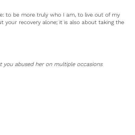
ife: to be more truly who I am, to live out of my
ut your recovery alone; it is also about taking the
at you abused her on multiple occasions