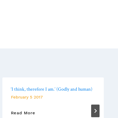
‘I think, therefore I am.’ (Godly and human)
February 5 2017
‘I
Read More