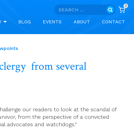
0
Search
for:
Y
BLOG
EVENTS
ABOUT
CONTACT
ewpoints
 clergy from several
 challenge our readers to look at the scandal of
urvivor, from the perspective of a convicted
onal advocates and watchdogs.”