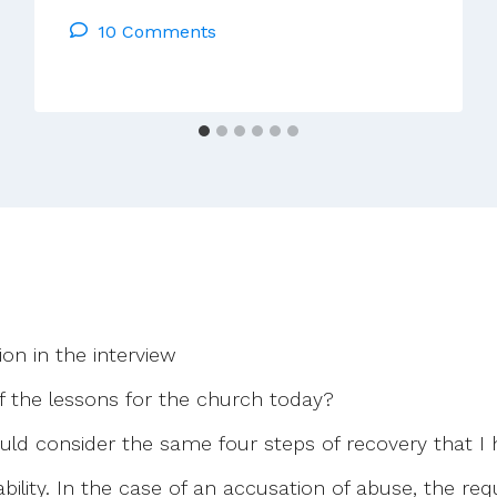
Monsignor-
10 Comments
Free
Church?
What
Next?
ion in the interview
 the lessons for the church today?
ould consider the same four steps of recovery that I
bility. In the case of an accusation of abuse, the r