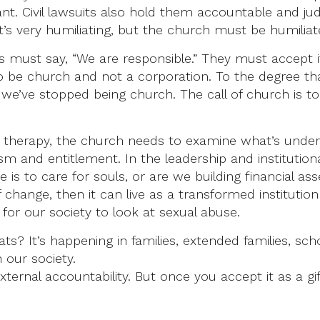
. Civil lawsuits also hold them accountable and judge 
It’s very humiliating, but the church must be humiliat
ers must say, “We are responsible.” They must accept
 be church and not a corporation. To the degree tha
 we’ve stopped being church. The call of church is t
 in therapy, the church needs to examine what’s unde
ism and entitlement. In the leadership and institutiona
is to care for souls, or are we building financial as
of change, then it can live as a transformed instituti
for our society to look at sexual abuse.
ts? It’s happening in families, extended families, sch
n our society.
ternal accountability. But once you accept it as a 