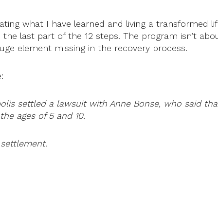
orating what I have learned and living a transformed l
e the last part of the 12 steps. The program isn’t abo
a huge element missing in the recovery process.
:
polis settled a lawsuit with Anne Bonse, who said th
he ages of 5 and 10.
 settlement.