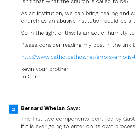
Isn’t that what the church is called to be?
As an institution, we can bring healing and s
church as an abusive institution could be a 
So in the light of this: Is an act of humility
Please consider reading my post in the link
http://www.catholicethos.net/errors-amoris
kevin your brother
In Christ
Bernard Whelan
Says:
The first two components identified by Gust
if it is ever going to enter on its own proce