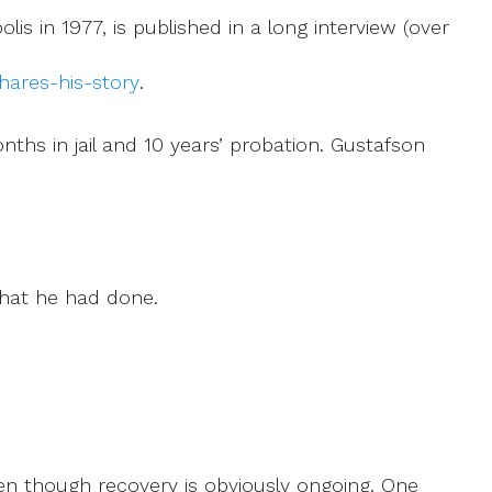
is in 1977, is published in a long interview (over
hares-his-story
.
nths in jail and 10 years’ probation. Gustafson
what he had done.
.
ven though recovery is obviously ongoing. One