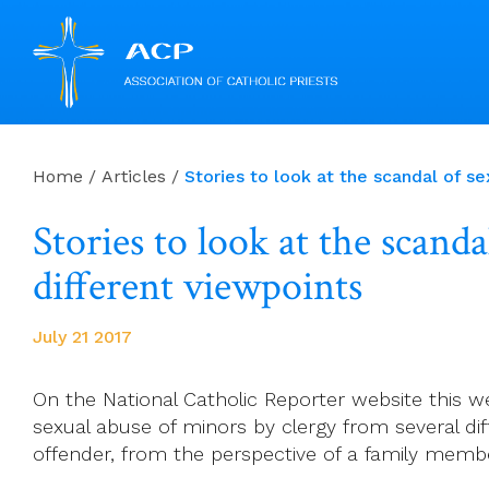
Skip
to
Home
/
Articles
/
Stories to look at the scandal of s
content
Stories to look at the scand
different viewpoints
July 21 2017
On the National Catholic Reporter website this wee
sexual abuse of minors by clergy from several dif
offender, from the perspective of a family membe