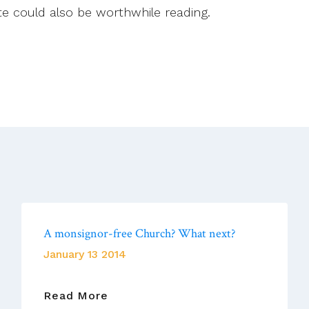
te could also be worthwhile reading.
A monsignor-free Church? What next?
January 13 2014
A
Read More