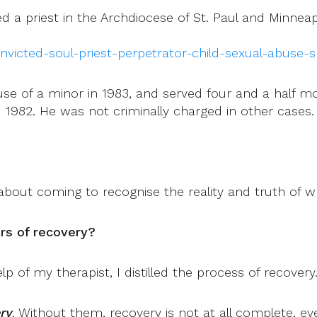
d a priest in the Archdiocese of St. Paul and Minneapol
nvicted-soul-priest-perpetrator-child-sexual-abuse-s
use of a minor in 1983, and served four and a half mo
1982. He was not criminally charged in other cases.
about coming to recognise the reality and truth of 
rs of recovery?
lp of my therapist, I distilled the process of recovery
ry
. Without them, recovery is not at all complete, e