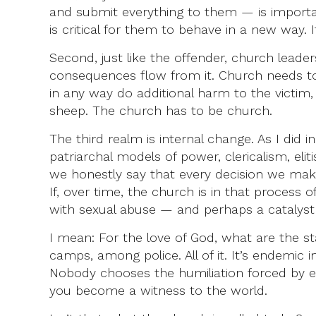
and submit everything to them — is important
is critical for them to behave in a new way. 
Second, just like the offender, church lead
consequences flow from it. Church needs to
in any way do additional harm to the victim,
sheep. The church has to be church.
The third realm is internal change. As I did
patriarchal models of power, clericalism, elit
we honestly say that every decision we make 
If, over time, the church is in that process 
with sexual abuse — and perhaps a catalyst 
I mean: For the love of God, what are the sta
camps, among police. All of it. It’s endemic i
Nobody chooses the humiliation forced by ex
you become a witness to the world.