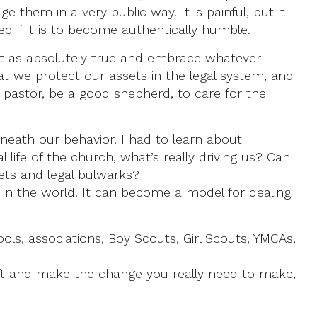
them in a very public way. It is painful, but it
ed if it is to become authentically humble.
 it as absolutely true and embrace whatever
t we protect our assets in the legal system, and
o pastor, be a good shepherd, to care for the
rneath our behavior. I had to learn about
l life of the church, what’s really driving us? Can
sets and legal bulwarks?
on in the world. It can become a model for dealing
ools, associations, Boy Scouts, Girl Scouts, YMCAs,
gift and make the change you really need to make,