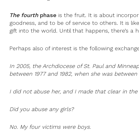
The fourth
phase
is the fruit. It is about incorp
goodness, and to be of service to others. It is lik
gift into the world. Until that happens, there’s 
Perhaps also of interest is the following exchange
In 2005, the Archdiocese of St. Paul and Minnea
between 1977 and 1982, when she was between t
I did not abuse her, and I made that clear in the
Did you abuse any girls?
No. My four victims were boys.