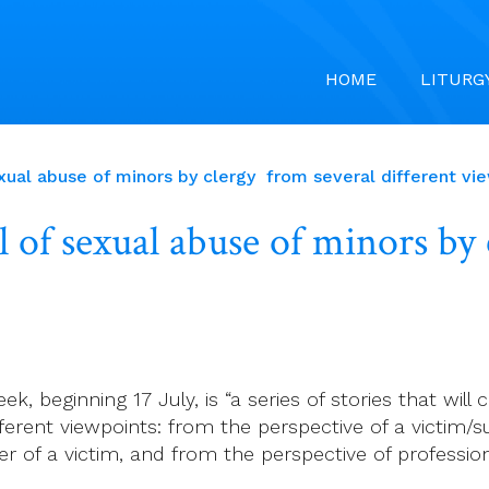
HOME
LITURG
exual abuse of minors by clergy from several different vi
al of sexual abuse of minors by
k, beginning 17 July, is “a series of stories that will
ferent viewpoints: from the perspective of a victim/s
r of a victim, and from the perspective of professi