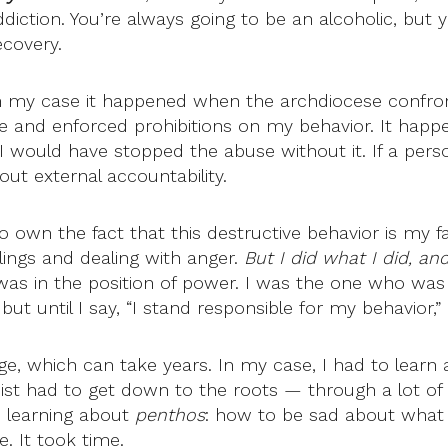
ddiction. You’re always going to be an alcoholic, but y
ecovery.
 In my case it happened when the archdiocese confron
 and enforced prohibitions on my behavior. It happen
think I would have stopped the abuse without it. If a p
ut external accountability.
 to own the fact that this destructive behavior is my fa
elings and dealing with anger.
But I did what I did, an
 was in the position of power. I was the one who was 
t until I say, “I stand responsible for my behavior,”
ge, which can take years. In my case, I had to learn
apist had to get down to the roots — through a lot of
s learning about
penthos
: how to be sad about what 
e. It took time.