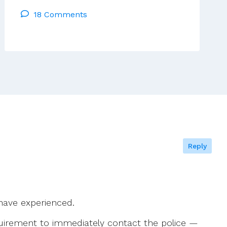
Think,
18 Comments
Therefore
I
Am.’
(Godly
And
Human)
Reply
 have experienced.
equirement to immediately contact the police —