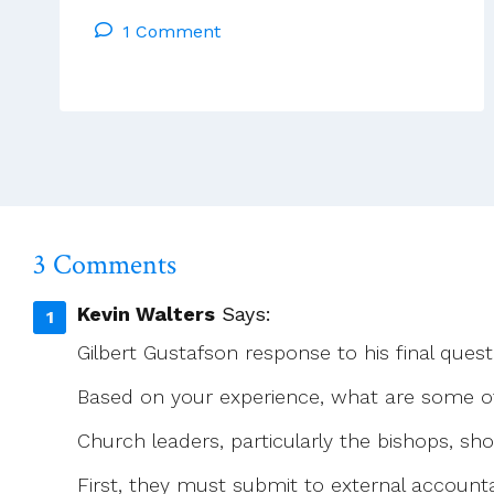
Francis
1 Comment
3 Comments
Kevin Walters
Says:
Gilbert Gustafson response to his final quest
Based on your experience, what are some of
Church leaders, particularly the bishops, sh
First, they must submit to external accounta