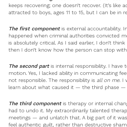
keeps recovering; one doesn’t recover. (It’s like a
attracted to boys, ages 11 to 15, but I can be in r
The first component
is external accountability.
happened when criminal authorities convicted me
is absolutely critical. As I said earlier, I don’t 
then I don’t know how the person can stop witho
The second part
is internal responsibility. I have
motion. Yes, I lacked ability in communicating fe
not responsible. The responsibility is
all on me
. I
learn about what caused it — the third phase — bu
The third component
is therapy or internal chan
had to undo it. My extraordinarily talented ther
meetings — and unlatch that. A big part of it wa
feel authentic guilt, rather than destructive sham