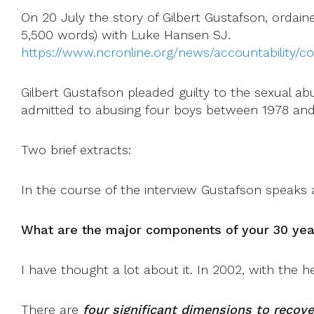
On 20 July the story of Gilbert Gustafson, ordaine
5,500 words) with Luke Hansen SJ.
https://www.ncronline.org/news/accountability/co
Gilbert Gustafson pleaded guilty to the sexual ab
admitted to abusing four boys between 1978 and 
Two brief extracts:
In the course of the interview Gustafson speaks 
What are the major components of your 30 yea
I have thought a lot about it. In 2002, with the he
There are
four significant dimensions to recove