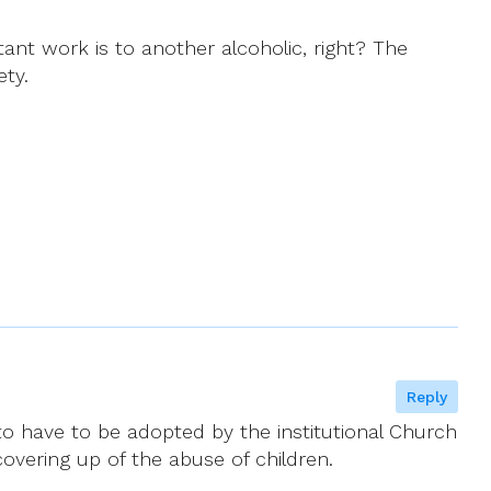
tant work is to another alcoholic, right? The
ety.
Reply
to have to be adopted by the institutional Church
covering up of the abuse of children.