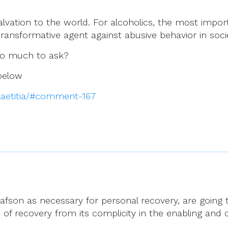
alvation to the world. For alcoholics, the most impor
transformative agent against abusive behavior in soci
 too much to ask?
 below
-laetitia/#comment-167
afson as necessary for personal recovery, are going 
ss of recovery from its complicity in the enabling and 