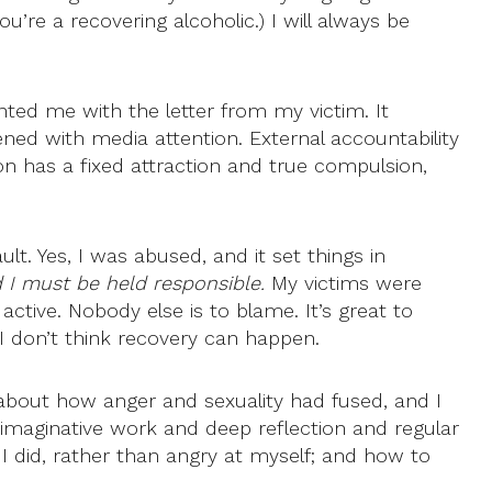
ou’re a recovering alcoholic.) I will always be
ted me with the letter from my victim. It
ed with media attention. External accountability
erson has a fixed attraction and true compulsion,
ult. Yes, I was abused, and it set things in
d I must be held responsible.
My victims were
active. Nobody else is to blame. It’s great to
 I don’t think recovery can happen.
 about how anger and sexuality had fused, and I
 imaginative work and deep reflection and regular
I did, rather than angry at myself; and how to