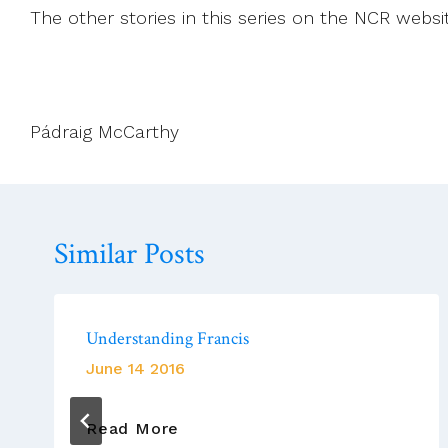
The other stories in this series on the NCR websi
Pádraig McCarthy
Similar Posts
Understanding Francis
June 14 2016
Understanding
Read More