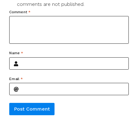
comments are not published.
Comment
*
Name
*
Email
*
Alternative: