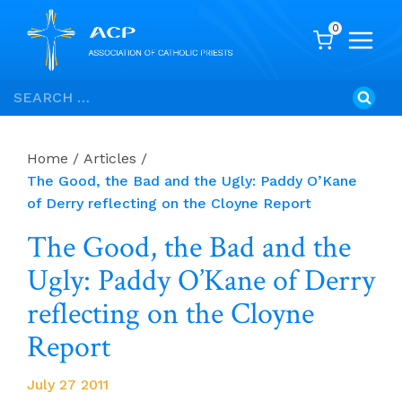
0
Skip
Search
to
for:
content
Home
/
Articles
/
The Good, the Bad and the Ugly: Paddy O’Kane
of Derry reflecting on the Cloyne Report
The Good, the Bad and the
Ugly: Paddy O’Kane of Derry
reflecting on the Cloyne
Report
July 27 2011