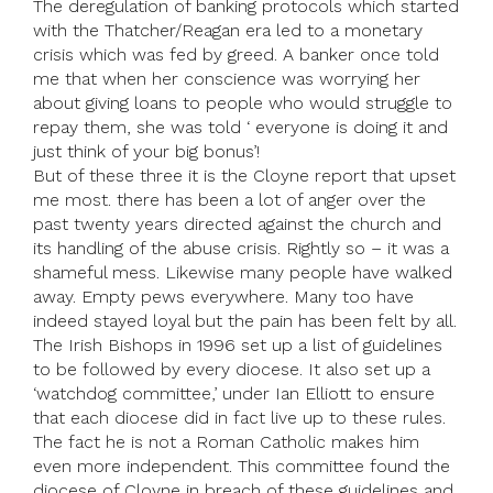
The deregulation of banking protocols which started
with the Thatcher/Reagan era led to a monetary
crisis which was fed by greed. A banker once told
me that when her conscience was worrying her
about giving loans to people who would struggle to
repay them, she was told ‘ everyone is doing it and
just think of your big bonus’!
But of these three it is the Cloyne report that upset
me most. there has been a lot of anger over the
past twenty years directed against the church and
its handling of the abuse crisis. Rightly so – it was a
shameful mess. Likewise many people have walked
away. Empty pews everywhere. Many too have
indeed stayed loyal but the pain has been felt by all.
The Irish Bishops in 1996 set up a list of guidelines
to be followed by every diocese. It also set up a
‘watchdog committee,’ under Ian Elliott to ensure
that each diocese did in fact live up to these rules.
The fact he is not a Roman Catholic makes him
even more independent. This committee found the
diocese of Cloyne in breach of these guidelines and