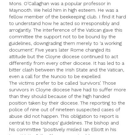
Mons. O’Callaghan was a popular professor in
Maynooth. We held him in high esteem. He was a
fellow member of the beekeeping club. I find it hard
to understand how he acted so irresponsibly and
arrogantly. The interference of the Vatican gave this
committee the support not to be bound by the
guidelines, downgrading them merely to ‘a working
document’. Five years later Rome changed its
attitude but the Cloyne diocese continued to act
differently from every other diocese. It has led to a
bitter clash between the Irish State and the Vatican,
even a call for the Nuncio to be expelled.
The victims prefer to be called ‘survivors’. Those
survivors in Cloyne diocese have had to suffer more
than they should because of the high handed
position taken by their diocese. The reporting to the
police of nine out of nineteen suspected cases of
abuse did not happen. This obligation to report is
central to the bishops’ guidelines. The bishop and
his committee ‘’positively misled Ian Elliott in his