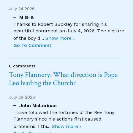
July 24 2026
M G-B
Thanks to Robert Buckley for sharing his
beautiful comment on July 4, 2026. The picture
of the boy d
...
Show more ›
Go To Comment
6 comments
Tony Flannery: What direction is Pope
Leo leading the Church?
July 29 2026
John McLorinan
I have followed the fortunes of the Rev Tony
Flannery since his actions first caused
problems. I thi
...
Show more ›