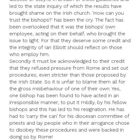
led to the state inquiry of which the results have
brought shame on the Irish church. ‘How can you
trust the bishops?’ has been the cry. The fact has
been overlooked that it was the bishops’ own
employee, acting on their behalf, who brought the
issue to light. For that they deserve some credit and
the integrity of Ian Elliott should reflect on those
who employ him.
Secondly it must be acknowledged to their credit
that they refused pressure from Rome and set out
procedures, even stricter than those proposed by
the Irish State. So it is unfair to blame them all for
the gross misbehaviour of one of their own. Yes,
one bishop has been found to have acted in an
irresponsible manner, to put it mildly, by his fellow
bishops and this has led to his resignation. He has
had to ‘carry the can’ for his diocesan committee of
priests and lay people who in their arrogance chose
to disobey these procedures and were backed in
doing so by Rome!