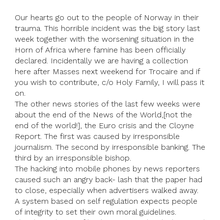
Our hearts go out to the people of Norway in their
trauma. This horrible incident was the big story last
week together with the worsening situation in the
Horn of Africa where famine has been officially
declared. Incidentally we are having a collection
here after Masses next weekend for Trocaire and if
you wish to contribute, c/o Holy Family, I will pass it
on.
The other news stories of the last few weeks were
about the end of the News of the World,[not the
end of the world!], the Euro crisis and the Cloyne
Report. The first was caused by irresponsible
journalism. The second by irresponsible banking. The
third by an irresponsible bishop.
The hacking into mobile phones by news reporters
caused such an angry back- lash that the paper had
to close, especially when advertisers walked away.
A system based on self regulation expects people
of integrity to set their own moral guidelines.