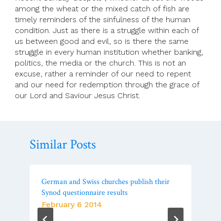
among the wheat or the mixed catch of fish are
timely reminders of the sinfulness of the human
condition. Just as there is a struggle within each of
us between good and evil, so is there the same
struggle in every human institution whether banking,
politics, the media or the church. This is not an
excuse, rather a reminder of our need to repent
and our need for redemption through the grace of
our Lord and Saviour Jesus Christ.
Similar Posts
German and Swiss churches publish their
Synod questionnaire results
February 6 2014