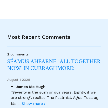
Most Recent Comments
2 comments
SÉAMUS AHEARNE: ‘ALL TOGETHER
NOW’ IN CURRAGHMORE:
August 1 2026
James Mc Hugh
"Seventy is the sum or our years, Eighty, if we
are strong", recites The Psalmist. Agus Tusa ag
fás
...
Show more ›