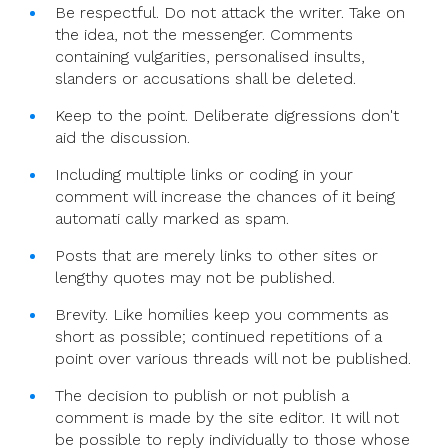
Be respectful. Do not attack the writer. Take on
the idea, not the messenger. Comments
containing vulgarities, personalised insults,
slanders or accusations shall be deleted.
Keep to the point. Deliberate digressions don't
aid the discussion.
Including multiple links or coding in your
comment will increase the chances of it being
automati cally marked as spam.
Posts that are merely links to other sites or
lengthy quotes may not be published.
Brevity. Like homilies keep you comments as
short as possible; continued repetitions of a
point over various threads will not be published.
The decision to publish or not publish a
comment is made by the site editor. It will not
be possible to reply individually to those whose