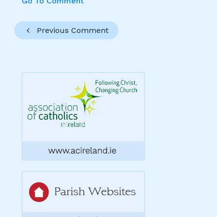
Go To Comment
Previous Comment