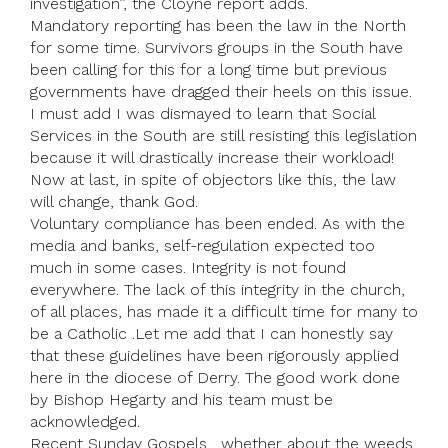
investigation’’, the Cloyne report adds.
Mandatory reporting has been the law in the North
for some time. Survivors groups in the South have
been calling for this for a long time but previous
governments have dragged their heels on this issue.
I must add I was dismayed to learn that Social
Services in the South are still resisting this legislation
because it will drastically increase their workload!
Now at last, in spite of objectors like this, the law
will change, thank God.
Voluntary compliance has been ended. As with the
media and banks, self-regulation expected too
much in some cases. Integrity is not found
everywhere. The lack of this integrity in the church,
of all places, has made it a difficult time for many to
be a Catholic .Let me add that I can honestly say
that these guidelines have been rigorously applied
here in the diocese of Derry. The good work done
by Bishop Hegarty and his team must be
acknowledged.
Recent Sunday Gospels , whether about the weeds