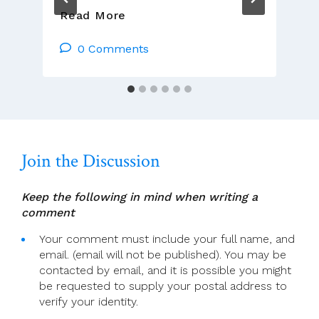
German
Read More
And
Swiss
0 Comments
Churches
Publish
Their
Synod
Questionnaire
Results
Join the Discussion
Keep the following in mind when writing a
comment
Your comment must include your full name, and
email. (email will not be published). You may be
contacted by email, and it is possible you might
be requested to supply your postal address to
verify your identity.