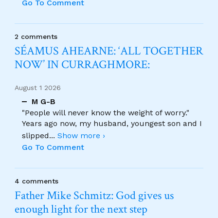
Go To Comment
2 comments
SÉAMUS AHEARNE: ‘ALL TOGETHER
NOW’ IN CURRAGHMORE:
August 1 2026
M G-B
"People will never know the weight of worry."
Years ago now, my husband, youngest son and I
slipped
...
Show more ›
Go To Comment
4 comments
Father Mike Schmitz: God gives us
enough light for the next step