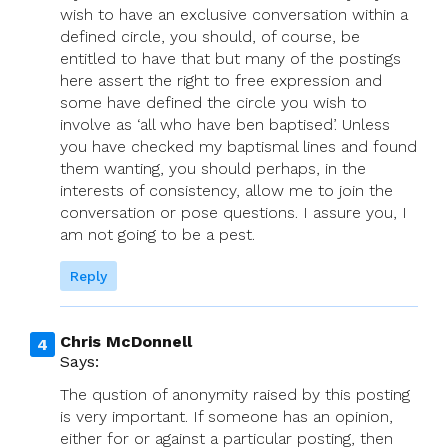
wish to have an exclusive conversation within a
defined circle, you should, of course, be
entitled to have that but many of the postings
here assert the right to free expression and
some have defined the circle you wish to
involve as ‘all who have ben baptised’. Unless
you have checked my baptismal lines and found
them wanting, you should perhaps, in the
interests of consistency, allow me to join the
conversation or pose questions. I assure you, I
am not going to be a pest.
Reply
Chris McDonnell
Says:
The qustion of anonymity raised by this posting
is very important. If someone has an opinion,
either for or against a particular posting, then