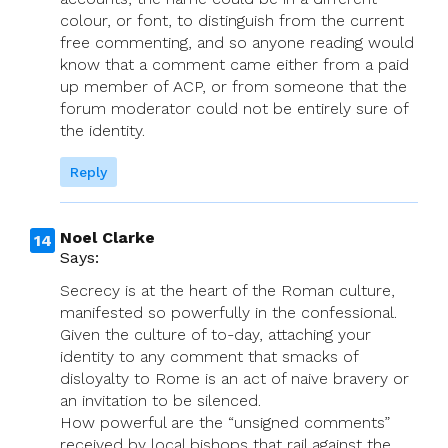
colour, or font, to distinguish from the current
free commenting, and so anyone reading would
know that a comment came either from a paid
up member of ACP, or from someone that the
forum moderator could not be entirely sure of
the identity.
Reply
Noel Clarke
Says:
Secrecy is at the heart of the Roman culture,
manifested so powerfully in the confessional.
Given the culture of to-day, attaching your
identity to any comment that smacks of
disloyalty to Rome is an act of naive bravery or
an invitation to be silenced.
How powerful are the “unsigned comments”
received by local bishops that rail against the