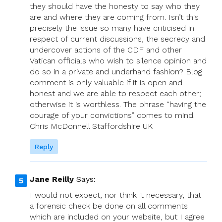
they should have the honesty to say who they
are and where they are coming from. Isn’t this
precisely the issue so many have criticised in
respect of current discussions, the secrecy and
undercover actions of the CDF and other
Vatican officials who wish to silence opinion and
do so in a private and underhand fashion? Blog
comment is only valuable if it is open and
honest and we are able to respect each other;
otherwise it is worthless. The phrase “having the
courage of your convictions” comes to mind.
Chris McDonnell Staffordshire UK
Reply
Jane Reilly
Says:
I would not expect, nor think it necessary, that
a forensic check be done on all comments
which are included on your website, but I agree