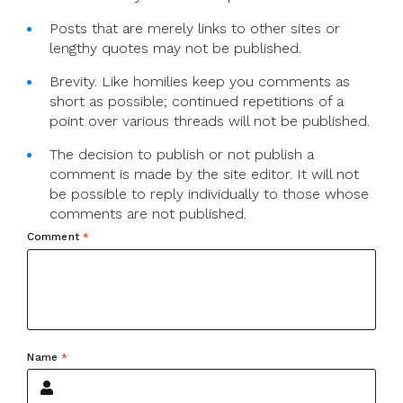
Posts that are merely links to other sites or
lengthy quotes may not be published.
Brevity. Like homilies keep you comments as
short as possible; continued repetitions of a
point over various threads will not be published.
The decision to publish or not publish a
comment is made by the site editor. It will not
be possible to reply individually to those whose
comments are not published.
Comment
*
Name
*