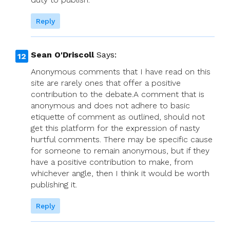
Reply
Sean O'Driscoll
Says:
Anonymous comments that I have read on this
site are rarely ones that offer a positive
contribution to the debate.A comment that is
anonymous and does not adhere to basic
etiquette of comment as outlined, should not
get this platform for the expression of nasty
hurtful comments. There may be specific cause
for someone to remain anonymous, but if they
have a positive contribution to make, from
whichever angle, then I think it would be worth
publishing it.
Reply