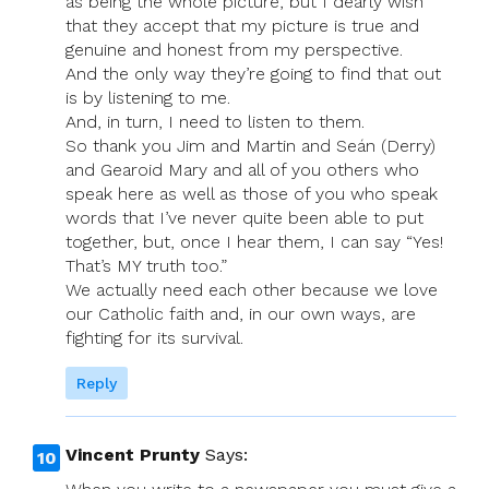
as being the whole picture, but I dearly wish
that they accept that my picture is true and
genuine and honest from my perspective.
And the only way they’re going to find that out
is by listening to me.
And, in turn, I need to listen to them.
So thank you Jim and Martin and Seán (Derry)
and Gearoid Mary and all of you others who
speak here as well as those of you who speak
words that I’ve never quite been able to put
together, but, once I hear them, I can say “Yes!
That’s MY truth too.”
We actually need each other because we love
our Catholic faith and, in our own ways, are
fighting for its survival.
Reply
Vincent Prunty
Says: