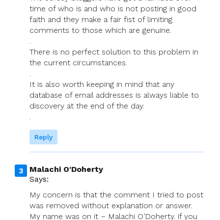
time of who is and who is not posting in good
faith and they make a fair fist of limiting
comments to those which are genuine.
.
There is no perfect solution to this problem in
the current circumstances.
.
It is also worth keeping in mind that any
database of email addresses is always liable to
discovery at the end of the day.
.
Reply
Malachi O'Doherty
Says:
My concern is that the comment I tried to post
was removed without explanation or answer.
My name was on it – Malachi O’Doherty. if you