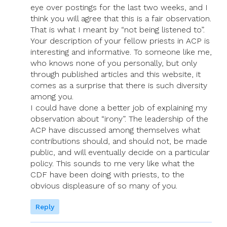
eye over postings for the last two weeks, and I
think you will agree that this is a fair observation.
That is what I meant by “not being listened to”.
Your description of your fellow priests in ACP is
interesting and informative. To someone like me,
who knows none of you personally, but only
through published articles and this website, it
comes as a surprise that there is such diversity
among you.
I could have done a better job of explaining my
observation about “irony”. The leadership of the
ACP have discussed among themselves what
contributions should, and should not, be made
public, and will eventually decide on a particular
policy. This sounds to me very like what the
CDF have been doing with priests, to the
obvious displeasure of so many of you.
Reply