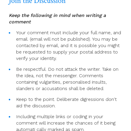
Join the Discussion
Keep the following in mind when writing a
comment
Your comment must include your full name, and
email. (email will not be published). You may be
contacted by email, and it is possible you might
be requested to supply your postal address to
verify your identity.
Be respectful. Do not attack the writer. Take on
the idea, not the messenger. Comments
containing vulgarities, personalised insults,
slanders or accusations shall be deleted.
Keep to the point. Deliberate digressions don't
aid the discussion.
Including multiple links or coding in your
comment will increase the chances of it being
automati cally marked as spam.