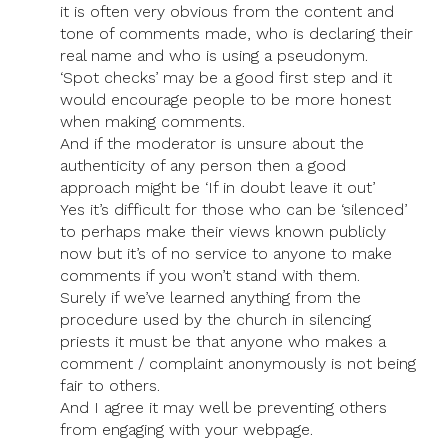
it is often very obvious from the content and
tone of comments made, who is declaring their
real name and who is using a pseudonym.
‘Spot checks’ may be a good first step and it
would encourage people to be more honest
when making comments.
And if the moderator is unsure about the
authenticity of any person then a good
approach might be ‘If in doubt leave it out’
Yes it’s difficult for those who can be ‘silenced’
to perhaps make their views known publicly
now but it’s of no service to anyone to make
comments if you won’t stand with them.
Surely if we’ve learned anything from the
procedure used by the church in silencing
priests it must be that anyone who makes a
comment / complaint anonymously is not being
fair to others.
And I agree it may well be preventing others
from engaging with your webpage.