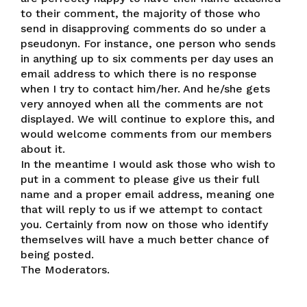
to their comment, the majority of those who
send in disapproving comments do so under a
pseudonyn. For instance, one person who sends
in anything up to six comments per day uses an
email address to which there is no response
when I try to contact him/her. And he/she gets
very annoyed when all the comments are not
displayed. We will continue to explore this, and
would welcome comments from our members
about it.
In the meantime I would ask those who wish to
put in a comment to please give us their full
name and a proper email address, meaning one
that will reply to us if we attempt to contact
you. Certainly from now on those who identify
themselves will have a much better chance of
being posted.
The Moderators.