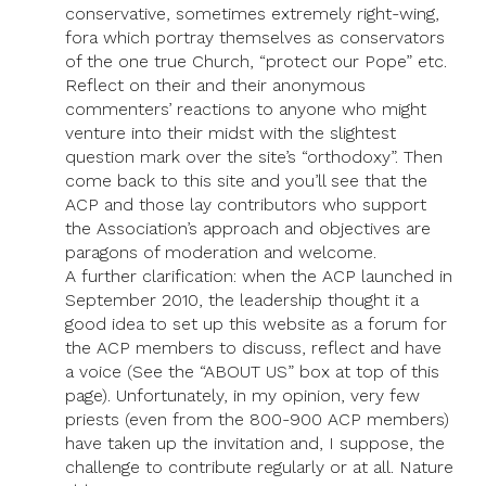
conservative, sometimes extremely right-wing,
fora which portray themselves as conservators
of the one true Church, “protect our Pope” etc.
Reflect on their and their anonymous
commenters’ reactions to anyone who might
venture into their midst with the slightest
question mark over the site’s “orthodoxy”. Then
come back to this site and you’ll see that the
ACP and those lay contributors who support
the Association’s approach and objectives are
paragons of moderation and welcome.
A further clarification: when the ACP launched in
September 2010, the leadership thought it a
good idea to set up this website as a forum for
the ACP members to discuss, reflect and have
a voice (See the “ABOUT US” box at top of this
page). Unfortunately, in my opinion, very few
priests (even from the 800-900 ACP members)
have taken up the invitation and, I suppose, the
challenge to contribute regularly or at all. Nature