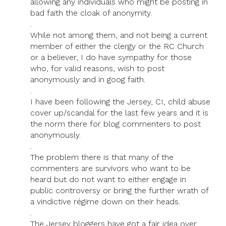
allowing any individuals who might be posting in
bad faith the cloak of anonymity.
.
While not among them, and not being a current
member of either the clergy or the RC Church
or a believer, I do have sympathy for those
who, for valid reasons, wish to post
anonymously and in goog faith.
.
I have been following the Jersey, CI, child abuse
cover up/scandal for the last few years and it is
the norm there for blog commenters to post
anonymously.
.
The problem there is that many of the
commenters are survivors who want to be
heard but do not want to either engage in
public controversy or bring the further wrath of
a vindictive régime down on their heads.
.
The Jersey bloggers have got a fair idea over