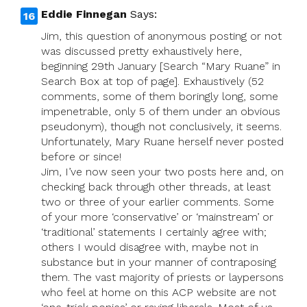
Eddie Finnegan
Says:
Jim, this question of anonymous posting or not
was discussed pretty exhaustively here,
beginning 29th January [Search “Mary Ruane” in
Search Box at top of page]. Exhaustively (52
comments, some of them boringly long, some
impenetrable, only 5 of them under an obvious
pseudonym), though not conclusively, it seems.
Unfortunately, Mary Ruane herself never posted
before or since!
Jim, I’ve now seen your two posts here and, on
checking back through other threads, at least
two or three of your earlier comments. Some
of your more ‘conservative’ or ‘mainstream’ or
‘traditional’ statements I certainly agree with;
others I would disagree with, maybe not in
substance but in your manner of contraposing
them. The vast majority of priests or laypersons
who feel at home on this ACP website are not