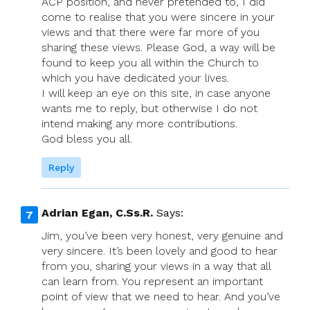
ACP position, and never pretended to, I did
come to realise that you were sincere in your
views and that there were far more of you
sharing these views. Please God, a way will be
found to keep you all within the Church to
which you have dedicated your lives.
I will keep an eye on this site, in case anyone
wants me to reply, but otherwise I do not
intend making any more contributions.
God bless you all.
Reply
Adrian Egan, C.Ss.R.
Says:
Jim, you’ve been very honest, very genuine and
very sincere. It’s been lovely and good to hear
from you, sharing your views in a way that all
can learn from. You represent an important
point of view that we need to hear. And you’ve