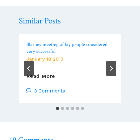
Similar Posts
Blarney meeting of lay people considered
very successful
January 18 2013
Blarney
Read More
Meeting
Of
3 Comments
Lay
People
Considered
Very
Successful