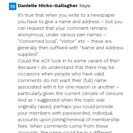
Danielle Hicks-Gallagher
Says:
it’s true that when you write to a newspaper
you have to give a name and address – but you
can request that your comment remains
anonymous, under various pen names –
“Concerned local”, “Visitor” etc – these are
generally then suffixed with “Name and Address
supplied”.
Could the ACP look in to some variant of this?
Because I do understand that there may be
occasions when people who have valid
comments do not want their (full) name
associated with it for one reason or another –
particularly given the current climate of censure.
And as I suggested when this topic was
originally raised, perhaps you could provide
your members with passworded, individual
accounts upon joining/renewal of membership
fees. When comments come from these
accounts, the name could be in a different