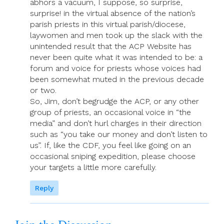
abhors a vacuum, I suppose, so surprise,
surprise! in the virtual absence of the nation’s
parish priests in this virtual parish/diocese,
laywomen and men took up the slack with the
unintended result that the ACP Website has
never been quite what it was intended to be: a
forum and voice for priests whose voices had
been somewhat muted in the previous decade
or two.
So, Jim, don’t begrudge the ACP, or any other
group of priests, an occasional voice in “the
media” and don’t hurl charges in their direction
such as “you take our money and don’t listen to
us”. If, like the CDF, you feel like going on an
occasional sniping expedition, please choose
your targets a little more carefully.
Reply