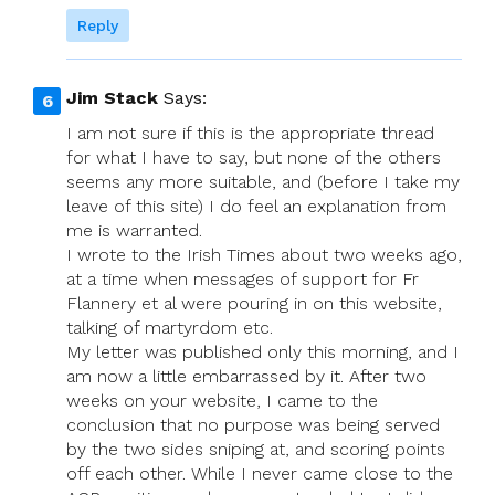
Reply
Jim Stack
Says:
I am not sure if this is the appropriate thread
for what I have to say, but none of the others
seems any more suitable, and (before I take my
leave of this site) I do feel an explanation from
me is warranted.
I wrote to the Irish Times about two weeks ago,
at a time when messages of support for Fr
Flannery et al were pouring in on this website,
talking of martyrdom etc.
My letter was published only this morning, and I
am now a little embarrassed by it. After two
weeks on your website, I came to the
conclusion that no purpose was being served
by the two sides sniping at, and scoring points
off each other. While I never came close to the