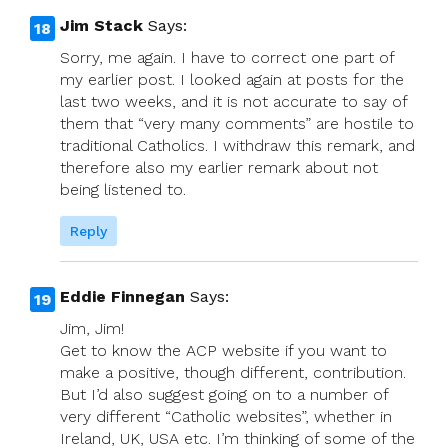
Jim Stack
Says:
Sorry, me again. I have to correct one part of
my earlier post. I looked again at posts for the
last two weeks, and it is not accurate to say of
them that “very many comments” are hostile to
traditional Catholics. I withdraw this remark, and
therefore also my earlier remark about not
being listened to.
Reply
Eddie Finnegan
Says:
Jim, Jim!
Get to know the ACP website if you want to
make a positive, though different, contribution.
But I’d also suggest going on to a number of
very different “Catholic websites”, whether in
Ireland, UK, USA etc. I’m thinking of some of the