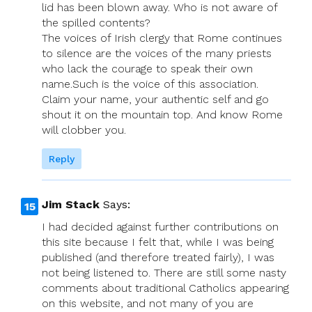
lid has been blown away. Who is not aware of
the spilled contents?
The voices of Irish clergy that Rome continues
to silence are the voices of the many priests
who lack the courage to speak their own
name.Such is the voice of this association.
Claim your name, your authentic self and go
shout it on the mountain top. And know Rome
will clobber you.
Reply
Jim Stack
Says:
I had decided against further contributions on
this site because I felt that, while I was being
published (and therefore treated fairly), I was
not being listened to. There are still some nasty
comments about traditional Catholics appearing
on this website, and not many of you are