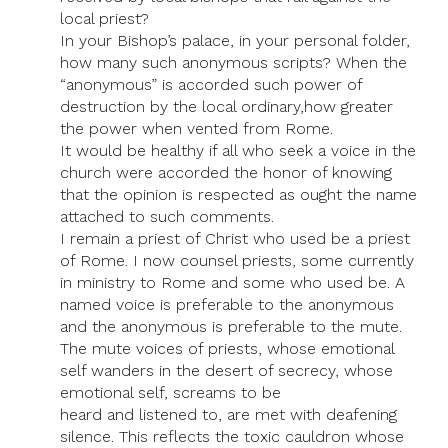
local priest?
In your Bishop’s palace, in your personal folder,
how many such anonymous scripts? When the
“anonymous” is accorded such power of
destruction by the local ordinary,how greater
the power when vented from Rome.
It would be healthy if all who seek a voice in the
church were accorded the honor of knowing
that the opinion is respected as ought the name
attached to such comments.
I remain a priest of Christ who used be a priest
of Rome. I now counsel priests, some currently
in ministry to Rome and some who used be. A
named voice is preferable to the anonymous
and the anonymous is preferable to the mute.
The mute voices of priests, whose emotional
self wanders in the desert of secrecy, whose
emotional self, screams to be
heard and listened to, are met with deafening
silence. This reflects the toxic cauldron whose