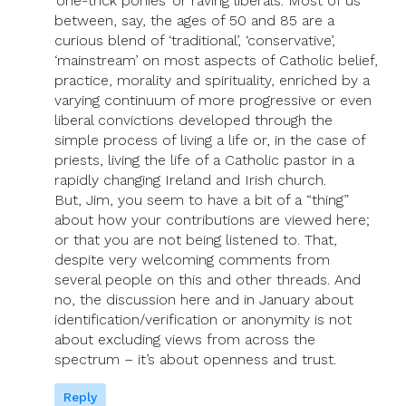
‘one-trick ponies’ or raving liberals. Most of us
between, say, the ages of 50 and 85 are a
curious blend of ‘traditional’, ‘conservative’,
‘mainstream’ on most aspects of Catholic belief,
practice, morality and spirituality, enriched by a
varying continuum of more progressive or even
liberal convictions developed through the
simple process of living a life or, in the case of
priests, living the life of a Catholic pastor in a
rapidly changing Ireland and Irish church.
But, Jim, you seem to have a bit of a “thing”
about how your contributions are viewed here;
or that you are not being listened to. That,
despite very welcoming comments from
several people on this and other threads. And
no, the discussion here and in January about
identification/verification or anonymity is not
about excluding views from across the
spectrum – it’s about openness and trust.
Reply