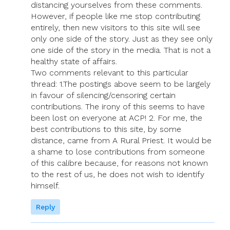
distancing yourselves from these comments.
However, if people like me stop contributing
entirely, then new visitors to this site will see
only one side of the story. Just as they see only
one side of the story in the media. That is not a
healthy state of affairs.
Two comments relevant to this particular
thread: 1.The postings above seem to be largely
in favour of silencing/censoring certain
contributions. The irony of this seems to have
been lost on everyone at ACP! 2. For me, the
best contributions to this site, by some
distance, came from A Rural Priest. It would be
a shame to lose contributions from someone
of this calibre because, for reasons not known
to the rest of us, he does not wish to identify
himself.
Reply