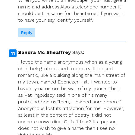
When you write to a newspaper you must give a
name and address.Also a telephone number.It
should be the same for the internet.If you want
to have your say identify yourself.
Reply
Sandra Mc Sheaffrey
Says:
I loved the name anonymous when as a young
child being introduced to poetry. It looked
romantic, like a building along the main street of
my town, named Ebenezer Hall. I wanted to
have my name on the wall of my house. Then,
as Pat Ingoldsby said in one of his many
profound poems,”then, I learned some more.”
Anonymous lost its attraction for me. However,
at least in the context of poetry it did not
connote cowardice. Or is it fear? If a person
does not wish to give a name then I see no
duty to publish.