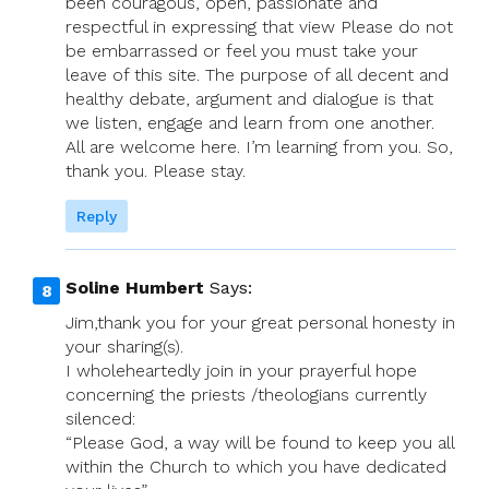
been couragous, open, passionate and
respectful in expressing that view Please do not
be embarrassed or feel you must take your
leave of this site. The purpose of all decent and
healthy debate, argument and dialogue is that
we listen, engage and learn from one another.
All are welcome here. I’m learning from you. So,
thank you. Please stay.
Reply
Soline Humbert
Says:
Jim,thank you for your great personal honesty in
your sharing(s).
I wholeheartedly join in your prayerful hope
concerning the priests /theologians currently
silenced:
“Please God, a way will be found to keep you all
within the Church to which you have dedicated