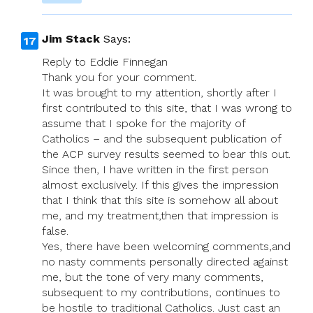
Jim Stack
Says:
Reply to Eddie Finnegan
Thank you for your comment.
It was brought to my attention, shortly after I
first contributed to this site, that I was wrong to
assume that I spoke for the majority of
Catholics – and the subsequent publication of
the ACP survey results seemed to bear this out.
Since then, I have written in the first person
almost exclusively. If this gives the impression
that I think that this site is somehow all about
me, and my treatment,then that impression is
false.
Yes, there have been welcoming comments,and
no nasty comments personally directed against
me, but the tone of very many comments,
subsequent to my contributions, continues to
be hostile to traditional Catholics. Just cast an