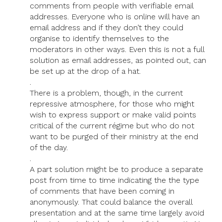
comments from people with verifiable email
addresses. Everyone who is online will have an
email address and if they don’t they could
organise to identify themselves to the
moderators in other ways. Even this is not a full
solution as email addresses, as pointed out, can
be set up at the drop of a hat.
.
There is a problem, though, in the current
repressive atmosphere, for those who might
wish to express support or make valid points
critical of the current régime but who do not
want to be purged of their ministry at the end
of the day.
.
A part solution might be to produce a separate
post from time to time indicating the the type
of comments that have been coming in
anonymously. That could balance the overall
presentation and at the same time largely avoid