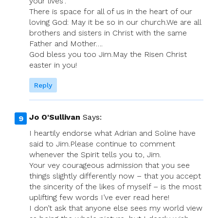
your lives”.
There is space for all of us in the heart of our
loving God: May it be so in our church.We are all
brothers and sisters in Christ with the same
Father and Mother….
God bless you too Jim.May the Risen Christ
easter in you!
Reply
Jo O'Sullivan
Says:
I heartily endorse what Adrian and Soline have
said to Jim.Please continue to comment
whenever the Spirit tells you to, Jim.
Your vey courageous admission that you see
things slightly differently now – that you accept
the sincerity of the likes of myself – is the most
uplifting few words I’ve ever read here!
I don’t ask that anyone else sees my world view