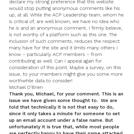
declare my strong preference that this website
would stop putting anonymous comments like his
up, at all. While the ACP Leadership team, whom he
is critical of, are well known, we have no idea who
he is and an anonymous comment, I firmly believe,
is not worthy of a platform such as this one. The
inclusion of such comments, reduces the respect
many have for the site and it limits many others I
know – particularly ACP members – from
contributing as well. Can I appeal again for
consideration of this point. Maybe a survey, on this
issue, to your members might give you some more
worthwhile data to consider!
Michael O’Brien
Thank you, Michael, for your comment. This is an
issue we have given some thought to. We are
told that technically it is not that easy to do,
since it only takes a minute for someone to set
up an email account under a false name. But
unfortunately it is true that, while most people
are perfectly happy to have their name attached