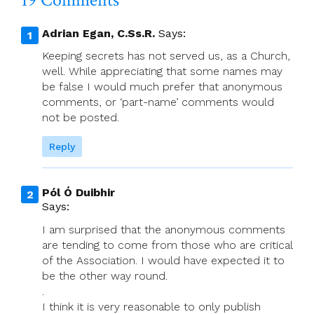
19 Comments
Adrian Egan, C.Ss.R.
Says:
Keeping secrets has not served us, as a Church,
well. While appreciating that some names may
be false I would much prefer that anonymous
comments, or ‘part-name’ comments would
not be posted.
Reply
Pól Ó Duibhir
Says:
I am surprised that the anonymous comments
are tending to come from those who are critical
of the Association. I would have expected it to
be the other way round.
.
I think it is very reasonable to only publish