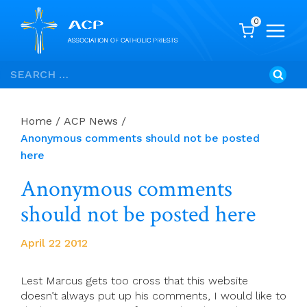
0
Skip
Search
to
for:
content
Home
/
ACP News
/
Anonymous comments should not be posted
here
Anonymous comments
should not be posted here
April 22 2012
Lest Marcus gets too cross that this website
doesn’t always put up his comments, I would like to