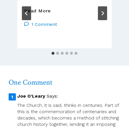
Seán
Read More
Walsh:
Final
1 Comment
Exit
One Comment
Joe O'Leary
Says:
The Church, it is said, thinks in centuries. Part of
this is the commemoration of centenaries and
decades, which becomes a method of stitching
church history together, lending it an imposing