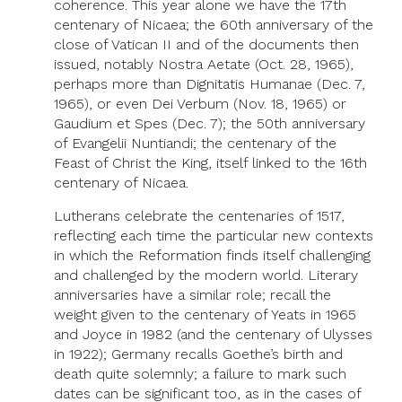
coherence. This year alone we have the 17th
centenary of Nicaea; the 60th anniversary of the
close of Vatican II and of the documents then
issued, notably Nostra Aetate (Oct. 28, 1965),
perhaps more than Dignitatis Humanae (Dec. 7,
1965), or even Dei Verbum (Nov. 18, 1965) or
Gaudium et Spes (Dec. 7); the 50th anniversary
of Evangelii Nuntiandi; the centenary of the
Feast of Christ the King, itself linked to the 16th
centenary of Nicaea.
Lutherans celebrate the centenaries of 1517,
reflecting each time the particular new contexts
in which the Reformation finds itself challenging
and challenged by the modern world. Literary
anniversaries have a similar role; recall the
weight given to the centenary of Yeats in 1965
and Joyce in 1982 (and the centenary of Ulysses
in 1922); Germany recalls Goethe’s birth and
death quite solemnly; a failure to mark such
dates can be significant too, as in the cases of