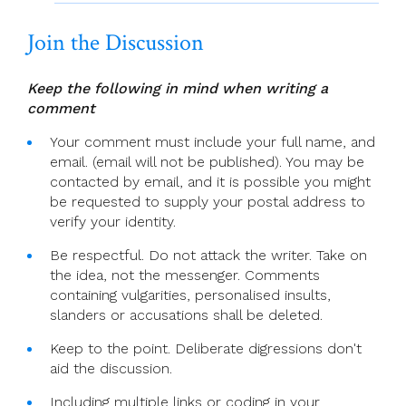
Join the Discussion
Keep the following in mind when writing a
comment
Your comment must include your full name, and
email. (email will not be published). You may be
contacted by email, and it is possible you might
be requested to supply your postal address to
verify your identity.
Be respectful. Do not attack the writer. Take on
the idea, not the messenger. Comments
containing vulgarities, personalised insults,
slanders or accusations shall be deleted.
Keep to the point. Deliberate digressions don't
aid the discussion.
Including multiple links or coding in your