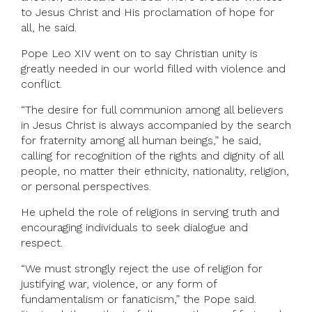
to Jesus Christ and His proclamation of hope for
all, he said.
Pope Leo XIV went on to say Christian unity is
greatly needed in our world filled with violence and
conflict.
“The desire for full communion among all believers
in Jesus Christ is always accompanied by the search
for fraternity among all human beings,” he said,
calling for recognition of the rights and dignity of all
people, no matter their ethnicity, nationality, religion,
or personal perspectives.
He upheld the role of religions in serving truth and
encouraging individuals to seek dialogue and
respect.
“We must strongly reject the use of religion for
justifying war, violence, or any form of
fundamentalism or fanaticism,” the Pope said.