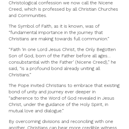
Christological confession we now call the Nicene
Creed, which is professed by all Christian Churches
and Communities.
The Symbol of Faith, as it is known, was of
“fundamental importance in the journey that
Christians are making towards full communion.”
“Faith ‘in one Lord Jesus Christ, the Only Begotten
Son of God, born of the Father before all ages…
consubstantial with the Father’ (Nicene Creed),” he
said, “is a profound bond already uniting all
Christians.”
The Pope invited Christians to embrace that existing
bond of unity and journey ever deeper in
“adherence to the Word of God revealed in Jesus
Christ, under the guidance of the Holy Spirit, in
mutual love and dialogue.”
By overcoming divisions and reconciling with one
another, Christians can bear more credible witness