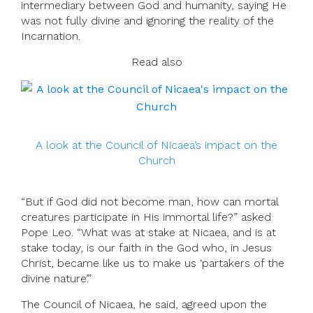
intermediary between God and humanity, saying He
was not fully divine and ignoring the reality of the
Incarnation.
Read also
A look at the Council of Nicaea’s impact on the
Church
“But if God did not become man, how can mortal
creatures participate in His immortal life?” asked
Pope Leo. “What was at stake at Nicaea, and is at
stake today, is our faith in the God who, in Jesus
Christ, became like us to make us ‘partakers of the
divine nature’.”
The Council of Nicaea, he said, agreed upon the