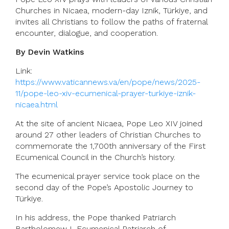
Churches in Nicaea, modern-day Iznik, Türkiye, and
invites all Christians to follow the paths of fraternal
encounter, dialogue, and cooperation.
By Devin Watkins
Link:
https://www.vaticannews.va/en/pope/news/2025-
11/pope-leo-xiv-ecumenical-prayer-turkiye-iznik-
nicaea.html
At the site of ancient Nicaea, Pope Leo XIV joined
around 27 other leaders of Christian Churches to
commemorate the 1,700th anniversary of the First
Ecumenical Council in the Church’s history.
The ecumenical prayer service took place on the
second day of the Pope’s Apostolic Journey to
Türkiye.
In his address, the Pope thanked Patriarch
Bartholomew I, Ecumenical Patriarch of