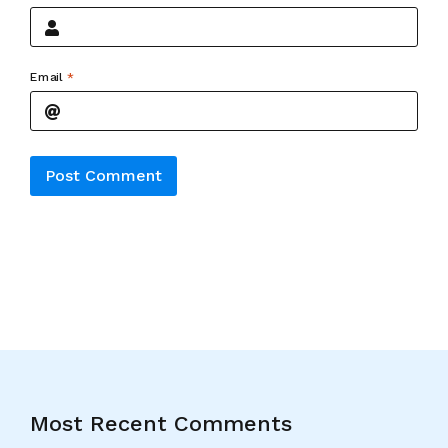
Email
*
Alternative:
Most Recent Comments