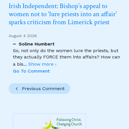
Irish Independent: Bishop’s appeal to
women not to ‘lure priests into an affair’
sparks criticism from Limerick priest
August 4 2026
Soline Humbert
So, not only do the women lure the priests, but
they actually FORCE them into affairs? How can
a bis
...
Show more ›
Go To Comment
Previous Comment