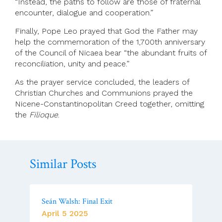
“Instead, the paths to follow are those of fraternal
encounter, dialogue and cooperation.”
Finally, Pope Leo prayed that God the Father may
help the commemoration of the 1,700th anniversary
of the Council of Nicaea bear “the abundant fruits of
reconciliation, unity and peace.”
As the prayer service concluded, the leaders of
Christian Churches and Communions prayed the
Nicene-Constantinopolitan Creed together, omitting
the
Filioque
.
Similar Posts
Seán Walsh: Final Exit
April 5 2025