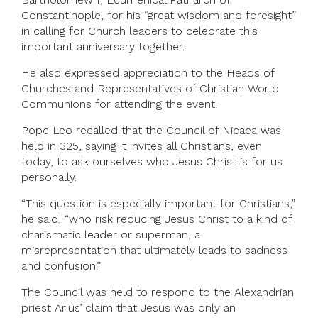
Constantinople, for his “great wisdom and foresight”
in calling for Church leaders to celebrate this
important anniversary together.
He also expressed appreciation to the Heads of
Churches and Representatives of Christian World
Communions for attending the event.
Pope Leo recalled that the Council of Nicaea was
held in 325, saying it invites all Christians, even
today, to ask ourselves who Jesus Christ is for us
personally.
“This question is especially important for Christians,”
he said, “who risk reducing Jesus Christ to a kind of
charismatic leader or superman, a
misrepresentation that ultimately leads to sadness
and confusion.”
The Council was held to respond to the Alexandrian
priest Arius’ claim that Jesus was only an