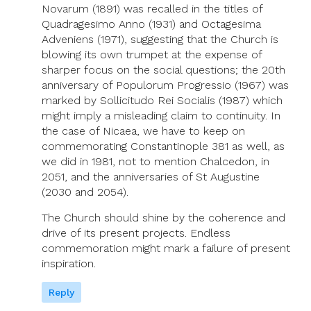
Novarum (1891) was recalled in the titles of
Quadragesimo Anno (1931) and Octagesima
Adveniens (1971), suggesting that the Church is
blowing its own trumpet at the expense of
sharper focus on the social questions; the 20th
anniversary of Populorum Progressio (1967) was
marked by Sollicitudo Rei Socialis (1987) which
might imply a misleading claim to continuity. In
the case of Nicaea, we have to keep on
commemorating Constantinople 381 as well, as
we did in 1981, not to mention Chalcedon, in
2051, and the anniversaries of St Augustine
(2030 and 2054).
The Church should shine by the coherence and
drive of its present projects. Endless
commemoration might mark a failure of present
inspiration.
Reply