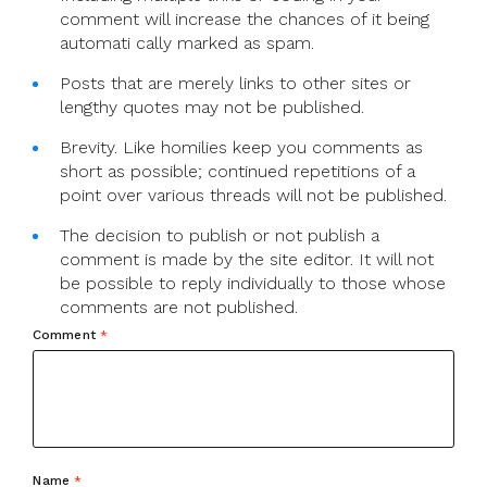
comment will increase the chances of it being
automati cally marked as spam.
Posts that are merely links to other sites or
lengthy quotes may not be published.
Brevity. Like homilies keep you comments as
short as possible; continued repetitions of a
point over various threads will not be published.
The decision to publish or not publish a
comment is made by the site editor. It will not
be possible to reply individually to those whose
comments are not published.
Comment
*
Name
*