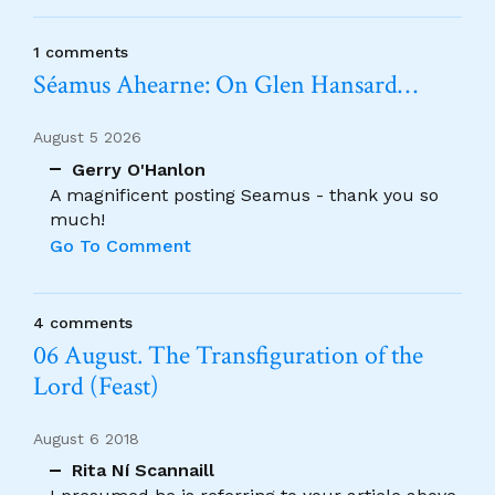
1 comments
Séamus Ahearne: On Glen Hansard…
August 5 2026
Gerry O'Hanlon
A magnificent posting Seamus - thank you so
much!
Go To Comment
4 comments
06 August. The Transfiguration of the
Lord (Feast)
August 6 2018
Rita Ní Scannaill