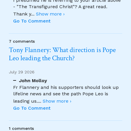
I presumed he is referring to your article above
- "The Transfigured Christ"? A great read.
Thank y
...
Show more ›
Go To Comment
7 comments
Tony Flannery: What direction is Pope
Leo leading the Church?
July 29 2026
John Molloy
Fr Flannery and his supporters should look up
lifeline news and see the path Pope Leo is
leading us.
...
Show more ›
Go To Comment
1 comments