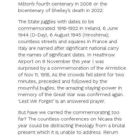
Milton’s fourth centenary in 2008 or the
bicentenary of Shelley’s death in 2022.
The State juggles with dates to be
commemorated: 1916-1922 in Ireland, 6 June
1944 (D-Day), 6 August 1945 (Hiroshima);
countless streets and squares in France and
Italy are named after significant national carry
the names of significant dates. In Heathrow
Airport on 9 November this year I was
surprised by a commemoration of the Armistice
of Nov 11, 1918. As the crowds fell silent for two
minutes, preceded and followed by the
mournful bugles, the amazing staying-power in
memory of the Great War was confirmed again.
‘Lest We Forget’ is an answered prayer.
But have we carried the commemorating too
far? The countless conferences on Nicaea this
year could be distracting theology from a brutal
present which it is unable to address. Rerum