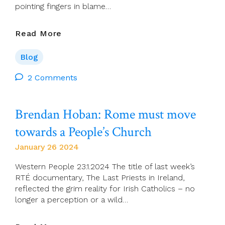
pointing fingers in blame…
Love
Read More
Is
The
Blog
Only
Path
2 Comments
To
Christian
Brendan Hoban: Rome must move
Unity,
Pope
towards a People’s Church
Says
January 26 2024
Western People 23.1.2024 The title of last week’s
RTÉ documentary, The Last Priests in Ireland,
reflected the grim reality for Irish Catholics – no
longer a perception or a wild…