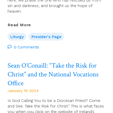
here, we praise the one who has rescued us from
sin and darkness, and brought us the hope of
heaven.
Presider’s
Read More
Page
For
Liturgy
Presider's Page
28
January
0 Comments
(Ordinary
Time
Sean O’Conaill: “Take the Risk for
4)
Christ” and the National Vocations
Office
January 19 2024
Is God Calling You to be a Diocesan Priest? Come
and See. Take the Risk for Christ.” This is what faces
you when you click on the website of Ireland’s