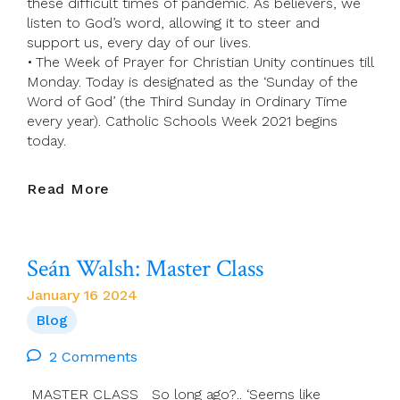
these difficult times of pandemic. As believers, we
listen to God’s word, allowing it to steer and
support us, every day of our lives.
• The Week of Prayer for Christian Unity continues till
Monday. Today is designated as the ‘Sunday of the
Word of God’ (the Third Sunday in Ordinary Time
every year). Catholic Schools Week 2021 begins
today.
Presider’s
Read More
Page
For
21
Seán Walsh: Master Class
January
(Third
January 16 2024
Sunday
Blog
In
Ordinary
2 Comments
Time)
MASTER CLASS So long ago?.. ‘Seems like