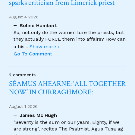
sparks criticism from Limerick priest
August 4 2026
Soline Humbert
So, not only do the women lure the priests, but
they actually FORCE them into affairs? How can
a bis
...
Show more ›
Go To Comment
2 comments
SÉAMUS AHEARNE: ‘ALL TOGETHER
NOW’ IN CURRAGHMORE:
August 1 2026
James Mc Hugh
"Seventy is the sum or our years, Eighty, if we
are strong", recites The Psalmist. Agus Tusa ag