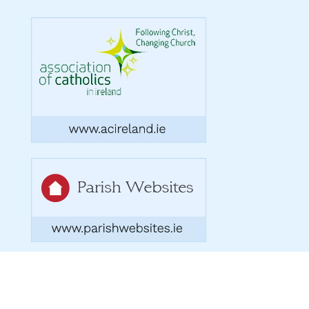
Copyright 2026. Designed by acton|bv