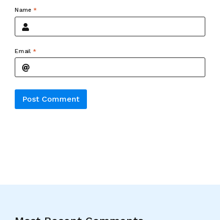
Name
*
Email
*
Alternative: