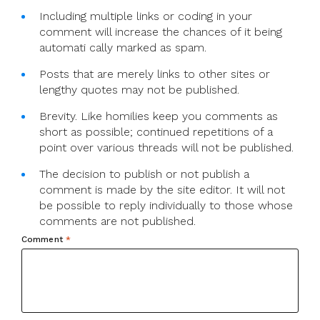
Including multiple links or coding in your
comment will increase the chances of it being
automati cally marked as spam.
Posts that are merely links to other sites or
lengthy quotes may not be published.
Brevity. Like homilies keep you comments as
short as possible; continued repetitions of a
point over various threads will not be published.
The decision to publish or not publish a
comment is made by the site editor. It will not
be possible to reply individually to those whose
comments are not published.
Comment
*