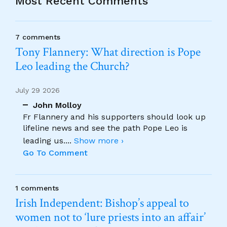
Most Recent Comments
7 comments
Tony Flannery: What direction is Pope
Leo leading the Church?
July 29 2026
John Molloy
Fr Flannery and his supporters should look up
lifeline news and see the path Pope Leo is
leading us.
...
Show more ›
Go To Comment
1 comments
Irish Independent: Bishop’s appeal to
women not to ‘lure priests into an affair’