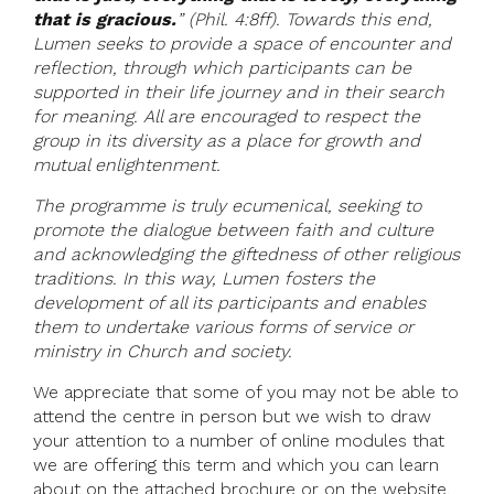
that is gracious.
” (Phil. 4:8ff). Towards this end,
Lumen seeks to provide a space of encounter and
reflection, through which participants can be
supported in their life journey and in their search
for meaning. All are encouraged to respect the
group in its diversity as a place for growth and
mutual enlightenment.
The programme is truly ecumenical, seeking to
promote the dialogue between faith and culture
and acknowledging the giftedness of other religious
traditions. In this way, Lumen fosters the
development of all its participants and enables
them to undertake various forms of service or
ministry in Church and society.
We appreciate that some of you may not be able to
attend the centre in person but we wish to draw
your attention to a number of online modules that
we are offering this term and which you can learn
about on the attached brochure or on the website.