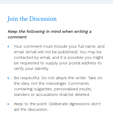
Messenger
Join the Discussion
Keep the following in mind when writing a
comment
Your comment must include your full name, and
email. (email will not be published). You may be
contacted by email, and it is possible you might
be requested to supply your postal address to
verify your identity.
Be respectful. Do not attack the writer. Take on
the idea, not the messenger. Comments
containing vulgarities, personalised insults,
slanders or accusations shall be deleted.
Keep to the point. Deliberate digressions don't
aid the discussion.