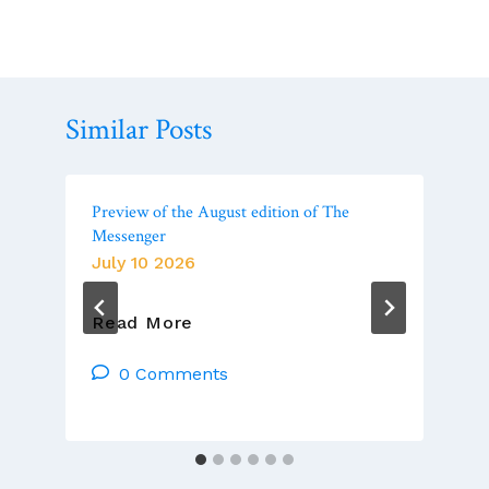
Similar Posts
Preview of the August edition of The
Messenger
July 10 2026
Preview
Read More
Of
The
0 Comments
August
Edition
Of
The