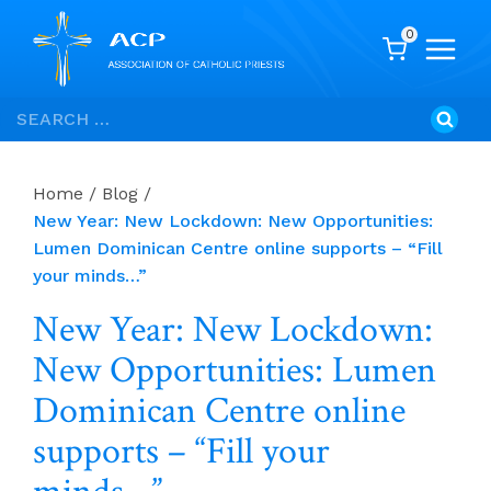
0
Skip
Search
to
for:
content
Home
/
Blog
/
New Year: New Lockdown: New Opportunities:
Lumen Dominican Centre online supports – “Fill
your minds…”
New Year: New Lockdown:
New Opportunities: Lumen
Dominican Centre online
supports – “Fill your