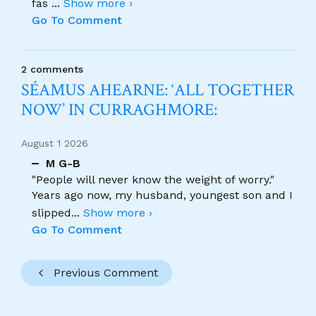
fás
...
Show more ›
Go To Comment
2 comments
SÉAMUS AHEARNE: ‘ALL TOGETHER
NOW’ IN CURRAGHMORE:
August 1 2026
M G-B
"People will never know the weight of worry."
Years ago now, my husband, youngest son and I
slipped
...
Show more ›
Go To Comment
Previous Comment