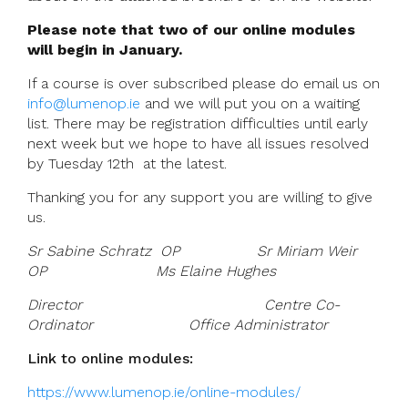
Please note that two of our online modules
will begin in January.
If a course is over subscribed please do email us on
info@lumenop.ie
and we will put you on a waiting
list.
There may be registration difficulties until early
next week but we hope to have all issues resolved
by Tuesday 12th at the latest.
Thanking you for any support you are willing to give
us.
Sr Sabine Schratz OP Sr Miriam Weir
OP Ms Elaine Hughes
Director Centre Co-
Ordinator Office Administrator
Link to online modules:
https://www.lumenop.ie/online-modules/