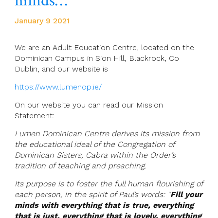
minds…”
January 9 2021
We are an Adult Education Centre, located on the
Dominican Campus in Sion Hill, Blackrock, Co
Dublin, and our website is
https://www.lumenop.ie/
On our website you can read our Mission
Statement:
Lumen Dominican Centre derives its mission from
the educational ideal of the Congregation of
Dominican Sisters, Cabra within the Order’s
tradition of teaching and preaching.
Its purpose is to foster the full human flourishing of
each person, in the spirit of Paul’s words: “
Fill your
minds with everything that is true, everything
that is just, everything that is lovely, everything