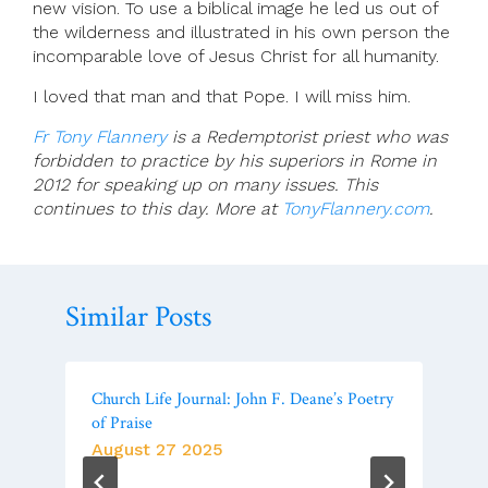
new vision. To use a biblical image he led us out of
the wilderness and illustrated in his own person the
incomparable love of Jesus Christ for all humanity.
I loved that man and that Pope. I will miss him.
Fr Tony Flannery
is a Redemptorist priest who was
forbidden to practice by his superiors in Rome in
2012 for speaking up on many issues. This
continues to this day. More at
TonyFlannery.com
.
Similar Posts
Church Life Journal: John F. Deane’s Poetry
of Praise
August 27 2025