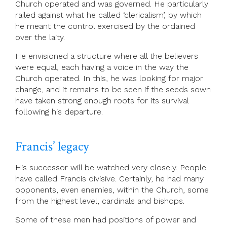
Church operated and was governed. He particularly
railed against what he called ‘clericalism’, by which
he meant the control exercised by the ordained
over the laity.
He envisioned a structure where all the believers
were equal, each having a voice in the way the
Church operated. In this, he was looking for major
change, and it remains to be seen if the seeds sown
have taken strong enough roots for its survival
following his departure.
Francis’ legacy
His successor will be watched very closely. People
have called Francis divisive. Certainly, he had many
opponents, even enemies, within the Church, some
from the highest level, cardinals and bishops.
Some of these men had positions of power and