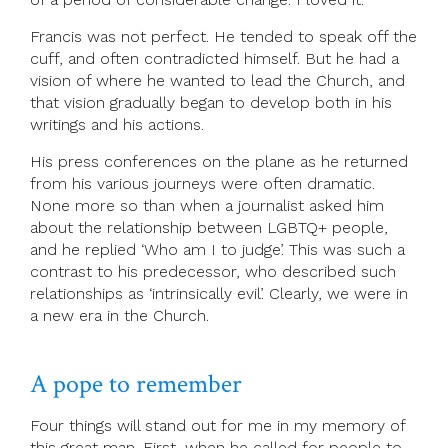
Francis was not perfect. He tended to speak off the
cuff, and often contradicted himself. But he had a
vision of where he wanted to lead the Church, and
that vision gradually began to develop both in his
writings and his actions.
His press conferences on the plane as he returned
from his various journeys were often dramatic.
None more so than when a journalist asked him
about the relationship between LGBTQ+ people,
and he replied ‘Who am I to judge’. This was such a
contrast to his predecessor, who described such
relationships as ‘intrinsically evil’. Clearly, we were in
a new era in the Church.
A pope to remember
Four things will stand out for me in my memory of
this great man. First, when he called for people to