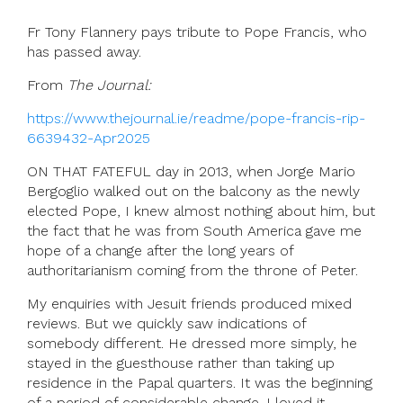
Fr Tony Flannery pays tribute to Pope Francis, who
has passed away.
From
The Journal:
https://www.thejournal.ie/readme/pope-francis-rip-
6639432-Apr2025
ON THAT FATEFUL day in 2013, when Jorge Mario
Bergoglio walked out on the balcony as the newly
elected Pope, I knew almost nothing about him, but
the fact that he was from South America gave me
hope of a change after the long years of
authoritarianism coming from the throne of Peter.
My enquiries with Jesuit friends produced mixed
reviews. But we quickly saw indications of
somebody different. He dressed more simply, he
stayed in the guesthouse rather than taking up
residence in the Papal quarters. It was the beginning
of a period of considerable change. I loved it.