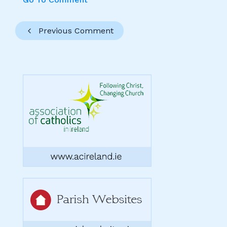
Previous Comment