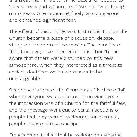
‘speak freely and without fear’. We had lived through
many years when speaking freely was dangerous
and contained significant fear.
The effect of this change was that under Francis the
Church became a place of discussion, debate,
study and freedom of expression. The benefits of
that, I believe, have been enormous, though I am
aware that others were disturbed by this new
atmosphere, which they interpreted as a threat to
ancient doctrines which were seen to be
unchangeable.
Secondly, his idea of the Church as a ‘field hospital’
where everyone was welcome. In previous years
the impression was of a Church for the faithful few,
and the message went out to certain sections of
people that they weren’t welcome, for example,
people in second relationships.
Francis made it clear that he welcomed everyone.