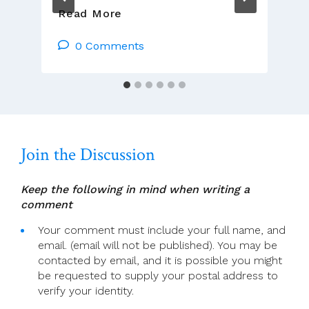
Church
Read More
Life
Journal:
0 Comments
John
F.
Deane’s
Poetry
Of
Praise
Join the Discussion
Keep the following in mind when writing a
comment
Your comment must include your full name, and
email. (email will not be published). You may be
contacted by email, and it is possible you might
be requested to supply your postal address to
verify your identity.