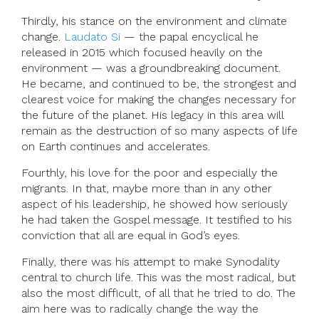
Thirdly, his stance on the environment and climate
change.
Laudato Si
— the papal encyclical he
released in 2015 which focused heavily on the
environment — was a groundbreaking document.
He became, and continued to be, the strongest and
clearest voice for making the changes necessary for
the future of the planet. His legacy in this area will
remain as the destruction of so many aspects of life
on Earth continues and accelerates.
Fourthly, his love for the poor and especially the
migrants. In that, maybe more than in any other
aspect of his leadership, he showed how seriously
he had taken the Gospel message. It testified to his
conviction that all are equal in God’s eyes.
Finally, there was his attempt to make Synodality
central to church life. This was the most radical, but
also the most difficult, of all that he tried to do. The
aim here was to radically change the way the