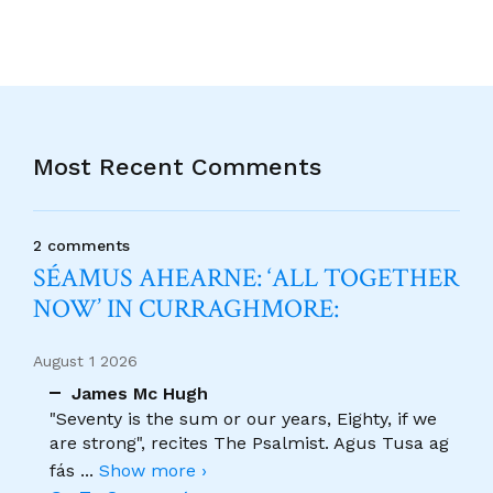
Most Recent Comments
2 comments
SÉAMUS AHEARNE: ‘ALL TOGETHER
NOW’ IN CURRAGHMORE:
August 1 2026
James Mc Hugh
"Seventy is the sum or our years, Eighty, if we
are strong", recites The Psalmist. Agus Tusa ag
fás
...
Show more ›