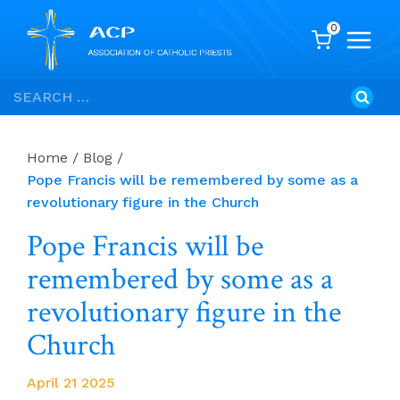
0
Skip
Search
to
for:
content
Home
/
Blog
/
Pope Francis will be remembered by some as a
revolutionary figure in the Church
Pope Francis will be
remembered by some as a
revolutionary figure in the
Church
April 21 2025