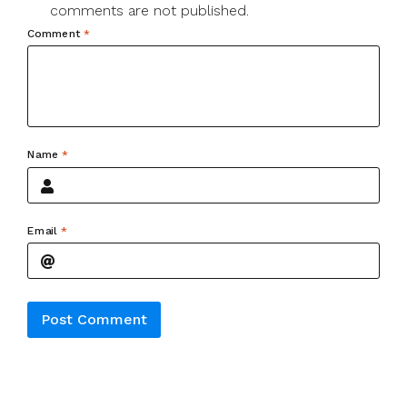
comments are not published.
Comment
*
Name
*
Email
*
Alternative: