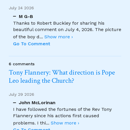
July 24 2026
M G-B
Thanks to Robert Buckley for sharing his
beautiful comment on July 4, 2026. The picture
of the boy d
...
Show more ›
Go To Comment
6 comments
Tony Flannery: What direction is Pope
Leo leading the Church?
July 29 2026
John McLorinan
I have followed the fortunes of the Rev Tony
Flannery since his actions first caused
problems. I thi
...
Show more ›
Go To Comment