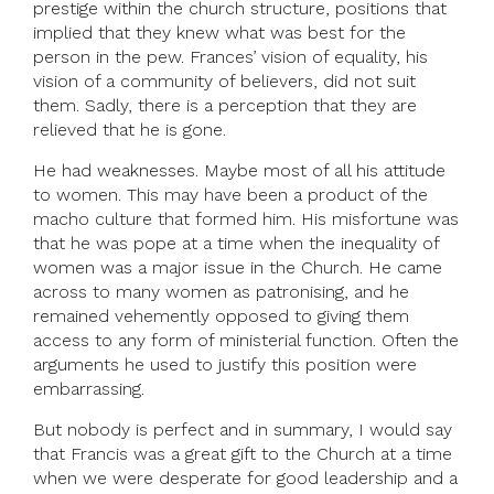
prestige within the church structure, positions that
implied that they knew what was best for the
person in the pew. Frances’ vision of equality, his
vision of a community of believers, did not suit
them. Sadly, there is a perception that they are
relieved that he is gone.
He had weaknesses. Maybe most of all his attitude
to women. This may have been a product of the
macho culture that formed him. His misfortune was
that he was pope at a time when the inequality of
women was a major issue in the Church. He came
across to many women as patronising, and he
remained vehemently opposed to giving them
access to any form of ministerial function. Often the
arguments he used to justify this position were
embarrassing.
But nobody is perfect and in summary, I would say
that Francis was a great gift to the Church at a time
when we were desperate for good leadership and a