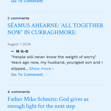
Go To Comment
2 comments
SÉAMUS AHEARNE: ‘ALL TOGETHER
NOW’ IN CURRAGHMORE:
August 1 2026
M G-B
"People will never know the weight of worry."
Years ago now, my husband, youngest son and I
slipped
...
Show more ›
Go To Comment
4 comments
Father Mike Schmitz: God gives us
enough light for the next step