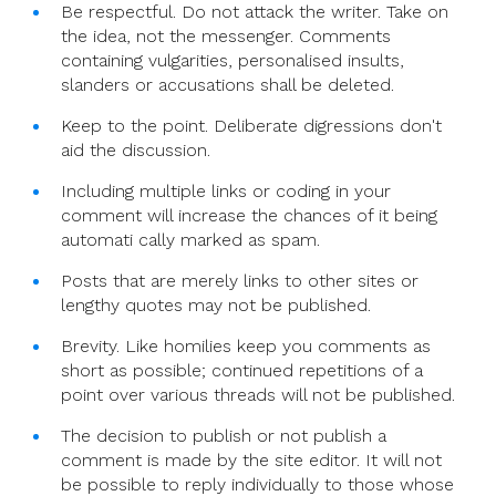
Be respectful. Do not attack the writer. Take on
the idea, not the messenger. Comments
containing vulgarities, personalised insults,
slanders or accusations shall be deleted.
Keep to the point. Deliberate digressions don't
aid the discussion.
Including multiple links or coding in your
comment will increase the chances of it being
automati cally marked as spam.
Posts that are merely links to other sites or
lengthy quotes may not be published.
Brevity. Like homilies keep you comments as
short as possible; continued repetitions of a
point over various threads will not be published.
The decision to publish or not publish a
comment is made by the site editor. It will not
be possible to reply individually to those whose