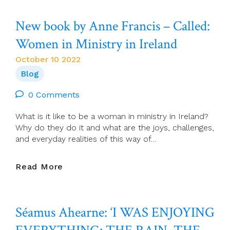
The
Agony
New book by Anne Francis – Called:
And
The
Women in Ministry in Ireland
Anguish
Of
October 10 2022
The
Blog
Famine
Years
0 Comments
What is it like to be a woman in ministry in Ireland?
Why do they do it and what are the joys, challenges,
and everyday realities of this way of…
New
Read More
Book
By
Anne
Séamus Ahearne: ‘I WAS ENJOYING
Francis
–