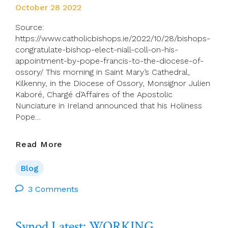
October 28 2022
Source:
https://www.catholicbishops.ie/2022/10/28/bishops-
congratulate-bishop-elect-niall-coll-on-his-
appointment-by-pope-francis-to-the-diocese-of-
ossory/ This morning in Saint Mary’s Cathedral,
Kilkenny, in the Diocese of Ossory, Monsignor Julien
Kaboré, Chargé d’Affaires of the Apostolic
Nunciature in Ireland announced that his Holiness
Pope…
Bishops
Read More
Congratulate
Bishop-
Blog
Elect Niall Coll On
His
3 Comments
Appointment
By
Synod Latest: WORKING
Pope