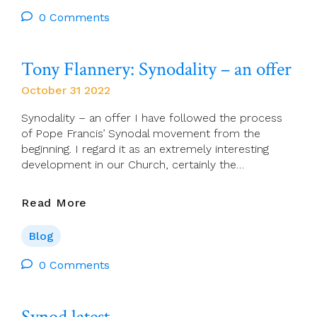
November
–
0 Comments
(All
A
Souls
Found
Day)
Poem)
Tony Flannery: Synodality – an offer
October 31 2022
Synodality – an offer I have followed the process
of Pope Francis’ Synodal movement from the
beginning. I regard it as an extremely interesting
development in our Church, certainly the…
Tony
Read More
Flannery:
Synodality
Blog
–
An
0 Comments
Offer
Synod latest…