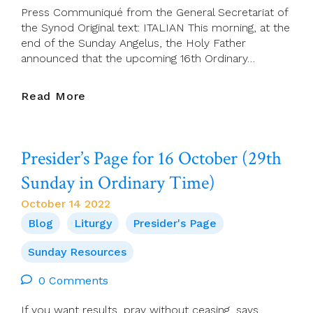
Press Communiqué from the General Secretariat of
the Synod Original text: ITALIAN This morning, at the
end of the Sunday Angelus, the Holy Father
announced that the upcoming 16th Ordinary…
Synod
Read More
2021
–
2024
Presider’s Page for 16 October (29th
Sunday in Ordinary Time)
October 14 2022
Blog
Liturgy
Presider's Page
Sunday Resources
0 Comments
If you want results, pray without ceasing, says