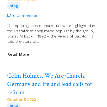
Ordinary
Blog
Time)
0 Comments
The opening lines of Psalm 137 were highlighted in
the Rastafarian song made popular by the group,
Boney M back in 1992 – the Rivers of Babylon. It
told the story of…
Chris
Read More
McDonnell:
The
Flowing
Colm Holmes, We Are Church:
Of
Faith
Germany and Ireland lead calls for
reform
October 5 2022
Blog