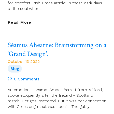
for comfort. Irish Times article: In these dark days
of the soul when…
Justine
Read More
McCarthy:
How
Creeslough’s
Séamus Ahearne: Brainstorming on a
Priest
Reminded
‘Grand Design’.
Us
Of
October 13 2022
The
Blog
Church’s
Still-
0 Comments
Vital
Role
An emotional swamp: Amber Barrett from Milford,
spoke eloquently after the Ireland V Scotland
match. Her goal mattered. But it was her connection
with Creeslough that was special. The gutsy…