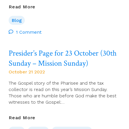
Brendan
Read More
Hoban:
Latin
Blog
Aficionados
Leave
1 Comment
UK
In
Presider’s Page for 23 October (30th
A
Sorry
Sunday – Mission Sunday)
Place
October 21 2022
The Gospel story of the Pharisee and the tax
collector is read on this year’s Mission Sunday.
Those who are humble before God make the best
witnesses to the Gospel:…
Presider’s
Read More
Page