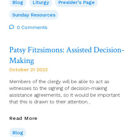
For
Blog
Liturgy
Presider's Page
23
October
Sunday Resources
(30th
0 Comments
Sunday
–
Mission
Patsy Fitzsimons: Assisted Decision-
Sunday)
Making
October 21 2022
Members of the clergy will be able to act as
witnesses to the signing of decision-making
assistance agreements, so it would be important
that this is drawn to their attention…
Patsy
Read More
Fitzsimons:
Assisted
Blog