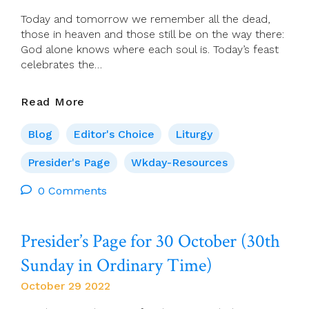
Today and tomorrow we remember all the dead,
those in heaven and those still be on the way there:
God alone knows where each soul is. Today’s feast
celebrates the…
Presider’s
Read More
Page
For
Blog
Editor's Choice
Liturgy
Tuesday
1
Presider's Page
Wkday-Resources
November
0 Comments
(All
Saints
Day)
Presider’s Page for 30 October (30th
Sunday in Ordinary Time)
October 29 2022