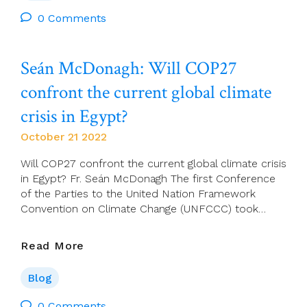
Decision-
Making
0 Comments
Seán McDonagh: Will COP27
confront the current global climate
crisis in Egypt?
October 21 2022
Will COP27 confront the current global climate crisis
in Egypt? Fr. Seán McDonagh The first Conference
of the Parties to the United Nation Framework
Convention on Climate Change (UNFCCC) took…
Seán
Read More
McDonagh:
Will
Blog
COP27
Confront
0 Comments