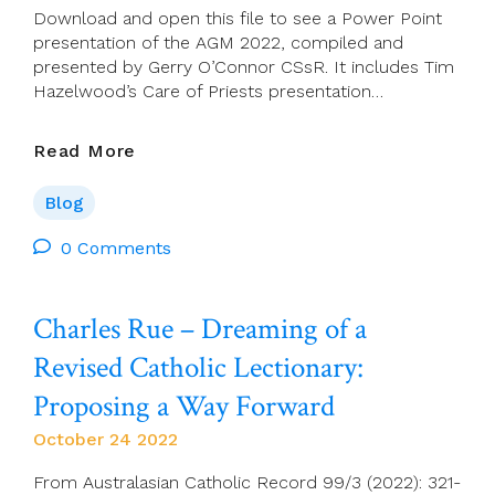
Next
Download and open this file to see a Power Point
15
presentation of the AGM 2022, compiled and
Years
presented by Gerry O’Connor CSsR. It includes Tim
Hazelwood’s Care of Priests presentation…
ACP
Read More
AGM
2022
Blog
Overview
–
0 Comments
Audio,
Script
Charles Rue – Dreaming of a
And
Power
Revised Catholic Lectionary:
Point
Presentation
Proposing a Way Forward
October 24 2022
From Australasian Catholic Record 99/3 (2022): 321-