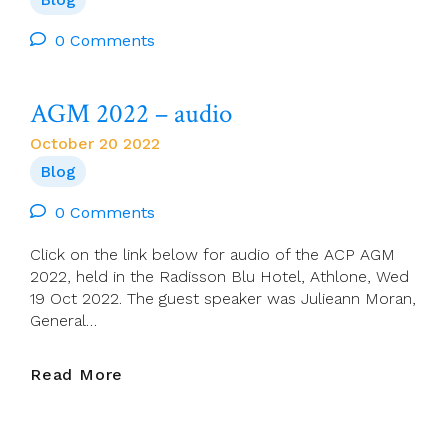
Starry
Night,
0 Comments
Flaming
Flowers
AGM 2022 – audio
That
Brightly
October 20 2022
Blaze,
Blog
Swirling
Clouds
0 Comments
In
Violet
Click on the link below for audio of the ACP AGM
Haze,
2022, held in the Radisson Blu Hotel, Athlone, Wed
Reflect
19 Oct 2022. The guest speaker was Julieann Moran,
In
General…
Vincent’s
Eyes
Of
AGM
Read More
China-
2022
Blue
–
(Vincent,
Audio