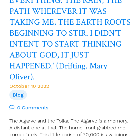
EVERYTHING: THE RAIN, THE
Called:
PATH WHEREVER IT WAS
Women
In
TAKING ME, THE EARTH ROOTS
Ministry
In
BEGINNING TO STIR. I DIDN’T
Ireland
INTENT TO START THINKING
ABOUT GOD, IT JUST
HAPPENED.’ (Drifting. Mary
Oliver).
October 10 2022
Blog
0 Comments
The Algarve and the Tolka: The Algarve is a memory.
A distant one at that. The home front grabbed me
immediately. This little parish of 70,000 is avaricious.