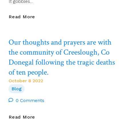
It gobbles…
Séamus
Read More
Ahearne:
‘I
WAS
Our thoughts and prayers are with
ENJOYING
EVERYTHING:
the community of Creeslough, Co
THE
Donegal following the tragic deaths
RAIN,
THE
of ten people.
PATH
WHEREVER
October 8 2022
IT
Blog
WAS
TAKING
0 Comments
ME,
THE
Our
Read More
EARTH
Thoughts
ROOTS