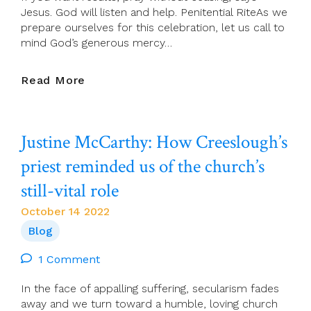
Jesus. God will listen and help. Penitential RiteAs we
prepare ourselves for this celebration, let us call to
mind God’s generous mercy…
Presider’s
Read More
Page
For
16
Justine McCarthy: How Creeslough’s
October
(29th
priest reminded us of the church’s
Sunday
still-vital role
In
Ordinary
October 14 2022
Time)
Blog
1 Comment
In the face of appalling suffering, secularism fades
away and we turn toward a humble, loving church