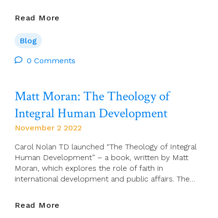
Association
Read More
Of
Catholics
Blog
In
Ireland
0 Comments
Zoom:
Dr
Matt Moran: The Theology of
Tom
O’Loughlin
Integral Human Development
–
Pitfalls
November 2 2022
In
The
Carol Nolan TD launched “The Theology of Integral
Terminology
Human Development” – a book, written by Matt
Of
Moran, which explores the role of faith in
Sacrifice
international development and public affairs. The…
Matt
Read More
Moran: