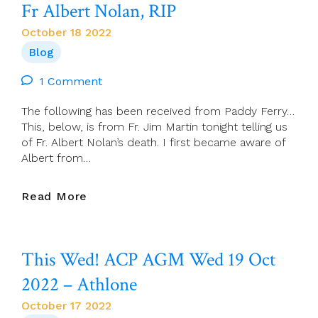
Fr Albert Nolan, RIP
Don
McLean)
October 18 2022
Blog
1 Comment
The following has been received from Paddy Ferry…
This, below, is from Fr. Jim Martin tonight telling us
of Fr. Albert Nolan’s death. I first became aware of
Albert from…
Fr
Read More
Albert
Nolan,
RIP
This Wed! ACP AGM Wed 19 Oct
2022 – Athlone
October 17 2022