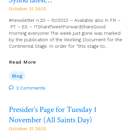
October 31 2022
#newsletter n.20 – 10/2022 – Available also in FR –
PT – ES – ITShareTweetForwardShareGood
morning everyone! The week just gone was marked
by the publication of the Working Document for the
Continental Stage. In order for “this stage to…
Synod
Read More
Latest…
Blog
2 Comments
Presider’s Page for Tuesday 1
November (All Saints Day)
October 31 2022