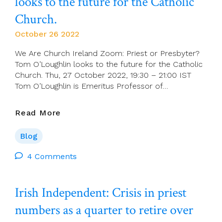
looks to the future for the Catholic
Church.
October 26 2022
We Are Church Ireland Zoom: Priest or Presbyter?
Tom O’Loughlin looks to the future for the Catholic
Church. Thu, 27 October 2022, 19:30 – 21:00 IST
Tom O’Loughlin is Emeritus Professor of…
Priest
Read More
Or
Presbyter?
Blog
Tom
O’Loughlin
4 Comments
Looks
To
Irish Independent: Crisis in priest
The
Future
numbers as a quarter to retire over
For
The