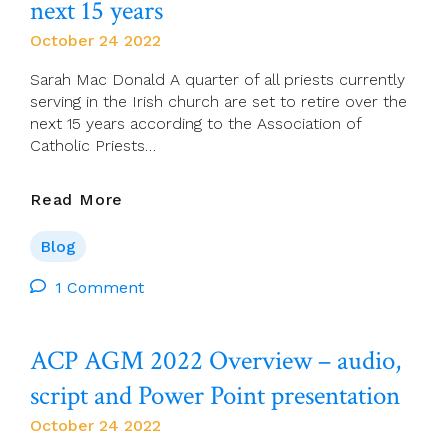
next 15 years
Catholic
October 24 2022
Church.
Sarah Mac Donald A quarter of all priests currently
serving in the Irish church are set to retire over the
next 15 years according to the Association of
Catholic Priests…
Irish
Read More
Independent:
Crisis
Blog
In
Priest
1 Comment
Numbers
As
ACP AGM 2022 Overview – audio,
A
Quarter
script and Power Point presentation
To
Retire
October 24 2022
Over