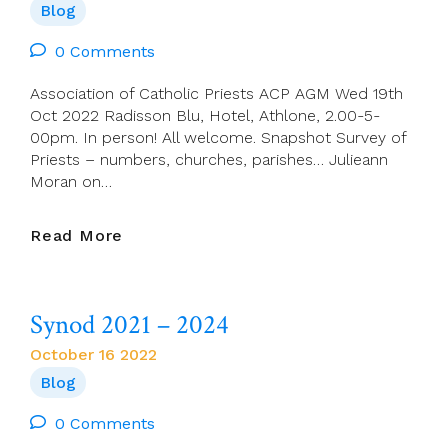
Blog
0 Comments
Association of Catholic Priests ACP AGM Wed 19th
Oct 2022 Radisson Blu, Hotel, Athlone, 2.00-5-
00pm. In person! All welcome. Snapshot Survey of
Priests – numbers, churches, parishes… Julieann
Moran on…
This
Read More
Wed!
ACP
AGM
Synod 2021 – 2024
Wed
19
October 16 2022
Oct
Blog
2022
–
0 Comments
Athlone