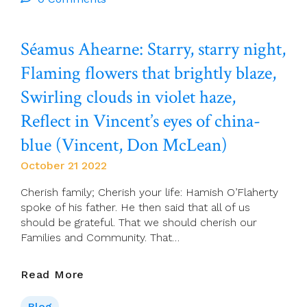
The
Current
Séamus Ahearne: Starry, starry night,
Global
Climate
Flaming flowers that brightly blaze,
Crisis
In
Swirling clouds in violet haze,
Egypt?
Reflect in Vincent’s eyes of china-
blue (Vincent, Don McLean)
October 21 2022
Cherish family; Cherish your life: Hamish O’Flaherty
spoke of his father. He then said that all of us
should be grateful. That we should cherish our
Families and Community. That…
Séamus
Read More
Ahearne:
Starry,
Blog