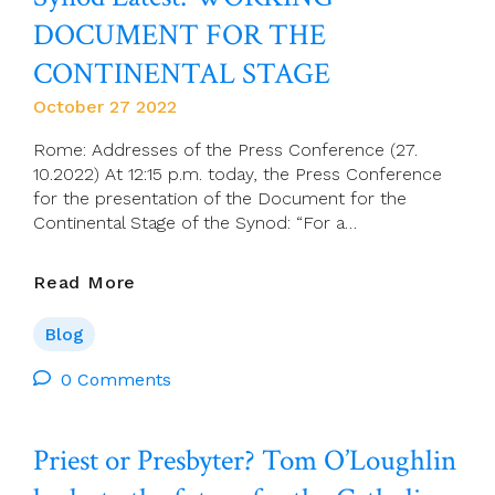
Francis
DOCUMENT FOR THE
To
The
CONTINENTAL STAGE
Diocese
October 27 2022
Of Ossory
Rome: Addresses of the Press Conference (27.
10.2022) At 12:15 p.m. today, the Press Conference
for the presentation of the Document for the
Continental Stage of the Synod: “For a…
Synod
Read More
Latest:
WORKING
Blog
DOCUMENT
FOR
0 Comments
THE
CONTINENTAL
Priest or Presbyter? Tom O’Loughlin
STAGE