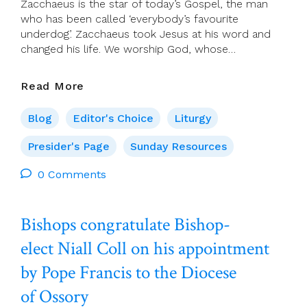
Zacchaeus is the star of today’s Gospel, the man
who has been called ‘everybody’s favourite
underdog’. Zacchaeus took Jesus at his word and
changed his life. We worship God, whose…
Presider’s
Read More
Page
For
Blog
Editor's Choice
Liturgy
30
October
Presider's Page
Sunday Resources
(30th
0 Comments
Sunday
In
Ordinary
Bishops congratulate Bishop-
Time)
elect Niall Coll on his appointment
by Pope Francis to the Diocese
of Ossory