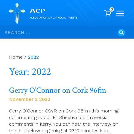
0
Skip
Search
to
for:
content
Home
/
2022
Year: 2022
Gerry O’Connor on Cork 96fm
November 2 2022
Gerry O’Connor CSsR on Cork 96fm this morning
commenting about Fr. Sheehy’s controversial
comments in Kerry. You can hear the interview on
the link below beginning at 23.10 minutes into…