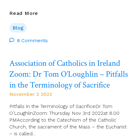
Gerry
Read More
O’Connor
On
Blog
Cork
96fm
8 Comments
Association of Catholics in Ireland
Zoom: Dr Tom O’Loughlin – Pitfalls
in the Terminology of Sacrifice
November 2 2022
Pitfalls in the Terminology of SacrificeDr Tom
O’LoughlinZoom: Thursday Nov 3rd 2022at 8.00
PMAccording to the Catechism of the Catholic
Church, the sacrament of the Mass – the Eucharist
– is called…