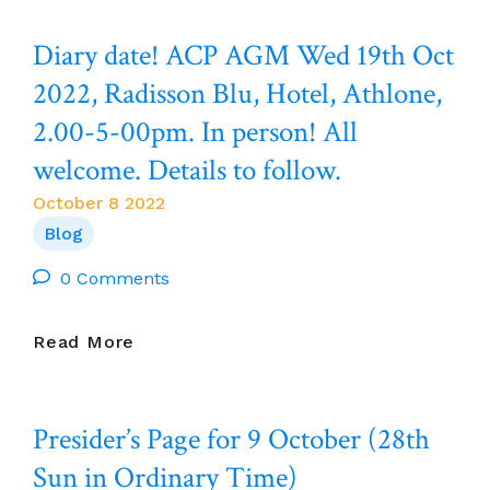
And
BEGINNING
Prayers
TO
Diary date! ACP AGM Wed 19th Oct
Are
STIR.
With
I
2022, Radisson Blu, Hotel, Athlone,
The
DIDN’T
2.00-5-00pm. In person! All
Community
INTENT
Of
TO
welcome. Details to follow.
Creeslough,
START
Co
THINKING
October 8 2022
Donegal
ABOUT
Blog
Following
GOD,
The
IT
0 Comments
Tragic
JUST
Deaths
HAPPENED.’
Diary
Read More
Of
(Drifting.
Date!
Ten
Mary
ACP
People.
Oliver).
AGM
Presider’s Page for 9 October (28th
Wed
19th
Sun in Ordinary Time)
Oct