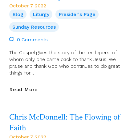
2022,
October 7 2022
Radisson
Blog
Liturgy
Presider's Page
Blu,
Hotel,
Sunday Resources
Athlone,
2.00-
0 Comments
5-
The Gospel gives the story of the ten lepers, of
00pm.
whom only one came back to thank Jesus. We
In
praise and thank God who continues to do great
Person!
things for…
All
Welcome.
Details
Presider’s
Read More
To
Page
Follow.
For
9
Chris McDonnell: The Flowing of
October
(28th
Faith
Sun
In
October 7 2022