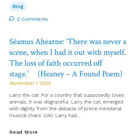
The
Blog
Theology
Of
0 Comments
Integral
Human
Séamus Ahearne: ‘There was never a
Development
scene, when I had it out with myself.
The loss of faith occurred off
stage.’ (Heaney – A Found Poem)
November 1 2022
Larry the cat: For a country that supposedly loves
animals, it was disgraceful. Larry the cat, emerged
with dignity from the debacle of prime ministerial
musical chairs. (UK). Larry had…
Séamus
Read More