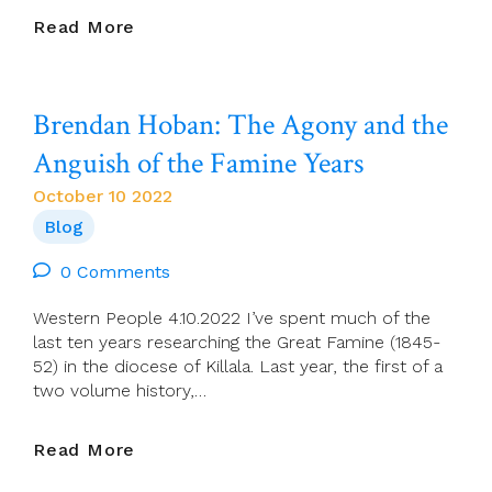
Séamus
Read More
Ahearne:
Brainstorming
On
Brendan Hoban: The Agony and the
A
‘Grand
Anguish of the Famine Years
Design’.
October 10 2022
Blog
0 Comments
Western People 4.10.2022 I’ve spent much of the
last ten years researching the Great Famine (1845-
52) in the diocese of Killala. Last year, the first of a
two volume history,…
Brendan
Read More
Hoban: