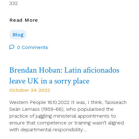
332
Charles
Read More
Rue
–
Blog
Dreaming
Of
0 Comments
A
Revised
Brendan Hoban: Latin aficionados
Catholic
Lectionary:
leave UK in a sorry place
Proposing
A
October 24 2022
Way
Forward
Western People 18.10.2022 It was, I think, Taoiseach
Seán Lemass (1959-66), who popularised the
practice of juggling ministerial appointments to
ensure that competence or training wasn’t aligned
with departmental responsibility….