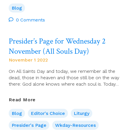
Ahearne:
‘There
Blog
Was
Never
0 Comments
A
Scene,
Presider’s Page for Wednesday 2
When
I
November (All Souls Day)
Had
It
November 1 2022
Out
With
On All Saints Day and today, we remember all the
Myself.
dead, those in heaven and those still be on the way
The
there: God alone knows where each soul is. Today…
Loss
Of
Presider’s
Read More
Faith
Page
Occurred
For
Blog
Editor's Choice
Liturgy
Off
Wednesday
Stage.’
2
Presider's Page
Wkday-Resources
(Heaney