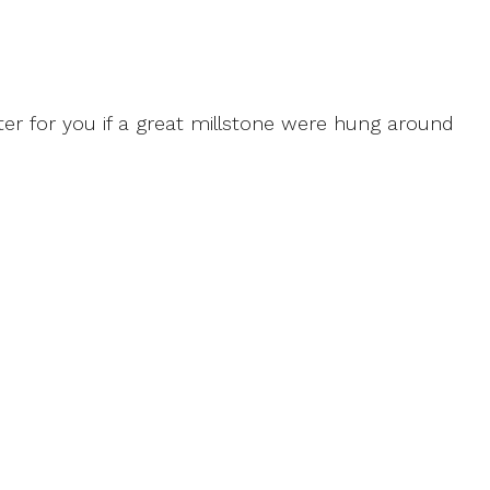
tter for you if a great millstone were hung around