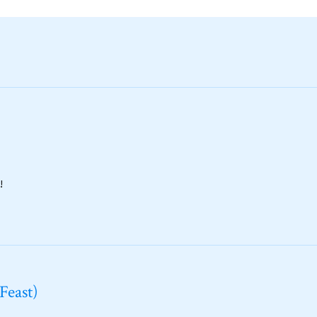
!
Feast)