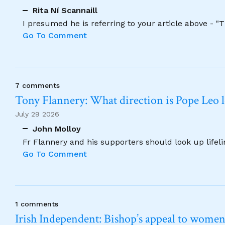
Rita Ní Scannaill
I presumed he is referring to your article above - "
Go To Comment
7 comments
Tony Flannery: What direction is Pope Leo 
July 29 2026
John Molloy
Fr Flannery and his supporters should look up lifel
Go To Comment
1 comments
Irish Independent: Bishop’s appeal to women no