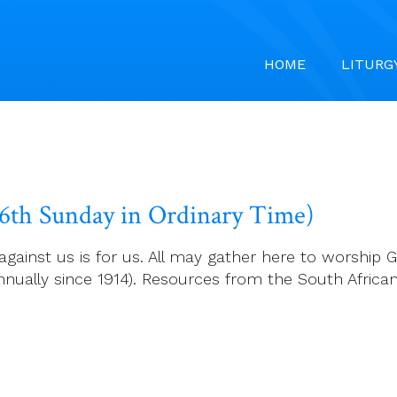
HOME
LITURG
26th Sunday in Ordinary Time)
against us is for us. All may gather here to worship 
nually since 1914). Resources from the South Africa