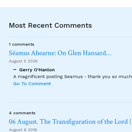
Most Recent Comments
1 comments
Séamus Ahearne: On Glen Hansard…
August 5 2026
Gerry O'Hanlon
A magnificent posting Seamus - thank you so much
Go To Comment
4 comments
06 August. The Transfiguration of the Lord (
August 6 2018