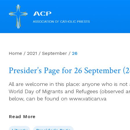
Skip
to
content
Home
/
2021
/
September
/
26
Presider’s Page for 26 September (
All are welcome in this place: anyone who is not 
World Day of Migrants and Refugees (observed an
below, can be found on www.vatican.va
Presider’s
Read More
Page