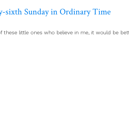
y-sixth Sunday in Ordinary Time
f these little ones who believe in me, it would be be