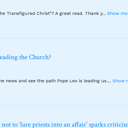
The Transfigured Christ"? A great read. Thank y
...
Show mor
leading the Church?
ine news and see the path Pope Leo is leading us.
...
Show m
t to ‘lure priests into an affair’ sparks critici