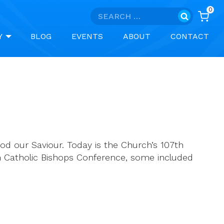
0
Search
for:
Y
BLOG
EVENTS
ABOUT
CONTACT
God our Saviour. Today is the Church’s 107th
n Catholic Bishops Conference, some included