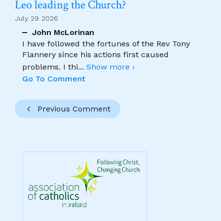
Leo leading the Church?
July 29 2026
John McLorinan
I have followed the fortunes of the Rev Tony
Flannery since his actions first caused
problems. I thi
...
Show more ›
Go To Comment
Previous Comment