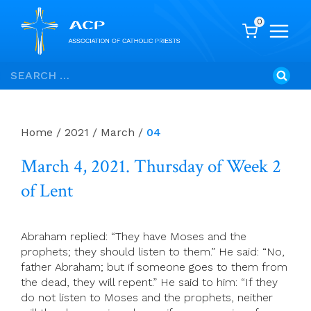
0
Skip
Search
to
for:
content
Home
/
2021
/
March
/
04
March 4, 2021. Thursday of Week 2
of Lent
Abraham replied: “They have Moses and the
prophets; they should listen to them.” He said: “No,
father Abraham; but if someone goes to them from
the dead, they will repent.” He said to him: “If they
do not listen to Moses and the prophets, neither