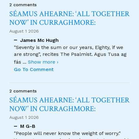
2 comments
SÉAMUS AHEARNE: ‘ALL TOGETHER
NOW’ IN CURRAGHMORE:
August 1 2026
James Mc Hugh
"Seventy is the sum or our years, Eighty, if we
are strong", recites The Psalmist. Agus Tusa ag
fás
...
Show more ›
Go To Comment
2 comments
SÉAMUS AHEARNE: ‘ALL TOGETHER
NOW’ IN CURRAGHMORE:
August 1 2026
M G-B
"People will never know the weight of worry."