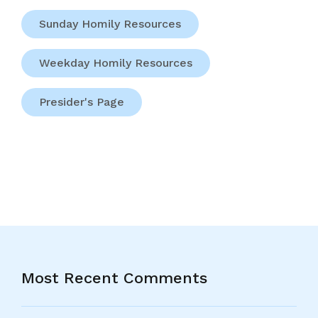
Sunday Homily Resources
Weekday Homily Resources
Presider's Page
Most Recent Comments