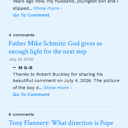
Years ago now, my husband, youngest son and I
slipped
...
Show more ›
Go To Comment
4 comments
Father Mike Schmitz: God gives us
enough light for the next step
July 24 2026
M G-B
Thanks to Robert Buckley for sharing his
beautiful comment on July 4, 2026. The picture
of the boy d
...
Show more ›
Go To Comment
6 comments
Tony Flannery: What direction is Pope