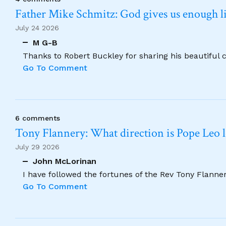
Father Mike Schmitz: God gives us enough lig
July 24 2026
M G-B
Thanks to Robert Buckley for sharing his beautiful 
Go To Comment
6 comments
Tony Flannery: What direction is Pope Leo 
July 29 2026
John McLorinan
I have followed the fortunes of the Rev Tony Flannery
Go To Comment