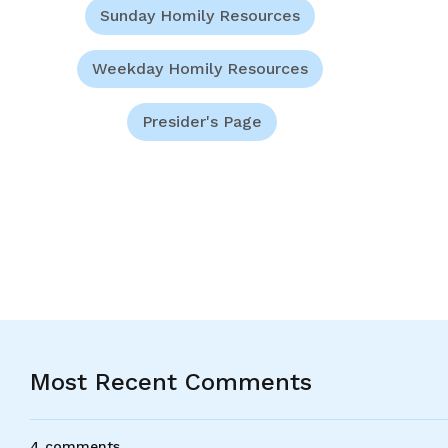
Sunday Homily Resources
Weekday Homily Resources
Presider's Page
Most Recent Comments
4 comments