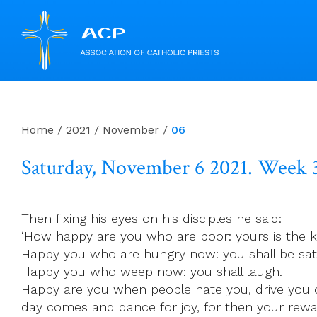
Skip
to
content
Home
/
2021
/
November
/
06
Saturday, November 6 2021. Week 
Then fixing his eyes on his disciples he said:
‘How happy are you who are poor: yours is the 
Happy you who are hungry now: you shall be sati
Happy you who weep now: you shall laugh.
Happy are you when people hate you, drive you 
day comes and dance for joy, for then your rewar