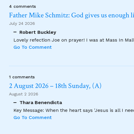
4 comments
Father Mike Schmitz: God gives us enough lig
July 24 2026
Robert Buckley
Lovely refection Joe on prayer! I was at Mass In Ma
Go To Comment
1 comments
2 August 2026 – 18th Sunday, (A)
August 2 2026
Thara Benendicta
Key Message: When the heart says 'Jesus is all I need
Go To Comment