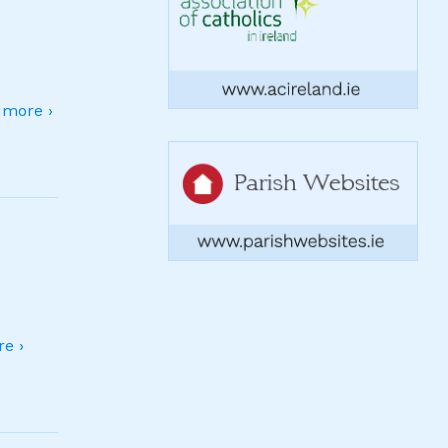
more ›
e ›