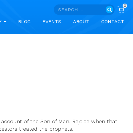
0
Search
for:
Y
BLOG
EVENTS
ABOUT
CONTACT
 account of the Son of Man. Rejoice when that
cestors treated the prophets.