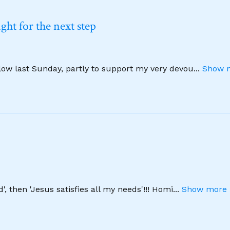
ht for the next step
llow last Sunday, partly to support my very devou
...
Show m
', then 'Jesus satisfies all my needs'!!! Homi
...
Show more 