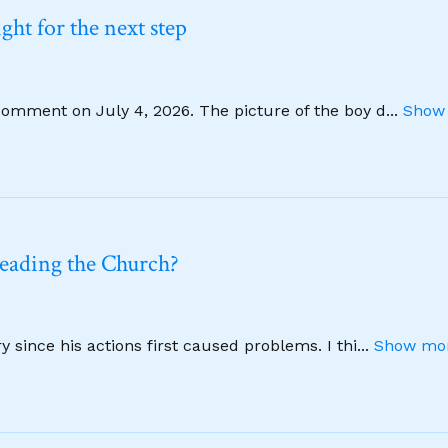
ht for the next step
comment on July 4, 2026. The picture of the boy d
...
Show 
leading the Church?
 since his actions first caused problems. I thi
...
Show mor