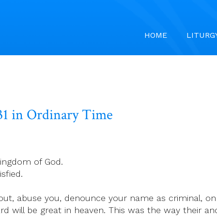
HOME
LITURG
31 in Ordinary Time
kingdom of God.
sfied.
out, abuse you, denounce your name as criminal, on
d will be great in heaven. This was the way their an