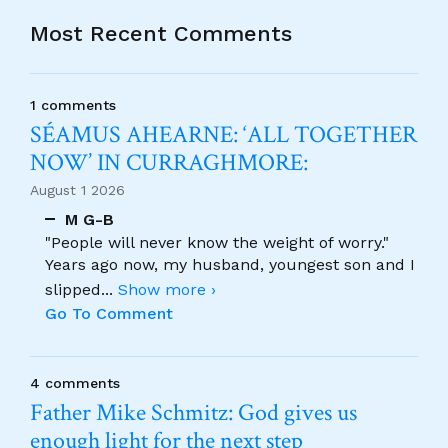
Most Recent Comments
1 comments
SÉAMUS AHEARNE: ‘ALL TOGETHER
NOW’ IN CURRAGHMORE:
August 1 2026
M G-B
"People will never know the weight of worry."
Years ago now, my husband, youngest son and I
slipped
...
Show more ›
Go To Comment
4 comments
Father Mike Schmitz: God gives us
enough light for the next step