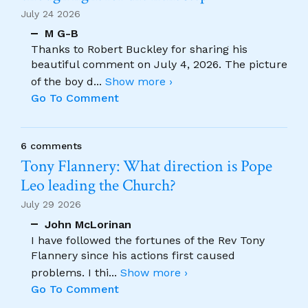
July 24 2026
M G-B
Thanks to Robert Buckley for sharing his
beautiful comment on July 4, 2026. The picture
of the boy d
...
Show more ›
Go To Comment
6 comments
Tony Flannery: What direction is Pope
Leo leading the Church?
July 29 2026
John McLorinan
I have followed the fortunes of the Rev Tony
Flannery since his actions first caused
problems. I thi
...
Show more ›
Go To Comment