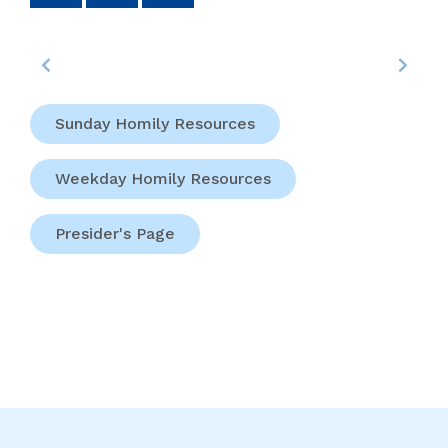
Sunday Homily Resources
Weekday Homily Resources
Presider's Page