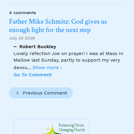
4 comments
Father Mike Schmitz: God gives us
enough light for the next step
July 24 2026
Robert Buckley
Lovely refection Joe on prayer! I was at Mass In
Mallow last Sunday, partly to support my very
devou
...
Show more ›
Go To Comment
Previous Comment