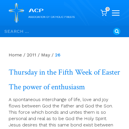
0
Skip
Search
to
for:
content
Home
/
2011
/
May
/
26
Thursday in the Fifth Week of Easter
The power of enthusiasm
A spontaneous interchange of life, love and joy
flows between God the Father and God the Son.
This force which bonds and unites them is so
personal and real as to be God the Holy Spirit.
Jesus desires that this same bond exist between