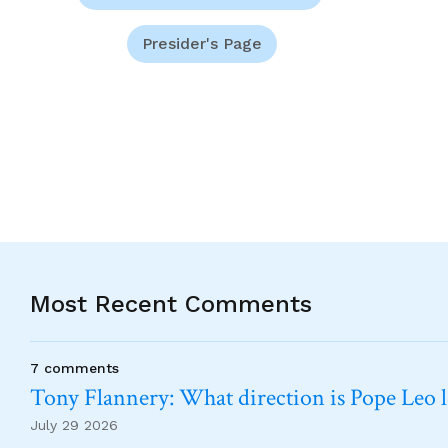
Presider's Page
Most Recent Comments
7 comments
Tony Flannery: What direction is Pope Leo 
July 29 2026