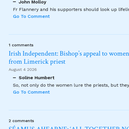
John Molloy
Fr Flannery and his supporters should look up lifel
Go To Comment
1 comments
Irish Independent: Bishop’s appeal to women no
from Limerick priest
August 4 2026
Soline Humbert
So, not only do the women lure the priests, but the
Go To Comment
2 comments