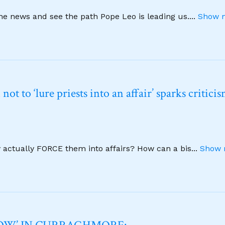
ine news and see the path Pope Leo is leading us.
...
Show m
t to ‘lure priests into an affair’ sparks critici
y actually FORCE them into affairs? How can a bis
...
Show 