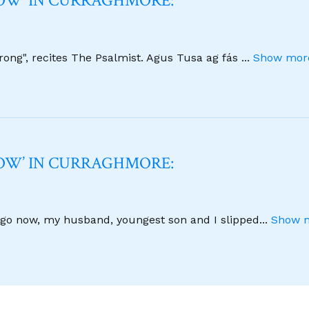
NOW’ IN CURRAGHMORE:
strong", recites The Psalmist. Agus Tusa ag fás
...
Show more
NOW’ IN CURRAGHMORE:
 ago now, my husband, youngest son and I slipped
...
Show m