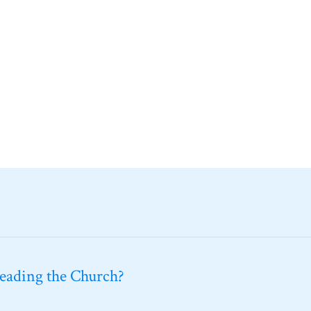
leading the Church?