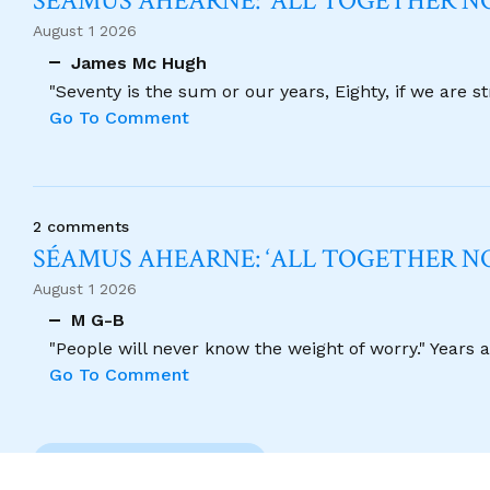
SÉAMUS AHEARNE: ‘ALL TOGETHER 
August 1 2026
James Mc Hugh
"Seventy is the sum or our years, Eighty, if we are 
Go To Comment
2 comments
SÉAMUS AHEARNE: ‘ALL TOGETHER 
August 1 2026
M G-B
"People will never know the weight of worry." Years
Go To Comment
Previous Comment