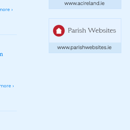
ore ›
sm
more ›