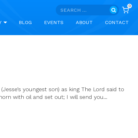
0
Search
for:
Y
BLOG
EVENTS
ABOUT
CONTACT
(Jesse’s youngest son) as king The Lord said to
horn with oil and set out; I will send you…