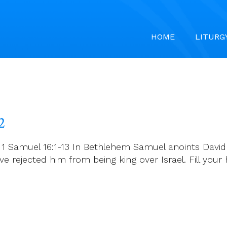
HOME
LITURG
2
 1 Samuel 16:1-13 In Bethlehem Samuel anoints David 
e rejected him from being king over Israel. Fill your 