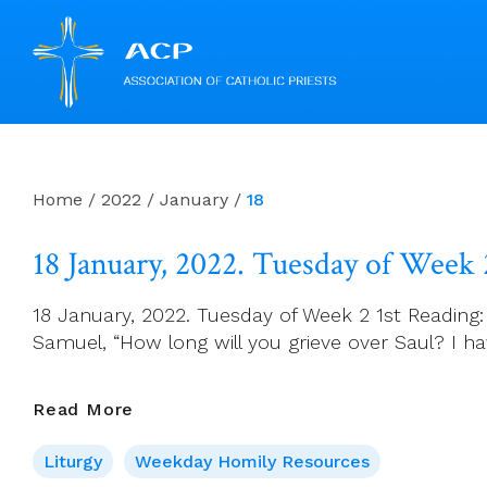
Skip
to
content
Home
/
2022
/
January
/
18
18 January, 2022. Tuesday of Week 
18 January, 2022. Tuesday of Week 2 1st Reading:
Samuel, “How long will you grieve over Saul? I hav
18
Read More
January,
Liturgy
Weekday Homily Resources
2022.