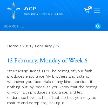
0
Skip
Search
to
for:
content
Home
/
2018
/
February
/
12
12 February. Monday of Week 6
1st Reading: James 1:1-11 The testing of your faith
produces endurance My brothers and sisters,
whenever you face trials of any kind, consider it
nothing but joy, because you know that the testing
of your faith produces endurance; and let
endurance have its full effect, so that you may be
mature and complete, lacking in…