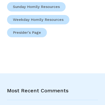
Sunday Homily Resources
Weekday Homily Resources
Presider's Page
Most Recent Comments