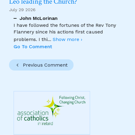
Leo leading the Church?
July 29 2026
John McLorinan
I have followed the fortunes of the Rev Tony
Flannery since his actions first caused
problems. I thi
...
Show more ›
Go To Comment
Previous Comment