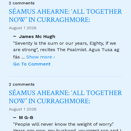
2 comments
SÉAMUS AHEARNE: ‘ALL TOGETHER
NOW’ IN CURRAGHMORE:
August 1 2026
James Mc Hugh
"Seventy is the sum or our years, Eighty, if we
are strong", recites The Psalmist. Agus Tusa ag
fás
...
Show more ›
Go To Comment
2 comments
SÉAMUS AHEARNE: ‘ALL TOGETHER
NOW’ IN CURRAGHMORE:
August 1 2026
M G-B
"People will never know the weight of worry."
Years ago now, my husband, youngest son and I