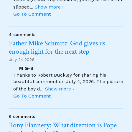
slipped
...
Show more ›
Go To Comment
4 comments
Father Mike Schmitz: God gives us
enough light for the next step
July 24 2026
M G-B
Thanks to Robert Buckley for sharing his
beautiful comment on July 4, 2026. The picture
of the boy d
...
Show more ›
Go To Comment
6 comments
Tony Flannery: What direction is Pope