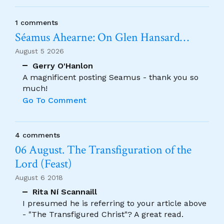
1 comments
Séamus Ahearne: On Glen Hansard…
August 5 2026
Gerry O'Hanlon
A magnificent posting Seamus - thank you so
much!
Go To Comment
4 comments
06 August. The Transfiguration of the
Lord (Feast)
August 6 2018
Rita Ní Scannaill
I presumed he is referring to your article above
- "The Transfigured Christ"? A great read.