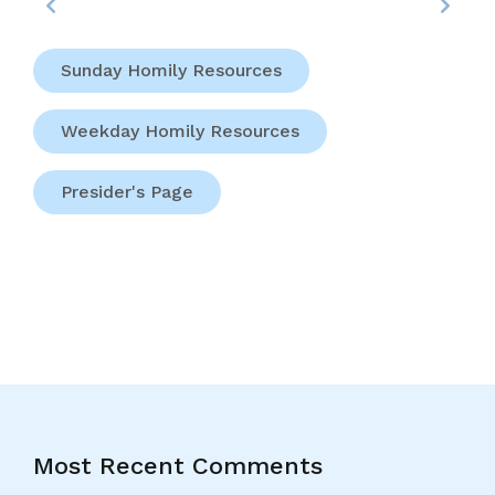
Sunday Homily Resources
Weekday Homily Resources
Presider's Page
Most Recent Comments