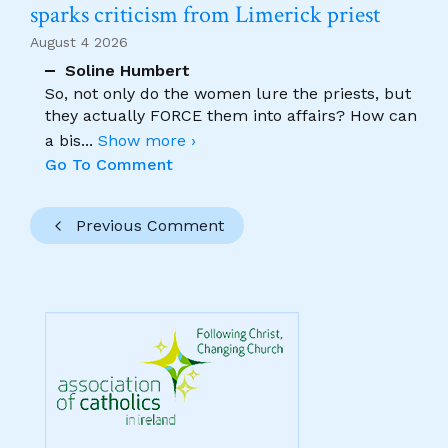
sparks criticism from Limerick priest
August 4 2026
Soline Humbert
So, not only do the women lure the priests, but
they actually FORCE them into affairs? How can
a bis
...
Show more ›
Go To Comment
Previous Comment