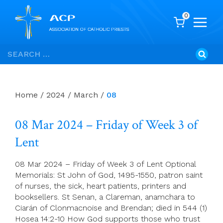
0
Skip
Search
to
for:
content
Home
/
2024
/
March
/
08
08 Mar 2024 – Friday of Week 3 of
Lent
08 Mar 2024 – Friday of Week 3 of Lent Optional
Memorials: St John of God, 1495-1550, patron saint
of nurses, the sick, heart patients, printers and
booksellers. St Senan, a Clareman, anamchara to
Ciarán of Clonmacnoise and Brendan; died in 544 (1)
Hosea 14:2-10 How God supports those who trust