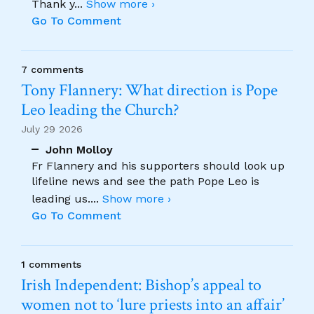
Thank y
...
Show more ›
Go To Comment
7 comments
Tony Flannery: What direction is Pope
Leo leading the Church?
July 29 2026
John Molloy
Fr Flannery and his supporters should look up
lifeline news and see the path Pope Leo is
leading us.
...
Show more ›
Go To Comment
1 comments
Irish Independent: Bishop’s appeal to
women not to ‘lure priests into an affair’