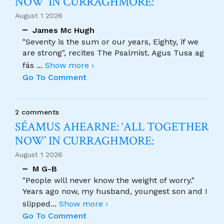
NOW’ IN CURRAGHMORE:
August 1 2026
James Mc Hugh
"Seventy is the sum or our years, Eighty, if we
are strong", recites The Psalmist. Agus Tusa ag
fás
...
Show more ›
Go To Comment
2 comments
SÉAMUS AHEARNE: ‘ALL TOGETHER
NOW’ IN CURRAGHMORE:
August 1 2026
M G-B
"People will never know the weight of worry."
Years ago now, my husband, youngest son and I
slipped
...
Show more ›
Go To Comment