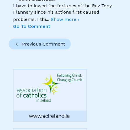
I have followed the fortunes of the Rev Tony
Flannery since his actions first caused
problems. I thi
...
Show more ›
Go To Comment
Previous Comment