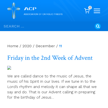
0
Skip
Search
to
for:
content
Home
/
2020
/
December
/
11
Friday in the 2nd Week of Advent
We are called dance to the music of Jesus, the
music of his Spirit in our lives. If we tune in to the
Lord’s rhythm and melody it can shape all that we
say and do. That is our Advent calling in preparing
for the birthday of Jesus…