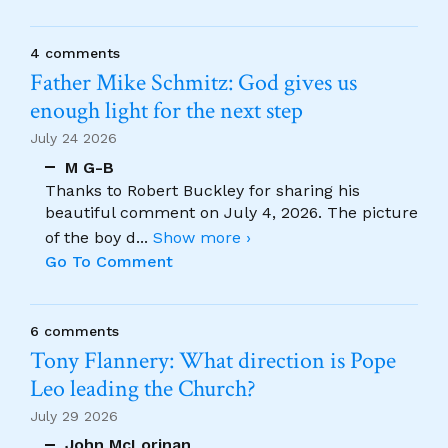
4 comments
Father Mike Schmitz: God gives us
enough light for the next step
July 24 2026
M G-B
Thanks to Robert Buckley for sharing his
beautiful comment on July 4, 2026. The picture
of the boy d
...
Show more ›
Go To Comment
6 comments
Tony Flannery: What direction is Pope
Leo leading the Church?
July 29 2026
John McLorinan