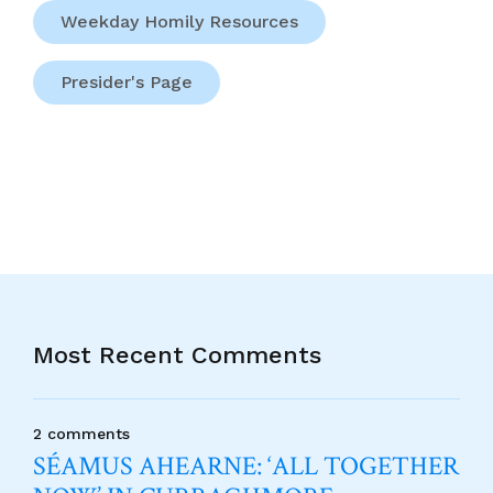
Weekday Homily Resources
Presider's Page
Most Recent Comments
2 comments
SÉAMUS AHEARNE: ‘ALL TOGETHER