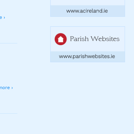
 ›
ore ›