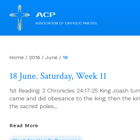
Skip
to
content
Home
/
2016
/
June
/
18
18 June. Saturday, Week 11
1st Reading: 2 Chronicles 24:17-25 King Joash tur
came and did obeisance to the king; then the ki
the sacred poles…
18
Read More
June.