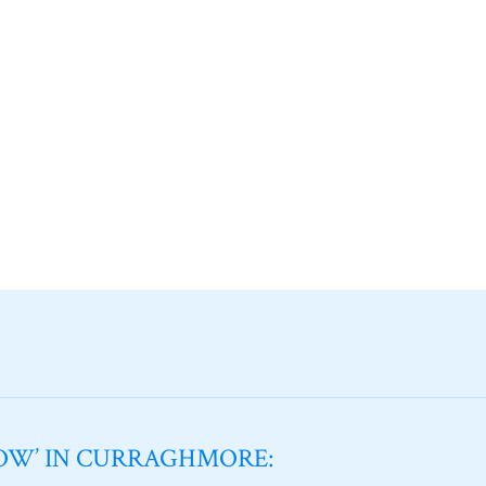
NOW’ IN CURRAGHMORE: