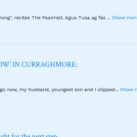
strong", recites The Psalmist. Agus Tusa ag fás
...
Show more
NOW’ IN CURRAGHMORE:
 ago now, my husband, youngest son and I slipped
...
Show m
ht for the next step