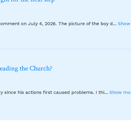
comment on July 4, 2026. The picture of the boy d
...
Show 
leading the Church?
 since his actions first caused problems. I thi
...
Show mor