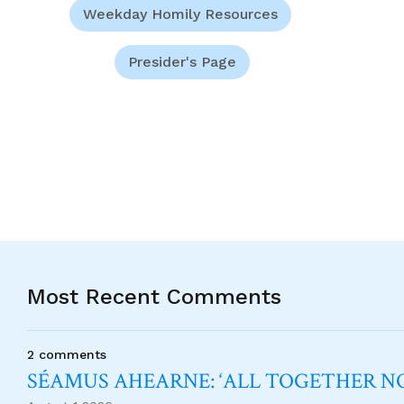
Weekday Homily Resources
Presider's Page
Most Recent Comments
2 comments
SÉAMUS AHEARNE: ‘ALL TOGETHER 