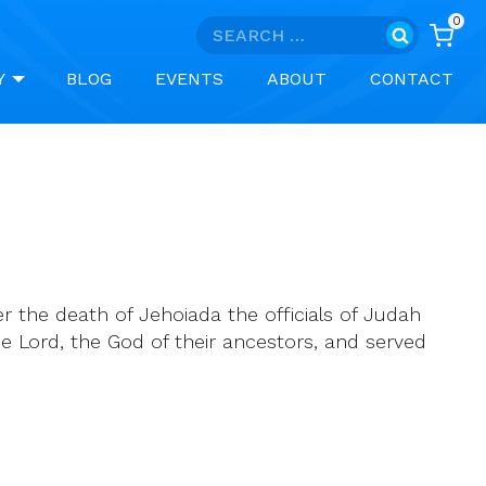
0
Search
for:
Y
BLOG
EVENTS
ABOUT
CONTACT
r the death of Jehoiada the officials of Judah
 Lord, the God of their ancestors, and served