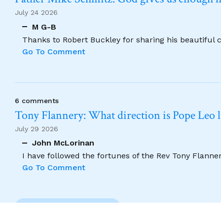
July 24 2026
M G-B
Thanks to Robert Buckley for sharing his beautiful 
Go To Comment
6 comments
Tony Flannery: What direction is Pope Leo 
July 29 2026
John McLorinan
I have followed the fortunes of the Rev Tony Flannery
Go To Comment
Previous Comment