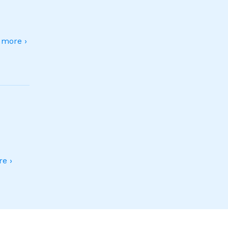
more ›
e ›