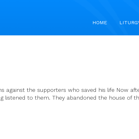
HOME
LITURG
ns against the supporters who saved his life Now afte
ng listened to them. They abandoned the house of the