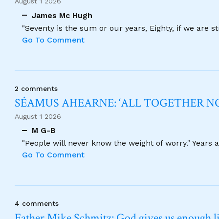
August 1 2026
James Mc Hugh
"Seventy is the sum or our years, Eighty, if we are 
Go To Comment
2 comments
SÉAMUS AHEARNE: ‘ALL TOGETHER 
August 1 2026
M G-B
"People will never know the weight of worry." Years
Go To Comment
4 comments
Father Mike Schmitz: God gives us enough lig