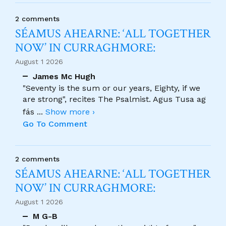
2 comments
SÉAMUS AHEARNE: ‘ALL TOGETHER
NOW’ IN CURRAGHMORE:
August 1 2026
James Mc Hugh
"Seventy is the sum or our years, Eighty, if we
are strong", recites The Psalmist. Agus Tusa ag
fás
...
Show more ›
Go To Comment
2 comments
SÉAMUS AHEARNE: ‘ALL TOGETHER
NOW’ IN CURRAGHMORE:
August 1 2026
M G-B