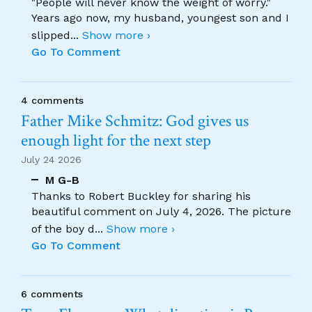
"People will never know the weight of worry."
Years ago now, my husband, youngest son and I
slipped
...
Show more ›
Go To Comment
4 comments
Father Mike Schmitz: God gives us
enough light for the next step
July 24 2026
M G-B
Thanks to Robert Buckley for sharing his
beautiful comment on July 4, 2026. The picture
of the boy d
...
Show more ›
Go To Comment
6 comments