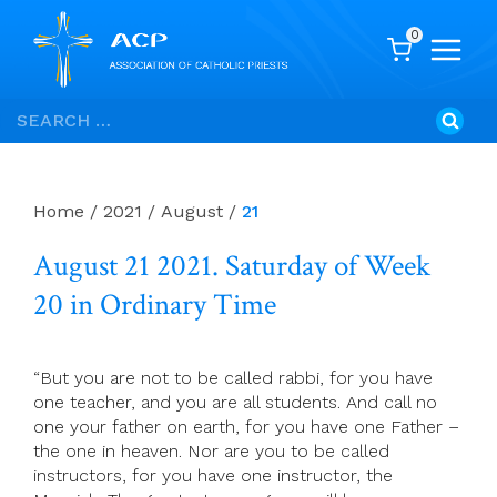
0
Skip
Search
to
for:
content
Home
/
2021
/
August
/
21
August 21 2021. Saturday of Week
20 in Ordinary Time
“But you are not to be called rabbi, for you have
one teacher, and you are all students. And call no
one your father on earth, for you have one Father –
the one in heaven. Nor are you to be called
instructors, for you have one instructor, the