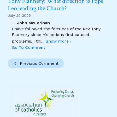
Tony Flannery: What direction is Pope
Leo leading the Church?
July 29 2026
John McLorinan
I have followed the fortunes of the Rev Tony
Flannery since his actions first caused
problems. I thi
...
Show more ›
Go To Comment
Previous Comment