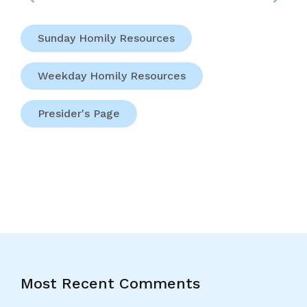
Sunday Homily Resources
Weekday Homily Resources
Presider's Page
Most Recent Comments