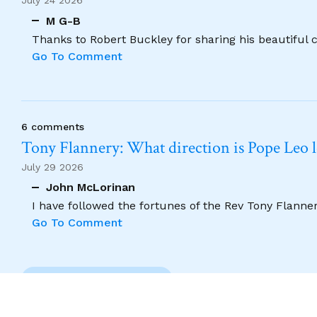
July 24 2026
M G-B
Thanks to Robert Buckley for sharing his beautiful 
Go To Comment
6 comments
Tony Flannery: What direction is Pope Leo 
July 29 2026
John McLorinan
I have followed the fortunes of the Rev Tony Flannery
Go To Comment
Previous Comment