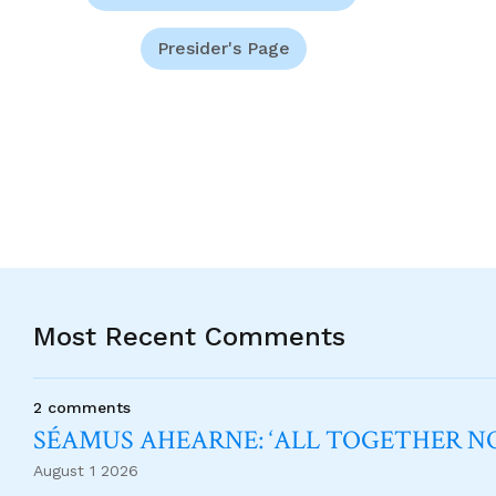
Presider's Page
Most Recent Comments
2 comments
SÉAMUS AHEARNE: ‘ALL TOGETHER 
August 1 2026