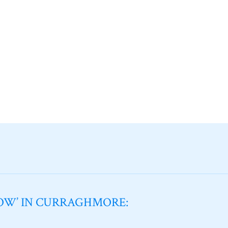
NOW’ IN CURRAGHMORE: