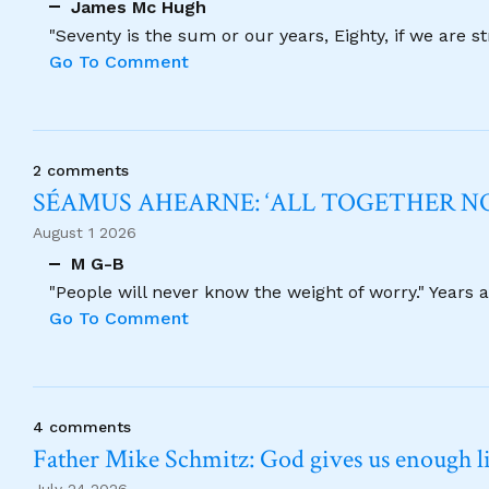
James Mc Hugh
"Seventy is the sum or our years, Eighty, if we are 
Go To Comment
2 comments
SÉAMUS AHEARNE: ‘ALL TOGETHER 
August 1 2026
M G-B
"People will never know the weight of worry." Years
Go To Comment
4 comments
Father Mike Schmitz: God gives us enough lig