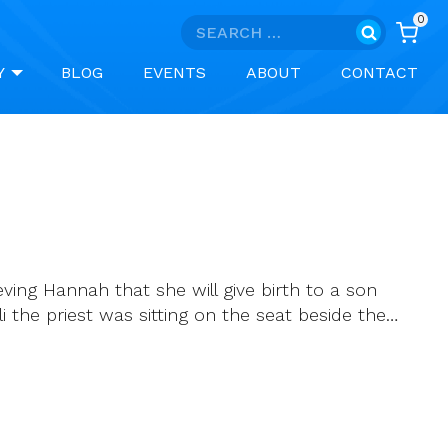
0
Search
for:
Y
BLOG
EVENTS
ABOUT
CONTACT
ving Hannah that she will give birth to a son
 the priest was sitting on the seat beside the…