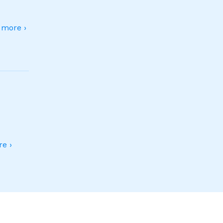
more ›
e ›