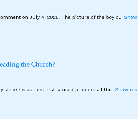
comment on July 4, 2026. The picture of the boy d
...
Show 
leading the Church?
 since his actions first caused problems. I thi
...
Show mor