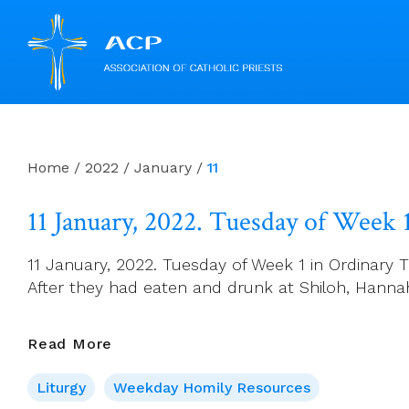
Skip
to
content
Home
/
2022
/
January
/
11
11 January, 2022. Tuesday of Week 
11 January, 2022. Tuesday of Week 1 in Ordinary T
After they had eaten and drunk at Shiloh, Hannah
11
Read More
January,
Liturgy
Weekday Homily Resources
2022.