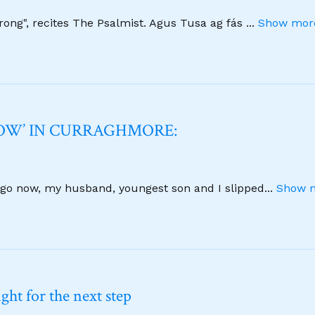
strong", recites The Psalmist. Agus Tusa ag fás
...
Show more
NOW’ IN CURRAGHMORE:
 ago now, my husband, youngest son and I slipped
...
Show m
ht for the next step