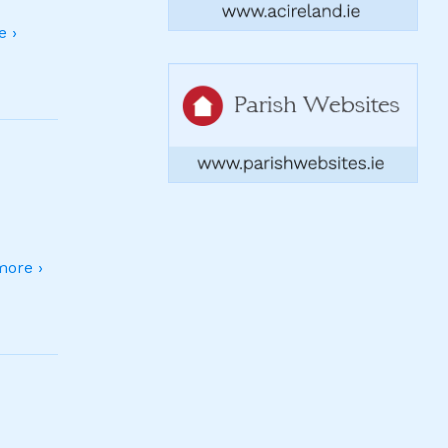
 ›
ore ›