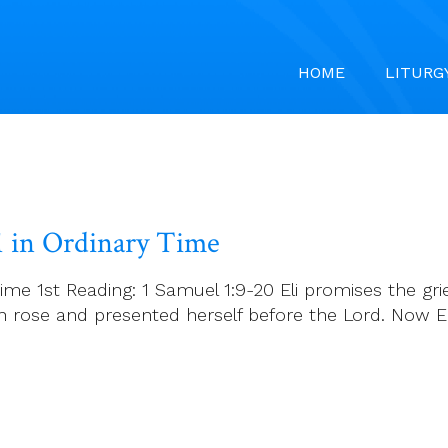
HOME
LITURG
1 in Ordinary Time
ime 1st Reading: 1 Samuel 1:9-20 Eli promises the grie
 rose and presented herself before the Lord. Now Eli