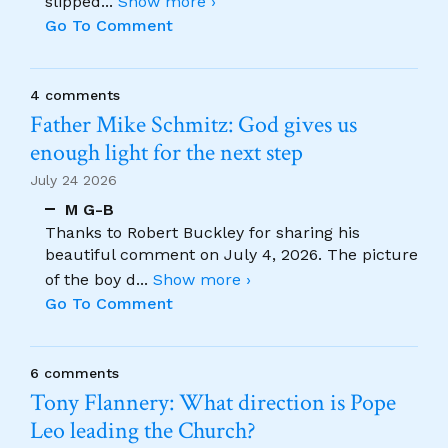
slipped
...
Show more ›
Go To Comment
4 comments
Father Mike Schmitz: God gives us
enough light for the next step
July 24 2026
M G-B
Thanks to Robert Buckley for sharing his
beautiful comment on July 4, 2026. The picture
of the boy d
...
Show more ›
Go To Comment
6 comments
Tony Flannery: What direction is Pope
Leo leading the Church?