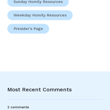
Sunday Homily Resources
Weekday Homily Resources
Presider's Page
Most Recent Comments
2 comments