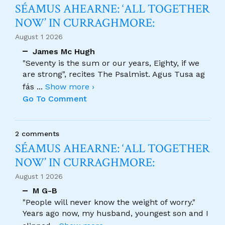
SÉAMUS AHEARNE: ‘ALL TOGETHER
NOW’ IN CURRAGHMORE:
August 1 2026
James Mc Hugh
"Seventy is the sum or our years, Eighty, if we
are strong", recites The Psalmist. Agus Tusa ag
fás
...
Show more ›
Go To Comment
2 comments
SÉAMUS AHEARNE: ‘ALL TOGETHER
NOW’ IN CURRAGHMORE:
August 1 2026
M G-B
"People will never know the weight of worry."
Years ago now, my husband, youngest son and I