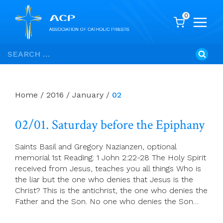
0
Skip
Search
to
for:
content
Home
/
2016
/
January
/
02
02/01. Saturday before the Epiphany
Saints Basil and Gregory Nazianzen, optional
memorial 1st Reading: 1 John 2:22-28 The Holy Spirit
received from Jesus, teaches you all things Who is
the liar but the one who denies that Jesus is the
Christ? This is the antichrist, the one who denies the
Father and the Son. No one who denies the Son…