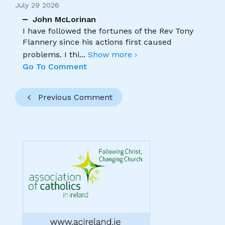
July 29 2026
John McLorinan
I have followed the fortunes of the Rev Tony
Flannery since his actions first caused
problems. I thi
...
Show more ›
Go To Comment
Previous Comment