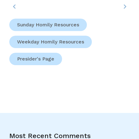
Sunday Homily Resources
Weekday Homily Resources
Presider's Page
Most Recent Comments