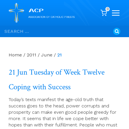
0
Skip
Search
to
for:
content
Home
/
2011
/
June
/
21
21 Jun Tuesday of Week Twelve
Coping with Success
Today’s texts manifest the age-old truth that
success goes to the head, power corrupts and
prosperity can make even good people greedy for
more. It seems that in life we cope better with
hopes than with their fulfillment. People who must