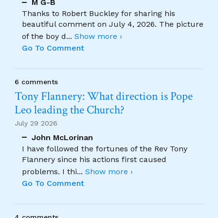
M G-B
Thanks to Robert Buckley for sharing his
beautiful comment on July 4, 2026. The picture
of the boy d
...
Show more ›
Go To Comment
6 comments
Tony Flannery: What direction is Pope
Leo leading the Church?
July 29 2026
John McLorinan
I have followed the fortunes of the Rev Tony
Flannery since his actions first caused
problems. I thi
...
Show more ›
Go To Comment
4 comments