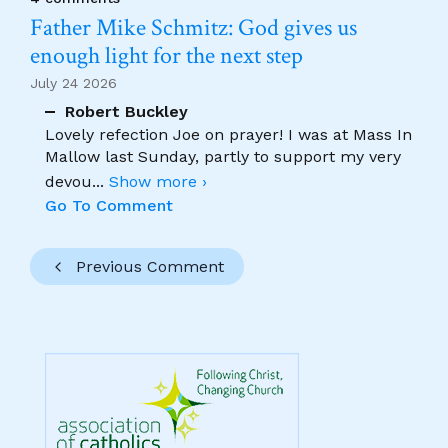
Father Mike Schmitz: God gives us
enough light for the next step
July 24 2026
Robert Buckley
Lovely refection Joe on prayer! I was at Mass In
Mallow last Sunday, partly to support my very
devou
...
Show more ›
Go To Comment
Previous Comment