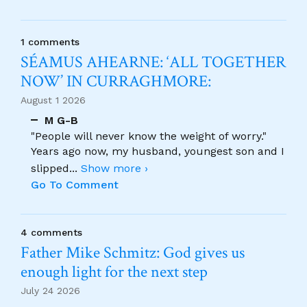
1 comments
SÉAMUS AHEARNE: ‘ALL TOGETHER
NOW’ IN CURRAGHMORE:
August 1 2026
M G-B
"People will never know the weight of worry."
Years ago now, my husband, youngest son and I
slipped
...
Show more ›
Go To Comment
4 comments
Father Mike Schmitz: God gives us
enough light for the next step
July 24 2026