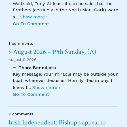
Well said, Tony. At least it can be said that the
Brothers (certainly in the North Mon, Cork) were
s
...
Show more ›
Go To Comment
1 comments
9 August 2026 – 19th Sunday, (A)
August 9 2026
Thara Benedicta
Key message: Your miracle may be outside your
boat, wherever Jesus is!! Homily: Testimony: I
knew t
...
Show more ›
Go To Comment
2 comments
Irish Independent: Bishop’s appeal to