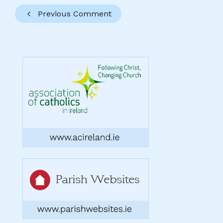
Previous Comment