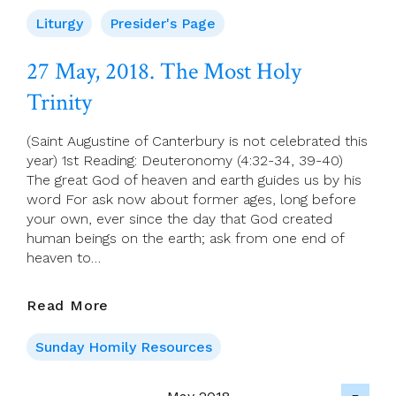
Page
For
Liturgy
Presider's Page
27
May
27 May, 2018. The Most Holy
(Trinity
Trinity
Sunday)
(Saint Augustine of Canterbury is not celebrated this
year) 1st Reading: Deuteronomy (4:32-34, 39-40)
The great God of heaven and earth guides us by his
word For ask now about former ages, long before
your own, ever since the day that God created
human beings on the earth; ask from one end of
heaven to…
27
Read More
May,
2018.
Sunday Homily Resources
The
Most