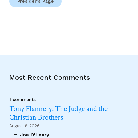
Presider's Page
Most Recent Comments
1 comments
Tony Flannery: The Judge and the
Christian Brothers
August 8 2026
Joe O'Leary