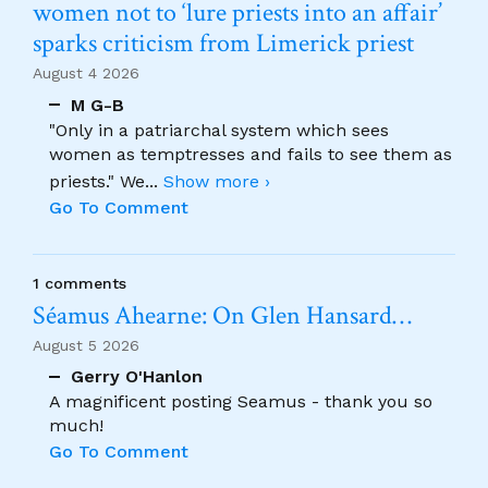
women not to ‘lure priests into an affair’
sparks criticism from Limerick priest
August 4 2026
M G-B
"Only in a patriarchal system which sees
women as temptresses and fails to see them as
priests." We
...
Show more ›
Go To Comment
1 comments
Séamus Ahearne: On Glen Hansard…
August 5 2026
Gerry O'Hanlon
A magnificent posting Seamus - thank you so
much!
Go To Comment