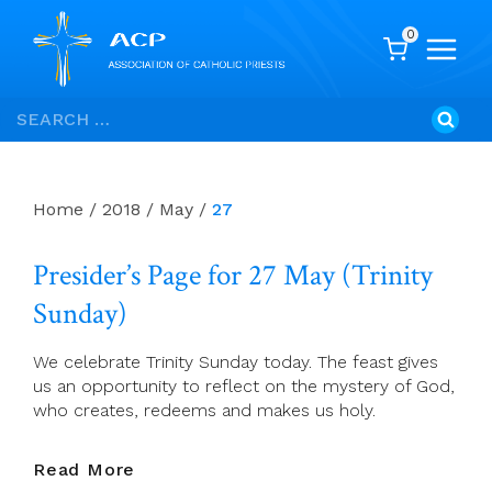
0
Skip
Search
to
for:
content
Home
/
2018
/
May
/
27
Presider’s Page for 27 May (Trinity
Sunday)
We celebrate Trinity Sunday today. The feast gives
us an opportunity to reflect on the mystery of God,
who creates, redeems and makes us holy.
Presider’s
Read More