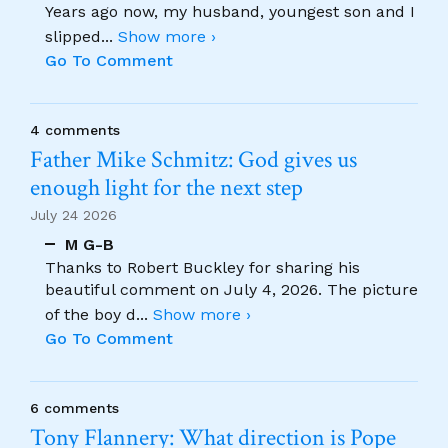
Years ago now, my husband, youngest son and I
slipped
...
Show more ›
Go To Comment
4 comments
Father Mike Schmitz: God gives us
enough light for the next step
July 24 2026
M G-B
Thanks to Robert Buckley for sharing his
beautiful comment on July 4, 2026. The picture
of the boy d
...
Show more ›
Go To Comment
6 comments
Tony Flannery: What direction is Pope