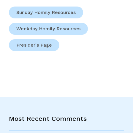
Sunday Homily Resources
Weekday Homily Resources
Presider's Page
Most Recent Comments