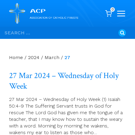
0
Skip
Search
to
for:
content
Home
/
2024
/
March
/
27
27 Mar 2024 – Wednesday of Holy
Week
27 Mar 2024 – Wednesday of Holy Week (1) Isaiah
50:4-9 The Suffering Servant trusts in God for
rescue The Lord God has given me the tongue of a
teacher, that I may know how to sustain the weary
with a word. Morning by morning he wakens,
wakens my ear to listen as those who…