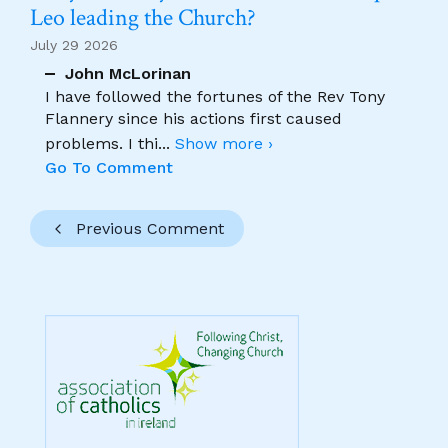
Leo leading the Church?
July 29 2026
John McLorinan
I have followed the fortunes of the Rev Tony
Flannery since his actions first caused
problems. I thi
...
Show more ›
Go To Comment
Previous Comment