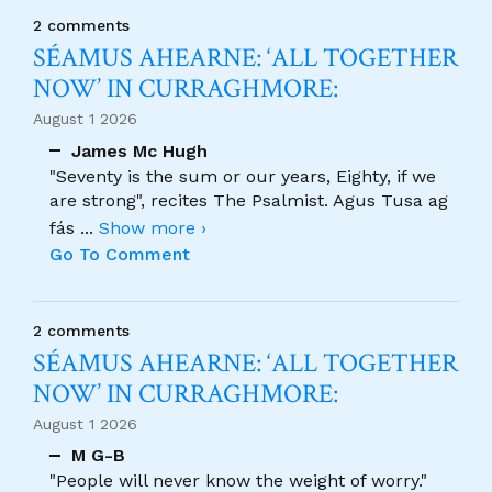
2 comments
SÉAMUS AHEARNE: ‘ALL TOGETHER
NOW’ IN CURRAGHMORE:
August 1 2026
James Mc Hugh
"Seventy is the sum or our years, Eighty, if we
are strong", recites The Psalmist. Agus Tusa ag
fás
...
Show more ›
Go To Comment
2 comments
SÉAMUS AHEARNE: ‘ALL TOGETHER
NOW’ IN CURRAGHMORE:
August 1 2026
M G-B
"People will never know the weight of worry."