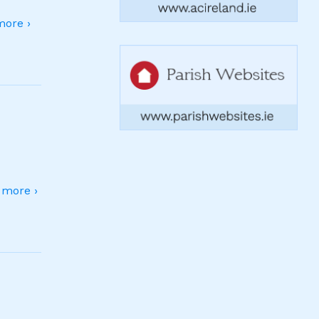
ore ›
more ›