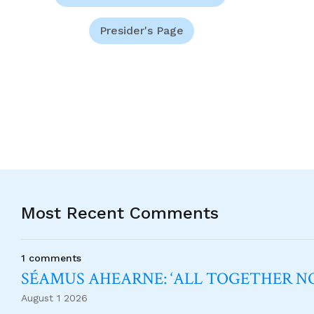
Presider's Page
Most Recent Comments
1 comments
SÉAMUS AHEARNE: ‘ALL TOGETHER 
August 1 2026