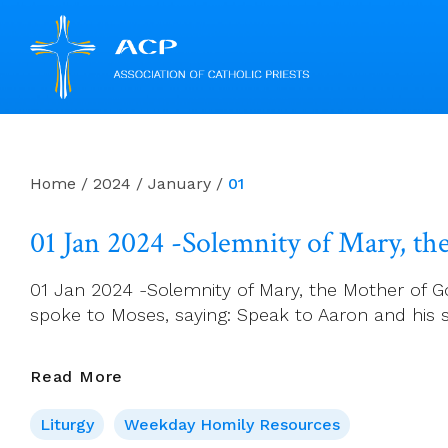
Skip
to
content
Home
/
2024
/
January
/
01
01 Jan 2024 -Solemnity of Mary, t
01 Jan 2024 -Solemnity of Mary, the Mother of G
spoke to Moses, saying: Speak to Aaron and his so
01
Read More
Jan
Liturgy
Weekday Homily Resources
2024