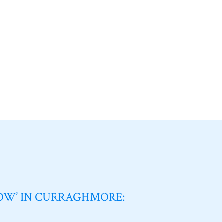
NOW’ IN CURRAGHMORE: