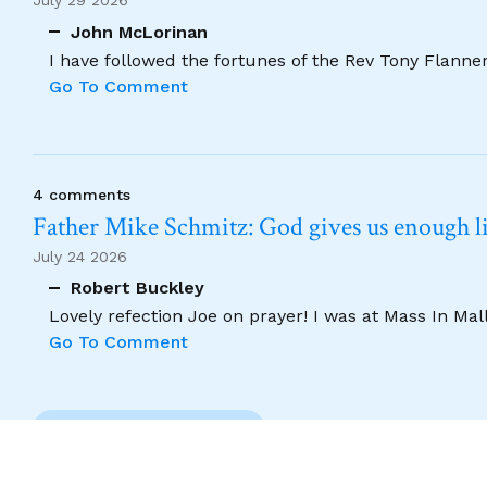
July 29 2026
John McLorinan
I have followed the fortunes of the Rev Tony Flannery
Go To Comment
4 comments
Father Mike Schmitz: God gives us enough lig
July 24 2026
Robert Buckley
Lovely refection Joe on prayer! I was at Mass In Ma
Go To Comment
Previous Comment