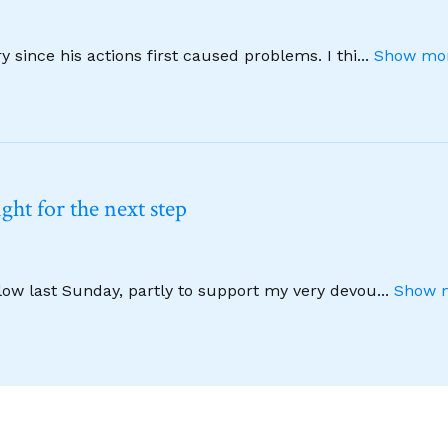
 since his actions first caused problems. I thi
...
Show mor
ht for the next step
llow last Sunday, partly to support my very devou
...
Show m