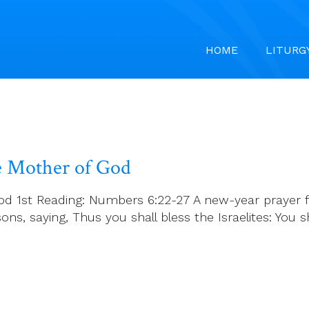
HOME
LITURG
he Mother of God
od 1st Reading: Numbers 6:22-27 A new-year prayer f
ns, saying, Thus you shall bless the Israelites: You