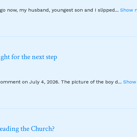
 ago now, my husband, youngest son and I slipped
...
Show m
ht for the next step
comment on July 4, 2026. The picture of the boy d
...
Show 
leading the Church?