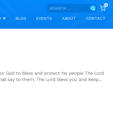
0
Search
for:
Y
BLOG
EVENTS
ABOUT
CONTACT
or God to bless and protect his people The Lord
 shall say to them, The Lord bless you and keep…