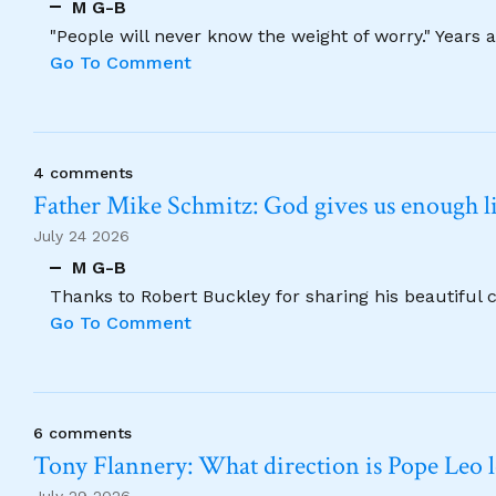
M G-B
"People will never know the weight of worry." Years
Go To Comment
4 comments
Father Mike Schmitz: God gives us enough lig
July 24 2026
M G-B
Thanks to Robert Buckley for sharing his beautiful 
Go To Comment
6 comments
Tony Flannery: What direction is Pope Leo 