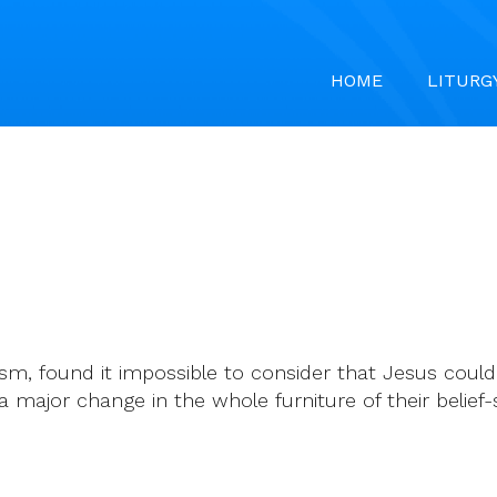
HOME
LITURG
m, found it impossible to consider that Jesus could 
ajor change in the whole furniture of their belief-s