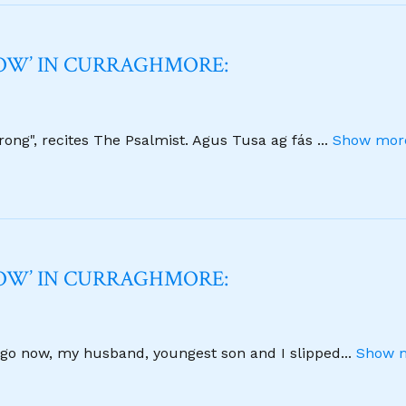
NOW’ IN CURRAGHMORE:
strong", recites The Psalmist. Agus Tusa ag fás
...
Show more
NOW’ IN CURRAGHMORE:
 ago now, my husband, youngest son and I slipped
...
Show m