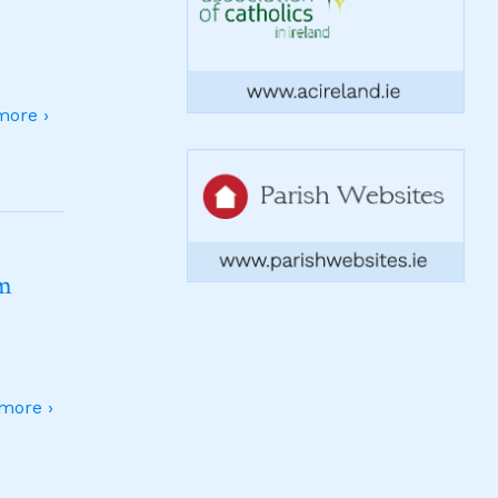
ore ›
sm
more ›