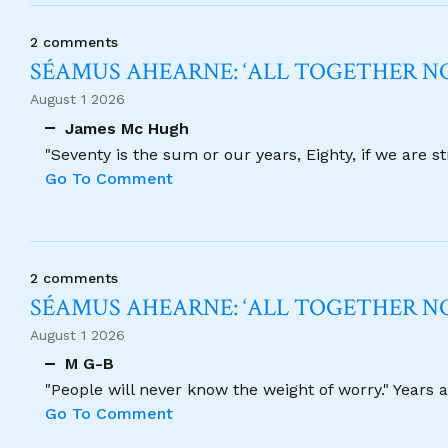
2 comments
SÉAMUS AHEARNE: ‘ALL TOGETHER 
August 1 2026
James Mc Hugh
"Seventy is the sum or our years, Eighty, if we are 
Go To Comment
2 comments
SÉAMUS AHEARNE: ‘ALL TOGETHER 
August 1 2026
M G-B
"People will never know the weight of worry." Years
Go To Comment