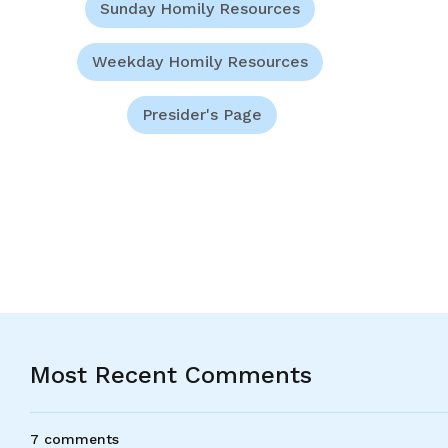
Sunday Homily Resources
Weekday Homily Resources
Presider's Page
Most Recent Comments
7 comments