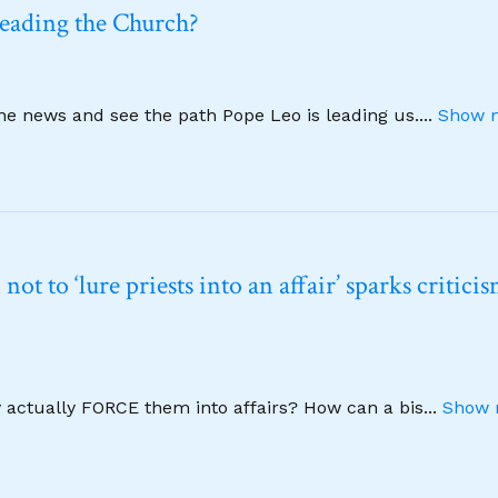
leading the Church?
ine news and see the path Pope Leo is leading us.
...
Show m
t to ‘lure priests into an affair’ sparks critici
y actually FORCE them into affairs? How can a bis
...
Show 