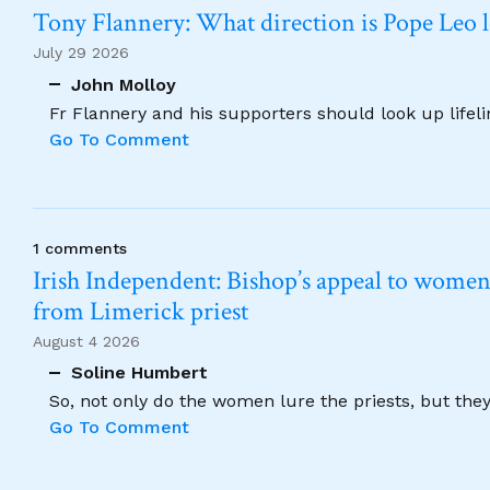
Tony Flannery: What direction is Pope Leo 
July 29 2026
John Molloy
Fr Flannery and his supporters should look up lifel
Go To Comment
1 comments
Irish Independent: Bishop’s appeal to women no
from Limerick priest
August 4 2026
Soline Humbert
So, not only do the women lure the priests, but the
Go To Comment