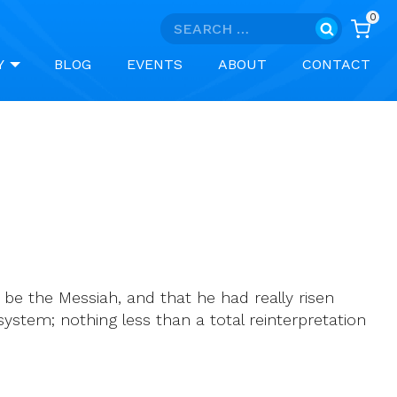
0
Search
for:
Y
BLOG
EVENTS
ABOUT
CONTACT
be the Messiah, and that he had really risen
ystem; nothing less than a total reinterpretation