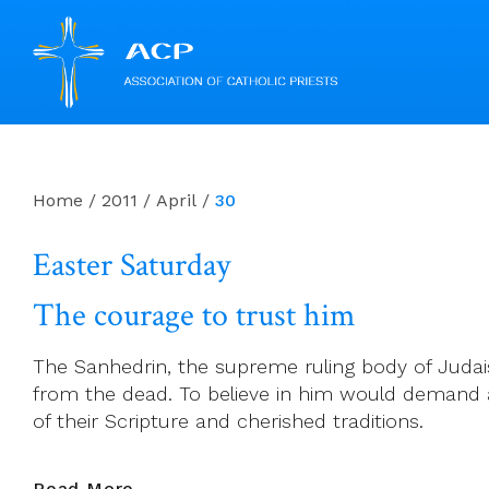
Skip
to
content
Home
/
2011
/
April
/
30
Easter Saturday
The courage to trust him
The Sanhedrin, the supreme ruling body of Judais
from the dead. To believe in him would demand a m
of their Scripture and cherished traditions.
Easter
Read More