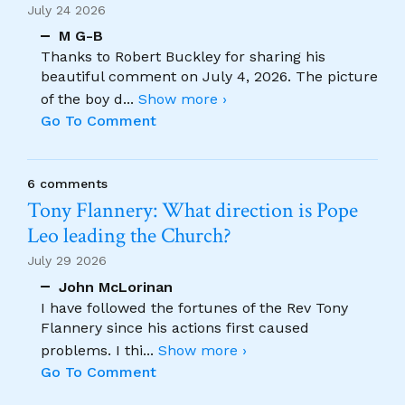
July 24 2026
M G-B
Thanks to Robert Buckley for sharing his
beautiful comment on July 4, 2026. The picture
of the boy d
...
Show more ›
Go To Comment
6 comments
Tony Flannery: What direction is Pope
Leo leading the Church?
July 29 2026
John McLorinan
I have followed the fortunes of the Rev Tony
Flannery since his actions first caused
problems. I thi
...
Show more ›
Go To Comment