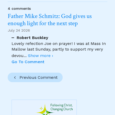
4 comments
Father Mike Schmitz: God gives us
enough light for the next step
July 24 2026
Robert Buckley
Lovely refection Joe on prayer! I was at Mass In
Mallow last Sunday, partly to support my very
devou
...
Show more ›
Go To Comment
Previous Comment