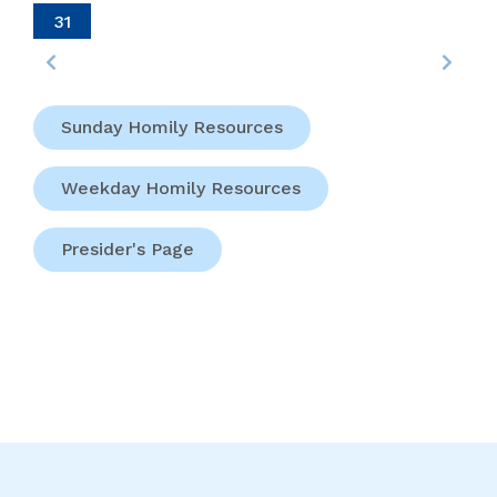
31
Sunday Homily Resources
Weekday Homily Resources
Presider's Page