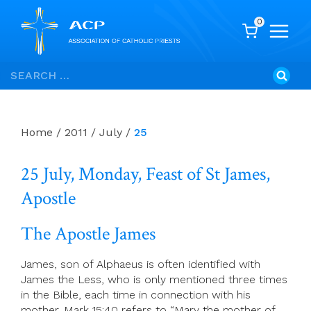
0
Skip
Search
to
for:
content
Home
/
2011
/
July
/
25
25 July, Monday, Feast of St James,
Apostle
The Apostle James
James, son of Alphaeus is often identified with
James the Less, who is only mentioned three times
in the Bible, each time in connection with his
mother. Mark 15:40 refers to “Mary the mother of