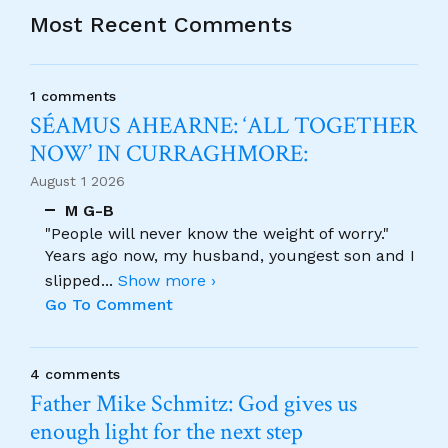
Most Recent Comments
1 comments
SÉAMUS AHEARNE: ‘ALL TOGETHER
NOW’ IN CURRAGHMORE:
August 1 2026
M G-B
"People will never know the weight of worry."
Years ago now, my husband, youngest son and I
slipped
...
Show more ›
Go To Comment
4 comments
Father Mike Schmitz: God gives us
enough light for the next step