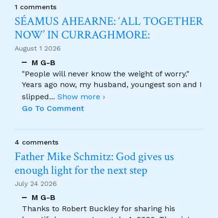
1 comments
SÉAMUS AHEARNE: ‘ALL TOGETHER
NOW’ IN CURRAGHMORE:
August 1 2026
M G-B
"People will never know the weight of worry."
Years ago now, my husband, youngest son and I
slipped
...
Show more ›
Go To Comment
4 comments
Father Mike Schmitz: God gives us
enough light for the next step
July 24 2026
M G-B
Thanks to Robert Buckley for sharing his