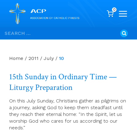
0
Skip
Search
to
for:
content
Home
/
2011
/
July
/
10
15th Sunday in Ordinary Time —
Liturgy Preparation
On this July Sunday, Christians gather as pilgrims on
a journey, asking God to keep them steadfast until
they reach their eternal home: “In the Spirit, let us
worship God who cares for us according to our
needs.”