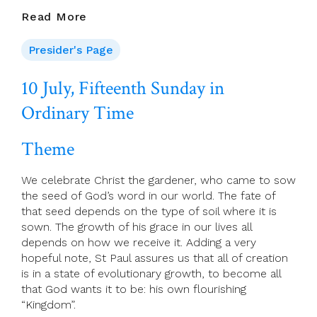
15th
Read More
Sunday
In
Presider's Page
Ordinary
Time
10 July, Fifteenth Sunday in
—
Ordinary Time
Liturgy
Preparation
Theme
We celebrate Christ the gardener, who came to sow
the seed of God’s word in our world. The fate of
that seed depends on the type of soil where it is
sown. The growth of his grace in our lives all
depends on how we receive it. Adding a very
hopeful note, St Paul assures us that all of creation
is in a state of evolutionary growth, to become all
that God wants it to be: his own flourishing
“Kingdom”.