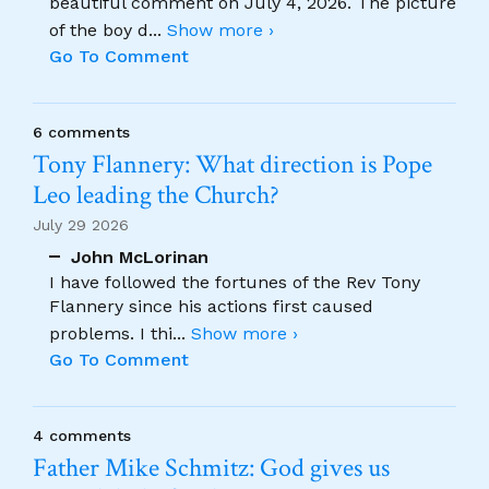
beautiful comment on July 4, 2026. The picture
of the boy d
...
Show more ›
Go To Comment
6 comments
Tony Flannery: What direction is Pope
Leo leading the Church?
July 29 2026
John McLorinan
I have followed the fortunes of the Rev Tony
Flannery since his actions first caused
problems. I thi
...
Show more ›
Go To Comment
4 comments
Father Mike Schmitz: God gives us