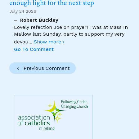
enough light for the next step
July 24 2026
Robert Buckley
Lovely refection Joe on prayer! I was at Mass In
Mallow last Sunday, partly to support my very
devou
...
Show more ›
Go To Comment
Previous Comment