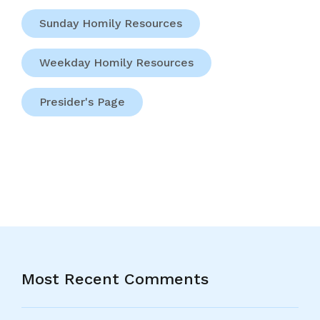
Sunday Homily Resources
Weekday Homily Resources
Presider's Page
Most Recent Comments