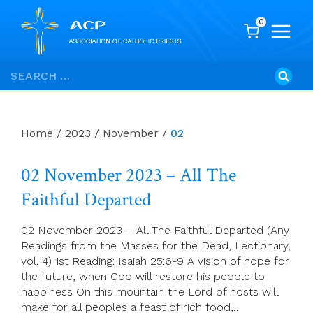
0
Skip
Search
to
for:
content
Home
/
2023
/
November
/
02
02 November 2023 – All The
Faithful Departed
02 November 2023 – All The Faithful Departed (Any
Readings from the Masses for the Dead, Lectionary,
vol. 4) 1st Reading: Isaiah 25:6-9 A vision of hope for
the future, when God will restore his people to
happiness On this mountain the Lord of hosts will
make for all peoples a feast of rich food,…