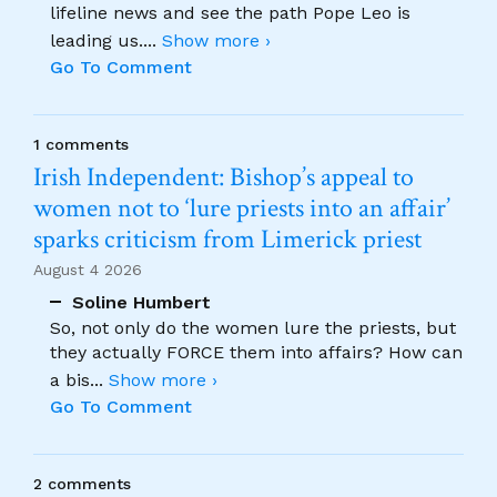
lifeline news and see the path Pope Leo is
leading us.
...
Show more ›
Go To Comment
1 comments
Irish Independent: Bishop’s appeal to
women not to ‘lure priests into an affair’
sparks criticism from Limerick priest
August 4 2026
Soline Humbert
So, not only do the women lure the priests, but
they actually FORCE them into affairs? How can
a bis
...
Show more ›
Go To Comment
2 comments