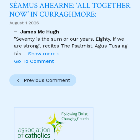
SÉAMUS AHEARNE: ‘ALL TOGETHER
NOW’ IN CURRAGHMORE:
August 1 2026
James Mc Hugh
"Seventy is the sum or our years, Eighty, if we
are strong", recites The Psalmist. Agus Tusa ag
fás
...
Show more ›
Go To Comment
Previous Comment