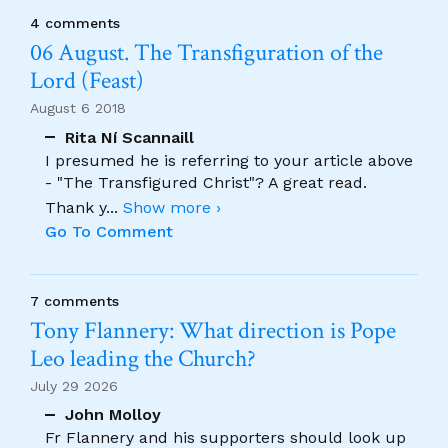
4 comments
06 August. The Transfiguration of the
Lord (Feast)
August 6 2018
Rita Ní Scannaill
I presumed he is referring to your article above
- "The Transfigured Christ"? A great read.
Thank y
...
Show more ›
Go To Comment
7 comments
Tony Flannery: What direction is Pope
Leo leading the Church?
July 29 2026
John Molloy
Fr Flannery and his supporters should look up