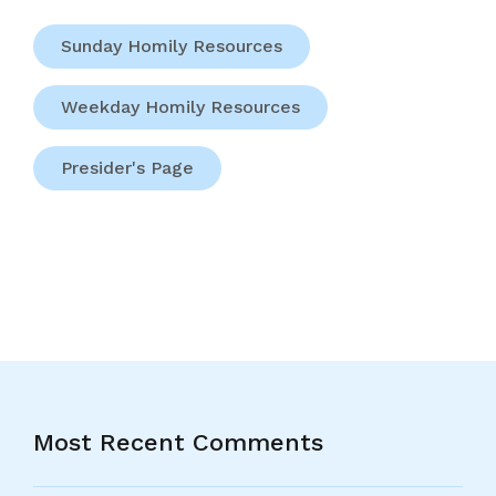
Sunday Homily Resources
Weekday Homily Resources
Presider's Page
Most Recent Comments