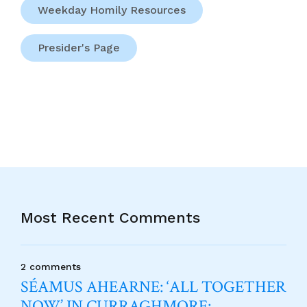
Weekday Homily Resources
Presider's Page
Most Recent Comments
2 comments
SÉAMUS AHEARNE: ‘ALL TOGETHER
NOW’ IN CURRAGHMORE: