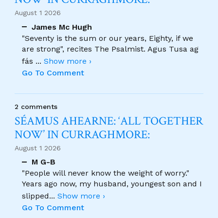
August 1 2026
James Mc Hugh
"Seventy is the sum or our years, Eighty, if we
are strong", recites The Psalmist. Agus Tusa ag
fás
...
Show more ›
Go To Comment
2 comments
SÉAMUS AHEARNE: ‘ALL TOGETHER
NOW’ IN CURRAGHMORE:
August 1 2026
M G-B
"People will never know the weight of worry."
Years ago now, my husband, youngest son and I
slipped
...
Show more ›
Go To Comment