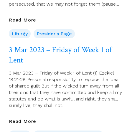
persecuted, that we may not forget them (pause…
Bidding
Read More
Prayers
For
Liturgy
Presider's Page
5
March
3 Mar 2023 – Friday of Week 1 of
(Second
Lent
Sunday
Of
Lent)
3 Mar 2023 – Friday of Week 1 of Lent (1) Ezekiel
18:21-28 Personal responsibility to replace the idea
of shared guilt But if the wicked turn away from all
their sins that they have committed and keep all my
statutes and do what is lawful and right, they shall
surely live; they shall not…
3
Read More
Mar