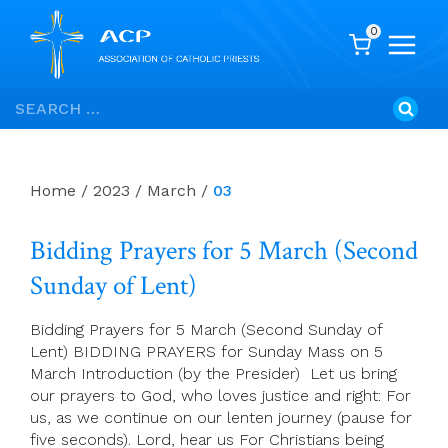
0
Skip
Search
to
for:
content
Home
/
2023
/
March
/
03
Bidding Prayers for 5 March (Second
Sunday of Lent)
Bidding Prayers for 5 March (Second Sunday of
Lent) BIDDING PRAYERS for Sunday Mass on 5
March Introduction (by the Presider) Let us bring
our prayers to God, who loves justice and right: For
us, as we continue on our lenten journey (pause for
five seconds). Lord, hear us For Christians being