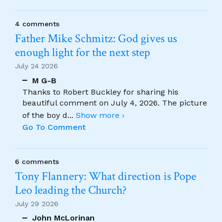
4 comments
Father Mike Schmitz: God gives us
enough light for the next step
July 24 2026
M G-B
Thanks to Robert Buckley for sharing his
beautiful comment on July 4, 2026. The picture
of the boy d
...
Show more ›
Go To Comment
6 comments
Tony Flannery: What direction is Pope
Leo leading the Church?
July 29 2026
John McLorinan