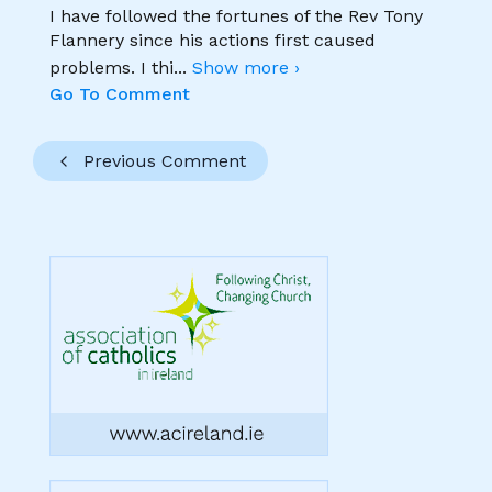
I have followed the fortunes of the Rev Tony
Flannery since his actions first caused
problems. I thi
...
Show more ›
Go To Comment
Previous Comment